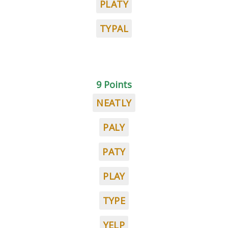
PLATY
TYPAL
9 Points
NEATLY
PALY
PATY
PLAY
TYPE
YELP