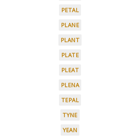
PETAL
PLANE
PLANT
PLATE
PLEAT
PLENA
TEPAL
TYNE
YEAN