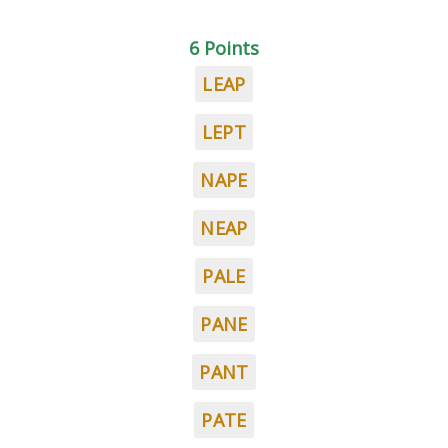
6 Points
LEAP
LEPT
NAPE
NEAP
PALE
PANE
PANT
PATE