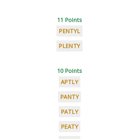
11 Points
PENTYL
PLENTY
10 Points
APTLY
PANTY
PATLY
PEATY