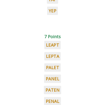
YEP
7 Points
LEAPT
LEPTA
PALET
PANEL
PATEN
PENAL