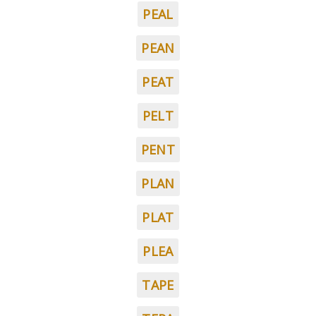
PEAL
PEAN
PEAT
PELT
PENT
PLAN
PLAT
PLEA
TAPE