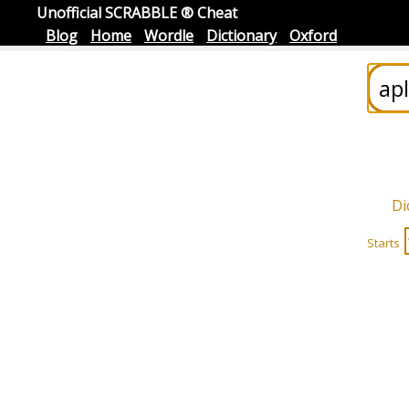
Unofficial SCRABBLE ® Cheat
Blog
Home
Wordle
Dictionary
Oxford
Di
Starts