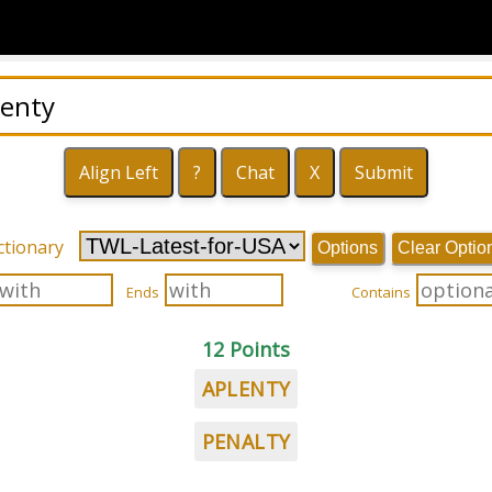
ctionary
Options
Clear Optio
Ends
Contains
12 Points
APLENTY
PENALTY