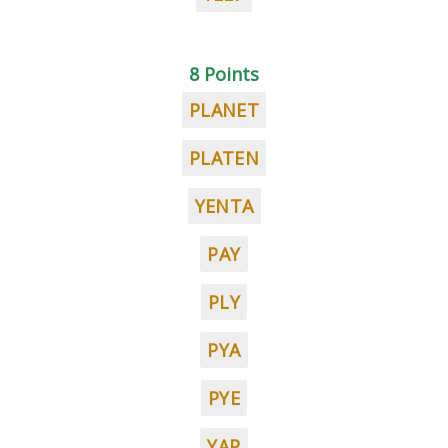
8 Points
PLANET
PLATEN
YENTA
PAY
PLY
PYA
PYE
YAP