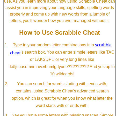
use. As you learn more about how using Scrabble Cheat can
assist you in improving your language skills, spelling words
properly and come up with new words from a jumble of
letters, you'll wonder how you ever managed without it.
How to Use Scrabble Cheat
scrabble
Type in your random letter combinations into
cheat
's search box. You can enter simple letters like TAC
or LAKSDPE or very long lines like
kdfjspasdmnmnvcvbnmfgrtyuee????????? And yes up to
10 wildcards!
You can search for words starting with, ends with,
contains, using Scrabble Cheat's advanced search
option, which is great for when you know what letter the
word starts with or ends with.
Say you have some letters with missing spaces. Simply