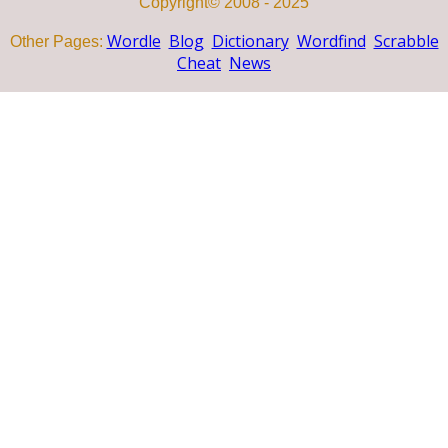
Copyright© 2008 - 2025
Wordle
Blog
Dictionary
Wordfind
Scrabble
Other Pages:
Cheat
News