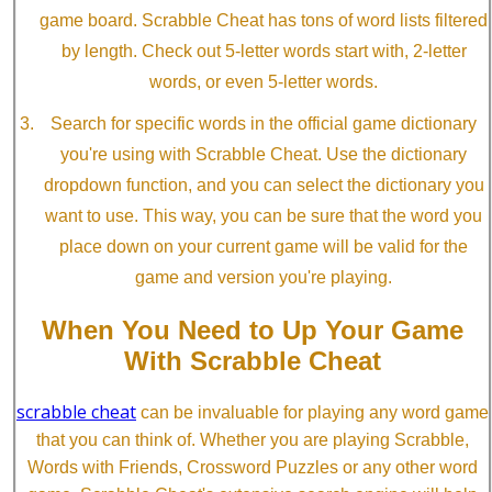
game board. Scrabble Cheat has tons of word lists filtered
by length. Check out 5-letter words start with, 2-letter
words, or even 5-letter words.
Search for specific words in the official game dictionary
you're using with Scrabble Cheat. Use the dictionary
dropdown function, and you can select the dictionary you
want to use. This way, you can be sure that the word you
place down on your current game will be valid for the
game and version you're playing.
When You Need to Up Your Game
With Scrabble Cheat
scrabble cheat
can be invaluable for playing any word game
that you can think of. Whether you are playing Scrabble,
Words with Friends, Crossword Puzzles or any other word