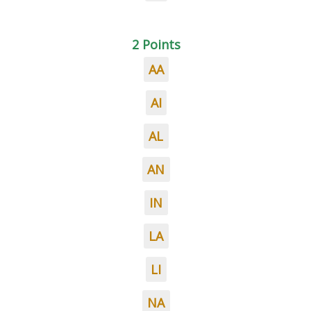
2 Points
AA
AI
AL
AN
IN
LA
LI
NA