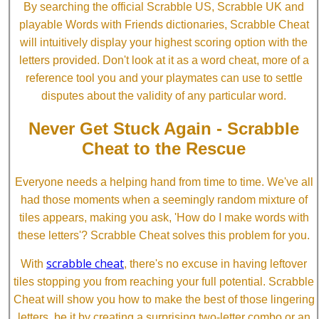
By searching the official Scrabble US, Scrabble UK and
playable Words with Friends dictionaries, Scrabble Cheat
will intuitively display your highest scoring option with the
letters provided. Don't look at it as a word cheat, more of a
reference tool you and your playmates can use to settle
disputes about the validity of any particular word.
Never Get Stuck Again - Scrabble
Cheat to the Rescue
Everyone needs a helping hand from time to time. We've all
had those moments when a seemingly random mixture of
tiles appears, making you ask, 'How do I make words with
these letters'? Scrabble Cheat solves this problem for you.
scrabble cheat
With
, there's no excuse in having leftover
tiles stopping you from reaching your full potential. Scrabble
Cheat will show you how to make the best of those lingering
letters, be it by creating a surprising two-letter combo or an