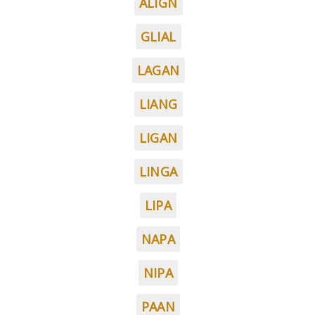
ALIGN
GLIAL
LAGAN
LIANG
LIGAN
LINGA
LIPA
NAPA
NIPA
PAAN