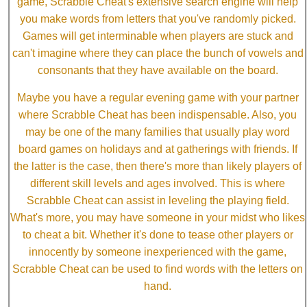
game, Scrabble Cheat's extensive search engine will help
you make words from letters that you've randomly picked.
Games will get interminable when players are stuck and
can't imagine where they can place the bunch of vowels and
consonants that they have available on the board.
Maybe you have a regular evening game with your partner
where Scrabble Cheat has been indispensable. Also, you
may be one of the many families that usually play word
board games on holidays and at gatherings with friends. If
the latter is the case, then there's more than likely players of
different skill levels and ages involved. This is where
Scrabble Cheat can assist in leveling the playing field.
What's more, you may have someone in your midst who likes
to cheat a bit. Whether it's done to tease other players or
innocently by someone inexperienced with the game,
Scrabble Cheat can be used to find words with the letters on
hand.