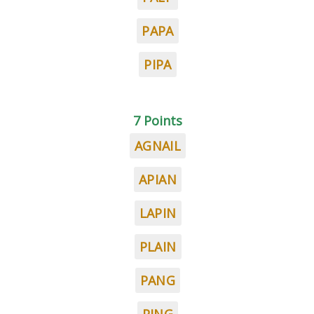
PAPA
PIPA
7 Points
AGNAIL
APIAN
LAPIN
PLAIN
PANG