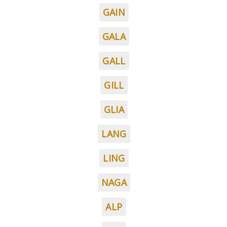
GAIN
GALA
GALL
GILL
GLIA
LANG
LING
NAGA
ALP