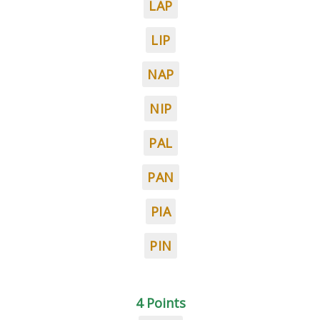
LAP
LIP
NAP
NIP
PAL
PAN
PIA
PIN
4 Points