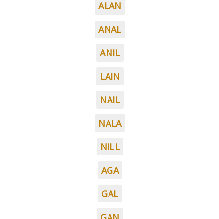
ALAN
ANAL
ANIL
LAIN
NAIL
NALA
NILL
AGA
GAL
GAN