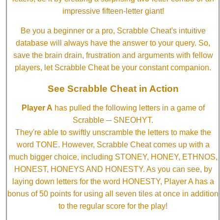
impressive fifteen-letter giant!
Be you a beginner or a pro, Scrabble Cheat's intuitive
database will always have the answer to your query. So,
save the brain drain, frustration and arguments with fellow
players, let Scrabble Cheat be your constant companion.
See Scrabble Cheat in Action
Player A
has pulled the following letters in a game of
Scrabble ─ SNEOHYT.
They're able to swiftly unscramble the letters to make the
word TONE. However, Scrabble Cheat comes up with a
much bigger choice, including STONEY, HONEY, ETHNOS,
HONEST, HONEYS AND HONESTY. As you can see, by
laying down letters for the word HONESTY, Player A has a
bonus of 50 points for using all seven tiles at once in addition
to the regular score for the play!