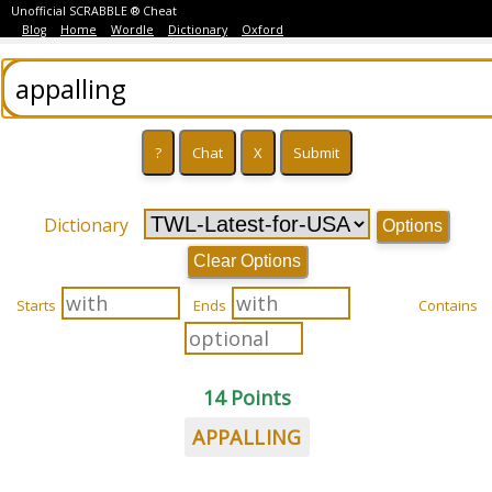
Unofficial SCRABBLE ® Cheat
Blog
Home
Wordle
Dictionary
Oxford
Dictionary
Options
Clear Options
Starts
Ends
Contains
14 Points
APPALLING