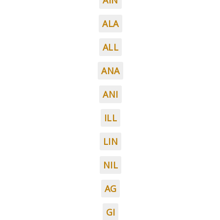
AIN
ALA
ALL
ANA
ANI
ILL
LIN
NIL
AG
GI