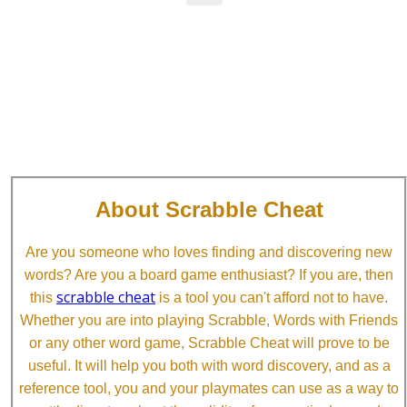
About Scrabble Cheat
Are you someone who loves finding and discovering new
words? Are you a board game enthusiast? If you are, then
scrabble cheat
this
is a tool you can't afford not to have.
Whether you are into playing Scrabble, Words with Friends
or any other word game, Scrabble Cheat will prove to be
useful. It will help you both with word discovery, and as a
reference tool, you and your playmates can use as a way to