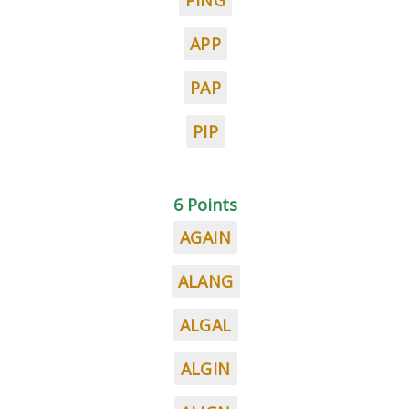
PING
APP
PAP
PIP
6 Points
AGAIN
ALANG
ALGAL
ALGIN