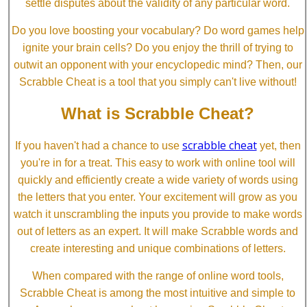
settle disputes about the validity of any particular word.
Do you love boosting your vocabulary? Do word games help
ignite your brain cells? Do you enjoy the thrill of trying to
outwit an opponent with your encyclopedic mind? Then, our
Scrabble Cheat is a tool that you simply can't live without!
What is Scrabble Cheat?
scrabble cheat
If you haven't had a chance to use
yet, then
you're in for a treat. This easy to work with online tool will
quickly and efficiently create a wide variety of words using
the letters that you enter. Your excitement will grow as you
watch it unscrambling the inputs you provide to make words
out of letters as an expert. It will make Scrabble words and
create interesting and unique combinations of letters.
When compared with the range of online word tools,
Scrabble Cheat is among the most intuitive and simple to