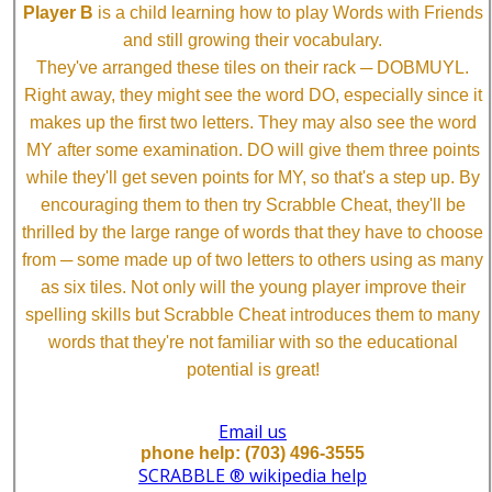
Player B
is a child learning how to play Words with Friends
and still growing their vocabulary.
They've arranged these tiles on their rack ─ DOBMUYL.
Right away, they might see the word DO, especially since it
makes up the first two letters. They may also see the word
MY after some examination. DO will give them three points
while they'll get seven points for MY, so that's a step up. By
encouraging them to then try Scrabble Cheat, they'll be
thrilled by the large range of words that they have to choose
from ─ some made up of two letters to others using as many
as six tiles. Not only will the young player improve their
spelling skills but Scrabble Cheat introduces them to many
words that they're not familiar with so the educational
potential is great!
Email us
phone help: (703) 496-3555
SCRABBLE ® wikipedia help