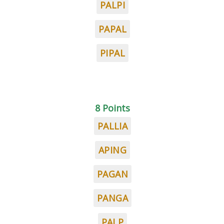
PALPI
PAPAL
PIPAL
8 Points
PALLIA
APING
PAGAN
PANGA
PALP