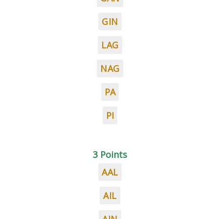
GIN
LAG
NAG
PA
PI
3 Points
AAL
AIL