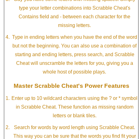
type your letter combinations into Scrabble Cheat's
Contains field and - between each character for the
missing letters.
Type in ending letters when you have the end of the word
but not the beginning. You can also use a combination of
starting and ending letters, press search, and Scrabble
Cheat will unscramble the letters for you, giving you a
whole host of possible plays.
Master Scrabble Cheat's Power Features
Enter up to 10 wildcard characters using the ? or * symbol
in Scrabble Cheat. These function as missing random
letters or blank tiles.
Search for words by word length using Scrabble Cheat.
This way you can be sure that the words you find fit your