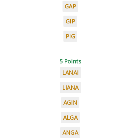
GAP
GIP
PIG
5 Points
LANAI
LIANA
AGIN
ALGA
ANGA