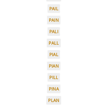
PAIL
PAIN
PALI
PALL
PIAL
PIAN
PILL
PINA
PLAN