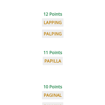
12 Points
LAPPING
PALPING
11 Points
PAPILLA
10 Points
PAGINAL