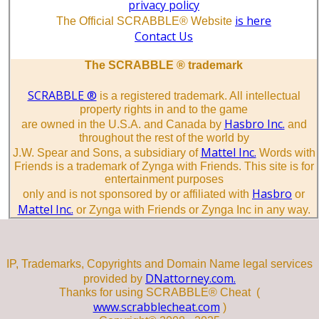
privacy policy
is here
The Official SCRABBLE® Website
Contact Us
The SCRABBLE ® trademark
SCRABBLE ®
is a registered trademark. All intellectual
property rights in and to the game
Hasbro Inc.
are owned in the U.S.A. and Canada by
and
throughout the rest of the world by
Mattel Inc.
J.W. Spear and Sons, a subsidiary of
Words with
Friends is a trademark of Zynga with Friends. This site is for
entertainment purposes
Hasbro
only and is not sponsored by or affiliated with
or
Mattel Inc.
or Zynga with Friends or Zynga Inc in any way.
IP, Trademarks, Copyrights and Domain Name legal services
DNattorney.com.
provided by
Thanks for using SCRABBLE® Cheat (
www.scrabblecheat.com
)