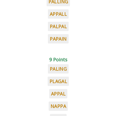
PALLING
APPALL
PALPAL
PAPAIN
9 Points
PALING
PLAGAL
APPAL
NAPPA