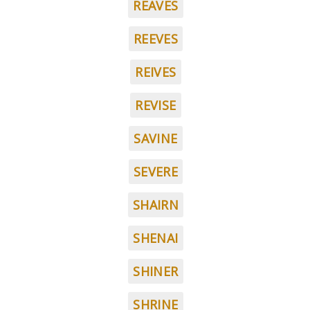
REAVES
REEVES
REIVES
REVISE
SAVINE
SEVERE
SHAIRN
SHENAI
SHINER
SHRINE