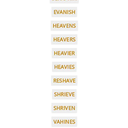
EVANISH
HEAVENS
HEAVERS
HEAVIER
HEAVIES
RESHAVE
SHRIEVE
SHRIVEN
VAHINES