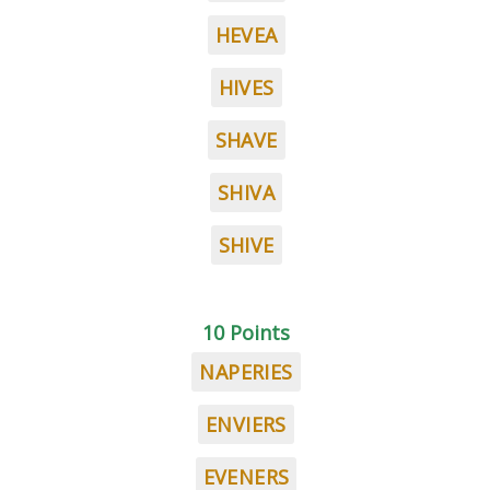
HEVEA
HIVES
SHAVE
SHIVA
SHIVE
10 Points
NAPERIES
ENVIERS
EVENERS