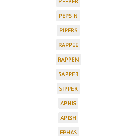
PEEPER
PEPSIN
PIPERS
RAPPEE
RAPPEN
SAPPER
SIPPER
APHIS
APISH
EPHAS