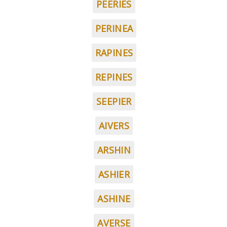
PEERIES
PERINEA
RAPINES
REPINES
SEEPIER
AIVERS
ARSHIN
ASHIER
ASHINE
AVERSE