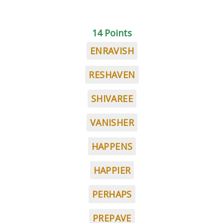
14 Points
ENRAVISH
RESHAVEN
SHIVAREE
VANISHER
HAPPENS
HAPPIER
PERHAPS
PREPAVE