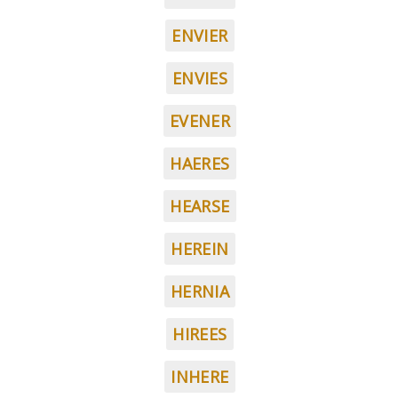
ENVIER
ENVIES
EVENER
HAERES
HEARSE
HEREIN
HERNIA
HIREES
INHERE