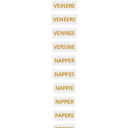
VEINERS
VENEERS
VENIRES
VERSINE
NAPPER
NAPPES
NAPPIE
NIPPER
PAPERS