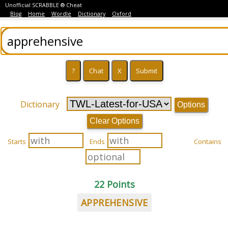
Unofficial SCRABBLE ® Cheat
Blog
Home
Wordle
Dictionary
Oxford
Dictionary
Options
Clear Options
Starts
Ends
Contains
22 Points
APPREHENSIVE