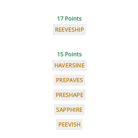
17 Points
REEVESHIP
15 Points
HAVERSINE
PREPAVES
PRESHAPE
SAPPHIRE
PEEVISH