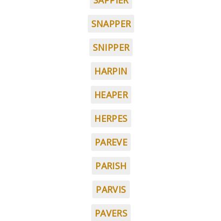
SAPPIER
SNAPPER
SNIPPER
HARPIN
HEAPER
HERPES
PAREVE
PARISH
PARVIS
PAVERS