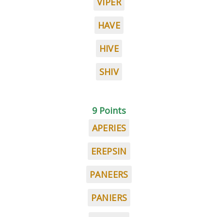
VIPER
HAVE
HIVE
SHIV
9 Points
APERIES
EREPSIN
PANEERS
PANIERS