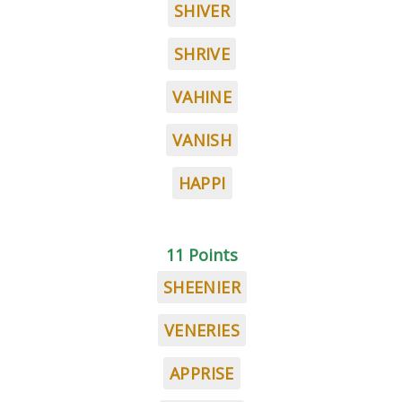
SHIVER
SHRIVE
VAHINE
VANISH
HAPPI
11 Points
SHEENIER
VENERIES
APPRISE