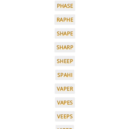
PHASE
RAPHE
SHAPE
SHARP
SHEEP
SPAHI
VAPER
VAPES
VEEPS