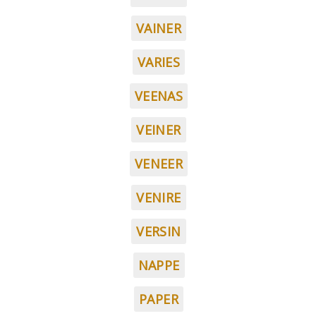
VAINER
VARIES
VEENAS
VEINER
VENEER
VENIRE
VERSIN
NAPPE
PAPER