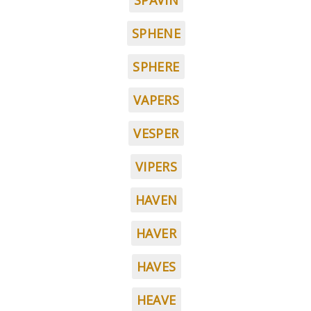
SPAVIN
SPHENE
SPHERE
VAPERS
VESPER
VIPERS
HAVEN
HAVER
HAVES
HEAVE