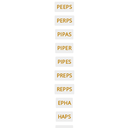
PEEPS
PERPS
PIPAS
PIPER
PIPES
PREPS
REPPS
EPHA
HAPS