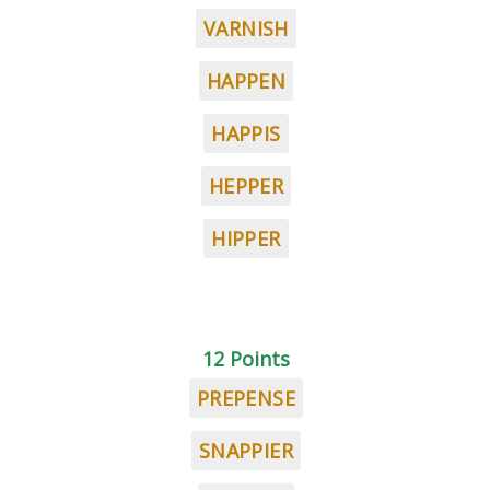
VARNISH
HAPPEN
HAPPIS
HEPPER
HIPPER
12 Points
PREPENSE
SNAPPIER