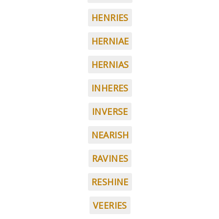
HENRIES
HERNIAE
HERNIAS
INHERES
INVERSE
NEARISH
RAVINES
RESHINE
VEERIES