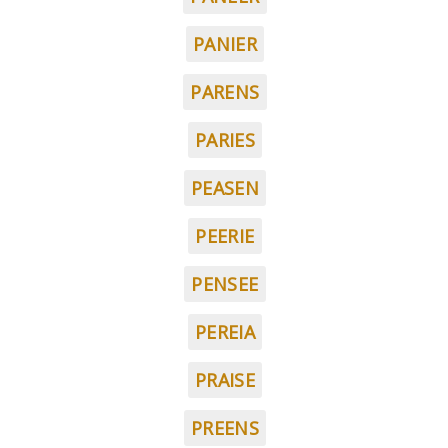
PANIER
PARENS
PARIES
PEASEN
PEERIE
PENSEE
PEREIA
PRAISE
PREENS