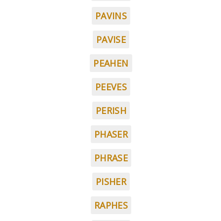
PAVINS
PAVISE
PEAHEN
PEEVES
PERISH
PHASER
PHRASE
PISHER
RAPHES