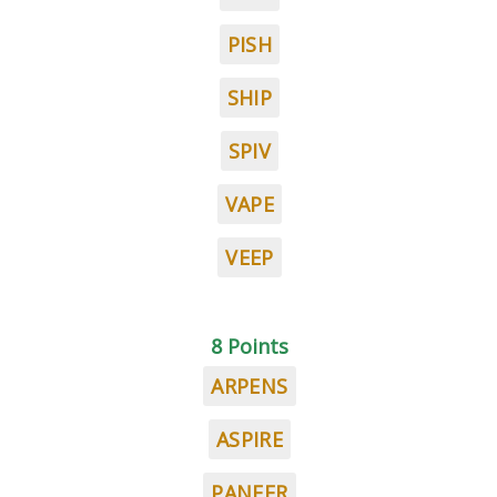
PISH
SHIP
SPIV
VAPE
VEEP
8 Points
ARPENS
ASPIRE
PANEER