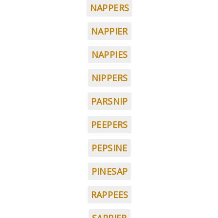
NAPPERS
NAPPIER
NAPPIES
NIPPERS
PARSNIP
PEEPERS
PEPSINE
PINESAP
RAPPEES