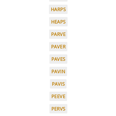
HARPS
HEAPS
PARVE
PAVER
PAVES
PAVIN
PAVIS
PEEVE
PERVS