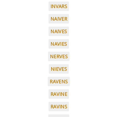
INVARS
NAIVER
NAIVES
NAVIES
NERVES
NIEVES
RAVENS
RAVINE
RAVINS