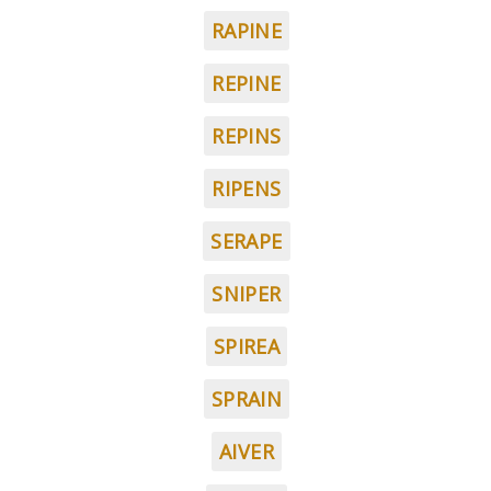
RAPINE
REPINE
REPINS
RIPENS
SERAPE
SNIPER
SPIREA
SPRAIN
AIVER