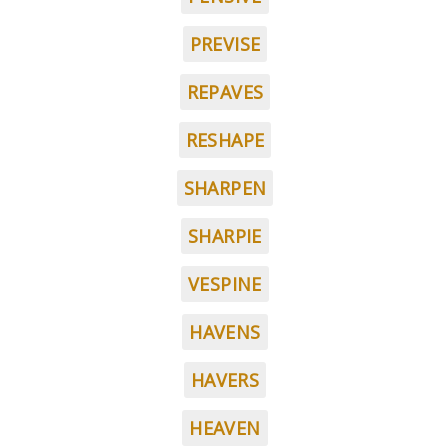
PREVISE
REPAVES
RESHAPE
SHARPEN
SHARPIE
VESPINE
HAVENS
HAVERS
HEAVEN