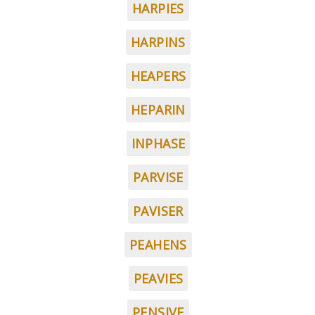
HARPIES
HARPINS
HEAPERS
HEPARIN
INPHASE
PARVISE
PAVISER
PEAHENS
PEAVIES
PENSIVE