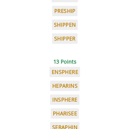
PRESHIP
SHIPPEN
SHIPPER
13 Points
ENSPHERE
HEPARINS
INSPHERE
PHARISEE
SERAPHIN