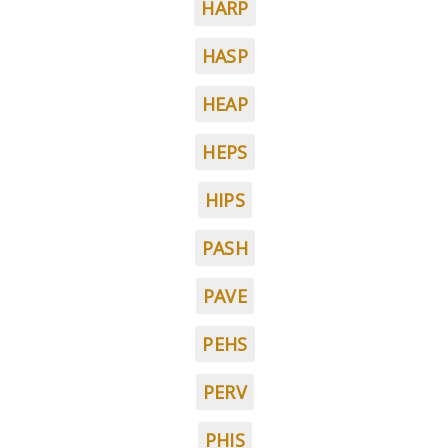
HARP
HASP
HEAP
HEPS
HIPS
PASH
PAVE
PEHS
PERV
PHIS