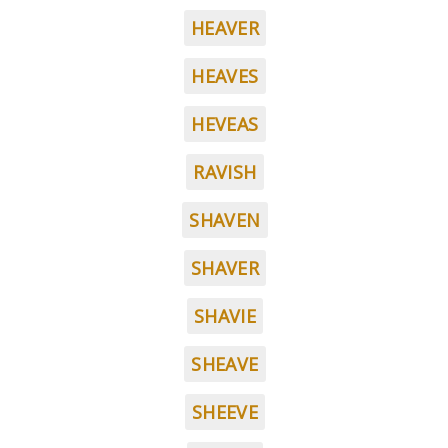
HEAVER
HEAVES
HEVEAS
RAVISH
SHAVEN
SHAVER
SHAVIE
SHEAVE
SHEEVE