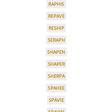
RAPHIS
REPAVE
RESHIP
SERAPH
SHAPEN
SHAPER
SHERPA
SPAHEE
SPAVIE