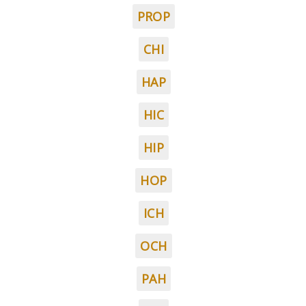
PROP
CHI
HAP
HIC
HIP
HOP
ICH
OCH
PAH