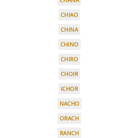
CHANA
CHIAO
CHINA
CHINO
CHIRO
CHOIR
ICHOR
NACHO
ORACH
RANCH