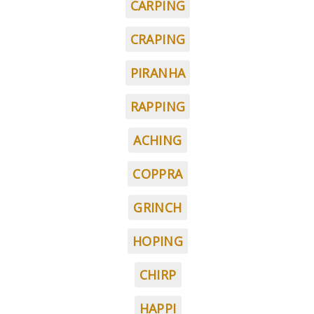
CARPING
CRAPING
PIRANHA
RAPPING
ACHING
COPPRA
GRINCH
HOPING
CHIRP
HAPPI