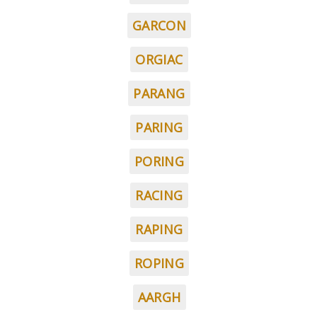
GARCON
ORGIAC
PARANG
PARING
PORING
RACING
RAPING
ROPING
AARGH