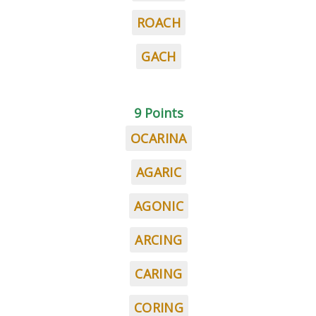
ROACH
GACH
9 Points
OCARINA
AGARIC
AGONIC
ARCING
CARING
CORING