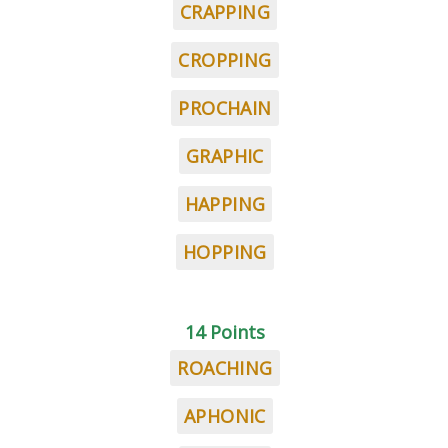
CRAPPING
CROPPING
PROCHAIN
GRAPHIC
HAPPING
HOPPING
14 Points
ROACHING
APHONIC