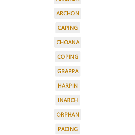
ARCHON
CAPING
CHOANA
COPING
GRAPPA
HARPIN
INARCH
ORPHAN
PACING