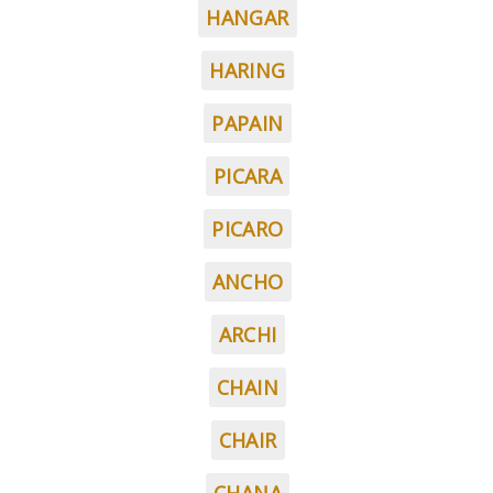
HANGAR
HARING
PAPAIN
PICARA
PICARO
ANCHO
ARCHI
CHAIN
CHAIR