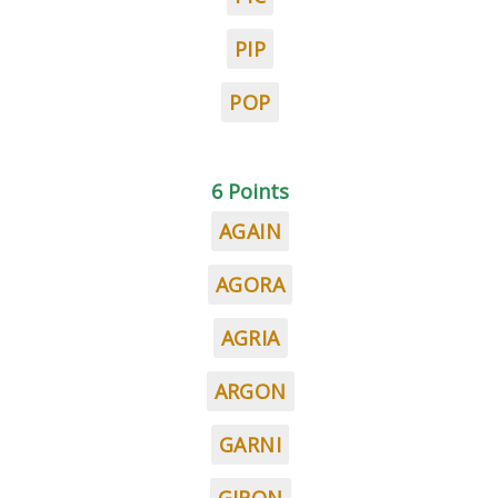
PIP
POP
6 Points
AGAIN
AGORA
AGRIA
ARGON
GARNI