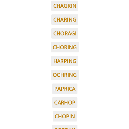
CHAGRIN
CHARING
CHORAGI
CHORING
HARPING
OCHRING
PAPRICA
CARHOP
CHOPIN