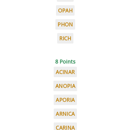
OPAH
PHON
RICH
8 Points
ACINAR
ANOPIA
APORIA
ARNICA
CARINA