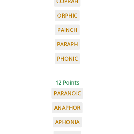
COPRAH
ORPHIC
PAINCH
PARAPH
PHONIC
12 Points
PARANOIC
ANAPHOR
APHONIA