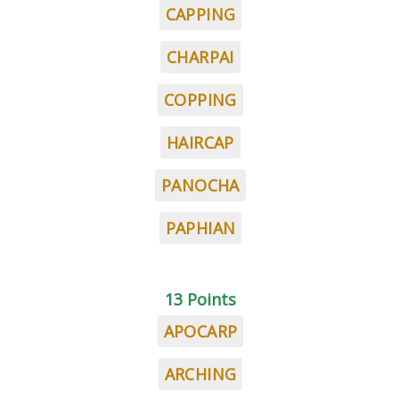
CAPPING
CHARPAI
COPPING
HAIRCAP
PANOCHA
PAPHIAN
13 Points
APOCARP
ARCHING