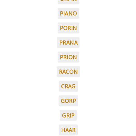
PIANO
PORIN
PRANA
PRION
RACON
CRAG
GORP
GRIP
HAAR