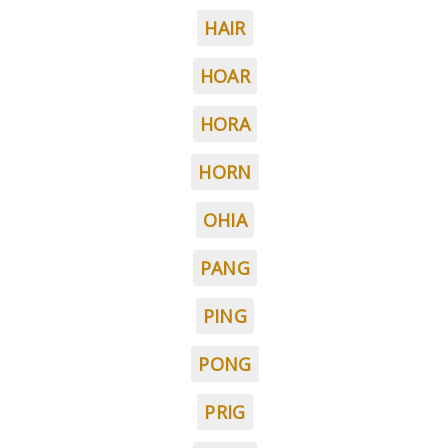
HAIR
HOAR
HORA
HORN
OHIA
PANG
PING
PONG
PRIG