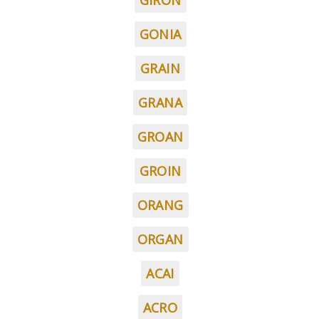
GIRON
GONIA
GRAIN
GRANA
GROAN
GROIN
ORANG
ORGAN
ACAI
ACRO