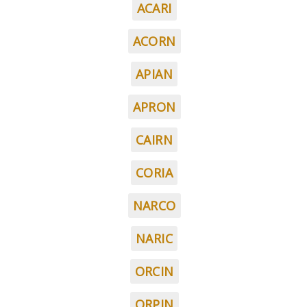
ACARI
ACORN
APIAN
APRON
CAIRN
CORIA
NARCO
NARIC
ORCIN
ORPIN