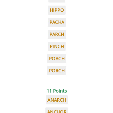
HIPPO
PACHA
PARCH
PINCH
POACH
PORCH
11 Points
ANARCH
ANCHOR