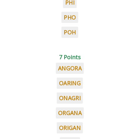
PHI
PHO
POH
7 Points
ANGORA
OARING
ONAGRI
ORGANA
ORIGAN