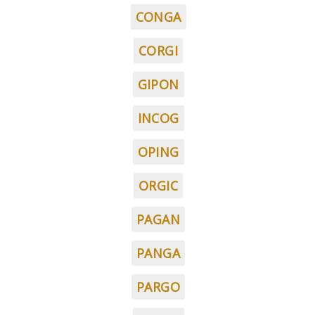
CONGA
CORGI
GIPON
INCOG
OPING
ORGIC
PAGAN
PANGA
PARGO