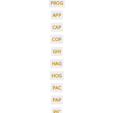
PROG
APP
CAP
COP
GHI
HAG
HOG
PAC
PAP
PIC