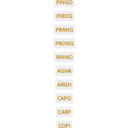
PINGO
PIROG
PRANG
PRONG
RHINO
AGHA
ARGH
CAPO
CARP
COPI