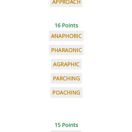
APPROACH
16 Points
ANAPHORIC
PHARAONIC
AGRAPHIC
PARCHING
POACHING
15 Points