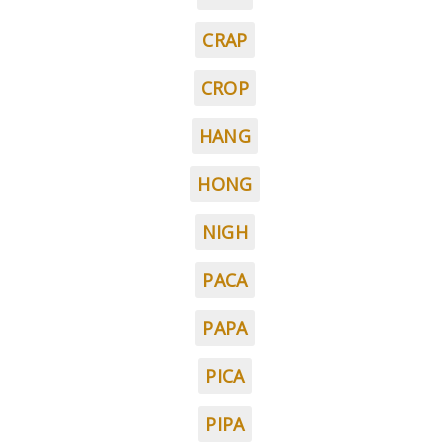
CRAP
CROP
HANG
HONG
NIGH
PACA
PAPA
PICA
PIPA