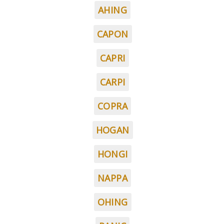
AHING
CAPON
CAPRI
CARPI
COPRA
HOGAN
HONGI
NAPPA
OHING