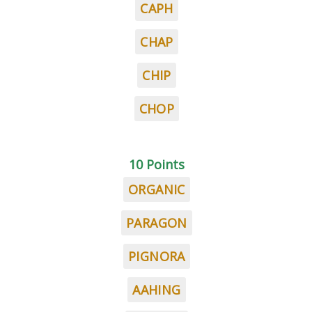
CAPH
CHAP
CHIP
CHOP
10 Points
ORGANIC
PARAGON
PIGNORA
AAHING