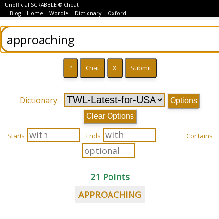
Unofficial SCRABBLE ® Cheat
Blog
Home
Wordle
Dictionary
Oxford
Dictionary
Options
Clear Options
Starts
Ends
Contains
21 Points
APPROACHING