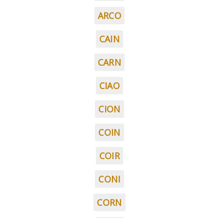
ARCO
CAIN
CARN
CIAO
CION
COIN
COIR
CONI
CORN