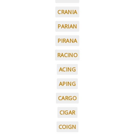
CRANIA
PARIAN
PIRANA
RACINO
ACING
APING
CARGO
CIGAR
COIGN