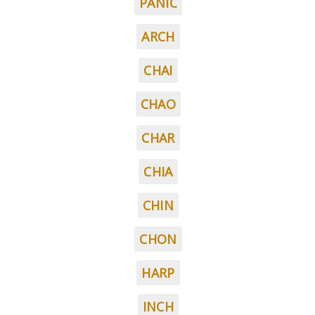
PANIC
ARCH
CHAI
CHAO
CHAR
CHIA
CHIN
CHON
HARP
INCH