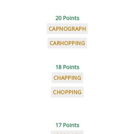
20 Points
CAPNOGRAPH
CARHOPPING
18 Points
CHAPPING
CHOPPING
17 Points