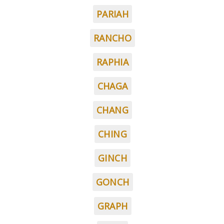
PARIAH
RANCHO
RAPHIA
CHAGA
CHANG
CHING
GINCH
GONCH
GRAPH