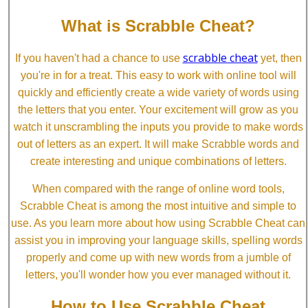
What is Scrabble Cheat?
scrabble cheat
If you haven't had a chance to use
yet, then
you're in for a treat. This easy to work with online tool will
quickly and efficiently create a wide variety of words using
the letters that you enter. Your excitement will grow as you
watch it unscrambling the inputs you provide to make words
out of letters as an expert. It will make Scrabble words and
create interesting and unique combinations of letters.
When compared with the range of online word tools,
Scrabble Cheat is among the most intuitive and simple to
use. As you learn more about how using Scrabble Cheat can
assist you in improving your language skills, spelling words
properly and come up with new words from a jumble of
letters, you'll wonder how you ever managed without it.
How to Use Scrabble Cheat