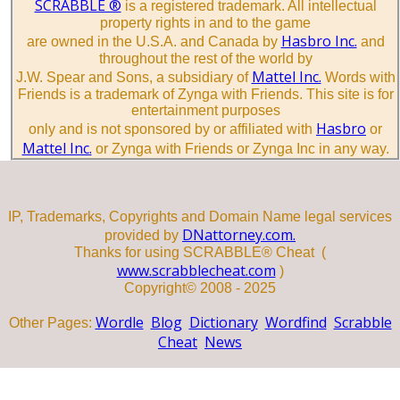
SCRABBLE ®
is a registered trademark. All intellectual
property rights in and to the game
Hasbro Inc.
are owned in the U.S.A. and Canada by
and
throughout the rest of the world by
Mattel Inc.
J.W. Spear and Sons, a subsidiary of
Words with
Friends is a trademark of Zynga with Friends. This site is for
entertainment purposes
Hasbro
only and is not sponsored by or affiliated with
or
Mattel Inc.
or Zynga with Friends or Zynga Inc in any way.
IP, Trademarks, Copyrights and Domain Name legal services
DNattorney.com.
provided by
Thanks for using SCRABBLE® Cheat (
www.scrabblecheat.com
)
Copyright© 2008 - 2025
Wordle
Blog
Dictionary
Wordfind
Scrabble
Other Pages:
Cheat
News