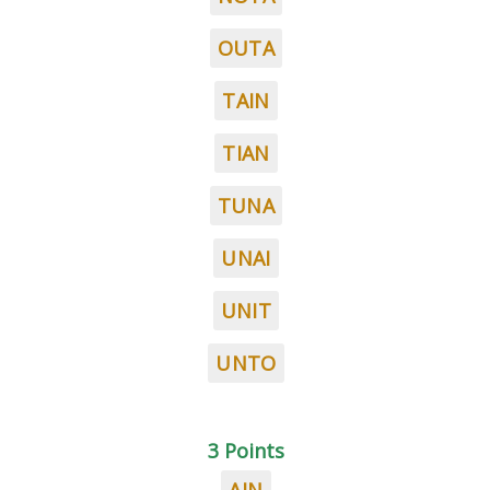
OUTA
TAIN
TIAN
TUNA
UNAI
UNIT
UNTO
3 Points