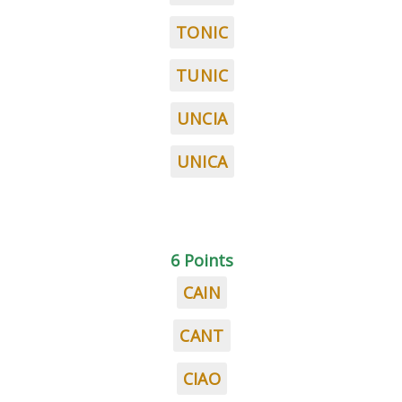
TONIC
TUNIC
UNCIA
UNICA
6 Points
CAIN
CANT
CIAO