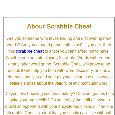
About Scrabble Cheat
Are you someone who loves finding and discovering new
words? Are you a board game enthusiast? If you are, then
scrabble cheat
this
is a tool you can't afford not to have.
Whether you are into playing Scrabble, Words with Friends
or any other word game, Scrabble Cheat will prove to be
useful. It will help you both with word discovery, and as a
reference tool, you and your playmates can use as a way to
settle disputes about the validity of any particular word.
Do you love boosting your vocabulary? Do word games help
ignite your brain cells? Do you enjoy the thrill of trying to
outwit an opponent with your encyclopedic mind? Then, our
Scrabble Cheat is a tool that you simply can't live without!