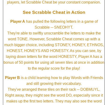
players, let Scrabble Cheat be your constant companion.
See Scrabble Cheat in Action
Player A
has pulled the following letters in a game of
Scrabble ─ SNEOHYT.
They're able to swiftly unscramble the letters to make the
word TONE. However, Scrabble Cheat comes up with a
much bigger choice, including STONEY, HONEY, ETHNOS,
HONEST, HONEYS AND HONESTY. As you can see, by
laying down letters for the word HONESTY, Player A has a
bonus of 50 points for using all seven tiles at once in addition
to the regular score for the play!
Player B
is a child learning how to play Words with Friends
and still growing their vocabulary.
They've arranged these tiles on their rack ─ DOBMUYL.
Right away, they might see the word DO, especially since it
makes up the first two letters. They may also see the word