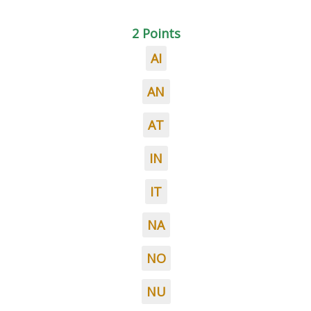
2 Points
AI
AN
AT
IN
IT
NA
NO
NU