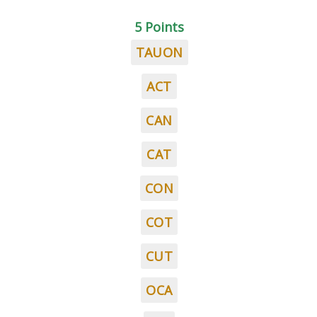
5 Points
TAUON
ACT
CAN
CAT
CON
COT
CUT
OCA