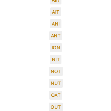
AIN
AIT
ANI
ANT
ION
NIT
NOT
NUT
OAT
OUT