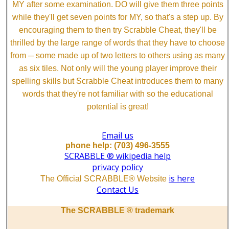
MY after some examination. DO will give them three points
while they'll get seven points for MY, so that's a step up. By
encouraging them to then try Scrabble Cheat, they'll be
thrilled by the large range of words that they have to choose
from ─ some made up of two letters to others using as many
as six tiles. Not only will the young player improve their
spelling skills but Scrabble Cheat introduces them to many
words that they're not familiar with so the educational
potential is great!
Email us
phone help: (703) 496-3555
SCRABBLE ® wikipedia help
privacy policy
is here
The Official SCRABBLE® Website
Contact Us
The SCRABBLE ® trademark