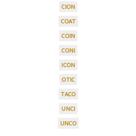
CION
COAT
COIN
CONI
ICON
OTIC
TACO
UNCI
UNCO