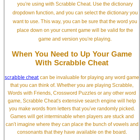
you're using with Scrabble Cheat. Use the dictionary
dropdown function, and you can select the dictionary you
want to use. This way, you can be sure that the word you
place down on your current game will be valid for the
game and version you're playing.
When You Need to Up Your Game
With Scrabble Cheat
scrabble cheat
can be invaluable for playing any word game
that you can think of. Whether you are playing Scrabble,
Words with Friends, Crossword Puzzles or any other word
game, Scrabble Cheat's extensive search engine will help
you make words from letters that you've randomly picked.
Games will get interminable when players are stuck and
can't imagine where they can place the bunch of vowels and
consonants that they have available on the board.