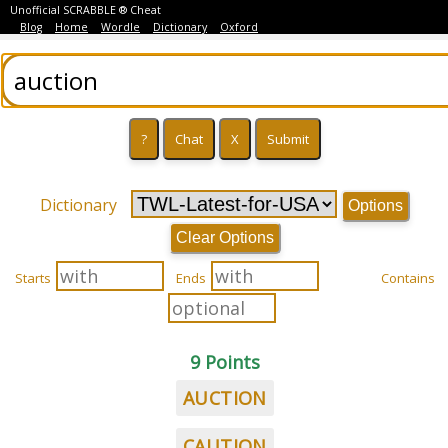
Unofficial SCRABBLE ® Cheat
Blog
Home
Wordle
Dictionary
Oxford
Dictionary
Options
Clear Options
Starts
Ends
Contains
9 Points
AUCTION
CAUTION