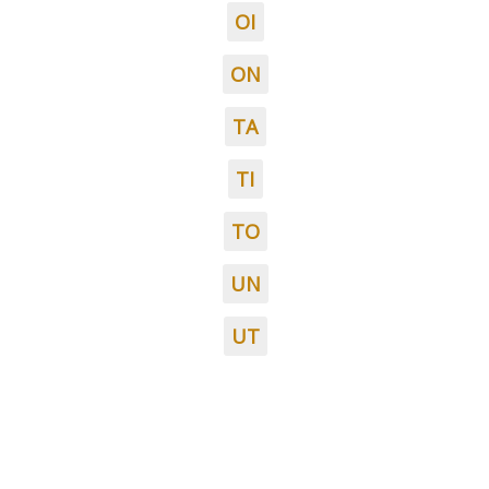
OI
ON
TA
TI
TO
UN
UT