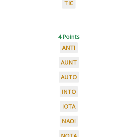
TIC
4 Points
ANTI
AUNT
AUTO
INTO
IOTA
NAOI
NOTA