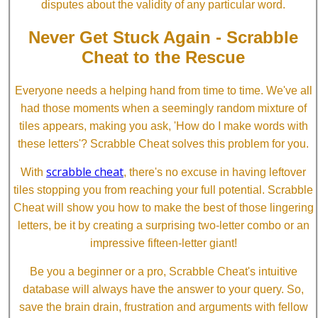
disputes about the validity of any particular word.
Never Get Stuck Again - Scrabble
Cheat to the Rescue
Everyone needs a helping hand from time to time. We've all
had those moments when a seemingly random mixture of
tiles appears, making you ask, 'How do I make words with
these letters'? Scrabble Cheat solves this problem for you.
scrabble cheat
With
, there's no excuse in having leftover
tiles stopping you from reaching your full potential. Scrabble
Cheat will show you how to make the best of those lingering
letters, be it by creating a surprising two-letter combo or an
impressive fifteen-letter giant!
Be you a beginner or a pro, Scrabble Cheat's intuitive
database will always have the answer to your query. So,
save the brain drain, frustration and arguments with fellow