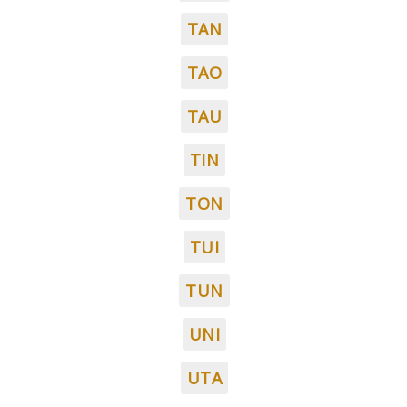
TAN
TAO
TAU
TIN
TON
TUI
TUN
UNI
UTA