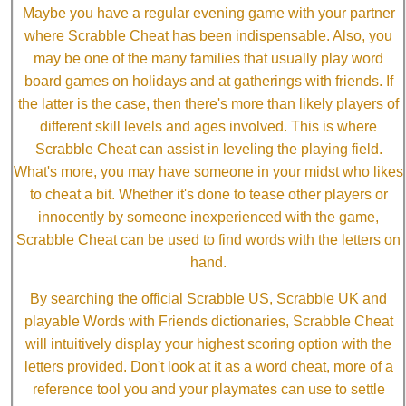
Maybe you have a regular evening game with your partner
where Scrabble Cheat has been indispensable. Also, you
may be one of the many families that usually play word
board games on holidays and at gatherings with friends. If
the latter is the case, then there's more than likely players of
different skill levels and ages involved. This is where
Scrabble Cheat can assist in leveling the playing field.
What's more, you may have someone in your midst who likes
to cheat a bit. Whether it's done to tease other players or
innocently by someone inexperienced with the game,
Scrabble Cheat can be used to find words with the letters on
hand.
By searching the official Scrabble US, Scrabble UK and
playable Words with Friends dictionaries, Scrabble Cheat
will intuitively display your highest scoring option with the
letters provided. Don't look at it as a word cheat, more of a
reference tool you and your playmates can use to settle