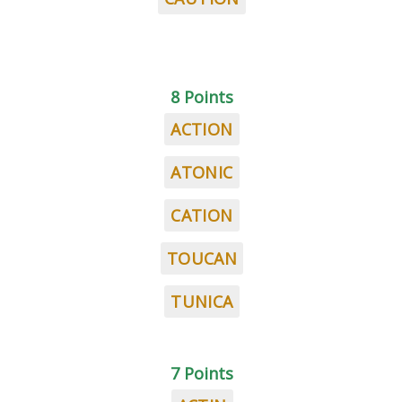
8 Points
ACTION
ATONIC
CATION
TOUCAN
TUNICA
7 Points