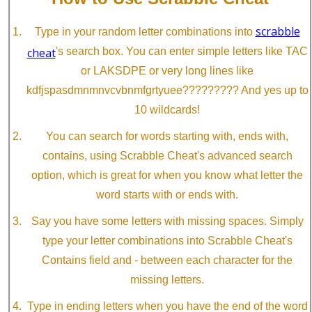
scrabble
Type in your random letter combinations into
cheat
's search box. You can enter simple letters like TAC
or LAKSDPE or very long lines like
kdfjspasdmnmnvcvbnmfgrtyuee????????? And yes up to
10 wildcards!
You can search for words starting with, ends with,
contains, using Scrabble Cheat's advanced search
option, which is great for when you know what letter the
word starts with or ends with.
Say you have some letters with missing spaces. Simply
type your letter combinations into Scrabble Cheat's
Contains field and - between each character for the
missing letters.
Type in ending letters when you have the end of the word