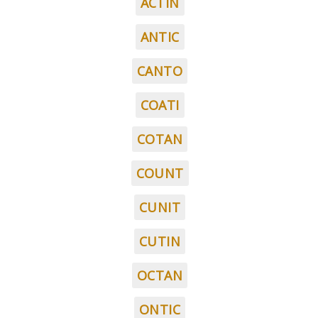
ACTIN
ANTIC
CANTO
COATI
COTAN
COUNT
CUNIT
CUTIN
OCTAN
ONTIC