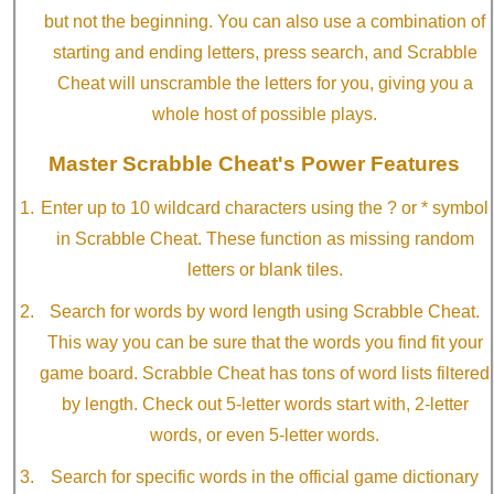
but not the beginning. You can also use a combination of
starting and ending letters, press search, and Scrabble
Cheat will unscramble the letters for you, giving you a
whole host of possible plays.
Master Scrabble Cheat's Power Features
Enter up to 10 wildcard characters using the ? or * symbol
in Scrabble Cheat. These function as missing random
letters or blank tiles.
Search for words by word length using Scrabble Cheat.
This way you can be sure that the words you find fit your
game board. Scrabble Cheat has tons of word lists filtered
by length. Check out 5-letter words start with, 2-letter
words, or even 5-letter words.
Search for specific words in the official game dictionary