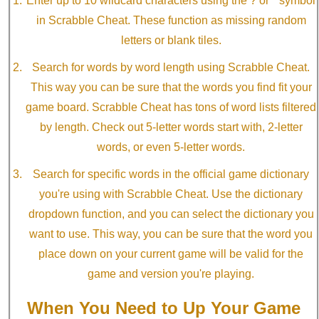
Enter up to 10 wildcard characters using the ? or * symbol
in Scrabble Cheat. These function as missing random
letters or blank tiles.
Search for words by word length using Scrabble Cheat.
This way you can be sure that the words you find fit your
game board. Scrabble Cheat has tons of word lists filtered
by length. Check out 5-letter words start with, 2-letter
words, or even 5-letter words.
Search for specific words in the official game dictionary
you're using with Scrabble Cheat. Use the dictionary
dropdown function, and you can select the dictionary you
want to use. This way, you can be sure that the word you
place down on your current game will be valid for the
game and version you're playing.
When You Need to Up Your Game