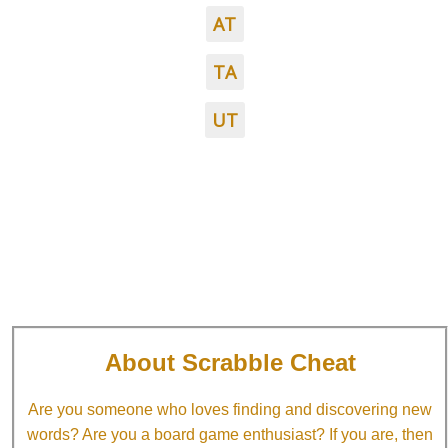
AT
TA
UT
About Scrabble Cheat
Are you someone who loves finding and discovering new
words? Are you a board game enthusiast? If you are, then