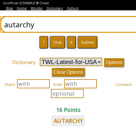
Unofficial SCRABBLE ® Cheat
Blog
Home
Wordle
Dictionary
Oxford
Dictionary
Options
Clear Options
Starts
Ends
Contains
16 Points
AUTARCHY