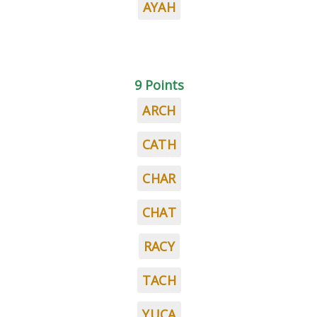
AYAH
9 Points
ARCH
CATH
CHAR
CHAT
RACY
TACH
YUCA