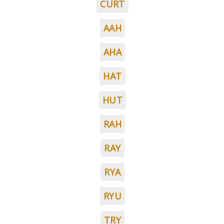
CURT
AAH
AHA
HAT
HUT
RAH
RAY
RYA
RYU
TRY