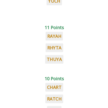
YUCH
11 Points
RAYAH
RHYTA
THUYA
10 Points
CHART
RATCH