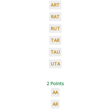
ART
RAT
RUT
TAR
TAU
UTA
2 Points
AA
AR