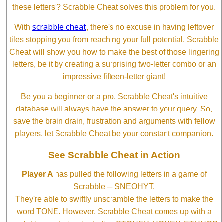
these letters'? Scrabble Cheat solves this problem for you.
scrabble cheat
With
, there's no excuse in having leftover
tiles stopping you from reaching your full potential. Scrabble
Cheat will show you how to make the best of those lingering
letters, be it by creating a surprising two-letter combo or an
impressive fifteen-letter giant!
Be you a beginner or a pro, Scrabble Cheat's intuitive
database will always have the answer to your query. So,
save the brain drain, frustration and arguments with fellow
players, let Scrabble Cheat be your constant companion.
See Scrabble Cheat in Action
Player A
has pulled the following letters in a game of
Scrabble ─ SNEOHYT.
They're able to swiftly unscramble the letters to make the
word TONE. However, Scrabble Cheat comes up with a