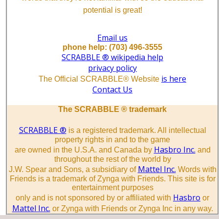
potential is great!
Email us
phone help: (703) 496-3555
SCRABBLE ® wikipedia help
privacy policy
is here
The Official SCRABBLE® Website
Contact Us
The SCRABBLE ® trademark
SCRABBLE ®
is a registered trademark. All intellectual
property rights in and to the game
Hasbro Inc.
are owned in the U.S.A. and Canada by
and
throughout the rest of the world by
Mattel Inc.
J.W. Spear and Sons, a subsidiary of
Words with
Friends is a trademark of Zynga with Friends. This site is for
entertainment purposes
Hasbro
only and is not sponsored by or affiliated with
or
Mattel Inc.
or Zynga with Friends or Zynga Inc in any way.