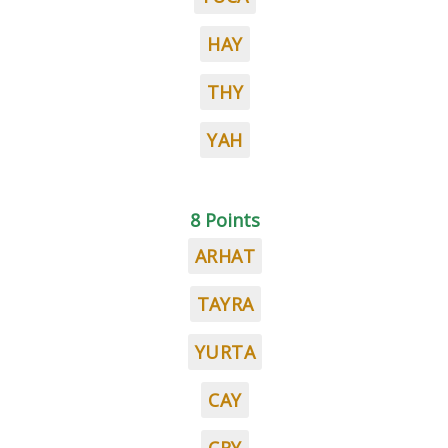
HAY
THY
YAH
8 Points
ARHAT
TAYRA
YURTA
CAY