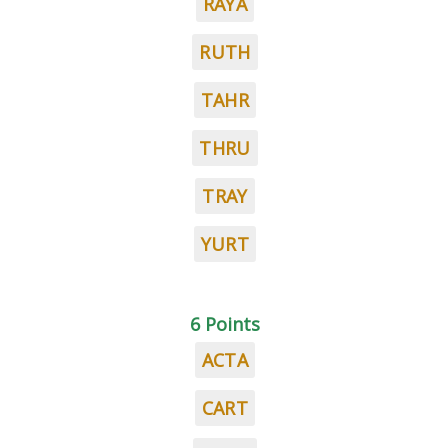
RAYA
RUTH
TAHR
THRU
TRAY
YURT
6 Points
ACTA
CART