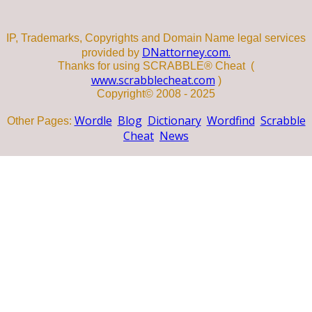
IP, Trademarks, Copyrights and Domain Name legal services
DNattorney.com.
provided by
Thanks for using SCRABBLE® Cheat (
www.scrabblecheat.com
)
Copyright© 2008 - 2025
Wordle
Blog
Dictionary
Wordfind
Scrabble
Other Pages:
Cheat
News