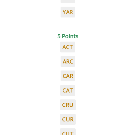
YAR
5 Points
ACT
ARC
CAR
CAT
CRU
CUR
CUT