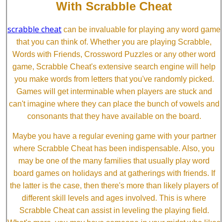
With Scrabble Cheat
scrabble cheat
can be invaluable for playing any word game
that you can think of. Whether you are playing Scrabble,
Words with Friends, Crossword Puzzles or any other word
game, Scrabble Cheat's extensive search engine will help
you make words from letters that you've randomly picked.
Games will get interminable when players are stuck and
can't imagine where they can place the bunch of vowels and
consonants that they have available on the board.
Maybe you have a regular evening game with your partner
where Scrabble Cheat has been indispensable. Also, you
may be one of the many families that usually play word
board games on holidays and at gatherings with friends. If
the latter is the case, then there's more than likely players of
different skill levels and ages involved. This is where
Scrabble Cheat can assist in leveling the playing field.