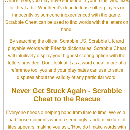
What's more, you may have someone in your midst who likes
to cheat a bit. Whether it's done to tease other players or
innocently by someone inexperienced with the game,
Scrabble Cheat can be used to find words with the letters on
hand.
By searching the official Scrabble US, Scrabble UK and
playable Words with Friends dictionaries, Scrabble Cheat
will intuitively display your highest scoring option with the
letters provided. Don't look at it as a word cheat, more of a
reference tool you and your playmates can use to settle
disputes about the validity of any particular word.
Never Get Stuck Again - Scrabble
Cheat to the Rescue
Everyone needs a helping hand from time to time. We've all
had those moments when a seemingly random mixture of
tiles appears, making you ask, 'How do I make words with