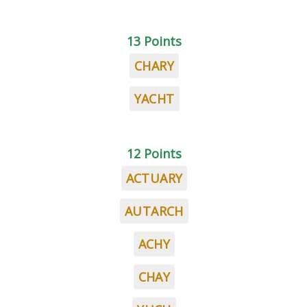
13 Points
CHARY
YACHT
12 Points
ACTUARY
AUTARCH
ACHY
CHAY