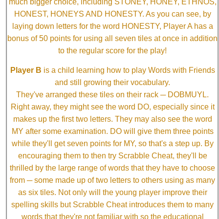
much bigger choice, including STONEY, HONEY, ETHNOS,
HONEST, HONEYS AND HONESTY. As you can see, by
laying down letters for the word HONESTY, Player A has a
bonus of 50 points for using all seven tiles at once in addition
to the regular score for the play!
Player B
is a child learning how to play Words with Friends
and still growing their vocabulary.
They've arranged these tiles on their rack ─ DOBMUYL.
Right away, they might see the word DO, especially since it
makes up the first two letters. They may also see the word
MY after some examination. DO will give them three points
while they'll get seven points for MY, so that's a step up. By
encouraging them to then try Scrabble Cheat, they'll be
thrilled by the large range of words that they have to choose
from ─ some made up of two letters to others using as many
as six tiles. Not only will the young player improve their
spelling skills but Scrabble Cheat introduces them to many
words that they're not familiar with so the educational