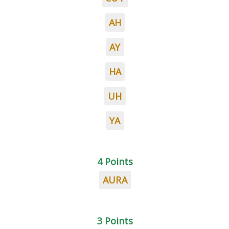
AH
AY
HA
UH
YA
4 Points
AURA
3 Points