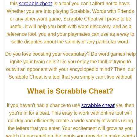
scrabble cheat
this
is a tool you can't afford not to have.
Whether you are into playing Scrabble, Words with Friends
or any other word game, Scrabble Cheat will prove to be
useful. It will help you both with word discovery, and as a
reference tool, you and your playmates can use as a way to
settle disputes about the validity of any particular word.
Do you love boosting your vocabulary? Do word games help
ignite your brain cells? Do you enjoy the thrill of trying to
outwit an opponent with your encyclopedic mind? Then, our
Scrabble Cheat is a tool that you simply can't live without!
What is Scrabble Cheat?
scrabble cheat
If you haven't had a chance to use
yet, then
you're in for a treat. This easy to work with online tool will
quickly and efficiently create a wide variety of words using
the letters that you enter. Your excitement will grow as you
watch it unscrambling the inputs you provide to make words