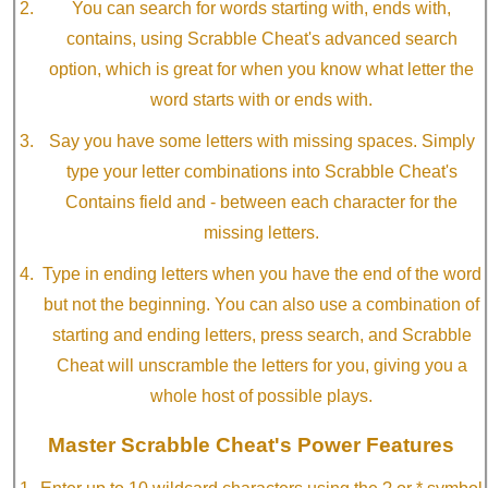
You can search for words starting with, ends with,
contains, using Scrabble Cheat's advanced search
option, which is great for when you know what letter the
word starts with or ends with.
Say you have some letters with missing spaces. Simply
type your letter combinations into Scrabble Cheat's
Contains field and - between each character for the
missing letters.
Type in ending letters when you have the end of the word
but not the beginning. You can also use a combination of
starting and ending letters, press search, and Scrabble
Cheat will unscramble the letters for you, giving you a
whole host of possible plays.
Master Scrabble Cheat's Power Features