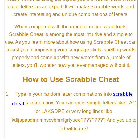
out of letters as an expert. It will make Scrabble words and
create interesting and unique combinations of letters.
When compared with the range of online word tools,
Scrabble Cheat is among the most intuitive and simple to
use. As you learn more about how using Scrabble Cheat can
assist you in improving your language skills, spelling words
properly and come up with new words from a jumble of
letters, you'll wonder how you ever managed without it.
How to Use Scrabble Cheat
scrabble
Type in your random letter combinations into
cheat
's search box. You can enter simple letters like TAC
or LAKSDPE or very long lines like
kdfjspasdmnmnvcvbnmfgrtyuee????????? And yes up to
10 wildcards!