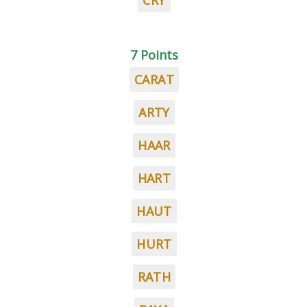
CRY
7 Points
CARAT
ARTY
HAAR
HART
HAUT
HURT
RATH