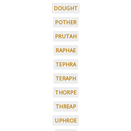
DOUGHT
POTHER
PRUTAH
RAPHAE
TEPHRA
TERAPH
THORPE
THREAP
UPHROE