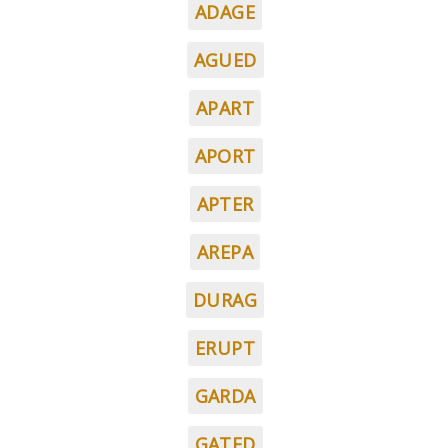
ADAGE
AGUED
APART
APORT
APTER
AREPA
DURAG
ERUPT
GARDA
GATED