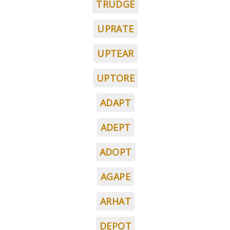
TRUDGE
UPRATE
UPTEAR
UPTORE
ADAPT
ADEPT
ADOPT
AGAPE
ARHAT
DEPOT