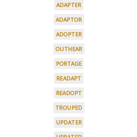
ADAPTER
ADAPTOR
ADOPTER
OUTHEAR
PORTAGE
READAPT
READOPT
TROUPED
UPDATER