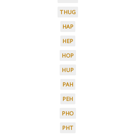
THUG
HAP
HEP
HOP
HUP
PAH
PEH
PHO
PHT