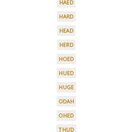
HAED
HARD
HEAD
HERD
HOED
HUED
HUGE
ODAH
OHED
THUD