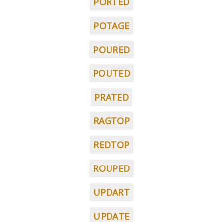
PORTED
POTAGE
POURED
POUTED
PRATED
RAGTOP
REDTOP
ROUPED
UPDART
UPDATE