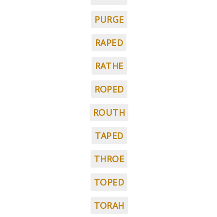
PURGE
RAPED
RATHE
ROPED
ROUTH
TAPED
THROE
TOPED
TORAH