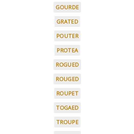
GOURDE
GRATED
POUTER
PROTEA
ROGUED
ROUGED
ROUPET
TOGAED
TROUPE