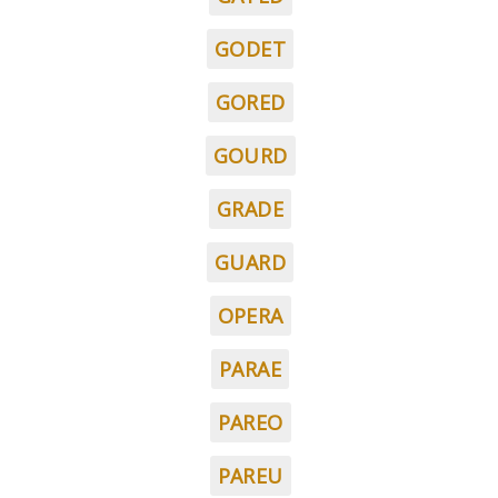
GODET
GORED
GOURD
GRADE
GUARD
OPERA
PARAE
PAREO
PAREU