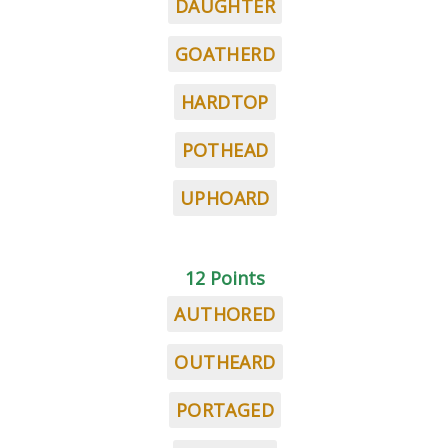
DAUGHTER
GOATHERD
HARDTOP
POTHEAD
UPHOARD
12 Points
AUTHORED
OUTHEARD
PORTAGED