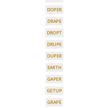
DOPER
DRAPE
DROPT
DRUPE
DUPER
EARTH
GAPER
GETUP
GRAPE