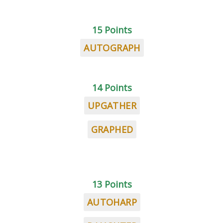
15 Points
AUTOGRAPH
14 Points
UPGATHER
GRAPHED
13 Points
AUTOHARP