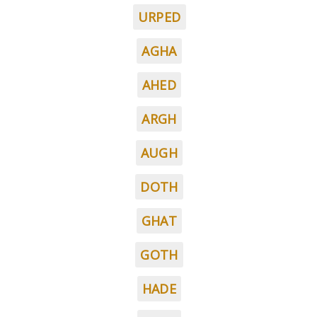
URPED
AGHA
AHED
ARGH
AUGH
DOTH
GHAT
GOTH
HADE