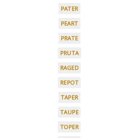
PATER
PEART
PRATE
PRUTA
RAGED
REPOT
TAPER
TAUPE
TOPER