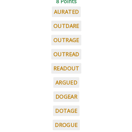
8 Points
AURATED
OUTDARE
OUTRAGE
OUTREAD
READOUT
ARGUED
DOGEAR
DOTAGE
DROGUE