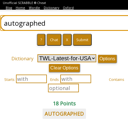
Unofficial SCRABBLE ® Cheat
Blog
Home
Wordle
Dictionary
Oxford
Dictionary
Options
Clear Options
Starts
Ends
Contains
18 Points
AUTOGRAPHED