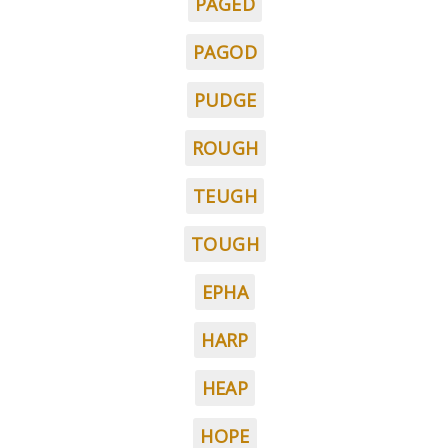
PAGED
PAGOD
PUDGE
ROUGH
TEUGH
TOUGH
EPHA
HARP
HEAP
HOPE