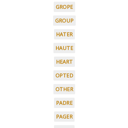
GROPE
GROUP
HATER
HAUTE
HEART
OPTED
OTHER
PADRE
PAGER