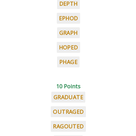
DEPTH
EPHOD
GRAPH
HOPED
PHAGE
10 Points
GRADUATE
OUTRAGED
RAGOUTED