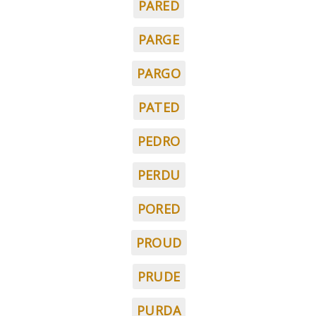
PARED
PARGE
PARGO
PATED
PEDRO
PERDU
PORED
PROUD
PRUDE
PURDA