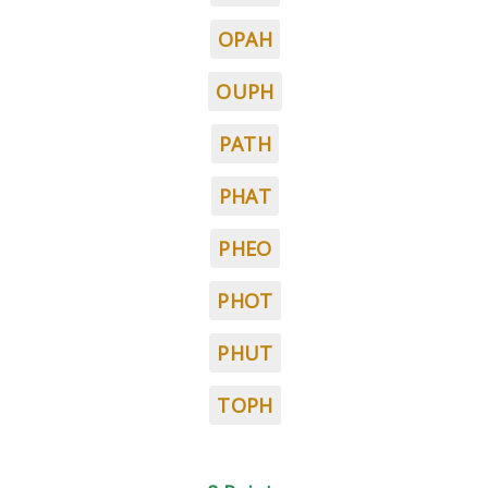
OPAH
OUPH
PATH
PHAT
PHEO
PHOT
PHUT
TOPH