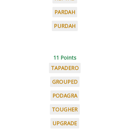
PARDAH
PURDAH
11 Points
TAPADERO
GROUPED
PODAGRA
TOUGHER
UPGRADE