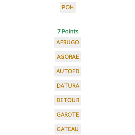
POH
7 Points
AERUGO
AGORAE
AUTOED
DATURA
DETOUR
GAROTE
GATEAU