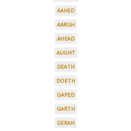
AAHED
AARGH
AHEAD
AUGHT
DEATH
DOETH
GAPED
GARTH
GERAH