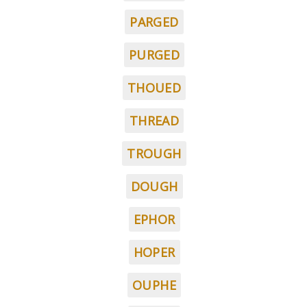
PARGED
PURGED
THOUED
THREAD
TROUGH
DOUGH
EPHOR
HOPER
OUPHE