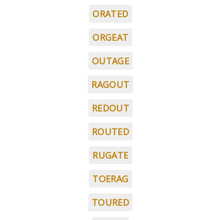
ORATED
ORGEAT
OUTAGE
RAGOUT
REDOUT
ROUTED
RUGATE
TOERAG
TOURED