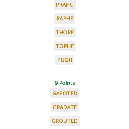
PRAHU
RAPHE
THORP
TOPHE
PUGH
9 Points
GAROTED
GRADATE
GROUTED