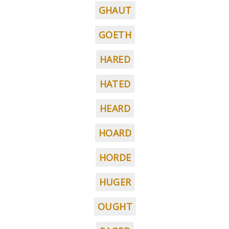
GHAUT
GOETH
HARED
HATED
HEARD
HOARD
HORDE
HUGER
OUGHT