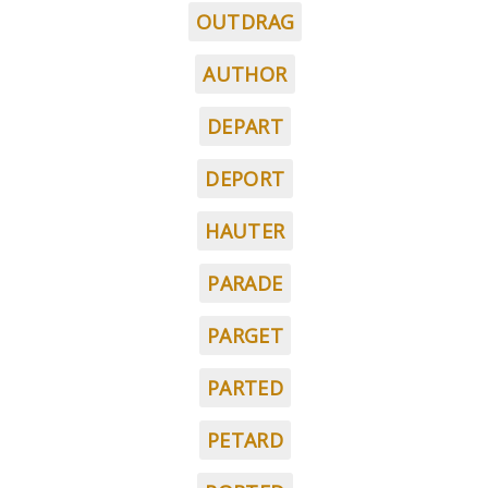
OUTDRAG
AUTHOR
DEPART
DEPORT
HAUTER
PARADE
PARGET
PARTED
PETARD