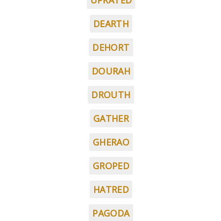
UPRATED
DEARTH
DEHORT
DOURAH
DROUTH
GATHER
GHERAO
GROPED
HATRED
PAGODA