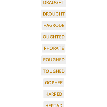
DRAUGHT
DROUGHT
HAGRODE
OUGHTED
PHORATE
ROUGHED
TOUGHED
GOPHER
HARPED
HEPTAD