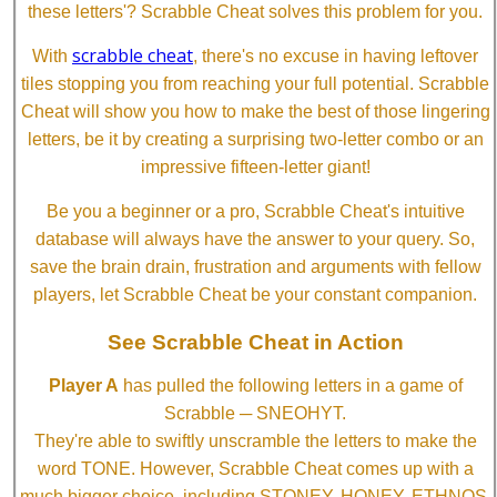
these letters'? Scrabble Cheat solves this problem for you.
scrabble cheat
With
, there's no excuse in having leftover
tiles stopping you from reaching your full potential. Scrabble
Cheat will show you how to make the best of those lingering
letters, be it by creating a surprising two-letter combo or an
impressive fifteen-letter giant!
Be you a beginner or a pro, Scrabble Cheat's intuitive
database will always have the answer to your query. So,
save the brain drain, frustration and arguments with fellow
players, let Scrabble Cheat be your constant companion.
See Scrabble Cheat in Action
Player A
has pulled the following letters in a game of
Scrabble ─ SNEOHYT.
They're able to swiftly unscramble the letters to make the
word TONE. However, Scrabble Cheat comes up with a
much bigger choice, including STONEY, HONEY, ETHNOS,