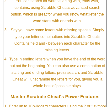
You can search for words starting with, ends with,
contains, using Scrabble Cheat's advanced search
option, which is great for when you know what letter the
word starts with or ends with.
Say you have some letters with missing spaces. Simply
type your letter combinations into Scrabble Cheat's
Contains field and - between each character for the
missing letters.
Type in ending letters when you have the end of the word
but not the beginning. You can also use a combination of
starting and ending letters, press search, and Scrabble
Cheat will unscramble the letters for you, giving you a
whole host of possible plays.
Master Scrabble Cheat's Power Features
Enter up to 10 wildcard characters using the ? or * symbol