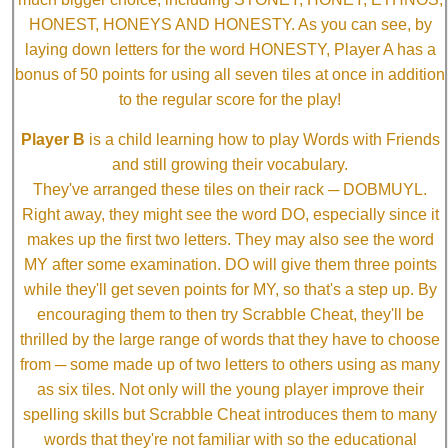
HONEST, HONEYS AND HONESTY. As you can see, by
laying down letters for the word HONESTY, Player A has a
bonus of 50 points for using all seven tiles at once in addition
to the regular score for the play!
Player B
is a child learning how to play Words with Friends
and still growing their vocabulary.
They've arranged these tiles on their rack ─ DOBMUYL.
Right away, they might see the word DO, especially since it
makes up the first two letters. They may also see the word
MY after some examination. DO will give them three points
while they'll get seven points for MY, so that's a step up. By
encouraging them to then try Scrabble Cheat, they'll be
thrilled by the large range of words that they have to choose
from ─ some made up of two letters to others using as many
as six tiles. Not only will the young player improve their
spelling skills but Scrabble Cheat introduces them to many
words that they're not familiar with so the educational