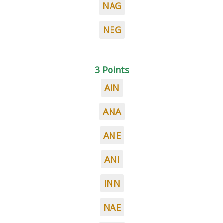
NAG
NEG
3 Points
AIN
ANA
ANE
ANI
INN
NAE