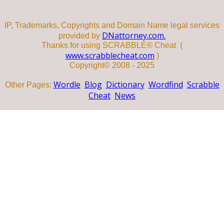
IP, Trademarks, Copyrights and Domain Name legal services
DNattorney.com.
provided by
Thanks for using SCRABBLE® Cheat (
www.scrabblecheat.com
)
Copyright© 2008 - 2025
Wordle
Blog
Dictionary
Wordfind
Scrabble
Other Pages:
Cheat
News