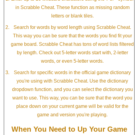
in Scrabble Cheat. These function as missing random
letters or blank tiles.
Search for words by word length using Scrabble Cheat.
This way you can be sure that the words you find fit your
game board. Scrabble Cheat has tons of word lists filtered
by length. Check out 5-letter words start with, 2-letter
words, or even 5-letter words.
Search for specific words in the official game dictionary
you're using with Scrabble Cheat. Use the dictionary
dropdown function, and you can select the dictionary you
want to use. This way, you can be sure that the word you
place down on your current game will be valid for the
game and version you're playing.
When You Need to Up Your Game