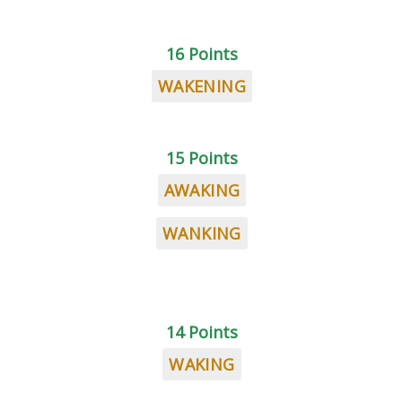
16 Points
WAKENING
15 Points
AWAKING
WANKING
14 Points
WAKING