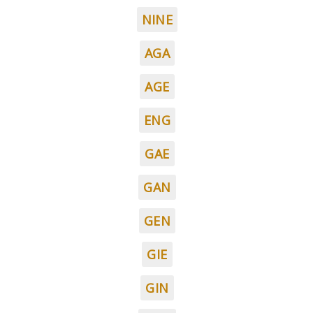
NINE
AGA
AGE
ENG
GAE
GAN
GEN
GIE
GIN