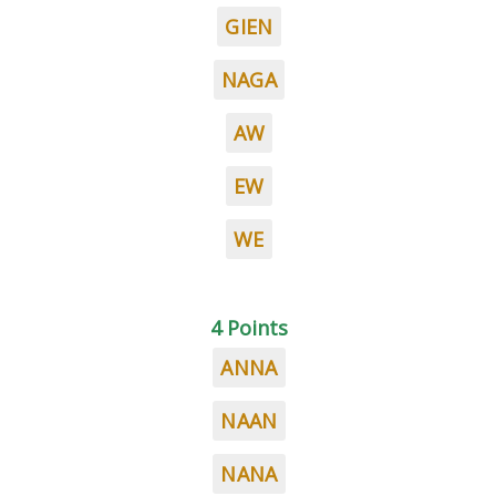
GIEN
NAGA
AW
EW
WE
4 Points
ANNA
NAAN
NANA