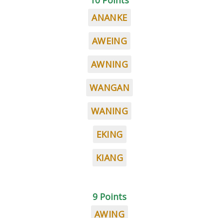
10 Points
ANANKE
AWEING
AWNING
WANGAN
WANING
EKING
KIANG
9 Points
AWING