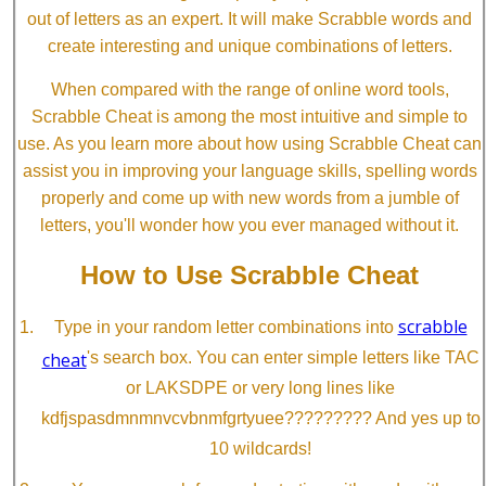
out of letters as an expert. It will make Scrabble words and
create interesting and unique combinations of letters.
When compared with the range of online word tools,
Scrabble Cheat is among the most intuitive and simple to
use. As you learn more about how using Scrabble Cheat can
assist you in improving your language skills, spelling words
properly and come up with new words from a jumble of
letters, you'll wonder how you ever managed without it.
How to Use Scrabble Cheat
scrabble
Type in your random letter combinations into
cheat
's search box. You can enter simple letters like TAC
or LAKSDPE or very long lines like
kdfjspasdmnmnvcvbnmfgrtyuee????????? And yes up to
10 wildcards!