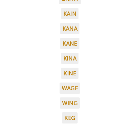
KAIN
KANA
KANE
KINA
KINE
WAGE
WING
KEG