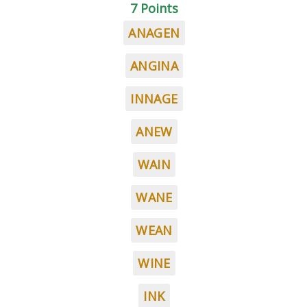
7 Points
ANAGEN
ANGINA
INNAGE
ANEW
WAIN
WANE
WEAN
WINE
INK