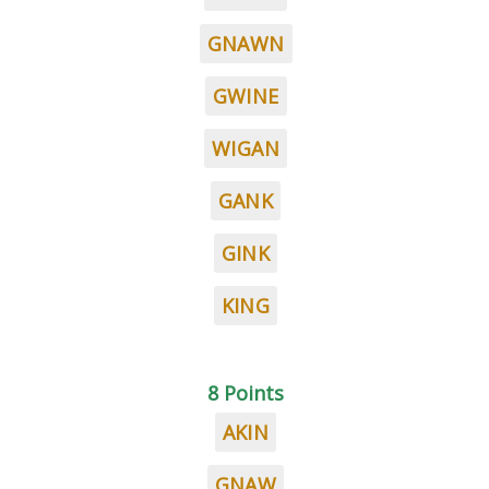
GNAWN
GWINE
WIGAN
GANK
GINK
KING
8 Points
AKIN
GNAW