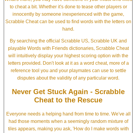
to cheat a bit. Whether it's done to tease other players or
innocently by someone inexperienced with the game,
Scrabble Cheat can be used to find words with the letters on
hand.
By searching the official Scrabble US, Scrabble UK and
playable Words with Friends dictionaries, Scrabble Cheat
will intuitively display your highest scoring option with the
letters provided. Don't look at it as a word cheat, more of a
reference tool you and your playmates can use to settle
disputes about the validity of any particular word.
Never Get Stuck Again - Scrabble
Cheat to the Rescue
Everyone needs a helping hand from time to time. We've all
had those moments when a seemingly random mixture of
tiles appears, making you ask, 'How do I make words with