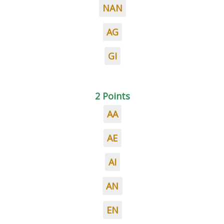
NAN
AG
GI
2 Points
AA
AE
AI
AN
EN