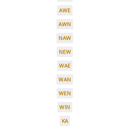
AWE
AWN
NAW
NEW
WAE
WAN
WEN
WIN
KA