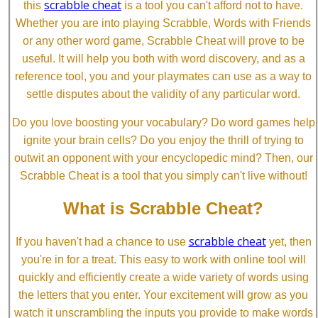
scrabble cheat
this
is a tool you can't afford not to have.
Whether you are into playing Scrabble, Words with Friends
or any other word game, Scrabble Cheat will prove to be
useful. It will help you both with word discovery, and as a
reference tool, you and your playmates can use as a way to
settle disputes about the validity of any particular word.
Do you love boosting your vocabulary? Do word games help
ignite your brain cells? Do you enjoy the thrill of trying to
outwit an opponent with your encyclopedic mind? Then, our
Scrabble Cheat is a tool that you simply can't live without!
What is Scrabble Cheat?
scrabble cheat
If you haven't had a chance to use
yet, then
you're in for a treat. This easy to work with online tool will
quickly and efficiently create a wide variety of words using
the letters that you enter. Your excitement will grow as you
watch it unscrambling the inputs you provide to make words