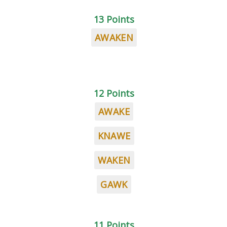
13 Points
AWAKEN
12 Points
AWAKE
KNAWE
WAKEN
GAWK
11 Points