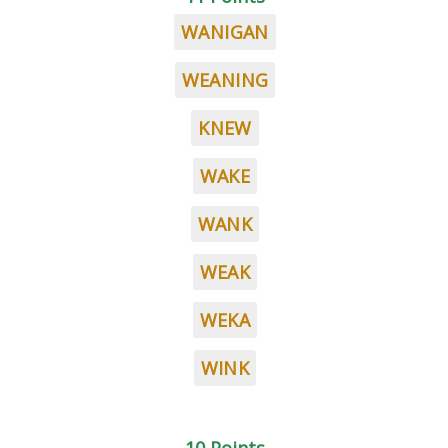
WANIGAN
WEANING
KNEW
WAKE
WANK
WEAK
WEKA
WINK