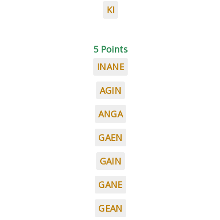
KI
5 Points
INANE
AGIN
ANGA
GAEN
GAIN
GANE
GEAN