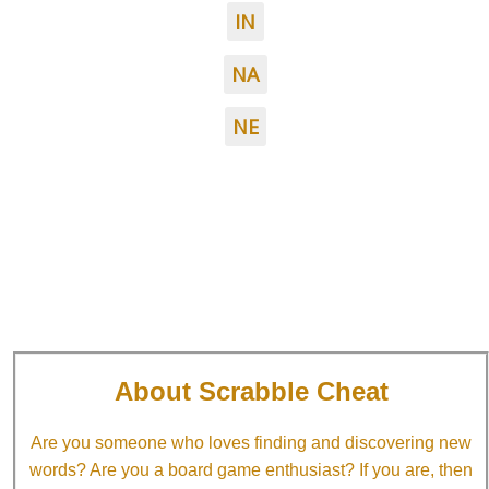
IN
NA
NE
About Scrabble Cheat
Are you someone who loves finding and discovering new
words? Are you a board game enthusiast? If you are, then