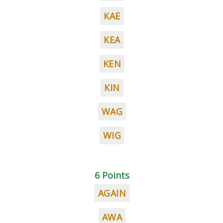
KAE
KEA
KEN
KIN
WAG
WIG
6 Points
AGAIN
AWA