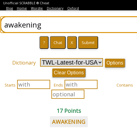
Unofficial SCRABBLE ® Cheat
Blog
Home
Wordle
Dictionary
Oxford
Dictionary
Options
Clear Options
Starts
Ends
Contains
17 Points
AWAKENING