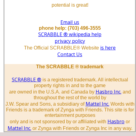
potential is great!
Email us
phone help: (703) 496-3555
SCRABBLE ® wikipedia help
privacy policy
is here
The Official SCRABBLE® Website
Contact Us
The SCRABBLE ® trademark
SCRABBLE ®
is a registered trademark. All intellectual
property rights in and to the game
Hasbro Inc.
are owned in the U.S.A. and Canada by
and
throughout the rest of the world by
Mattel Inc.
J.W. Spear and Sons, a subsidiary of
Words with
Friends is a trademark of Zynga with Friends. This site is for
entertainment purposes
Hasbro
only and is not sponsored by or affiliated with
or
Mattel Inc.
or Zynga with Friends or Zynga Inc in any way.