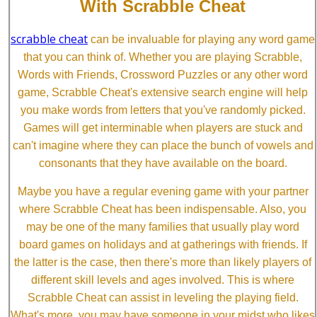
With Scrabble Cheat
scrabble cheat
can be invaluable for playing any word game
that you can think of. Whether you are playing Scrabble,
Words with Friends, Crossword Puzzles or any other word
game, Scrabble Cheat's extensive search engine will help
you make words from letters that you've randomly picked.
Games will get interminable when players are stuck and
can't imagine where they can place the bunch of vowels and
consonants that they have available on the board.
Maybe you have a regular evening game with your partner
where Scrabble Cheat has been indispensable. Also, you
may be one of the many families that usually play word
board games on holidays and at gatherings with friends. If
the latter is the case, then there's more than likely players of
different skill levels and ages involved. This is where
Scrabble Cheat can assist in leveling the playing field.
What's more, you may have someone in your midst who likes