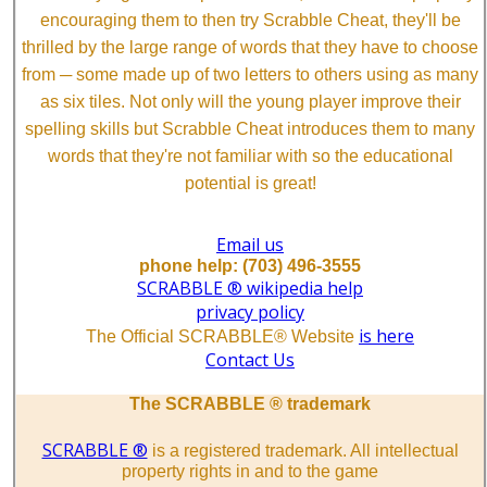
encouraging them to then try Scrabble Cheat, they'll be
thrilled by the large range of words that they have to choose
from ─ some made up of two letters to others using as many
as six tiles. Not only will the young player improve their
spelling skills but Scrabble Cheat introduces them to many
words that they're not familiar with so the educational
potential is great!
Email us
phone help: (703) 496-3555
SCRABBLE ® wikipedia help
privacy policy
is here
The Official SCRABBLE® Website
Contact Us
The SCRABBLE ® trademark
SCRABBLE ®
is a registered trademark. All intellectual
property rights in and to the game