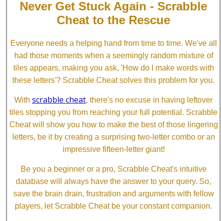
Never Get Stuck Again - Scrabble
Cheat to the Rescue
Everyone needs a helping hand from time to time. We've all
had those moments when a seemingly random mixture of
tiles appears, making you ask, 'How do I make words with
these letters'? Scrabble Cheat solves this problem for you.
scrabble cheat
With
, there's no excuse in having leftover
tiles stopping you from reaching your full potential. Scrabble
Cheat will show you how to make the best of those lingering
letters, be it by creating a surprising two-letter combo or an
impressive fifteen-letter giant!
Be you a beginner or a pro, Scrabble Cheat's intuitive
database will always have the answer to your query. So,
save the brain drain, frustration and arguments with fellow
players, let Scrabble Cheat be your constant companion.