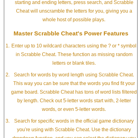
starting and ending letters, press search, and Scrabble
Cheat will unscramble the letters for you, giving you a
whole host of possible plays.
Master Scrabble Cheat's Power Features
Enter up to 10 wildcard characters using the ? or * symbol
in Scrabble Cheat. These function as missing random
letters or blank tiles.
Search for words by word length using Scrabble Cheat.
This way you can be sure that the words you find fit your
game board. Scrabble Cheat has tons of word lists filtered
by length. Check out 5-letter words start with, 2-letter
words, or even 5-letter words.
Search for specific words in the official game dictionary
you're using with Scrabble Cheat. Use the dictionary