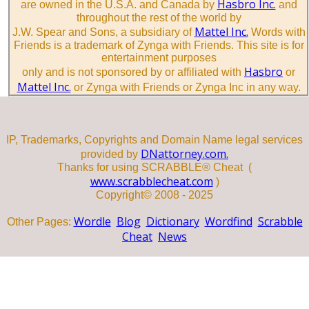
Hasbro Inc.
are owned in the U.S.A. and Canada by
and
throughout the rest of the world by
Mattel Inc.
J.W. Spear and Sons, a subsidiary of
Words with
Friends is a trademark of Zynga with Friends. This site is for
entertainment purposes
Hasbro
only and is not sponsored by or affiliated with
or
Mattel Inc.
or Zynga with Friends or Zynga Inc in any way.
IP, Trademarks, Copyrights and Domain Name legal services
DNattorney.com.
provided by
Thanks for using SCRABBLE® Cheat (
www.scrabblecheat.com
)
Copyright© 2008 - 2025
Wordle
Blog
Dictionary
Wordfind
Scrabble
Other Pages:
Cheat
News