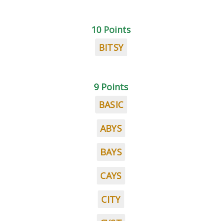
10 Points
BITSY
9 Points
BASIC
ABYS
BAYS
CAYS
CITY