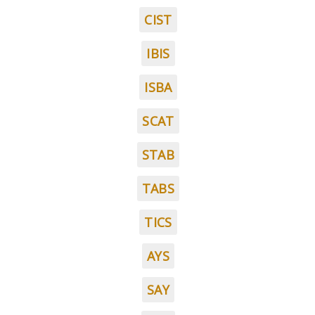
CIST
IBIS
ISBA
SCAT
STAB
TABS
TICS
AYS
SAY