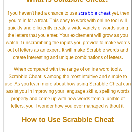
scrabble cheat
If you haven't had a chance to use
yet, then
you're in for a treat. This easy to work with online tool will
quickly and efficiently create a wide variety of words using
the letters that you enter. Your excitement will grow as you
watch it unscrambling the inputs you provide to make words
out of letters as an expert. It will make Scrabble words and
create interesting and unique combinations of letters.
When compared with the range of online word tools,
Scrabble Cheat is among the most intuitive and simple to
use. As you learn more about how using Scrabble Cheat can
assist you in improving your language skills, spelling words
properly and come up with new words from a jumble of
letters, you'll wonder how you ever managed without it.
How to Use Scrabble Cheat