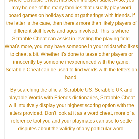
may be one of the many families that usually play word
board games on holidays and at gatherings with friends. If
the latter is the case, then there's more than likely players of
different skill levels and ages involved. This is where
Scrabble Cheat can assist in leveling the playing field.
What's more, you may have someone in your midst who likes
to cheat a bit. Whether it's done to tease other players or
innocently by someone inexperienced with the game,
Scrabble Cheat can be used to find words with the letters on
hand.
By searching the official Scrabble US, Scrabble UK and
playable Words with Friends dictionaries, Scrabble Cheat
will intuitively display your highest scoring option with the
letters provided. Don't look at it as a word cheat, more of a
reference tool you and your playmates can use to settle
disputes about the validity of any particular word.