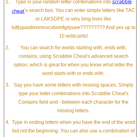
scrabble
Type in your random letter combinations into
cheat
's search box. You can enter simple letters like TAC
or LAKSDPE or very long lines like
kdfjspasdmnmnvcvbnmfgrtyuee????????? And yes up to
10 wildcards!
You can search for words starting with, ends with,
contains, using Scrabble Cheat's advanced search
option, which is great for when you know what letter the
word starts with or ends with.
Say you have some letters with missing spaces. Simply
type your letter combinations into Scrabble Cheat's
Contains field and - between each character for the
missing letters.
Type in ending letters when you have the end of the word
but not the beginning. You can also use a combination of