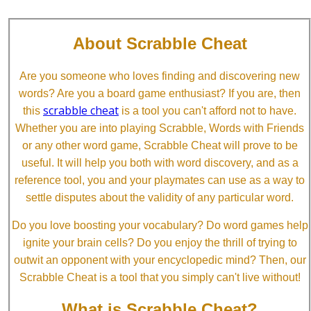
About Scrabble Cheat
Are you someone who loves finding and discovering new
words? Are you a board game enthusiast? If you are, then
scrabble cheat
this
is a tool you can't afford not to have.
Whether you are into playing Scrabble, Words with Friends
or any other word game, Scrabble Cheat will prove to be
useful. It will help you both with word discovery, and as a
reference tool, you and your playmates can use as a way to
settle disputes about the validity of any particular word.
Do you love boosting your vocabulary? Do word games help
ignite your brain cells? Do you enjoy the thrill of trying to
outwit an opponent with your encyclopedic mind? Then, our
Scrabble Cheat is a tool that you simply can't live without!
What is Scrabble Cheat?