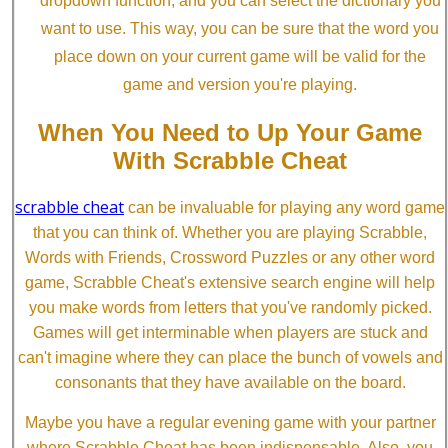
dropdown function, and you can select the dictionary you
want to use. This way, you can be sure that the word you
place down on your current game will be valid for the
game and version you're playing.
When You Need to Up Your Game
With Scrabble Cheat
scrabble cheat
can be invaluable for playing any word game
that you can think of. Whether you are playing Scrabble,
Words with Friends, Crossword Puzzles or any other word
game, Scrabble Cheat's extensive search engine will help
you make words from letters that you've randomly picked.
Games will get interminable when players are stuck and
can't imagine where they can place the bunch of vowels and
consonants that they have available on the board.
Maybe you have a regular evening game with your partner
where Scrabble Cheat has been indispensable. Also, you