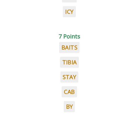
ICY
7 Points
BAITS
TIBIA
STAY
CAB
BY