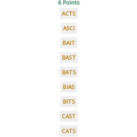
6 Points
ACTS
ASCI
BAIT
BAST
BATS
BIAS
BITS
CAST
CATS