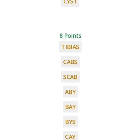
CYST
8 Points
TIBIAS
CABS
SCAB
ABY
BAY
BYS
CAY