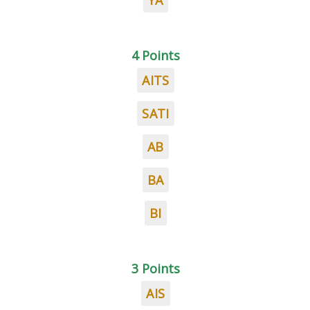
YA
4 Points
AITS
SATI
AB
BA
BI
3 Points
AIS