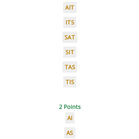
AIT
ITS
SAT
SIT
TAS
TIS
2 Points
AI
AS