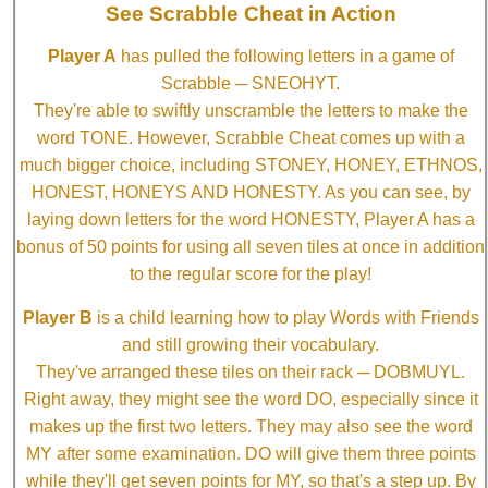
See Scrabble Cheat in Action
Player A
has pulled the following letters in a game of
Scrabble ─ SNEOHYT.
They're able to swiftly unscramble the letters to make the
word TONE. However, Scrabble Cheat comes up with a
much bigger choice, including STONEY, HONEY, ETHNOS,
HONEST, HONEYS AND HONESTY. As you can see, by
laying down letters for the word HONESTY, Player A has a
bonus of 50 points for using all seven tiles at once in addition
to the regular score for the play!
Player B
is a child learning how to play Words with Friends
and still growing their vocabulary.
They've arranged these tiles on their rack ─ DOBMUYL.
Right away, they might see the word DO, especially since it
makes up the first two letters. They may also see the word
MY after some examination. DO will give them three points
while they'll get seven points for MY, so that's a step up. By