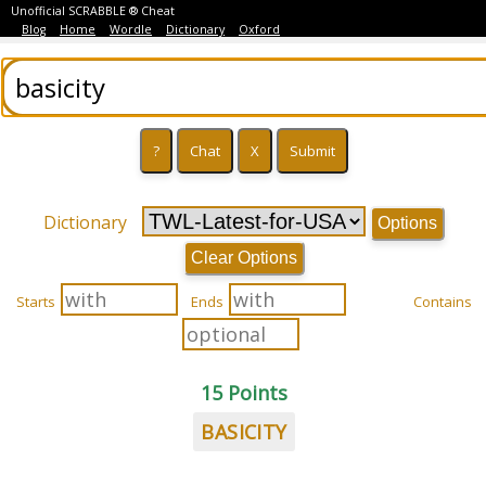
Unofficial SCRABBLE ® Cheat
Blog
Home
Wordle
Dictionary
Oxford
Dictionary
Options
Clear Options
Starts
Ends
Contains
15 Points
BASICITY