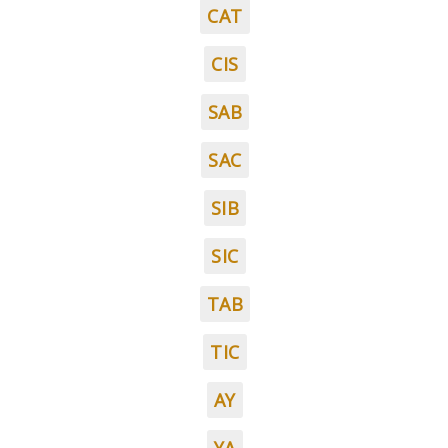
CAT
CIS
SAB
SAC
SIB
SIC
TAB
TIC
AY