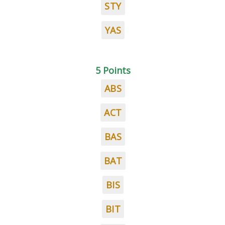
STY
YAS
5 Points
ABS
ACT
BAS
BAT
BIS
BIT