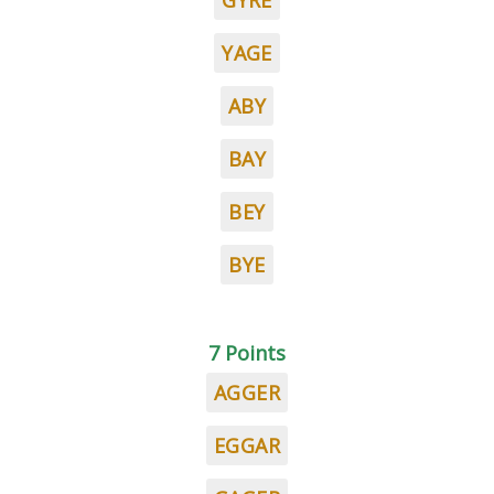
GYRE
YAGE
ABY
BAY
BEY
BYE
7 Points
AGGER
EGGAR