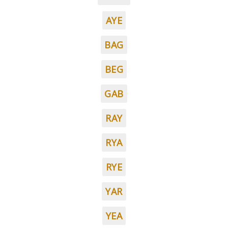
AYE
BAG
BEG
GAB
RAY
RYA
RYE
YAR
YEA