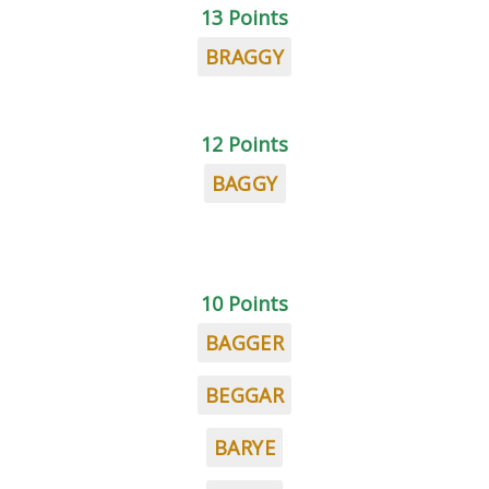
13 Points
BRAGGY
12 Points
BAGGY
10 Points
BAGGER
BEGGAR
BARYE