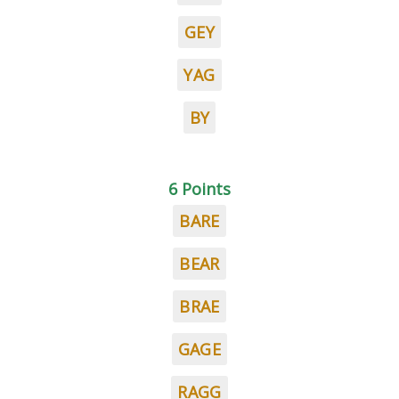
GEY
YAG
BY
6 Points
BARE
BEAR
BRAE
GAGE
RAGG