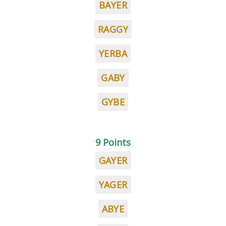
BAYER
RAGGY
YERBA
GABY
GYBE
9 Points
GAYER
YAGER
ABYE