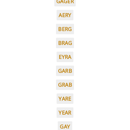
GAGER
AERY
BERG
BRAG
EYRA
GARB
GRAB
YARE
YEAR
GAY