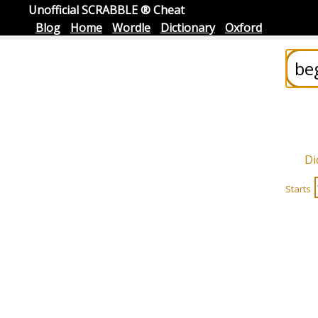
Unofficial SCRABBLE ® Cheat
Blog
Home
Wordle
Dictionary
Oxford
Di
Starts