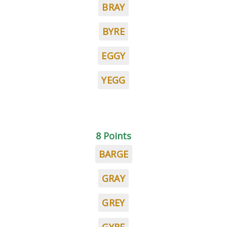
BRAY
BYRE
EGGY
YEGG
8 Points
BARGE
GRAY
GREY