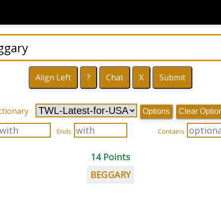
ctionary
Options
Clear Optio
Ends
Contains
14 Points
BEGGARY