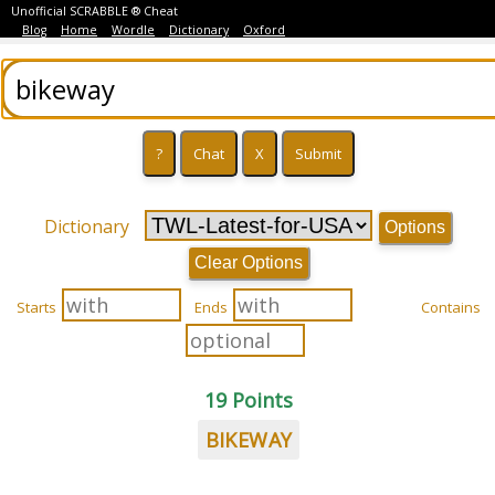
Unofficial SCRABBLE ® Cheat
Blog
Home
Wordle
Dictionary
Oxford
Dictionary
Options
Clear Options
Starts
Ends
Contains
19 Points
BIKEWAY