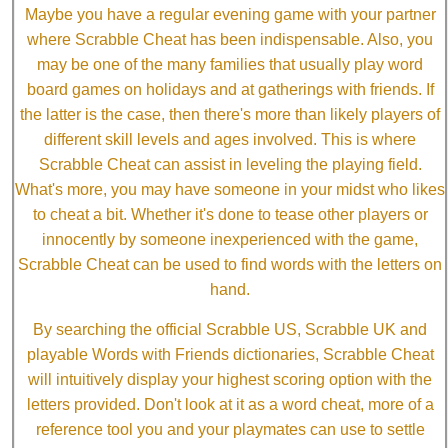
Maybe you have a regular evening game with your partner
where Scrabble Cheat has been indispensable. Also, you
may be one of the many families that usually play word
board games on holidays and at gatherings with friends. If
the latter is the case, then there's more than likely players of
different skill levels and ages involved. This is where
Scrabble Cheat can assist in leveling the playing field.
What's more, you may have someone in your midst who likes
to cheat a bit. Whether it's done to tease other players or
innocently by someone inexperienced with the game,
Scrabble Cheat can be used to find words with the letters on
hand.
By searching the official Scrabble US, Scrabble UK and
playable Words with Friends dictionaries, Scrabble Cheat
will intuitively display your highest scoring option with the
letters provided. Don't look at it as a word cheat, more of a
reference tool you and your playmates can use to settle