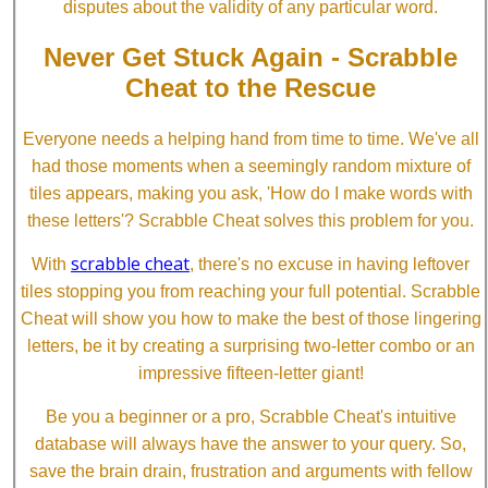
disputes about the validity of any particular word.
Never Get Stuck Again - Scrabble
Cheat to the Rescue
Everyone needs a helping hand from time to time. We've all
had those moments when a seemingly random mixture of
tiles appears, making you ask, 'How do I make words with
these letters'? Scrabble Cheat solves this problem for you.
scrabble cheat
With
, there's no excuse in having leftover
tiles stopping you from reaching your full potential. Scrabble
Cheat will show you how to make the best of those lingering
letters, be it by creating a surprising two-letter combo or an
impressive fifteen-letter giant!
Be you a beginner or a pro, Scrabble Cheat's intuitive
database will always have the answer to your query. So,
save the brain drain, frustration and arguments with fellow