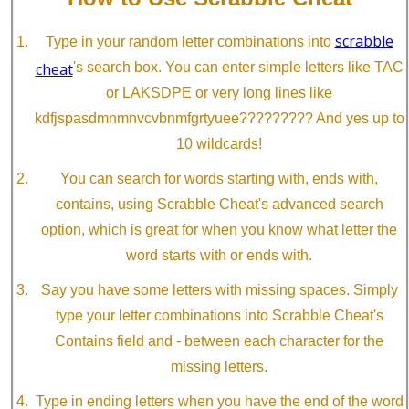
scrabble
Type in your random letter combinations into
cheat
's search box. You can enter simple letters like TAC
or LAKSDPE or very long lines like
kdfjspasdmnmnvcvbnmfgrtyuee????????? And yes up to
10 wildcards!
You can search for words starting with, ends with,
contains, using Scrabble Cheat's advanced search
option, which is great for when you know what letter the
word starts with or ends with.
Say you have some letters with missing spaces. Simply
type your letter combinations into Scrabble Cheat's
Contains field and - between each character for the
missing letters.
Type in ending letters when you have the end of the word