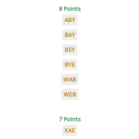
8 Points
ABY
BAY
BEY
BYE
WAB
WEB
7 Points
KAE