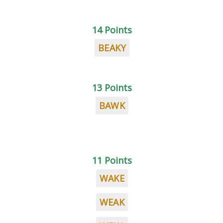
14 Points
BEAKY
13 Points
BAWK
11 Points
WAKE
WEAK