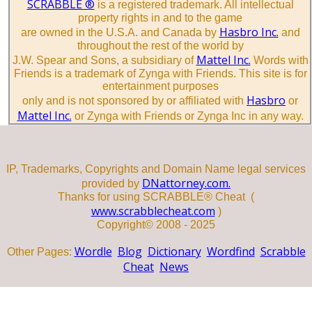
SCRABBLE ®
is a registered trademark. All intellectual
property rights in and to the game
Hasbro Inc.
are owned in the U.S.A. and Canada by
and
throughout the rest of the world by
Mattel Inc.
J.W. Spear and Sons, a subsidiary of
Words with
Friends is a trademark of Zynga with Friends. This site is for
entertainment purposes
Hasbro
only and is not sponsored by or affiliated with
or
Mattel Inc.
or Zynga with Friends or Zynga Inc in any way.
IP, Trademarks, Copyrights and Domain Name legal services
DNattorney.com.
provided by
Thanks for using SCRABBLE® Cheat (
www.scrabblecheat.com
)
Copyright© 2008 - 2025
Wordle
Blog
Dictionary
Wordfind
Scrabble
Other Pages:
Cheat
News