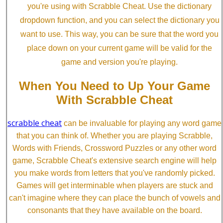
you're using with Scrabble Cheat. Use the dictionary
dropdown function, and you can select the dictionary you
want to use. This way, you can be sure that the word you
place down on your current game will be valid for the
game and version you're playing.
When You Need to Up Your Game
With Scrabble Cheat
scrabble cheat
can be invaluable for playing any word game
that you can think of. Whether you are playing Scrabble,
Words with Friends, Crossword Puzzles or any other word
game, Scrabble Cheat's extensive search engine will help
you make words from letters that you've randomly picked.
Games will get interminable when players are stuck and
can't imagine where they can place the bunch of vowels and
consonants that they have available on the board.