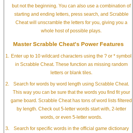
but not the beginning. You can also use a combination of
starting and ending letters, press search, and Scrabble
Cheat will unscramble the letters for you, giving you a
whole host of possible plays.
Master Scrabble Cheat's Power Features
Enter up to 10 wildcard characters using the ? or * symbol
in Scrabble Cheat. These function as missing random
letters or blank tiles.
Search for words by word length using Scrabble Cheat.
This way you can be sure that the words you find fit your
game board. Scrabble Cheat has tons of word lists filtered
by length. Check out 5-letter words start with, 2-letter
words, or even 5-letter words.
Search for specific words in the official game dictionary