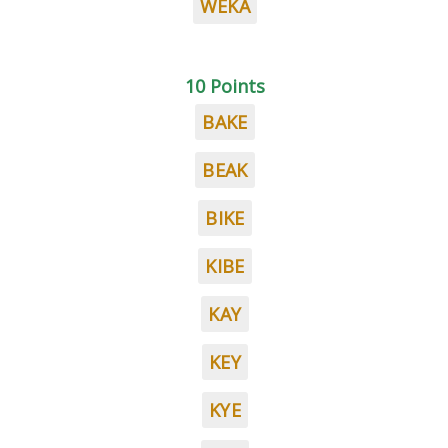
WEKA
10 Points
BAKE
BEAK
BIKE
KIBE
KAY
KEY
KYE