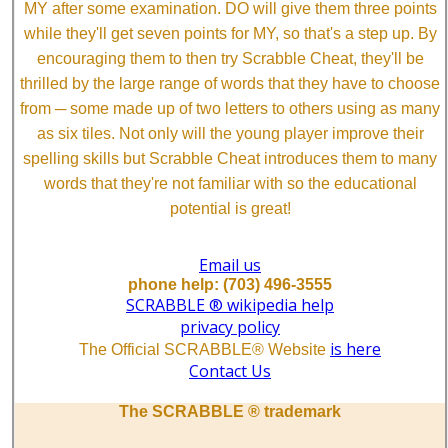
MY after some examination. DO will give them three points
while they'll get seven points for MY, so that's a step up. By
encouraging them to then try Scrabble Cheat, they'll be
thrilled by the large range of words that they have to choose
from ─ some made up of two letters to others using as many
as six tiles. Not only will the young player improve their
spelling skills but Scrabble Cheat introduces them to many
words that they're not familiar with so the educational
potential is great!
Email us
phone help: (703) 496-3555
SCRABBLE ® wikipedia help
privacy policy
is here
The Official SCRABBLE® Website
Contact Us
The SCRABBLE ® trademark