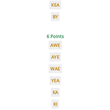
KEA
BY
6 Points
AWE
AYE
WAE
YEA
KA
KI