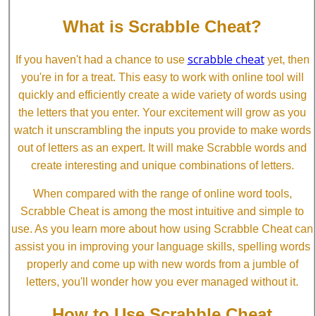
What is Scrabble Cheat?
scrabble cheat
If you haven't had a chance to use
yet, then
you're in for a treat. This easy to work with online tool will
quickly and efficiently create a wide variety of words using
the letters that you enter. Your excitement will grow as you
watch it unscrambling the inputs you provide to make words
out of letters as an expert. It will make Scrabble words and
create interesting and unique combinations of letters.
When compared with the range of online word tools,
Scrabble Cheat is among the most intuitive and simple to
use. As you learn more about how using Scrabble Cheat can
assist you in improving your language skills, spelling words
properly and come up with new words from a jumble of
letters, you'll wonder how you ever managed without it.
How to Use Scrabble Cheat