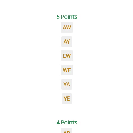
5 Points
AW
AY
EW
WE
YA
YE
4 Points