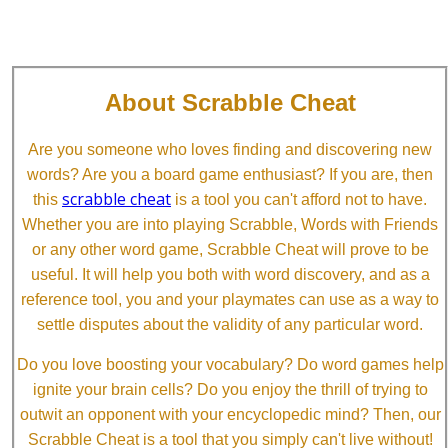
About Scrabble Cheat
Are you someone who loves finding and discovering new
words? Are you a board game enthusiast? If you are, then
scrabble cheat
this
is a tool you can't afford not to have.
Whether you are into playing Scrabble, Words with Friends
or any other word game, Scrabble Cheat will prove to be
useful. It will help you both with word discovery, and as a
reference tool, you and your playmates can use as a way to
settle disputes about the validity of any particular word.
Do you love boosting your vocabulary? Do word games help
ignite your brain cells? Do you enjoy the thrill of trying to
outwit an opponent with your encyclopedic mind? Then, our
Scrabble Cheat is a tool that you simply can't live without!