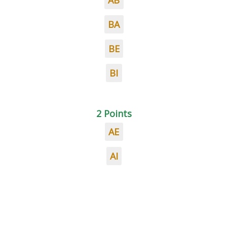
AB
BA
BE
BI
2 Points
AE
AI