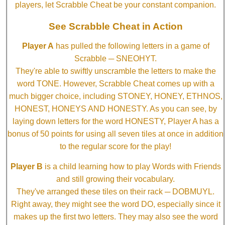
players, let Scrabble Cheat be your constant companion.
See Scrabble Cheat in Action
Player A
has pulled the following letters in a game of
Scrabble ─ SNEOHYT.
They're able to swiftly unscramble the letters to make the
word TONE. However, Scrabble Cheat comes up with a
much bigger choice, including STONEY, HONEY, ETHNOS,
HONEST, HONEYS AND HONESTY. As you can see, by
laying down letters for the word HONESTY, Player A has a
bonus of 50 points for using all seven tiles at once in addition
to the regular score for the play!
Player B
is a child learning how to play Words with Friends
and still growing their vocabulary.
They've arranged these tiles on their rack ─ DOBMUYL.
Right away, they might see the word DO, especially since it
makes up the first two letters. They may also see the word