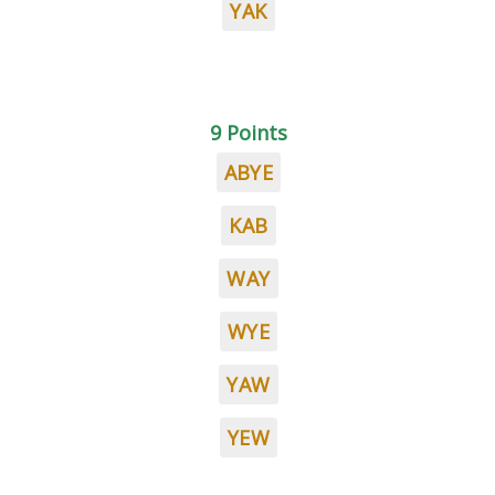
YAK
9 Points
ABYE
KAB
WAY
WYE
YAW
YEW