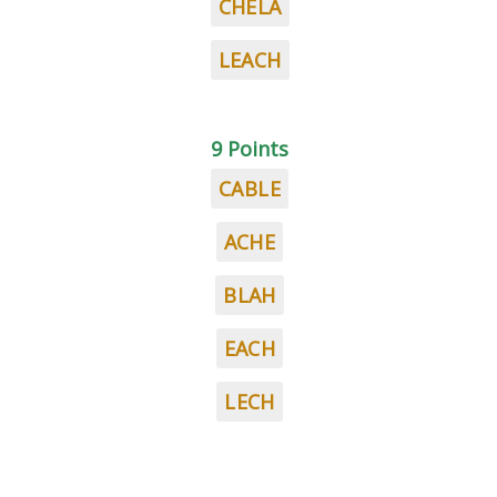
CHELA
LEACH
9 Points
CABLE
ACHE
BLAH
EACH
LECH