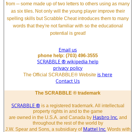
from ─ some made up of two letters to others using as many
as six tiles. Not only will the young player improve their
spelling skills but Scrabble Cheat introduces them to many
words that they're not familiar with so the educational
potential is great!
Email us
phone help: (703) 496-3555
SCRABBLE ® wikipedia help
privacy policy
is here
The Official SCRABBLE® Website
Contact Us
The SCRABBLE ® trademark
SCRABBLE ®
is a registered trademark. All intellectual
property rights in and to the game
Hasbro Inc.
are owned in the U.S.A. and Canada by
and
throughout the rest of the world by
Mattel Inc.
J.W. Spear and Sons, a subsidiary of
Words with