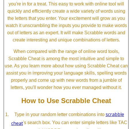
you're in for a treat. This easy to work with online tool will
quickly and efficiently create a wide variety of words using
the letters that you enter. Your excitement will grow as you
watch it unscrambling the inputs you provide to make words
out of letters as an expert. It will make Scrabble words and
create interesting and unique combinations of letters.
When compared with the range of online word tools,
Scrabble Cheat is among the most intuitive and simple to
use. As you learn more about how using Scrabble Cheat can
assist you in improving your language skills, spelling words
properly and come up with new words from a jumble of
letters, you'll wonder how you ever managed without it.
How to Use Scrabble Cheat
scrabble
Type in your random letter combinations into
cheat
's search box. You can enter simple letters like TAC