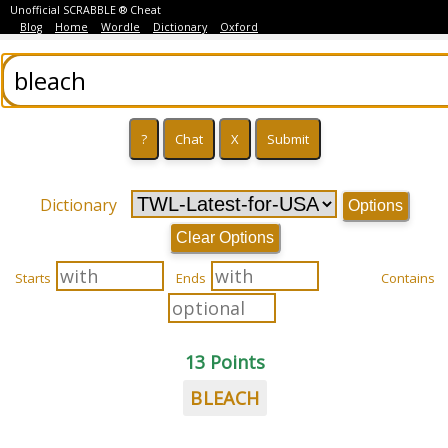
Unofficial SCRABBLE ® Cheat
Blog
Home
Wordle
Dictionary
Oxford
Dictionary
Options
Clear Options
Starts
Ends
Contains
13 Points
BLEACH