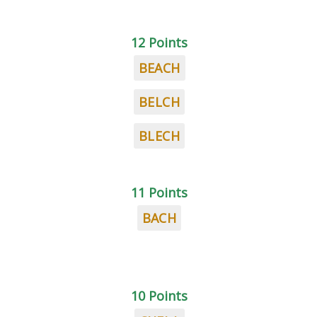
12 Points
BEACH
BELCH
BLECH
11 Points
BACH
10 Points