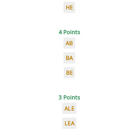
HE
4 Points
AB
BA
BE
3 Points
ALE
LEA