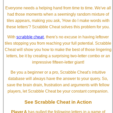
Everyone needs a helping hand from time to time. We've all
had those moments when a seemingly random mixture of
tiles appears, making you ask, 'How do I make words with
these letters'? Scrabble Cheat solves this problem for you.
scrabble cheat
With
, there's no excuse in having leftover
tiles stopping you from reaching your full potential. Scrabble
Cheat will show you how to make the best of those lingering
letters, be it by creating a surprising two-letter combo or an
impressive fifteen-letter giant!
Be you a beginner or a pro, Scrabble Cheat's intuitive
database will always have the answer to your query. So,
save the brain drain, frustration and arguments with fellow
players, let Scrabble Cheat be your constant companion.
See Scrabble Cheat in Action
Player A
has pulled the following letters in a game of