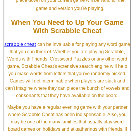
place down on your current game will be valid for the
game and version you're playing.
When You Need to Up Your Game
With Scrabble Cheat
scrabble cheat
can be invaluable for playing any word game
that you can think of. Whether you are playing Scrabble,
Words with Friends, Crossword Puzzles or any other word
game, Scrabble Cheat's extensive search engine will help
you make words from letters that you've randomly picked.
Games will get interminable when players are stuck and
can't imagine where they can place the bunch of vowels and
consonants that they have available on the board.
Maybe you have a regular evening game with your partner
where Scrabble Cheat has been indispensable. Also, you
may be one of the many families that usually play word
board games on holidays and at gatherings with friends. If