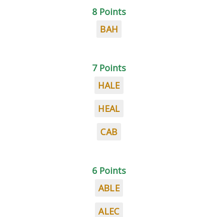
8 Points
BAH
7 Points
HALE
HEAL
CAB
6 Points
ABLE
ALEC