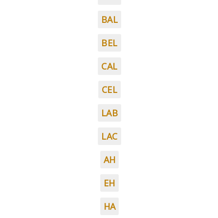
BAL
BEL
CAL
CEL
LAB
LAC
AH
EH
HA