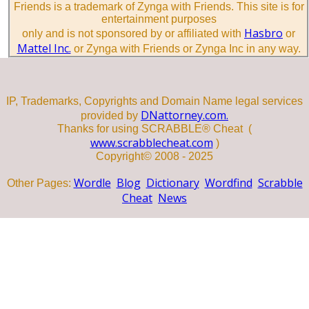
Friends is a trademark of Zynga with Friends. This site is for
entertainment purposes
Hasbro
only and is not sponsored by or affiliated with
or
Mattel Inc.
or Zynga with Friends or Zynga Inc in any way.
IP, Trademarks, Copyrights and Domain Name legal services
DNattorney.com.
provided by
Thanks for using SCRABBLE® Cheat (
www.scrabblecheat.com
)
Copyright© 2008 - 2025
Wordle
Blog
Dictionary
Wordfind
Scrabble
Other Pages:
Cheat
News