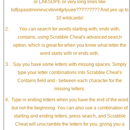
or LAKSDPE or very long lines like
kdfjspasdmnmnvcvbnmfgrtyuee????????? And yes up to
10 wildcards!
You can search for words starting with, ends with,
contains, using Scrabble Cheat's advanced search
option, which is great for when you know what letter the
word starts with or ends with.
Say you have some letters with missing spaces. Simply
type your letter combinations into Scrabble Cheat's
Contains field and - between each character for the
missing letters.
Type in ending letters when you have the end of the word
but not the beginning. You can also use a combination of
starting and ending letters, press search, and Scrabble
Cheat will unscramble the letters for you, giving you a