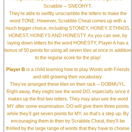
Scrabble ─ SNEOHYT.
They're able to swiftly unscramble the letters to make the
word TONE. However, Scrabble Cheat comes up with a
much bigger choice, including STONEY, HONEY, ETHNOS,
HONEST, HONEYS AND HONESTY. As you can see, by
laying down letters for the word HONESTY, Player A has a
bonus of 50 points for using all seven tiles at once in addition
to the regular score for the play!
Player B
is a child learning how to play Words with Friends
and still growing their vocabulary.
They've arranged these tiles on their rack ─ DOBMUYL.
Right away, they might see the word DO, especially since it
makes up the first two letters. They may also see the word
MY after some examination. DO will give them three points
while they'll get seven points for MY, so that's a step up. By
encouraging them to then try Scrabble Cheat, they'll be
thrilled by the large range of words that they have to choose