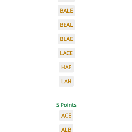
BALE
BEAL
BLAE
LACE
HAE
LAH
5 Points
ACE
ALB