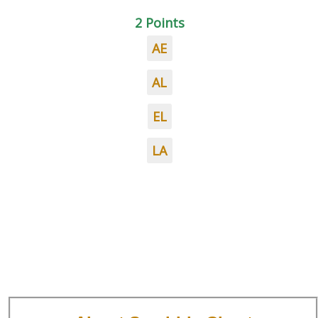
2 Points
AE
AL
EL
LA