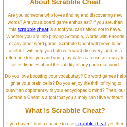
About Scrabble Cheat
Are you someone who loves finding and discovering new
words? Are you a board game enthusiast? If you are, then
scrabble cheat
this
is a tool you can't afford not to have.
Whether you are into playing Scrabble, Words with Friends
or any other word game, Scrabble Cheat will prove to be
useful. It will help you both with word discovery, and as a
reference tool, you and your playmates can use as a way to
settle disputes about the validity of any particular word.
Do you love boosting your vocabulary? Do word games help
ignite your brain cells? Do you enjoy the thrill of trying to
outwit an opponent with your encyclopedic mind? Then, our
Scrabble Cheat is a tool that you simply can't live without!
What is Scrabble Cheat?
scrabble cheat
If you haven't had a chance to use
yet, then