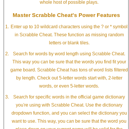
whole host of possible plays.
Master Scrabble Cheat's Power Features
Enter up to 10 wildcard characters using the ? or * symbol
in Scrabble Cheat. These function as missing random
letters or blank tiles.
Search for words by word length using Scrabble Cheat.
This way you can be sure that the words you find fit your
game board. Scrabble Cheat has tons of word lists filtered
by length. Check out 5-letter words start with, 2-letter
words, or even 5-letter words.
Search for specific words in the official game dictionary
you're using with Scrabble Cheat. Use the dictionary
dropdown function, and you can select the dictionary you
want to use. This way, you can be sure that the word you