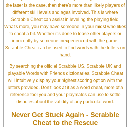
the latter is the case, then there's more than likely players of
different skill levels and ages involved. This is where
Scrabble Cheat can assist in leveling the playing field.
What's more, you may have someone in your midst who likes
to cheat a bit. Whether it's done to tease other players or
innocently by someone inexperienced with the game,
Scrabble Cheat can be used to find words with the letters on
hand.
By searching the official Scrabble US, Scrabble UK and
playable Words with Friends dictionaries, Scrabble Cheat
will intuitively display your highest scoring option with the
letters provided. Don't look at it as a word cheat, more of a
reference tool you and your playmates can use to settle
disputes about the validity of any particular word.
Never Get Stuck Again - Scrabble
Cheat to the Rescue