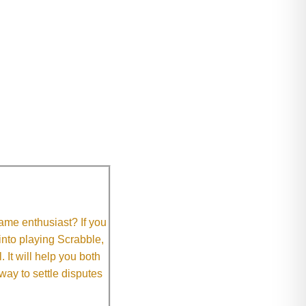
me enthusiast? If you
 into playing Scrabble,
It will help you both
way to settle disputes