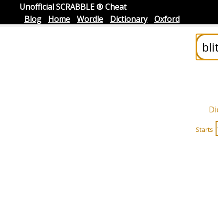
Unofficial SCRABBLE ® Cheat
Blog
Home
Wordle
Dictionary
Oxford
Di
Starts