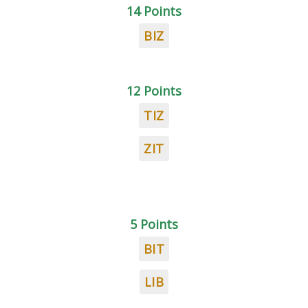
14 Points
BIZ
12 Points
TIZ
ZIT
5 Points
BIT
LIB