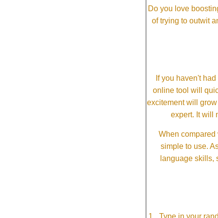
Do you love boosting
of trying to outwit
If you haven't ha
online tool will qui
excitement will grow
expert. It wi
When compared wi
simple to use. A
language skills, 
Type in your ran