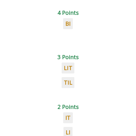
4 Points
BI
3 Points
LIT
TIL
2 Points
IT
LI