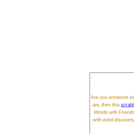
Are you someone who
scrab
are, then this
Words with Friends 
with word discovery