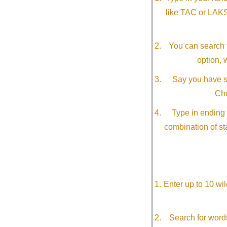
like TAC or LAK
You can search f
option, 
Say you have so
Che
Type in ending 
combination of st
Enter up to 10 wi
Search for word