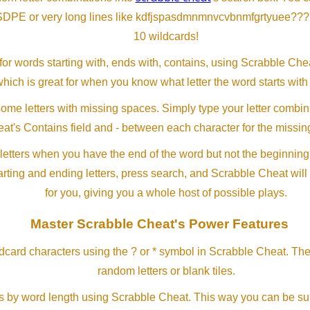
SDPE or very long lines like kdfjspasdmnmnvcvbnmfgrtyuee???
10 wildcards!
or words starting with, ends with, contains, using Scrabble Ch
which is great for when you know what letter the word starts with
me letters with missing spaces. Simply type your letter combin
at's Contains field and - between each character for the missing
letters when you have the end of the word but not the beginning
arting and ending letters, press search, and Scrabble Cheat will
for you, giving you a whole host of possible plays.
Master Scrabble Cheat's Power Features
ldcard characters using the ? or * symbol in Scrabble Cheat. Th
random letters or blank tiles.
s by word length using Scrabble Cheat. This way you can be su