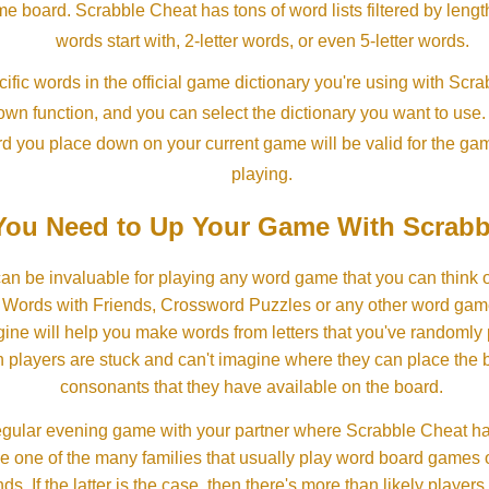
ame board. Scrabble Cheat has tons of word lists filtered by lengt
words start with, 2-letter words, or even 5-letter words.
ific words in the official game dictionary you're using with Scr
own function, and you can select the dictionary you want to use
rd you place down on your current game will be valid for the ga
playing.
ou Need to Up Your Game With Scrabb
an be invaluable for playing any word game that you can think 
, Words with Friends, Crossword Puzzles or any other word gam
ine will help you make words from letters that you've randomly
 players are stuck and can't imagine where they can place the
consonants that they have available on the board.
gular evening game with your partner where Scrabble Cheat h
e one of the many families that usually play word board games 
ds. If the latter is the case, then there's more than likely players o