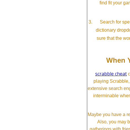
find fit your g
Search for spec
dictionary dropd
sure that the wo
When Y
scrabble cheat
c
playing Scrabble
extensive search eng
interminable when
Maybe you have a re
Also, you may b
gatherings with frien