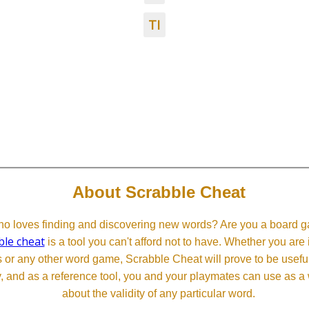
TI
About Scrabble Cheat
 loves finding and discovering new words? Are you a board ga
ble cheat
is a tool you can't afford not to have. Whether you are
or any other word game, Scrabble Cheat will prove to be useful. 
, and as a reference tool, you and your playmates can use as a 
about the validity of any particular word.