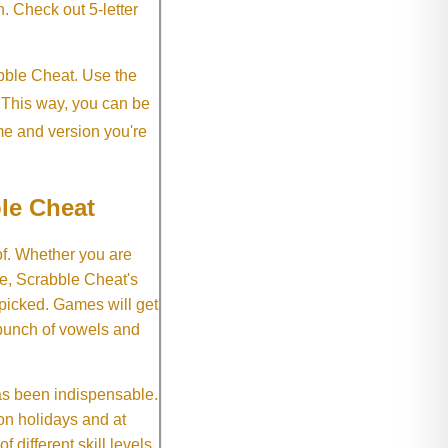
h. Check out 5-letter
abble Cheat. Use the
. This way, you can be
me and version you're
le Cheat
of. Whether you are
e, Scrabble Cheat's
 picked. Games will get
 bunch of vowels and
as been indispensable.
on holidays and at
f different skill levels