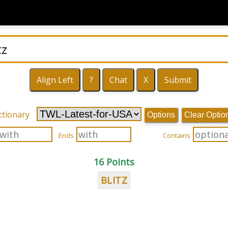
ctionary
Options
Clear Optio
Ends
Contains
16 Points
BLITZ