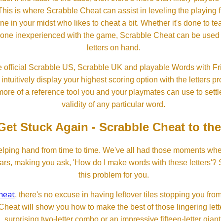
his is where Scrabble Cheat can assist in leveling the playing 
in your midst who likes to cheat a bit. Whether it's done to tea
one inexperienced with the game, Scrabble Cheat can be used t
letters on hand.
 official Scrabble US, Scrabble UK and playable Words with Fri
ntuitively display your highest scoring option with the letters pro
more of a reference tool you and your playmates can use to settl
validity of any particular word.
Get Stuck Again - Scrabble Cheat to th
lping hand from time to time. We've all had those moments w
ears, making you ask, 'How do I make words with these letters'?
this problem for you.
heat
, there's no excuse in having leftover tiles stopping you from
Cheat will show you how to make the best of those lingering lette
surprising two-letter combo or an impressive fifteen-letter giant