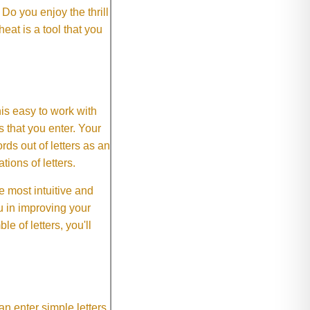
o you enjoy the thrill
eat is a tool that you
This easy to work with
rs that you enter. Your
ds out of letters as an
ions of letters.
 most intuitive and
 in improving your
 of letters, you'll
an enter simple letters