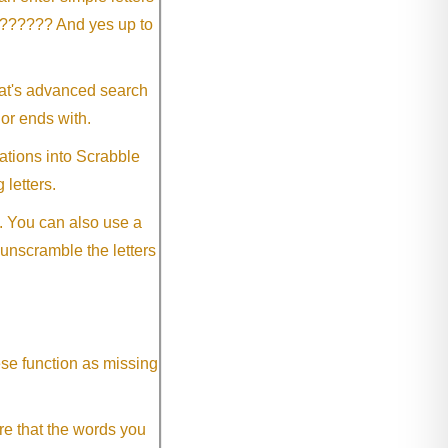
?????? And yes up to
eat's advanced search
 or ends with.
ations into Scrabble
 letters.
. You can also use a
 unscramble the letters
ese function as missing
re that the words you