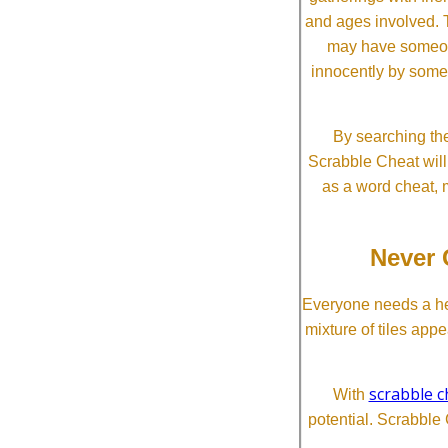
and ages involved. T
may have someone 
innocently by some
By searching the
Scrabble Cheat will i
as a word cheat, 
Never 
Everyone needs a he
mixture of tiles app
scrabble c
With
potential. Scrabble 