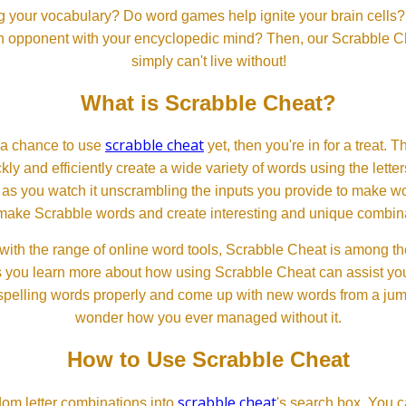
 your vocabulary? Do word games help ignite your brain cells? D
 an opponent with your encyclopedic mind? Then, our Scrabble Ch
simply can't live without!
What is Scrabble Cheat?
scrabble cheat
d a chance to use
yet, then you're in for a treat. 
ckly and efficiently create a wide variety of words using the lette
 as you watch it unscrambling the inputs you provide to make wor
ll make Scrabble words and create interesting and unique combinat
th the range of online word tools, Scrabble Cheat is among the
s you learn more about how using Scrabble Cheat can assist you
spelling words properly and come up with new words from a jumble
wonder how you ever managed without it.
How to Use Scrabble Cheat
scrabble cheat
dom letter combinations into
's search box. You c