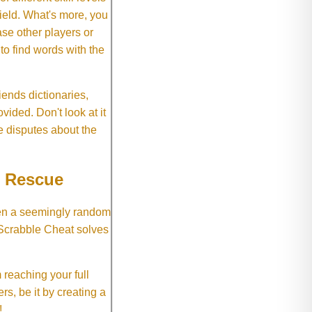
field. What's more, you
se other players or
o find words with the
ends dictionaries,
vided. Don't look at it
e disputes about the
e Rescue
hen a seemingly random
 Scrabble Cheat solves
 reaching your full
rs, be it by creating a
!