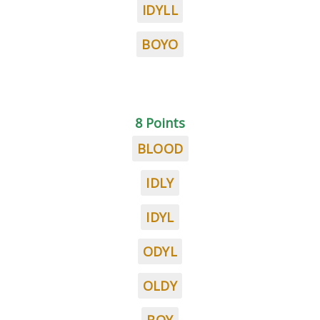
IDYLL
BOYO
8 Points
BLOOD
IDLY
IDYL
ODYL
OLDY