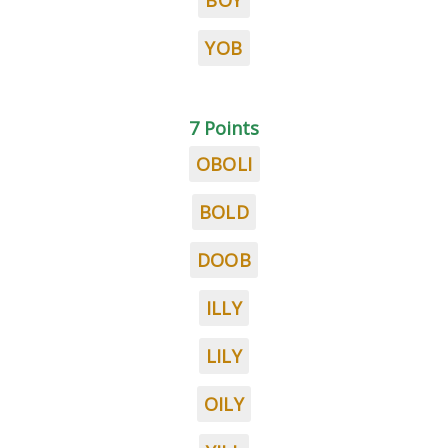
BOY
YOB
7 Points
OBOLI
BOLD
DOOB
ILLY
LILY
OILY