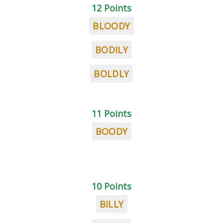
12 Points
BLOODY
BODILY
BOLDLY
11 Points
BOODY
10 Points
BILLY