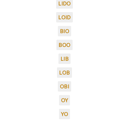
LIDO
LOID
BIO
BOO
LIB
LOB
OBI
OY
YO