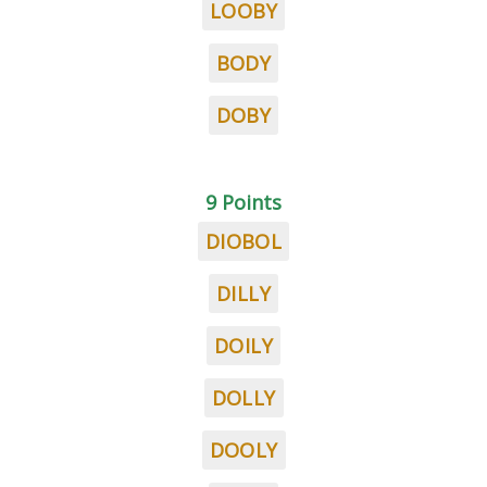
LOOBY
BODY
DOBY
9 Points
DIOBOL
DILLY
DOILY
DOLLY
DOOLY