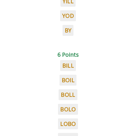
YILL
YOD
BY
6 Points
BILL
BOIL
BOLL
BOLO
LOBO