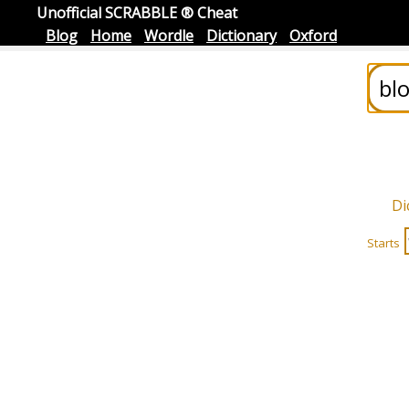
Unofficial SCRABBLE ® Cheat
Blog
Home
Wordle
Dictionary
Oxford
Di
Starts