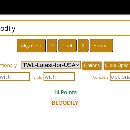
ctionary
Options
Clear Optio
Ends
Contains
14 Points
BLOODILY