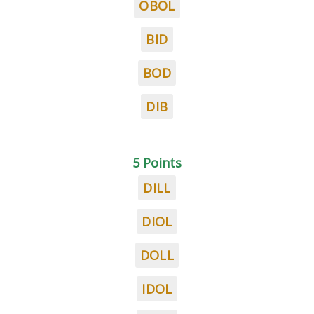
OBOL
BID
BOD
DIB
5 Points
DILL
DIOL
DOLL
IDOL