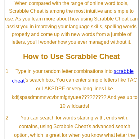
When compared with the range of online word tools,
Scrabble Cheat is among the most intuitive and simple to
use. As you learn more about how using Scrabble Cheat can
assist you in improving your language skills, spelling words
properly and come up with new words from a jumble of
letters, you'll wonder how you ever managed without it.
How to Use Scrabble Cheat
scrabble
Type in your random letter combinations into
cheat
's search box. You can enter simple letters like TAC
or LAKSDPE or very long lines like
kdfjspasdmnmnvcvbnmfgrtyuee????????? And yes up to
10 wildcards!
You can search for words starting with, ends with,
contains, using Scrabble Cheat's advanced search
option, which is great for when you know what letter the