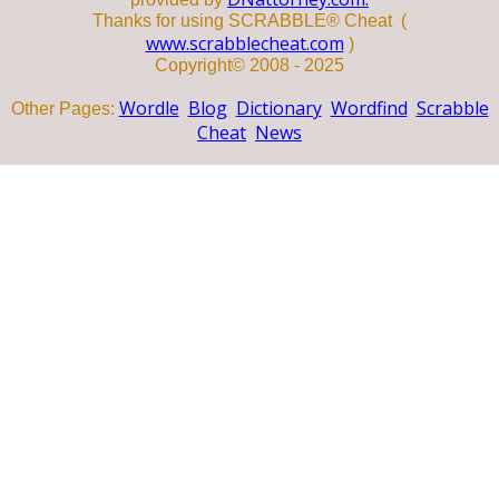
Thanks for using SCRABBLE® Cheat (
www.scrabblecheat.com
)
Copyright© 2008 - 2025
Wordle
Blog
Dictionary
Wordfind
Scrabble
Other Pages:
Cheat
News