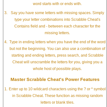
word starts with or ends with.
Say you have some letters with missing spaces. Simply
type your letter combinations into Scrabble Cheat's
Contains field and - between each character for the
missing letters.
Type in ending letters when you have the end of the word
but not the beginning. You can also use a combination of
starting and ending letters, press search, and Scrabble
Cheat will unscramble the letters for you, giving you a
whole host of possible plays.
Master Scrabble Cheat's Power Features
Enter up to 10 wildcard characters using the ? or * symbol
in Scrabble Cheat. These function as missing random
letters or blank tiles.