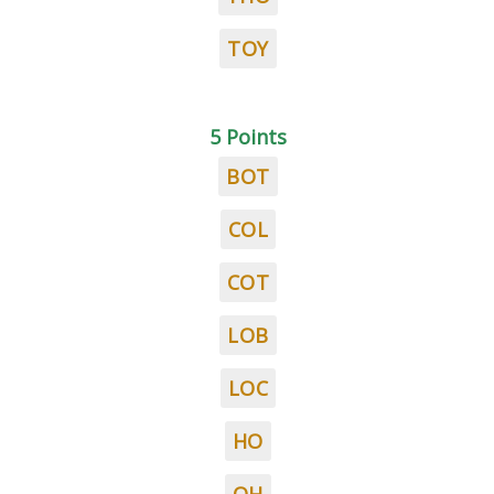
TOY
5 Points
BOT
COL
COT
LOB
LOC
HO