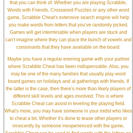
that you can think of. Whether you are playing Scrabble,
Words with Friends, Crossword Puzzles or any other word
game, Scrabble Cheat's extensive search engine will help
you make words from letters that you've randomly picked.
Games will get interminable when players are stuck and
can't imagine where they can place the bunch of vowels and
consonants that they have available on the board.
Maybe you have a regular evening game with your partner
where Scrabble Cheat has been indispensable. Also, you
may be one of the many families that usually play word
board games on holidays and at gatherings with friends. If
the latter is the case, then there's more than likely players of
different skill levels and ages involved. This is where
Scrabble Cheat can assist in leveling the playing field.
What's more, you may have someone in your midst who likes
to cheat a bit. Whether it's done to tease other players or
innocently by someone inexperienced with the game,