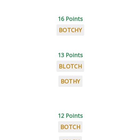
16 Points
BOTCHY
13 Points
BLOTCH
BOTHY
12 Points
BOTCH