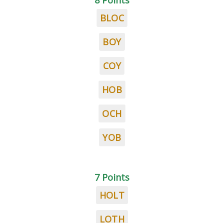
8 Points
BLOC
BOY
COY
HOB
OCH
YOB
7 Points
HOLT
LOTH