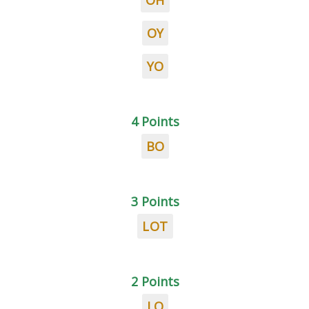
OH
OY
YO
4 Points
BO
3 Points
LOT
2 Points
LO