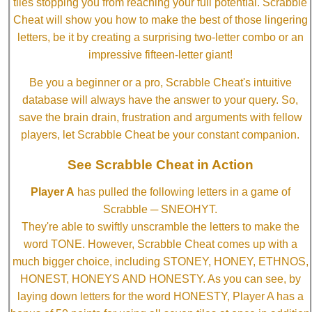
tiles stopping you from reaching your full potential. Scrabble
Cheat will show you how to make the best of those lingering
letters, be it by creating a surprising two-letter combo or an
impressive fifteen-letter giant!
Be you a beginner or a pro, Scrabble Cheat's intuitive
database will always have the answer to your query. So,
save the brain drain, frustration and arguments with fellow
players, let Scrabble Cheat be your constant companion.
See Scrabble Cheat in Action
Player A
has pulled the following letters in a game of
Scrabble ─ SNEOHYT.
They're able to swiftly unscramble the letters to make the
word TONE. However, Scrabble Cheat comes up with a
much bigger choice, including STONEY, HONEY, ETHNOS,
HONEST, HONEYS AND HONESTY. As you can see, by
laying down letters for the word HONESTY, Player A has a