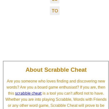
TO
About Scrabble Cheat
Are you someone who loves finding and discovering new
words? Are you a board game enthusiast? If you are, then
scrabble cheat
this
is a tool you can't afford not to have.
Whether you are into playing Scrabble, Words with Friends
or any other word game, Scrabble Cheat will prove to be