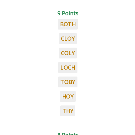
9 Points
BOTH
CLOY
COLY
LOCH
TOBY
HOY
THY