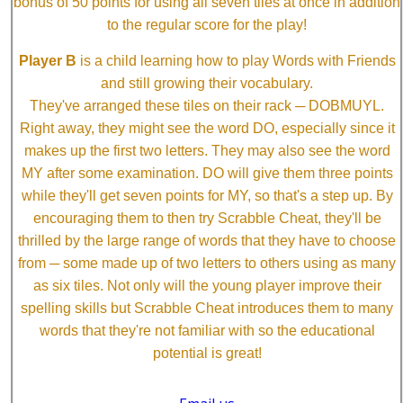
bonus of 50 points for using all seven tiles at once in addition
to the regular score for the play!
Player B
is a child learning how to play Words with Friends
and still growing their vocabulary.
They've arranged these tiles on their rack ─ DOBMUYL.
Right away, they might see the word DO, especially since it
makes up the first two letters. They may also see the word
MY after some examination. DO will give them three points
while they'll get seven points for MY, so that's a step up. By
encouraging them to then try Scrabble Cheat, they'll be
thrilled by the large range of words that they have to choose
from ─ some made up of two letters to others using as many
as six tiles. Not only will the young player improve their
spelling skills but Scrabble Cheat introduces them to many
words that they're not familiar with so the educational
potential is great!