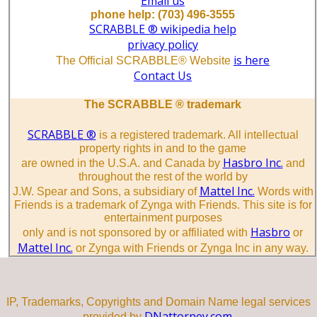
Email us
phone help: (703) 496-3555
SCRABBLE ® wikipedia help
privacy policy
is here
The Official SCRABBLE® Website
Contact Us
The SCRABBLE ® trademark
SCRABBLE ®
is a registered trademark. All intellectual
property rights in and to the game
Hasbro Inc.
are owned in the U.S.A. and Canada by
and
throughout the rest of the world by
Mattel Inc.
J.W. Spear and Sons, a subsidiary of
Words with
Friends is a trademark of Zynga with Friends. This site is for
entertainment purposes
Hasbro
only and is not sponsored by or affiliated with
or
Mattel Inc.
or Zynga with Friends or Zynga Inc in any way.
IP, Trademarks, Copyrights and Domain Name legal services
DNattorney.com.
provided by