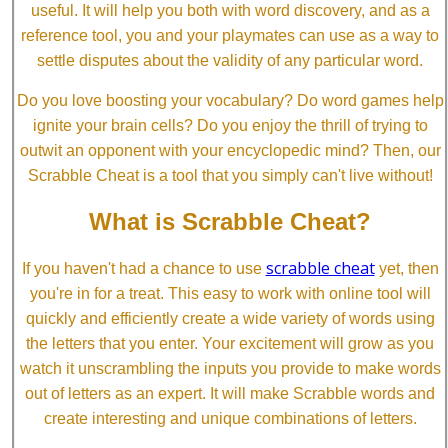
useful. It will help you both with word discovery, and as a
reference tool, you and your playmates can use as a way to
settle disputes about the validity of any particular word.
Do you love boosting your vocabulary? Do word games help
ignite your brain cells? Do you enjoy the thrill of trying to
outwit an opponent with your encyclopedic mind? Then, our
Scrabble Cheat is a tool that you simply can't live without!
What is Scrabble Cheat?
scrabble cheat
If you haven't had a chance to use
yet, then
you're in for a treat. This easy to work with online tool will
quickly and efficiently create a wide variety of words using
the letters that you enter. Your excitement will grow as you
watch it unscrambling the inputs you provide to make words
out of letters as an expert. It will make Scrabble words and
create interesting and unique combinations of letters.