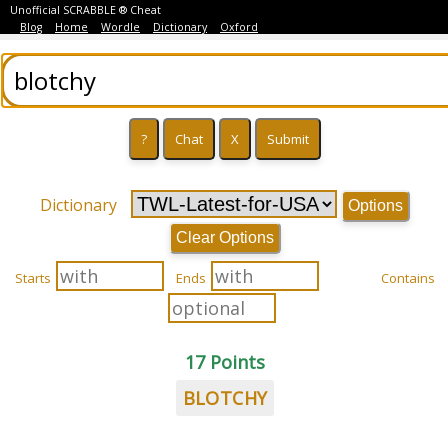
Unofficial SCRABBLE ® Cheat
Blog
Home
Wordle
Dictionary
Oxford
Dictionary
Options
Clear Options
Starts
Ends
Contains
17 Points
BLOTCHY