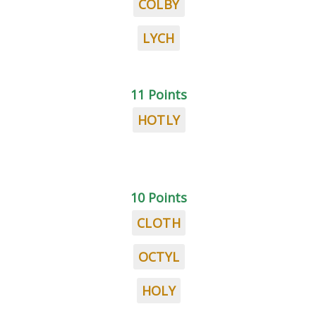
COLBY
LYCH
11 Points
HOTLY
10 Points
CLOTH
OCTYL
HOLY