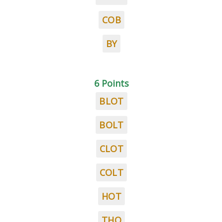
COB
BY
6 Points
BLOT
BOLT
CLOT
COLT
HOT
THO