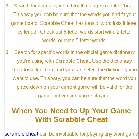
Search for words by word length using Scrabble Cheat.
This way you can be sure that the words you find fit your
game board. Scrabble Cheat has tons of word lists filtered
by length. Check out 5-letter words start with, 2-letter
words, or even 5-letter words.
Search for specific words in the official game dictionary
you're using with Scrabble Cheat. Use the dictionary
dropdown function, and you can select the dictionary you
want to use. This way, you can be sure that the word you
place down on your current game will be valid for the
game and version you're playing.
When You Need to Up Your Game
With Scrabble Cheat
scrabble cheat
can be invaluable for playing any word game