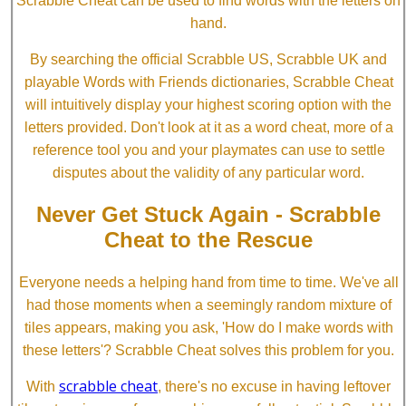
Scrabble Cheat can be used to find words with the letters on
hand.
By searching the official Scrabble US, Scrabble UK and
playable Words with Friends dictionaries, Scrabble Cheat
will intuitively display your highest scoring option with the
letters provided. Don't look at it as a word cheat, more of a
reference tool you and your playmates can use to settle
disputes about the validity of any particular word.
Never Get Stuck Again - Scrabble
Cheat to the Rescue
Everyone needs a helping hand from time to time. We've all
had those moments when a seemingly random mixture of
tiles appears, making you ask, 'How do I make words with
these letters'? Scrabble Cheat solves this problem for you.
scrabble cheat
With
, there's no excuse in having leftover