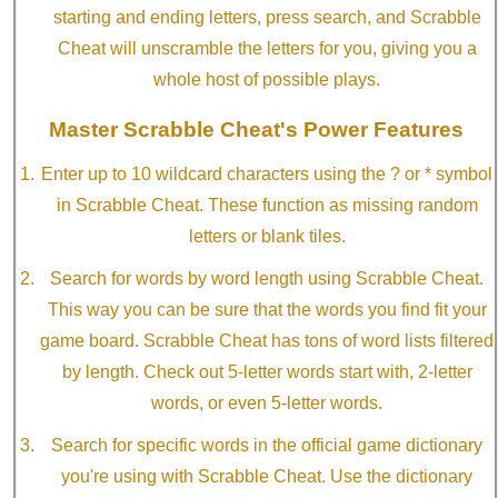
starting and ending letters, press search, and Scrabble
Cheat will unscramble the letters for you, giving you a
whole host of possible plays.
Master Scrabble Cheat's Power Features
Enter up to 10 wildcard characters using the ? or * symbol
in Scrabble Cheat. These function as missing random
letters or blank tiles.
Search for words by word length using Scrabble Cheat.
This way you can be sure that the words you find fit your
game board. Scrabble Cheat has tons of word lists filtered
by length. Check out 5-letter words start with, 2-letter
words, or even 5-letter words.
Search for specific words in the official game dictionary
you're using with Scrabble Cheat. Use the dictionary