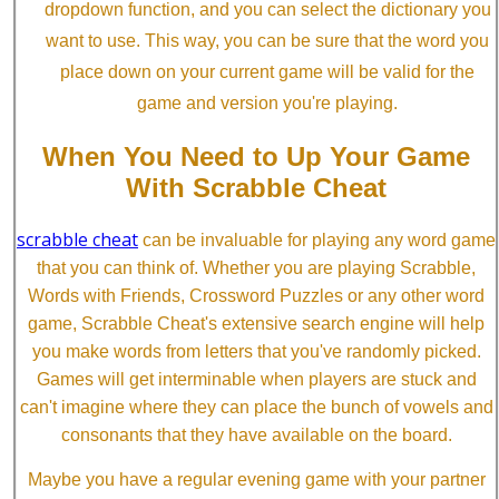
dropdown function, and you can select the dictionary you
want to use. This way, you can be sure that the word you
place down on your current game will be valid for the
game and version you're playing.
When You Need to Up Your Game
With Scrabble Cheat
scrabble cheat
can be invaluable for playing any word game
that you can think of. Whether you are playing Scrabble,
Words with Friends, Crossword Puzzles or any other word
game, Scrabble Cheat's extensive search engine will help
you make words from letters that you've randomly picked.
Games will get interminable when players are stuck and
can't imagine where they can place the bunch of vowels and
consonants that they have available on the board.
Maybe you have a regular evening game with your partner