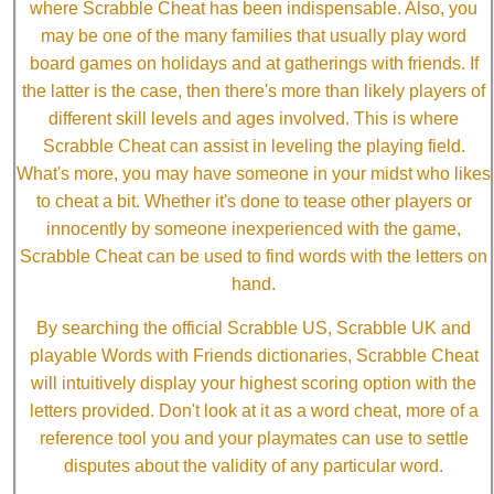
where Scrabble Cheat has been indispensable. Also, you
may be one of the many families that usually play word
board games on holidays and at gatherings with friends. If
the latter is the case, then there's more than likely players of
different skill levels and ages involved. This is where
Scrabble Cheat can assist in leveling the playing field.
What's more, you may have someone in your midst who likes
to cheat a bit. Whether it's done to tease other players or
innocently by someone inexperienced with the game,
Scrabble Cheat can be used to find words with the letters on
hand.
By searching the official Scrabble US, Scrabble UK and
playable Words with Friends dictionaries, Scrabble Cheat
will intuitively display your highest scoring option with the
letters provided. Don't look at it as a word cheat, more of a
reference tool you and your playmates can use to settle
disputes about the validity of any particular word.