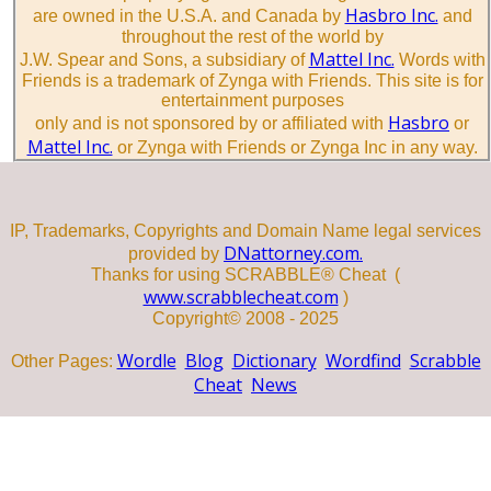
Hasbro Inc.
are owned in the U.S.A. and Canada by
and
throughout the rest of the world by
Mattel Inc.
J.W. Spear and Sons, a subsidiary of
Words with
Friends is a trademark of Zynga with Friends. This site is for
entertainment purposes
Hasbro
only and is not sponsored by or affiliated with
or
Mattel Inc.
or Zynga with Friends or Zynga Inc in any way.
IP, Trademarks, Copyrights and Domain Name legal services
DNattorney.com.
provided by
Thanks for using SCRABBLE® Cheat (
www.scrabblecheat.com
)
Copyright© 2008 - 2025
Wordle
Blog
Dictionary
Wordfind
Scrabble
Other Pages:
Cheat
News