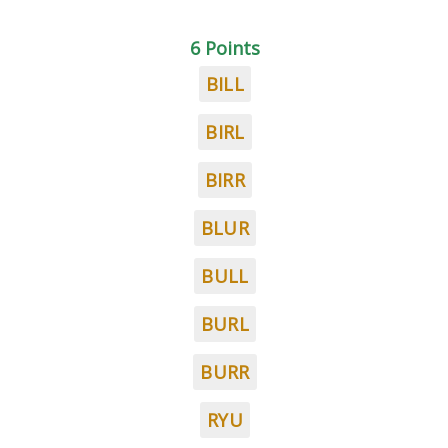
6 Points
BILL
BIRL
BIRR
BLUR
BULL
BURL
BURR
RYU