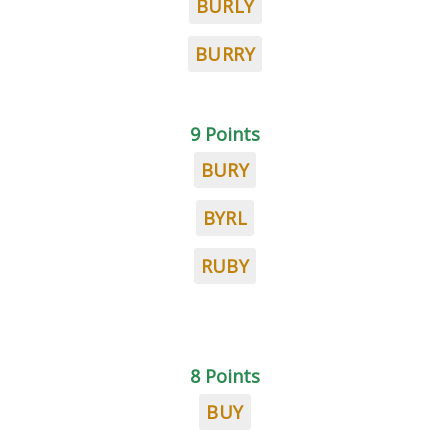
BURLY
BURRY
9 Points
BURY
BYRL
RUBY
8 Points
BUY