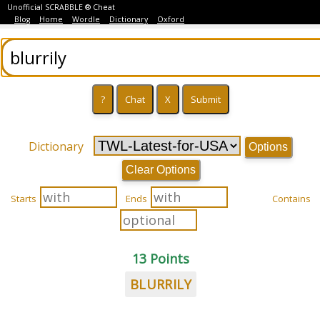
Unofficial SCRABBLE ® Cheat
Blog
Home
Wordle
Dictionary
Oxford
Dictionary
Options
Clear Options
Starts
Ends
Contains
13 Points
BLURRILY