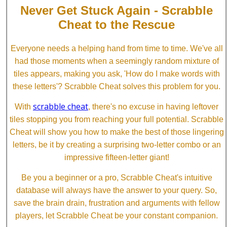
Never Get Stuck Again - Scrabble
Cheat to the Rescue
Everyone needs a helping hand from time to time. We've all
had those moments when a seemingly random mixture of
tiles appears, making you ask, 'How do I make words with
these letters'? Scrabble Cheat solves this problem for you.
scrabble cheat
With
, there's no excuse in having leftover
tiles stopping you from reaching your full potential. Scrabble
Cheat will show you how to make the best of those lingering
letters, be it by creating a surprising two-letter combo or an
impressive fifteen-letter giant!
Be you a beginner or a pro, Scrabble Cheat's intuitive
database will always have the answer to your query. So,
save the brain drain, frustration and arguments with fellow
players, let Scrabble Cheat be your constant companion.