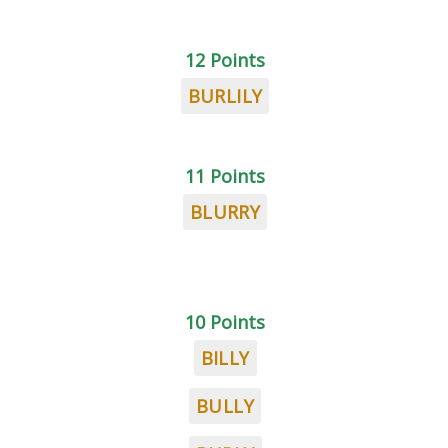
12 Points
BURLILY
11 Points
BLURRY
10 Points
BILLY
BULLY