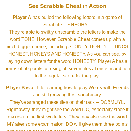
See Scrabble Cheat in Action
Player A
has pulled the following letters in a game of
Scrabble ─ SNEOHYT.
They're able to swiftly unscramble the letters to make the
word TONE. However, Scrabble Cheat comes up with a
much bigger choice, including STONEY, HONEY, ETHNOS,
HONEST, HONEYS AND HONESTY. As you can see, by
laying down letters for the word HONESTY, Player A has a
bonus of 50 points for using all seven tiles at once in addition
to the regular score for the play!
Player B
is a child learning how to play Words with Friends
and still growing their vocabulary.
They've arranged these tiles on their rack ─ DOBMUYL.
Right away, they might see the word DO, especially since it
makes up the first two letters. They may also see the word
MY after some examination. DO will give them three points