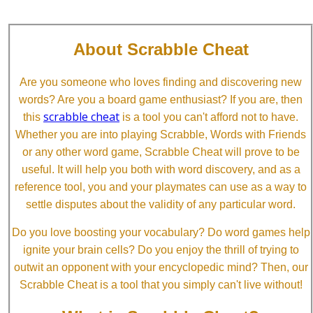
About Scrabble Cheat
Are you someone who loves finding and discovering new
words? Are you a board game enthusiast? If you are, then
scrabble cheat
this
is a tool you can't afford not to have.
Whether you are into playing Scrabble, Words with Friends
or any other word game, Scrabble Cheat will prove to be
useful. It will help you both with word discovery, and as a
reference tool, you and your playmates can use as a way to
settle disputes about the validity of any particular word.
Do you love boosting your vocabulary? Do word games help
ignite your brain cells? Do you enjoy the thrill of trying to
outwit an opponent with your encyclopedic mind? Then, our
Scrabble Cheat is a tool that you simply can't live without!