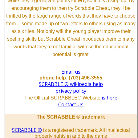
while they'll get seven points for MY, so that's a step up. By
encouraging them to then try Scrabble Cheat, they'll be
thrilled by the large range of words that they have to choose
from ─ some made up of two letters to others using as many
as six tiles. Not only will the young player improve their
spelling skills but Scrabble Cheat introduces them to many
words that they're not familiar with so the educational
potential is great!
Email us
phone help: (703) 496-3555
SCRABBLE ® wikipedia help
privacy policy
is here
The Official SCRABBLE® Website
Contact Us
The SCRABBLE ® trademark
SCRABBLE ®
is a registered trademark. All intellectual
property rights in and to the game