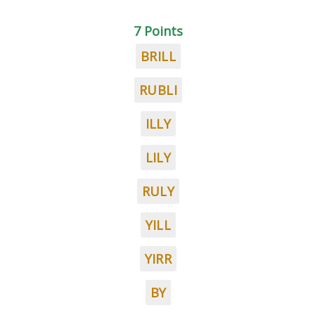
7 Points
BRILL
RUBLI
ILLY
LILY
RULY
YILL
YIRR
BY