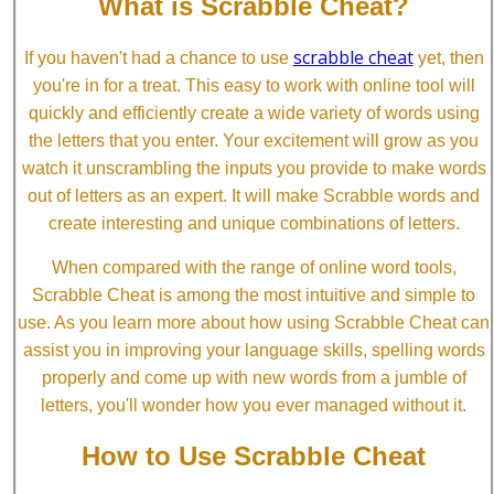
What is Scrabble Cheat?
scrabble cheat
If you haven't had a chance to use
yet, then
you're in for a treat. This easy to work with online tool will
quickly and efficiently create a wide variety of words using
the letters that you enter. Your excitement will grow as you
watch it unscrambling the inputs you provide to make words
out of letters as an expert. It will make Scrabble words and
create interesting and unique combinations of letters.
When compared with the range of online word tools,
Scrabble Cheat is among the most intuitive and simple to
use. As you learn more about how using Scrabble Cheat can
assist you in improving your language skills, spelling words
properly and come up with new words from a jumble of
letters, you'll wonder how you ever managed without it.
How to Use Scrabble Cheat