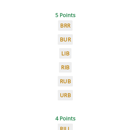
5 Points
BRR
BUR
LIB
RIB
RUB
URB
4 Points
RILL