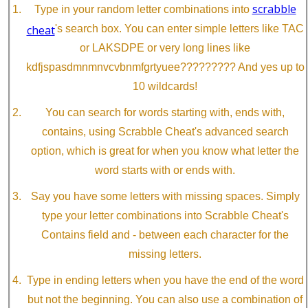
scrabble
Type in your random letter combinations into
cheat
's search box. You can enter simple letters like TAC
or LAKSDPE or very long lines like
kdfjspasdmnmnvcvbnmfgrtyuee????????? And yes up to
10 wildcards!
You can search for words starting with, ends with,
contains, using Scrabble Cheat's advanced search
option, which is great for when you know what letter the
word starts with or ends with.
Say you have some letters with missing spaces. Simply
type your letter combinations into Scrabble Cheat's
Contains field and - between each character for the
missing letters.
Type in ending letters when you have the end of the word
but not the beginning. You can also use a combination of