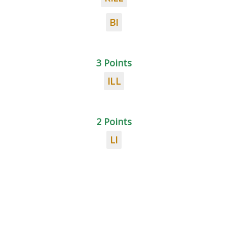
BI
3 Points
ILL
2 Points
LI