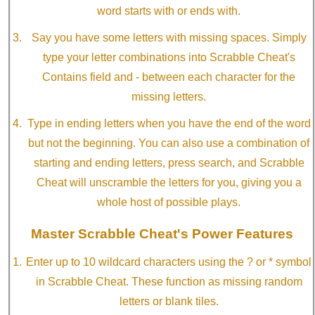
word starts with or ends with.
Say you have some letters with missing spaces. Simply
type your letter combinations into Scrabble Cheat's
Contains field and - between each character for the
missing letters.
Type in ending letters when you have the end of the word
but not the beginning. You can also use a combination of
starting and ending letters, press search, and Scrabble
Cheat will unscramble the letters for you, giving you a
whole host of possible plays.
Master Scrabble Cheat's Power Features
Enter up to 10 wildcard characters using the ? or * symbol
in Scrabble Cheat. These function as missing random
letters or blank tiles.