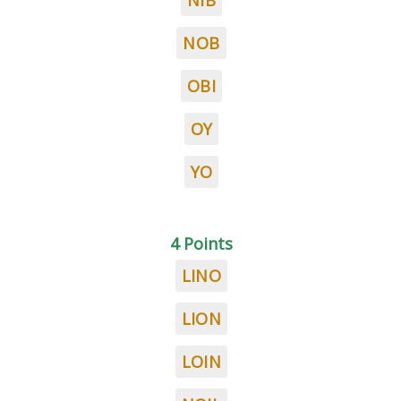
NIB
NOB
OBI
OY
YO
4 Points
LINO
LION
LOIN