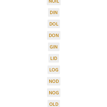
NOIL
DIN
DOL
DON
GIN
LID
LOG
NOD
NOG
OLD