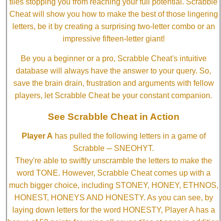
tiles stopping you from reaching your full potential. Scrabble
Cheat will show you how to make the best of those lingering
letters, be it by creating a surprising two-letter combo or an
impressive fifteen-letter giant!
Be you a beginner or a pro, Scrabble Cheat's intuitive
database will always have the answer to your query. So,
save the brain drain, frustration and arguments with fellow
players, let Scrabble Cheat be your constant companion.
See Scrabble Cheat in Action
Player A
has pulled the following letters in a game of
Scrabble ─ SNEOHYT.
They're able to swiftly unscramble the letters to make the
word TONE. However, Scrabble Cheat comes up with a
much bigger choice, including STONEY, HONEY, ETHNOS,
HONEST, HONEYS AND HONESTY. As you can see, by
laying down letters for the word HONESTY, Player A has a