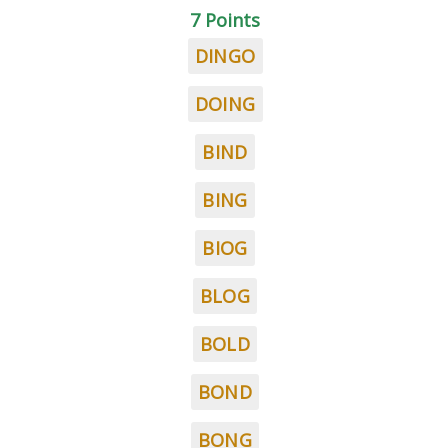
7 Points
DINGO
DOING
BIND
BING
BIOG
BLOG
BOLD
BOND
BONG