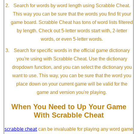
Search for words by word length using Scrabble Cheat.
This way you can be sure that the words you find fit your
game board. Scrabble Cheat has tons of word lists filtered
by length. Check out 5-letter words start with, 2-letter
words, or even 5-letter words.
Search for specific words in the official game dictionary
you're using with Scrabble Cheat. Use the dictionary
dropdown function, and you can select the dictionary you
want to use. This way, you can be sure that the word you
place down on your current game will be valid for the
game and version you're playing.
When You Need to Up Your Game
With Scrabble Cheat
scrabble cheat
can be invaluable for playing any word game