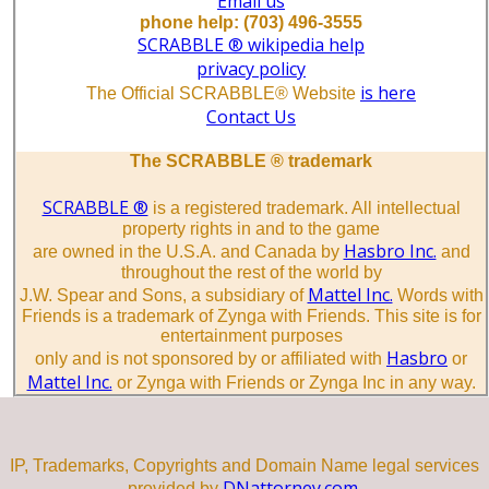
Email us
phone help: (703) 496-3555
SCRABBLE ® wikipedia help
privacy policy
is here
The Official SCRABBLE® Website
Contact Us
The SCRABBLE ® trademark
SCRABBLE ®
is a registered trademark. All intellectual
property rights in and to the game
Hasbro Inc.
are owned in the U.S.A. and Canada by
and
throughout the rest of the world by
Mattel Inc.
J.W. Spear and Sons, a subsidiary of
Words with
Friends is a trademark of Zynga with Friends. This site is for
entertainment purposes
Hasbro
only and is not sponsored by or affiliated with
or
Mattel Inc.
or Zynga with Friends or Zynga Inc in any way.
IP, Trademarks, Copyrights and Domain Name legal services
DNattorney.com.
provided by