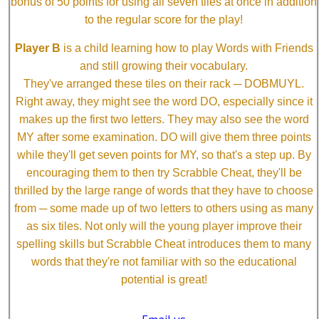
bonus of 50 points for using all seven tiles at once in addition
to the regular score for the play!
Player B
is a child learning how to play Words with Friends
and still growing their vocabulary.
They've arranged these tiles on their rack ─ DOBMUYL.
Right away, they might see the word DO, especially since it
makes up the first two letters. They may also see the word
MY after some examination. DO will give them three points
while they'll get seven points for MY, so that's a step up. By
encouraging them to then try Scrabble Cheat, they'll be
thrilled by the large range of words that they have to choose
from ─ some made up of two letters to others using as many
as six tiles. Not only will the young player improve their
spelling skills but Scrabble Cheat introduces them to many
words that they're not familiar with so the educational
potential is great!