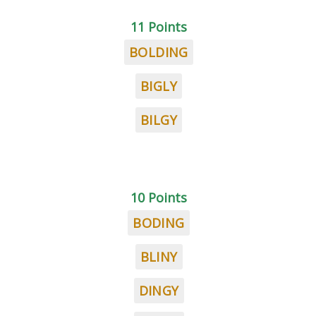
11 Points
BOLDING
BIGLY
BILGY
10 Points
BODING
BLINY
DINGY