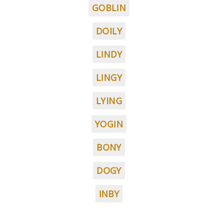
GOBLIN
DOILY
LINDY
LINGY
LYING
YOGIN
BONY
DOGY
INBY