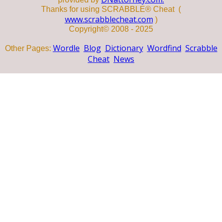
Thanks for using SCRABBLE® Cheat (
www.scrabblecheat.com
)
Copyright© 2008 - 2025
Wordle
Blog
Dictionary
Wordfind
Scrabble
Other Pages:
Cheat
News