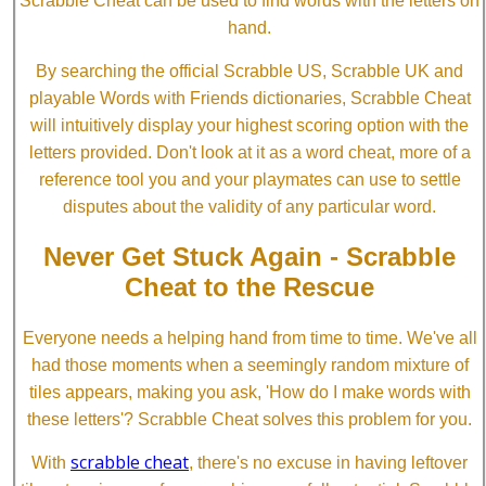
Scrabble Cheat can be used to find words with the letters on
hand.
By searching the official Scrabble US, Scrabble UK and
playable Words with Friends dictionaries, Scrabble Cheat
will intuitively display your highest scoring option with the
letters provided. Don't look at it as a word cheat, more of a
reference tool you and your playmates can use to settle
disputes about the validity of any particular word.
Never Get Stuck Again - Scrabble
Cheat to the Rescue
Everyone needs a helping hand from time to time. We've all
had those moments when a seemingly random mixture of
tiles appears, making you ask, 'How do I make words with
these letters'? Scrabble Cheat solves this problem for you.
scrabble cheat
With
, there's no excuse in having leftover