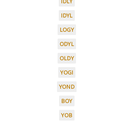
IDLY
IDYL
LOGY
ODYL
OLDY
YOGI
YOND
BOY
YOB