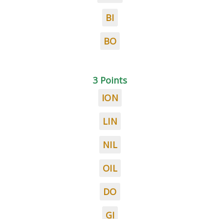
BI
BO
3 Points
ION
LIN
NIL
OIL
DO
GI