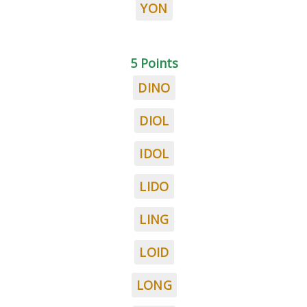
YON
5 Points
DINO
DIOL
IDOL
LIDO
LING
LOID
LONG