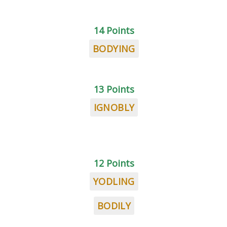
14 Points
BODYING
13 Points
IGNOBLY
12 Points
YODLING
BODILY