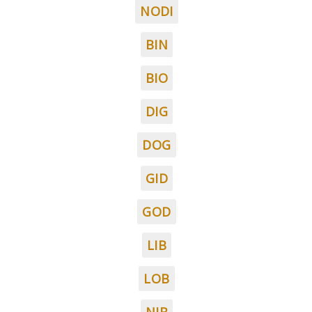
NODI
BIN
BIO
DIG
DOG
GID
GOD
LIB
LOB