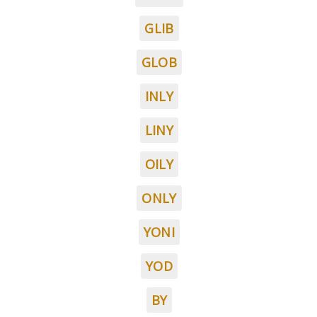
GLIB
GLOB
INLY
LINY
OILY
ONLY
YONI
YOD
BY