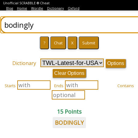
Unofficial SCRABBLE ® Cheat
Blog
Home
Wordle
Dictionary
Oxford
Dictionary
Options
Clear Options
Starts
Ends
Contains
15 Points
BODINGLY