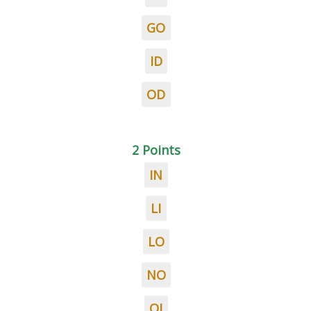
GO
ID
OD
2 Points
IN
LI
LO
NO
OI