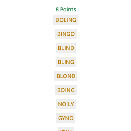
8 Points
DOLING
BINGO
BLIND
BLING
BLOND
BOING
NOILY
GYNO