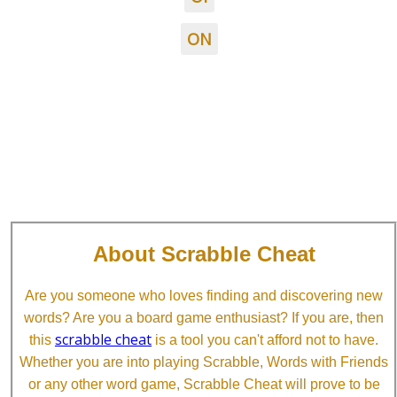
ON
About Scrabble Cheat
Are you someone who loves finding and discovering new
words? Are you a board game enthusiast? If you are, then
scrabble cheat
this
is a tool you can't afford not to have.
Whether you are into playing Scrabble, Words with Friends
or any other word game, Scrabble Cheat will prove to be