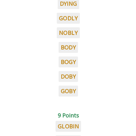
DYING
GODLY
NOBLY
BODY
BOGY
DOBY
GOBY
9 Points
GLOBIN