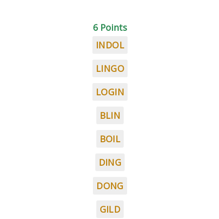
6 Points
INDOL
LINGO
LOGIN
BLIN
BOIL
DING
DONG
GILD