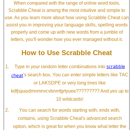
When compared with the range of online word tools,
Scrabble Cheat is among the most intuitive and simple to
use. As you learn more about how using Scrabble Cheat can
assist you in improving your language skills, spelling words
properly and come up with new words from a jumble of
letters, you'll wonder how you ever managed without it.
How to Use Scrabble Cheat
scrabble
Type in your random letter combinations into
cheat
's search box. You can enter simple letters like TAC
or LAKSDPE or very long lines like
kdfjspasdmnmnvcvbnmfgrtyuee????????? And yes up to
10 wildcards!
You can search for words starting with, ends with,
contains, using Scrabble Cheat's advanced search
option, which is great for when you know what letter the