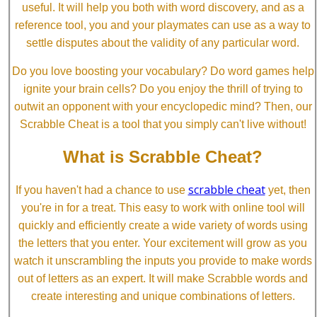
useful. It will help you both with word discovery, and as a
reference tool, you and your playmates can use as a way to
settle disputes about the validity of any particular word.
Do you love boosting your vocabulary? Do word games help
ignite your brain cells? Do you enjoy the thrill of trying to
outwit an opponent with your encyclopedic mind? Then, our
Scrabble Cheat is a tool that you simply can't live without!
What is Scrabble Cheat?
scrabble cheat
If you haven't had a chance to use
yet, then
you're in for a treat. This easy to work with online tool will
quickly and efficiently create a wide variety of words using
the letters that you enter. Your excitement will grow as you
watch it unscrambling the inputs you provide to make words
out of letters as an expert. It will make Scrabble words and
create interesting and unique combinations of letters.