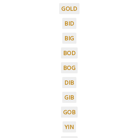
GOLD
BID
BIG
BOD
BOG
DIB
GIB
GOB
YIN