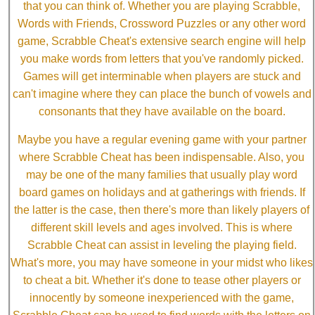
that you can think of. Whether you are playing Scrabble,
Words with Friends, Crossword Puzzles or any other word
game, Scrabble Cheat's extensive search engine will help
you make words from letters that you've randomly picked.
Games will get interminable when players are stuck and
can't imagine where they can place the bunch of vowels and
consonants that they have available on the board.
Maybe you have a regular evening game with your partner
where Scrabble Cheat has been indispensable. Also, you
may be one of the many families that usually play word
board games on holidays and at gatherings with friends. If
the latter is the case, then there's more than likely players of
different skill levels and ages involved. This is where
Scrabble Cheat can assist in leveling the playing field.
What's more, you may have someone in your midst who likes
to cheat a bit. Whether it's done to tease other players or
innocently by someone inexperienced with the game,