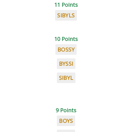
11 Points
SIBYLS
10 Points
BOSSY
BYSSI
SIBYL
9 Points
BOYS