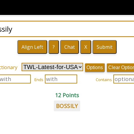
ctionary
Options
Clear Optio
Ends
Contains
12 Points
BOSSILY