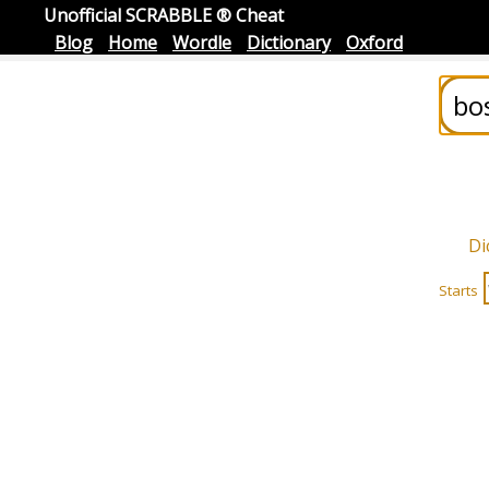
Unofficial SCRABBLE ® Cheat
Blog
Home
Wordle
Dictionary
Oxford
Di
Starts