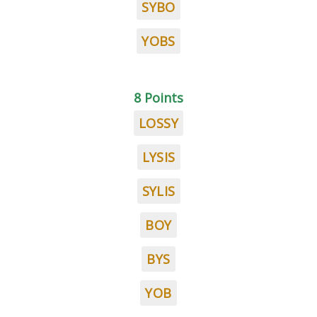
SYBO
YOBS
8 Points
LOSSY
LYSIS
SYLIS
BOY
BYS
YOB