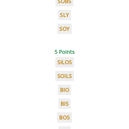
SOBS
SLY
SOY
5 Points
SILOS
SOILS
BIO
BIS
BOS