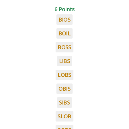
6 Points
BIOS
BOIL
BOSS
LIBS
LOBS
OBIS
SIBS
SLOB