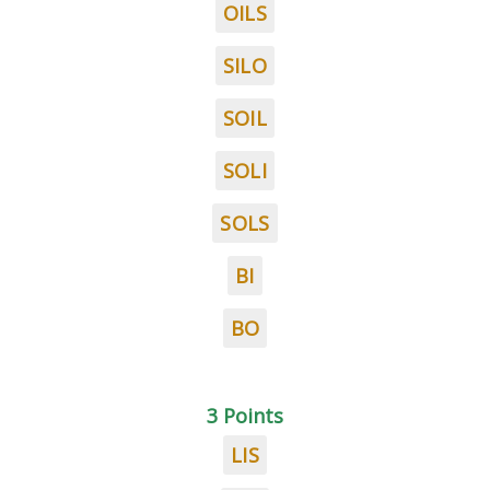
OILS
SILO
SOIL
SOLI
SOLS
BI
BO
3 Points
LIS