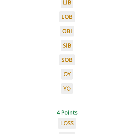
LIB
LOB
OBI
SIB
SOB
OY
YO
4 Points
LOSS