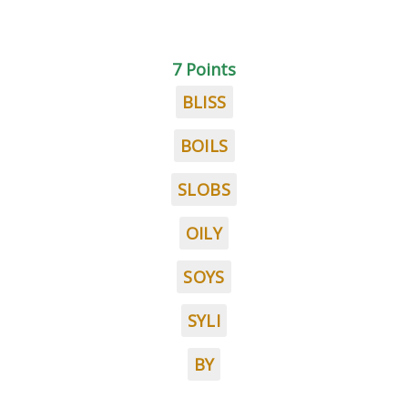
7 Points
BLISS
BOILS
SLOBS
OILY
SOYS
SYLI
BY