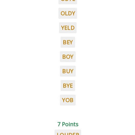
OLDY
YELD
BEY
BOY
BUY
BYE
YOB
7 Points