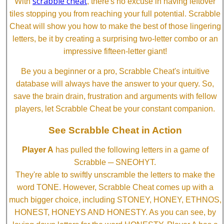
scrabble cheat
With
, there's no excuse in having leftover
tiles stopping you from reaching your full potential. Scrabble
Cheat will show you how to make the best of those lingering
letters, be it by creating a surprising two-letter combo or an
impressive fifteen-letter giant!
Be you a beginner or a pro, Scrabble Cheat's intuitive
database will always have the answer to your query. So,
save the brain drain, frustration and arguments with fellow
players, let Scrabble Cheat be your constant companion.
See Scrabble Cheat in Action
Player A
has pulled the following letters in a game of
Scrabble ─ SNEOHYT.
They're able to swiftly unscramble the letters to make the
word TONE. However, Scrabble Cheat comes up with a
much bigger choice, including STONEY, HONEY, ETHNOS,
HONEST, HONEYS AND HONESTY. As you can see, by