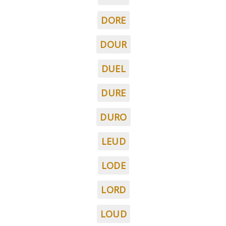
DORE
DOUR
DUEL
DURE
DURO
LEUD
LODE
LORD
LOUD