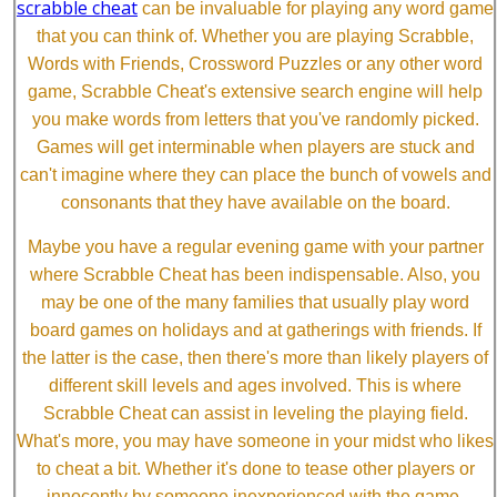
scrabble cheat
can be invaluable for playing any word game
that you can think of. Whether you are playing Scrabble,
Words with Friends, Crossword Puzzles or any other word
game, Scrabble Cheat's extensive search engine will help
you make words from letters that you've randomly picked.
Games will get interminable when players are stuck and
can't imagine where they can place the bunch of vowels and
consonants that they have available on the board.
Maybe you have a regular evening game with your partner
where Scrabble Cheat has been indispensable. Also, you
may be one of the many families that usually play word
board games on holidays and at gatherings with friends. If
the latter is the case, then there's more than likely players of
different skill levels and ages involved. This is where
Scrabble Cheat can assist in leveling the playing field.
What's more, you may have someone in your midst who likes
to cheat a bit. Whether it's done to tease other players or
innocently by someone inexperienced with the game,