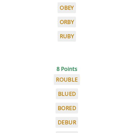
OBEY
ORBY
RUBY
8 Points
ROUBLE
BLUED
BORED
DEBUR