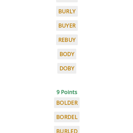
BURLY
BUYER
REBUY
BODY
DOBY
9 Points
BOLDER
BORDEL
BURLED