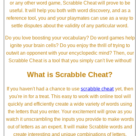
or any other word game, Scrabble Cheat will prove to be
useful. It will help you both with word discovery, and as a
reference tool, you and your playmates can use as a way to
settle disputes about the validity of any particular word.
Do you love boosting your vocabulary? Do word games help
ignite your brain cells? Do you enjoy the thrill of trying to
outwit an opponent with your encyclopedic mind? Then, our
Scrabble Cheat is a tool that you simply can't live without!
What is Scrabble Cheat?
scrabble cheat
If you haven't had a chance to use
yet, then
you're in for a treat. This easy to work with online tool will
quickly and efficiently create a wide variety of words using
the letters that you enter. Your excitement will grow as you
watch it unscrambling the inputs you provide to make words
out of letters as an expert. It will make Scrabble words and
create interesting and unique combinations of letters.