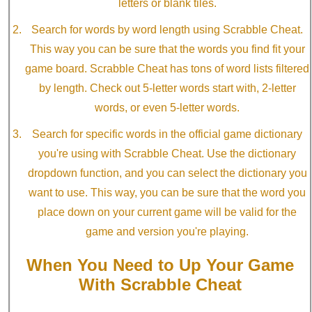
letters or blank tiles.
Search for words by word length using Scrabble Cheat.
This way you can be sure that the words you find fit your
game board. Scrabble Cheat has tons of word lists filtered
by length. Check out 5-letter words start with, 2-letter
words, or even 5-letter words.
Search for specific words in the official game dictionary
you're using with Scrabble Cheat. Use the dictionary
dropdown function, and you can select the dictionary you
want to use. This way, you can be sure that the word you
place down on your current game will be valid for the
game and version you're playing.
When You Need to Up Your Game
With Scrabble Cheat