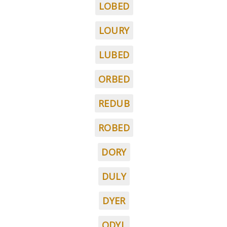
LOBED
LOURY
LUBED
ORBED
REDUB
ROBED
DORY
DULY
DYER
ODYL