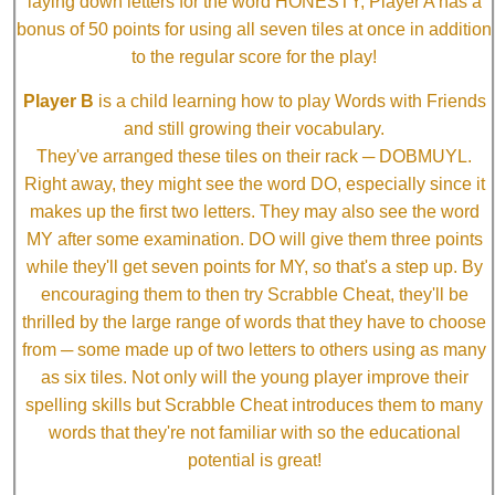
laying down letters for the word HONESTY, Player A has a
bonus of 50 points for using all seven tiles at once in addition
to the regular score for the play!
Player B
is a child learning how to play Words with Friends
and still growing their vocabulary.
They've arranged these tiles on their rack ─ DOBMUYL.
Right away, they might see the word DO, especially since it
makes up the first two letters. They may also see the word
MY after some examination. DO will give them three points
while they'll get seven points for MY, so that's a step up. By
encouraging them to then try Scrabble Cheat, they'll be
thrilled by the large range of words that they have to choose
from ─ some made up of two letters to others using as many
as six tiles. Not only will the young player improve their
spelling skills but Scrabble Cheat introduces them to many
words that they're not familiar with so the educational
potential is great!