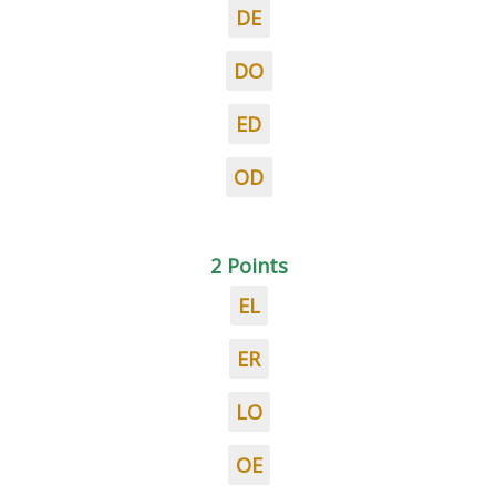
DE
DO
ED
OD
2 Points
EL
ER
LO
OE