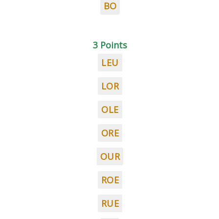
BO
3 Points
LEU
LOR
OLE
ORE
OUR
ROE
RUE