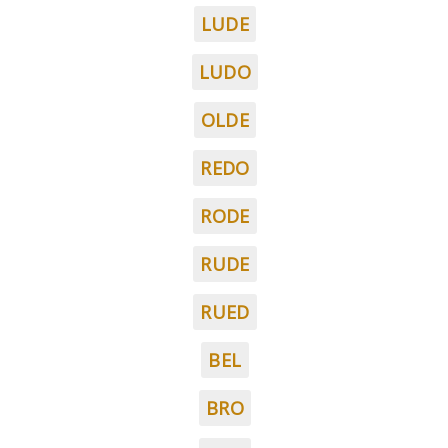
LUDE
LUDO
OLDE
REDO
RODE
RUDE
RUED
BEL
BRO