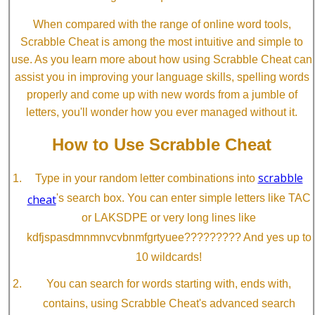
When compared with the range of online word tools,
Scrabble Cheat is among the most intuitive and simple to
use. As you learn more about how using Scrabble Cheat can
assist you in improving your language skills, spelling words
properly and come up with new words from a jumble of
letters, you'll wonder how you ever managed without it.
How to Use Scrabble Cheat
scrabble
Type in your random letter combinations into
cheat
's search box. You can enter simple letters like TAC
or LAKSDPE or very long lines like
kdfjspasdmnmnvcvbnmfgrtyuee????????? And yes up to
10 wildcards!
You can search for words starting with, ends with,
contains, using Scrabble Cheat's advanced search