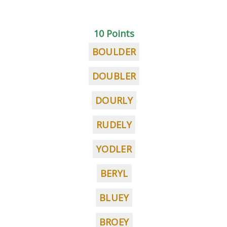
10 Points
BOULDER
DOUBLER
DOURLY
RUDELY
YODLER
BERYL
BLUEY
BROEY