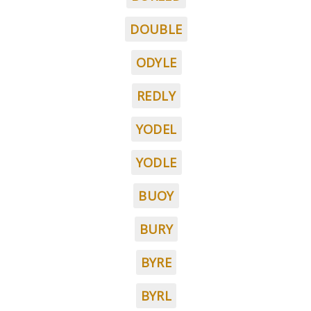
DOUBLE
ODYLE
REDLY
YODEL
YODLE
BUOY
BURY
BYRE
BYRL