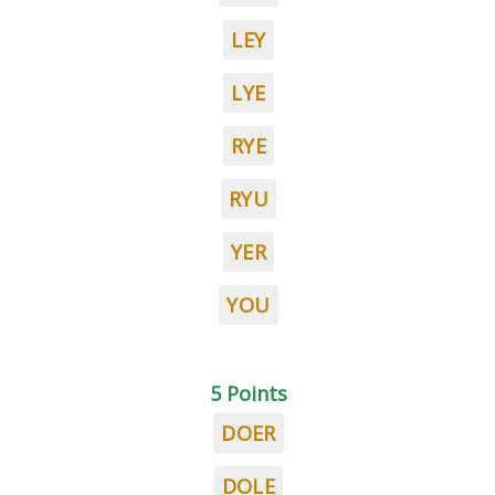
LEY
LYE
RYE
RYU
YER
YOU
5 Points
DOER
DOLE