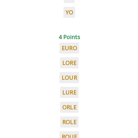
YO
4 Points
EURO
LORE
LOUR
LURE
ORLE
ROLE
ROUE