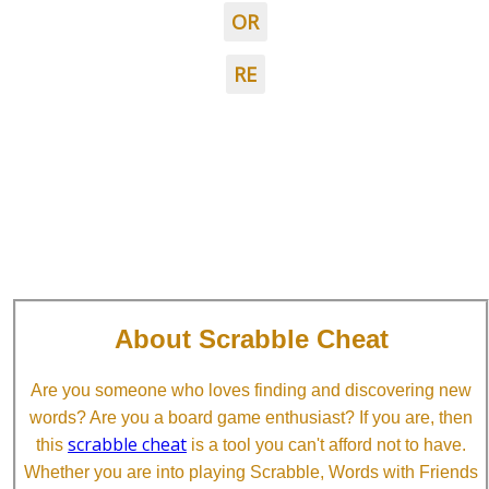
OR
RE
About Scrabble Cheat
Are you someone who loves finding and discovering new
words? Are you a board game enthusiast? If you are, then
scrabble cheat
this
is a tool you can't afford not to have.
Whether you are into playing Scrabble, Words with Friends