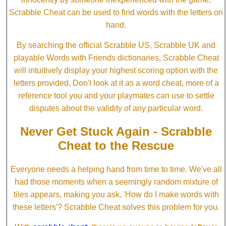
Scrabble Cheat can be used to find words with the letters on
hand.
By searching the official Scrabble US, Scrabble UK and
playable Words with Friends dictionaries, Scrabble Cheat
will intuitively display your highest scoring option with the
letters provided. Don't look at it as a word cheat, more of a
reference tool you and your playmates can use to settle
disputes about the validity of any particular word.
Never Get Stuck Again - Scrabble
Cheat to the Rescue
Everyone needs a helping hand from time to time. We've all
had those moments when a seemingly random mixture of
tiles appears, making you ask, 'How do I make words with
these letters'? Scrabble Cheat solves this problem for you.