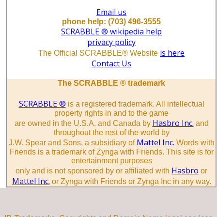
Email us
phone help: (703) 496-3555
SCRABBLE ® wikipedia help
privacy policy
is here
The Official SCRABBLE® Website
Contact Us
The SCRABBLE ® trademark
SCRABBLE ®
is a registered trademark. All intellectual
property rights in and to the game
Hasbro Inc.
are owned in the U.S.A. and Canada by
and
throughout the rest of the world by
Mattel Inc.
J.W. Spear and Sons, a subsidiary of
Words with
Friends is a trademark of Zynga with Friends. This site is for
entertainment purposes
Hasbro
only and is not sponsored by or affiliated with
or
Mattel Inc.
or Zynga with Friends or Zynga Inc in any way.