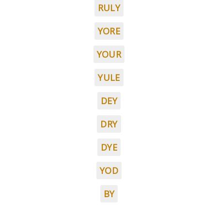
RULY
YORE
YOUR
YULE
DEY
DRY
DYE
YOD
BY