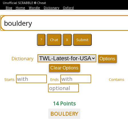
Unofficial SCRABBLE ® Cheat
Blog
Home
Wordle
Dictionary
Oxford
Dictionary
Options
Clear Options
Starts
Ends
Contains
14 Points
BOULDERY