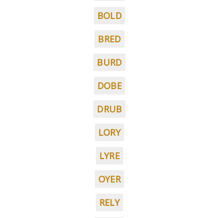
BOLD
BRED
BURD
DOBE
DRUB
LORY
LYRE
OYER
RELY