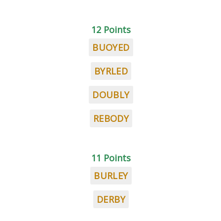
12 Points
BUOYED
BYRLED
DOUBLY
REBODY
11 Points
BURLEY
DERBY