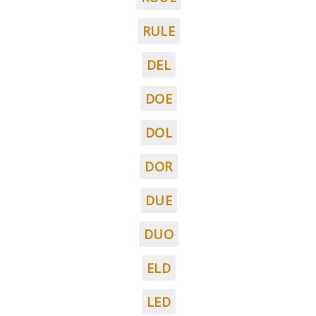
RULE
DEL
DOE
DOL
DOR
DUE
DUO
ELD
LED