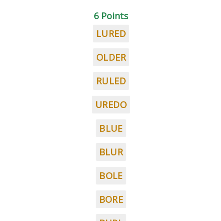
6 Points
LURED
OLDER
RULED
UREDO
BLUE
BLUR
BOLE
BORE