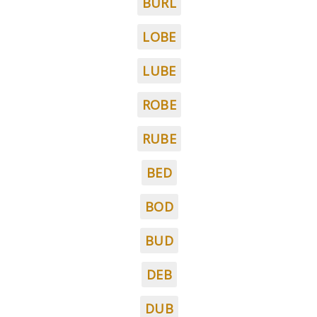
BURL
LOBE
LUBE
ROBE
RUBE
BED
BOD
BUD
DEB
DUB