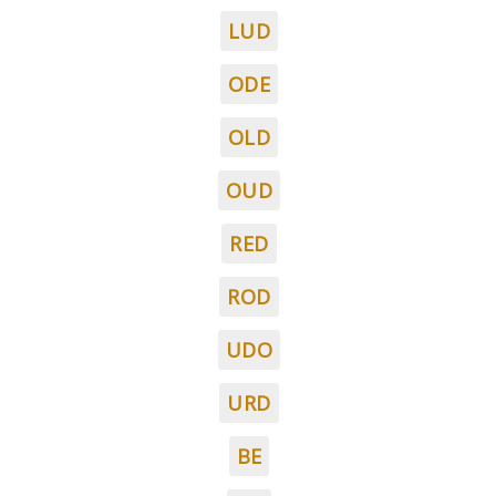
LUD
ODE
OLD
OUD
RED
ROD
UDO
URD
BE