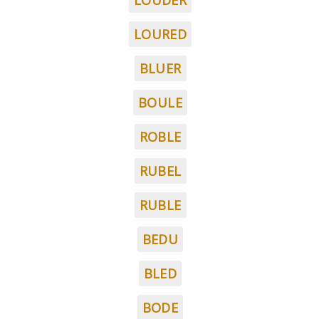
LOUDER
LOURED
BLUER
BOULE
ROBLE
RUBEL
RUBLE
BEDU
BLED
BODE