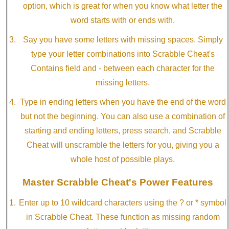
option, which is great for when you know what letter the
word starts with or ends with.
Say you have some letters with missing spaces. Simply
type your letter combinations into Scrabble Cheat's
Contains field and - between each character for the
missing letters.
Type in ending letters when you have the end of the word
but not the beginning. You can also use a combination of
starting and ending letters, press search, and Scrabble
Cheat will unscramble the letters for you, giving you a
whole host of possible plays.
Master Scrabble Cheat's Power Features
Enter up to 10 wildcard characters using the ? or * symbol
in Scrabble Cheat. These function as missing random