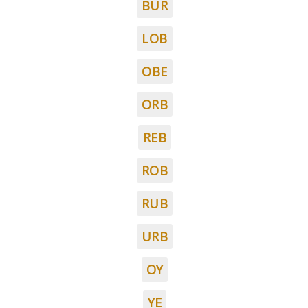
BUR
LOB
OBE
ORB
REB
ROB
RUB
URB
OY
YE