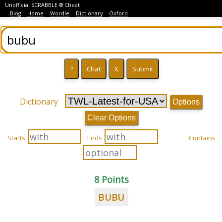
Unofficial SCRABBLE ® Cheat
Blog
Home
Wordle
Dictionary
Oxford
Dictionary
Options
Clear Options
Starts
Ends
Contains
8 Points
BUBU