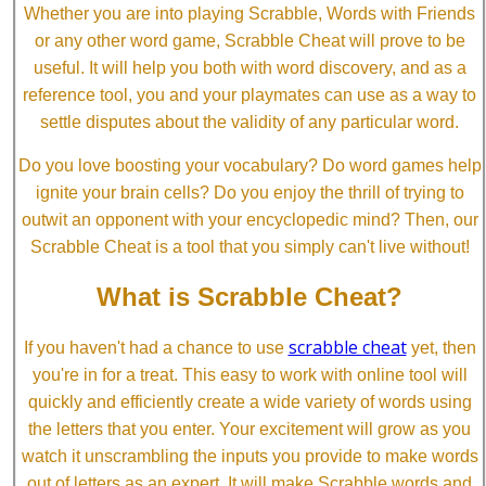
Whether you are into playing Scrabble, Words with Friends
or any other word game, Scrabble Cheat will prove to be
useful. It will help you both with word discovery, and as a
reference tool, you and your playmates can use as a way to
settle disputes about the validity of any particular word.
Do you love boosting your vocabulary? Do word games help
ignite your brain cells? Do you enjoy the thrill of trying to
outwit an opponent with your encyclopedic mind? Then, our
Scrabble Cheat is a tool that you simply can't live without!
What is Scrabble Cheat?
scrabble cheat
If you haven't had a chance to use
yet, then
you're in for a treat. This easy to work with online tool will
quickly and efficiently create a wide variety of words using
the letters that you enter. Your excitement will grow as you
watch it unscrambling the inputs you provide to make words
out of letters as an expert. It will make Scrabble words and