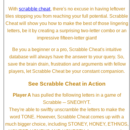
scrabble cheat
With
, there's no excuse in having leftover
tiles stopping you from reaching your full potential. Scrabble
Cheat will show you how to make the best of those lingering
letters, be it by creating a surprising two-letter combo or an
impressive fifteen-letter giant!
Be you a beginner or a pro, Scrabble Cheat's intuitive
database will always have the answer to your query. So,
save the brain drain, frustration and arguments with fellow
players, let Scrabble Cheat be your constant companion.
See Scrabble Cheat in Action
Player A
has pulled the following letters in a game of
Scrabble ─ SNEOHYT.
They're able to swiftly unscramble the letters to make the
word TONE. However, Scrabble Cheat comes up with a
much bigger choice, including STONEY, HONEY, ETHNOS,