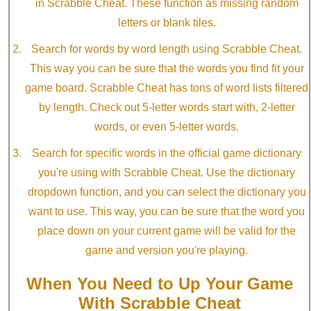
in Scrabble Cheat. These function as missing random
letters or blank tiles.
Search for words by word length using Scrabble Cheat.
This way you can be sure that the words you find fit your
game board. Scrabble Cheat has tons of word lists filtered
by length. Check out 5-letter words start with, 2-letter
words, or even 5-letter words.
Search for specific words in the official game dictionary
you're using with Scrabble Cheat. Use the dictionary
dropdown function, and you can select the dictionary you
want to use. This way, you can be sure that the word you
place down on your current game will be valid for the
game and version you're playing.
When You Need to Up Your Game
With Scrabble Cheat