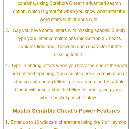
contains, using Scrabble Cheat's advanced search
option, which is great for when you know what letter the
word starts with or ends with.
Say you have some letters with missing spaces. Simply
type your letter combinations into Scrabble Cheat's
Contains field and - between each character for the
missing letters.
Type in ending letters when you have the end of the word
but not the beginning. You can also use a combination of
starting and ending letters, press search, and Scrabble
Cheat will unscramble the letters for you, giving you a
whole host of possible plays.
Master Scrabble Cheat's Power Features
Enter up to 10 wildcard characters using the ? or * symbol