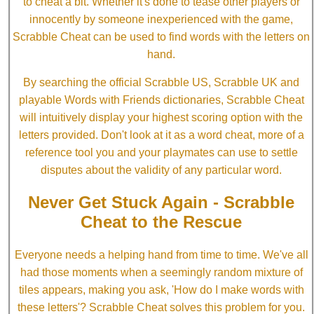
to cheat a bit. Whether it's done to tease other players or
innocently by someone inexperienced with the game,
Scrabble Cheat can be used to find words with the letters on
hand.
By searching the official Scrabble US, Scrabble UK and
playable Words with Friends dictionaries, Scrabble Cheat
will intuitively display your highest scoring option with the
letters provided. Don't look at it as a word cheat, more of a
reference tool you and your playmates can use to settle
disputes about the validity of any particular word.
Never Get Stuck Again - Scrabble
Cheat to the Rescue
Everyone needs a helping hand from time to time. We've all
had those moments when a seemingly random mixture of
tiles appears, making you ask, 'How do I make words with
these letters'? Scrabble Cheat solves this problem for you.