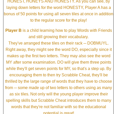
HONEST, HONEYS AND HONESTY. As you can see, by
laying down letters for the word HONESTY, Player A has a
bonus of 50 points for using all seven tiles at once in addition
to the regular score for the play!
Player B
is a child learning how to play Words with Friends
and still growing their vocabulary.
They've arranged these tiles on their rack ─ DOBMUYL.
Right away, they might see the word DO, especially since it
makes up the first two letters. They may also see the word
MY after some examination. DO will give them three points
while they'll get seven points for MY, so that's a step up. By
encouraging them to then try Scrabble Cheat, they'll be
thrilled by the large range of words that they have to choose
from ─ some made up of two letters to others using as many
as six tiles. Not only will the young player improve their
spelling skills but Scrabble Cheat introduces them to many
words that they're not familiar with so the educational
potential is great!