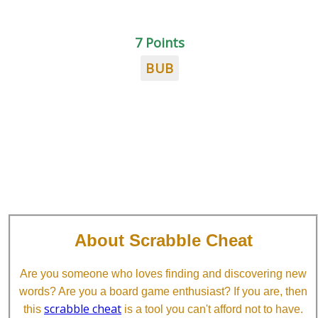
7 Points
BUB
About Scrabble Cheat
Are you someone who loves finding and discovering new
words? Are you a board game enthusiast? If you are, then
scrabble cheat
this
is a tool you can't afford not to have.