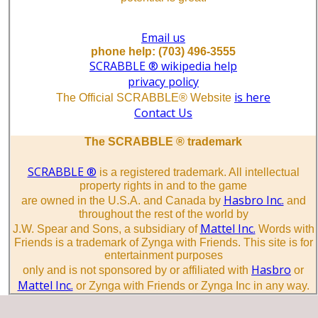
Email us
phone help: (703) 496-3555
SCRABBLE ® wikipedia help
privacy policy
is here
The Official SCRABBLE® Website
Contact Us
The SCRABBLE ® trademark
SCRABBLE ®
is a registered trademark. All intellectual
property rights in and to the game
Hasbro Inc.
are owned in the U.S.A. and Canada by
and
throughout the rest of the world by
Mattel Inc.
J.W. Spear and Sons, a subsidiary of
Words with
Friends is a trademark of Zynga with Friends. This site is for
entertainment purposes
Hasbro
only and is not sponsored by or affiliated with
or
Mattel Inc.
or Zynga with Friends or Zynga Inc in any way.