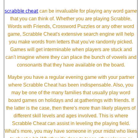
scrabble cheat
can be invaluable for playing any word game
that you can think of. Whether you are playing Scrabble,
Words with Friends, Crossword Puzzles or any other word
game, Scrabble Cheat's extensive search engine will help
you make words from letters that you've randomly picked.
Games will get interminable when players are stuck and
can't imagine where they can place the bunch of vowels and
consonants that they have available on the board.
Maybe you have a regular evening game with your partner
where Scrabble Cheat has been indispensable. Also, you
may be one of the many families that usually play word
board games on holidays and at gatherings with friends. If
the latter is the case, then there's more than likely players of
different skill levels and ages involved. This is where
Scrabble Cheat can assist in leveling the playing field.
What's more, you may have someone in your midst who likes