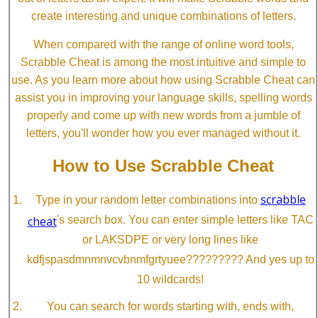
create interesting and unique combinations of letters.
When compared with the range of online word tools,
Scrabble Cheat is among the most intuitive and simple to
use. As you learn more about how using Scrabble Cheat can
assist you in improving your language skills, spelling words
properly and come up with new words from a jumble of
letters, you'll wonder how you ever managed without it.
How to Use Scrabble Cheat
scrabble
Type in your random letter combinations into
cheat
's search box. You can enter simple letters like TAC
or LAKSDPE or very long lines like
kdfjspasdmnmnvcvbnmfgrtyuee????????? And yes up to
10 wildcards!
You can search for words starting with, ends with,