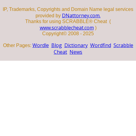
IP, Trademarks, Copyrights and Domain Name legal services
DNattorney.com.
provided by
Thanks for using SCRABBLE® Cheat (
www.scrabblecheat.com
)
Copyright© 2008 - 2025
Wordle
Blog
Dictionary
Wordfind
Scrabble
Other Pages:
Cheat
News