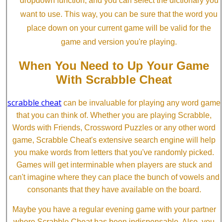
dropdown function, and you can select the dictionary you
want to use. This way, you can be sure that the word you
place down on your current game will be valid for the
game and version you're playing.
When You Need to Up Your Game
With Scrabble Cheat
scrabble cheat
can be invaluable for playing any word game
that you can think of. Whether you are playing Scrabble,
Words with Friends, Crossword Puzzles or any other word
game, Scrabble Cheat's extensive search engine will help
you make words from letters that you've randomly picked.
Games will get interminable when players are stuck and
can't imagine where they can place the bunch of vowels and
consonants that they have available on the board.
Maybe you have a regular evening game with your partner
where Scrabble Cheat has been indispensable. Also, you