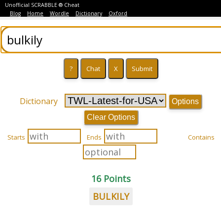
Unofficial SCRABBLE ® Cheat
Blog
Home
Wordle
Dictionary
Oxford
Dictionary
Options
Clear Options
Starts
Ends
Contains
16 Points
BULKILY