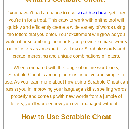
scrabble cheat
If you haven't had a chance to use
yet, then
you're in for a treat. This easy to work with online tool will
quickly and efficiently create a wide variety of words using
the letters that you enter. Your excitement will grow as you
watch it unscrambling the inputs you provide to make words
out of letters as an expert. It will make Scrabble words and
create interesting and unique combinations of letters.
When compared with the range of online word tools,
Scrabble Cheat is among the most intuitive and simple to
use. As you learn more about how using Scrabble Cheat can
assist you in improving your language skills, spelling words
properly and come up with new words from a jumble of
letters, you'll wonder how you ever managed without it.
How to Use Scrabble Cheat