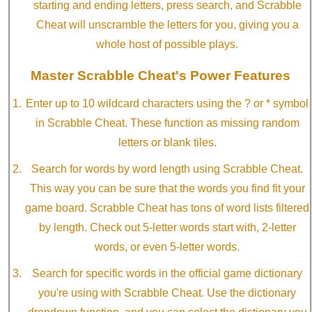
starting and ending letters, press search, and Scrabble
Cheat will unscramble the letters for you, giving you a
whole host of possible plays.
Master Scrabble Cheat's Power Features
Enter up to 10 wildcard characters using the ? or * symbol
in Scrabble Cheat. These function as missing random
letters or blank tiles.
Search for words by word length using Scrabble Cheat.
This way you can be sure that the words you find fit your
game board. Scrabble Cheat has tons of word lists filtered
by length. Check out 5-letter words start with, 2-letter
words, or even 5-letter words.
Search for specific words in the official game dictionary
you're using with Scrabble Cheat. Use the dictionary