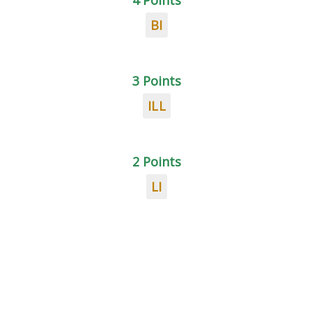
4 Points
BI
3 Points
ILL
2 Points
LI