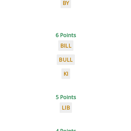
BY
6 Points
BILL
BULL
KI
5 Points
LIB