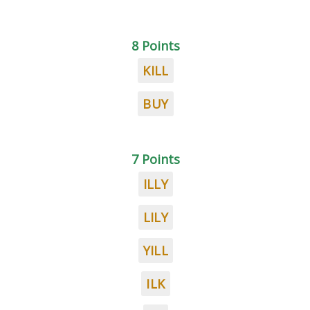
8 Points
KILL
BUY
7 Points
ILLY
LILY
YILL
ILK