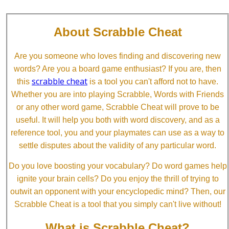
About Scrabble Cheat
Are you someone who loves finding and discovering new
words? Are you a board game enthusiast? If you are, then
scrabble cheat
this
is a tool you can't afford not to have.
Whether you are into playing Scrabble, Words with Friends
or any other word game, Scrabble Cheat will prove to be
useful. It will help you both with word discovery, and as a
reference tool, you and your playmates can use as a way to
settle disputes about the validity of any particular word.
Do you love boosting your vocabulary? Do word games help
ignite your brain cells? Do you enjoy the thrill of trying to
outwit an opponent with your encyclopedic mind? Then, our
Scrabble Cheat is a tool that you simply can't live without!
What is Scrabble Cheat?