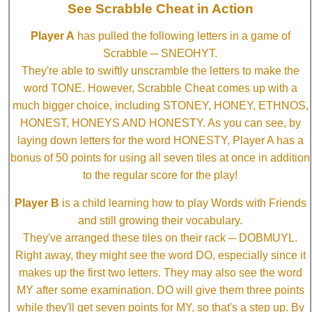
See Scrabble Cheat in Action
Player A
has pulled the following letters in a game of
Scrabble ─ SNEOHYT.
They're able to swiftly unscramble the letters to make the
word TONE. However, Scrabble Cheat comes up with a
much bigger choice, including STONEY, HONEY, ETHNOS,
HONEST, HONEYS AND HONESTY. As you can see, by
laying down letters for the word HONESTY, Player A has a
bonus of 50 points for using all seven tiles at once in addition
to the regular score for the play!
Player B
is a child learning how to play Words with Friends
and still growing their vocabulary.
They've arranged these tiles on their rack ─ DOBMUYL.
Right away, they might see the word DO, especially since it
makes up the first two letters. They may also see the word
MY after some examination. DO will give them three points
while they'll get seven points for MY, so that's a step up. By