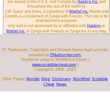
Hasbro Inc.
are owned in the U.S.A. and Canada by
and
throughout the rest of the world by
Mattel Inc.
J.W. Spear and Sons, a subsidiary of
Words with
Friends is a trademark of Zynga with Friends. This site is for
entertainment purposes
Hasbro
only and is not sponsored by or affiliated with
or
Mattel Inc.
or Zynga with Friends or Zynga Inc in any way.
IP, Trademarks, Copyrights and Domain Name legal services
DNattorney.com.
provided by
Thanks for using SCRABBLE® Cheat (
www.scrabblecheat.com
)
Copyright© 2008 - 2025
Wordle
Blog
Dictionary
Wordfind
Scrabble
Other Pages:
Cheat
News