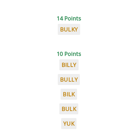
14 Points
BULKY
10 Points
BILLY
BULLY
BILK
BULK
YUK