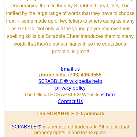
encouraging them to then try Scrabble Cheat, they'll be
thrilled by the large range of words that they have to choose
from ─ some made up of two letters to others using as many
as six tiles. Not only will the young player improve their
spelling skills but Scrabble Cheat introduces them to many
words that they're not familiar with so the educational
potential is great!
Email us
phone help: (703) 496-3555
SCRABBLE ® wikipedia help
privacy policy
is here
The Official SCRABBLE® Website
Contact Us
The SCRABBLE ® trademark
SCRABBLE ®
is a registered trademark. All intellectual
property rights in and to the game