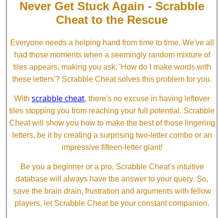
Never Get Stuck Again - Scrabble
Cheat to the Rescue
Everyone needs a helping hand from time to time. We've all
had those moments when a seemingly random mixture of
tiles appears, making you ask, 'How do I make words with
these letters'? Scrabble Cheat solves this problem for you.
scrabble cheat
With
, there's no excuse in having leftover
tiles stopping you from reaching your full potential. Scrabble
Cheat will show you how to make the best of those lingering
letters, be it by creating a surprising two-letter combo or an
impressive fifteen-letter giant!
Be you a beginner or a pro, Scrabble Cheat's intuitive
database will always have the answer to your query. So,
save the brain drain, frustration and arguments with fellow
players, let Scrabble Cheat be your constant companion.