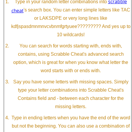
scrabble
Type in your random letter combinations into
cheat
's search box. You can enter simple letters like TAC
or LAKSDPE or very long lines like
kdfjspasdmnmnvcvbnmfgrtyuee????????? And yes up to
10 wildcards!
You can search for words starting with, ends with,
contains, using Scrabble Cheat's advanced search
option, which is great for when you know what letter the
word starts with or ends with.
Say you have some letters with missing spaces. Simply
type your letter combinations into Scrabble Cheat's
Contains field and - between each character for the
missing letters.
Type in ending letters when you have the end of the word
but not the beginning. You can also use a combination of