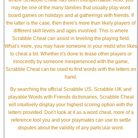
may be one of the many families that usually play word
board games on holidays and at gatherings with friends. If
the latter is the case, then there's more than likely players of
different skill levels and ages involved. This is where
Scrabble Cheat can assist in leveling the playing field.
What's more, you may have someone in your midst who likes
to cheat a bit. Whether it's done to tease other players or
innocently by someone inexperienced with the game,
Scrabble Cheat can be used to find words with the letters on
hand.
By searching the official Scrabble US, Scrabble UK and
playable Words with Friends dictionaries, Scrabble Cheat
will intuitively display your highest scoring option with the
letters provided. Don't look at it as a word cheat, more of a
reference tool you and your playmates can use to settle
disputes about the validity of any particular word.