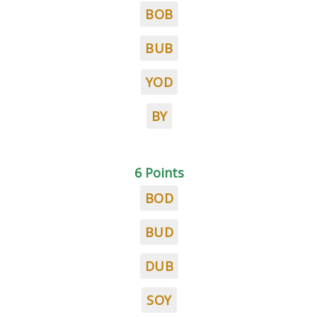
BOB
BUB
YOD
BY
6 Points
BOD
BUD
DUB
SOY