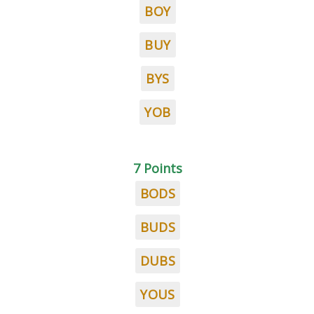
BOY
BUY
BYS
YOB
7 Points
BODS
BUDS
DUBS
YOUS