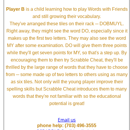
Player B
is a child learning how to play Words with Friends
and still growing their vocabulary.
They've arranged these tiles on their rack ─ DOBMUYL.
Right away, they might see the word DO, especially since it
makes up the first two letters. They may also see the word
MY after some examination. DO will give them three points
while they'll get seven points for MY, so that's a step up. By
encouraging them to then try Scrabble Cheat, they'll be
thrilled by the large range of words that they have to choose
from ─ some made up of two letters to others using as many
as six tiles. Not only will the young player improve their
spelling skills but Scrabble Cheat introduces them to many
words that they're not familiar with so the educational
potential is great!
Email us
phone help: (703) 496-3555