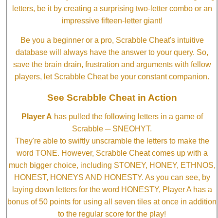
letters, be it by creating a surprising two-letter combo or an
impressive fifteen-letter giant!
Be you a beginner or a pro, Scrabble Cheat's intuitive
database will always have the answer to your query. So,
save the brain drain, frustration and arguments with fellow
players, let Scrabble Cheat be your constant companion.
See Scrabble Cheat in Action
Player A
has pulled the following letters in a game of
Scrabble ─ SNEOHYT.
They're able to swiftly unscramble the letters to make the
word TONE. However, Scrabble Cheat comes up with a
much bigger choice, including STONEY, HONEY, ETHNOS,
HONEST, HONEYS AND HONESTY. As you can see, by
laying down letters for the word HONESTY, Player A has a
bonus of 50 points for using all seven tiles at once in addition
to the regular score for the play!