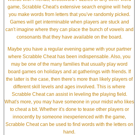
game, Scrabble Cheat's extensive search engine will help
you make words from letters that you've randomly picked.
Games will get interminable when players are stuck and
can't imagine where they can place the bunch of vowels and
consonants that they have available on the board.
Maybe you have a regular evening game with your partner
where Scrabble Cheat has been indispensable. Also, you
may be one of the many families that usually play word
board games on holidays and at gatherings with friends. If
the latter is the case, then there's more than likely players of
different skill levels and ages involved. This is where
Scrabble Cheat can assist in leveling the playing field.
What's more, you may have someone in your midst who likes
to cheat a bit. Whether it's done to tease other players or
innocently by someone inexperienced with the game,
Scrabble Cheat can be used to find words with the letters on
hand.