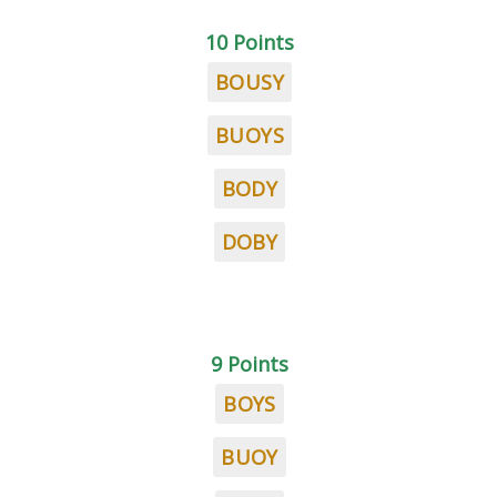
10 Points
BOUSY
BUOYS
BODY
DOBY
9 Points
BOYS
BUOY