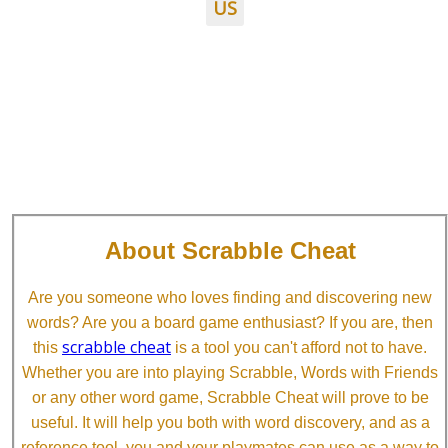
US
About Scrabble Cheat
Are you someone who loves finding and discovering new
words? Are you a board game enthusiast? If you are, then
scrabble cheat
this
is a tool you can't afford not to have.
Whether you are into playing Scrabble, Words with Friends
or any other word game, Scrabble Cheat will prove to be
useful. It will help you both with word discovery, and as a
reference tool, you and your playmates can use as a way to