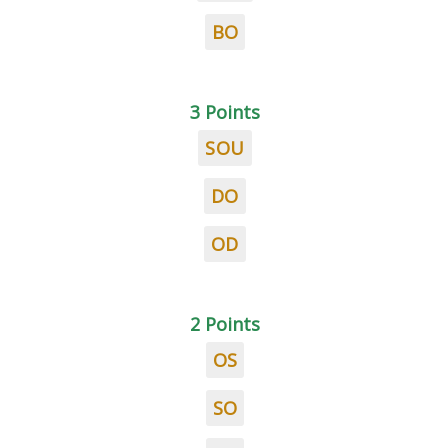
BO
3 Points
SOU
DO
OD
2 Points
OS
SO