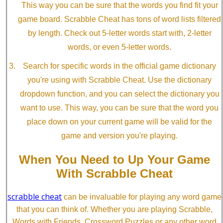
This way you can be sure that the words you find fit your
game board. Scrabble Cheat has tons of word lists filtered
by length. Check out 5-letter words start with, 2-letter
words, or even 5-letter words.
Search for specific words in the official game dictionary
you're using with Scrabble Cheat. Use the dictionary
dropdown function, and you can select the dictionary you
want to use. This way, you can be sure that the word you
place down on your current game will be valid for the
game and version you're playing.
When You Need to Up Your Game
With Scrabble Cheat
scrabble cheat
can be invaluable for playing any word game
that you can think of. Whether you are playing Scrabble,
Words with Friends, Crossword Puzzles or any other word