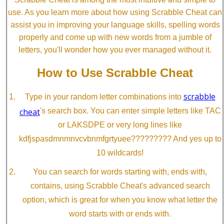
use. As you learn more about how using Scrabble Cheat can
assist you in improving your language skills, spelling words
properly and come up with new words from a jumble of
letters, you'll wonder how you ever managed without it.
How to Use Scrabble Cheat
scrabble
Type in your random letter combinations into
cheat
's search box. You can enter simple letters like TAC
or LAKSDPE or very long lines like
kdfjspasdmnmnvcvbnmfgrtyuee????????? And yes up to
10 wildcards!
You can search for words starting with, ends with,
contains, using Scrabble Cheat's advanced search
option, which is great for when you know what letter the
word starts with or ends with.