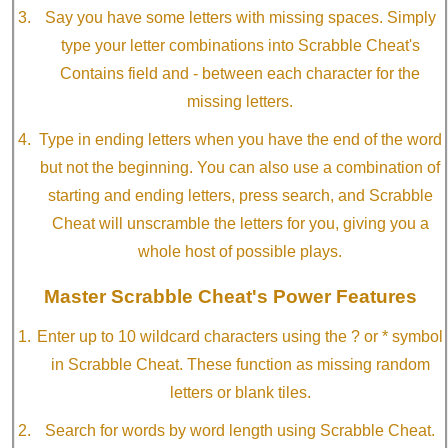
Say you have some letters with missing spaces. Simply
type your letter combinations into Scrabble Cheat's
Contains field and - between each character for the
missing letters.
Type in ending letters when you have the end of the word
but not the beginning. You can also use a combination of
starting and ending letters, press search, and Scrabble
Cheat will unscramble the letters for you, giving you a
whole host of possible plays.
Master Scrabble Cheat's Power Features
Enter up to 10 wildcard characters using the ? or * symbol
in Scrabble Cheat. These function as missing random
letters or blank tiles.
Search for words by word length using Scrabble Cheat.