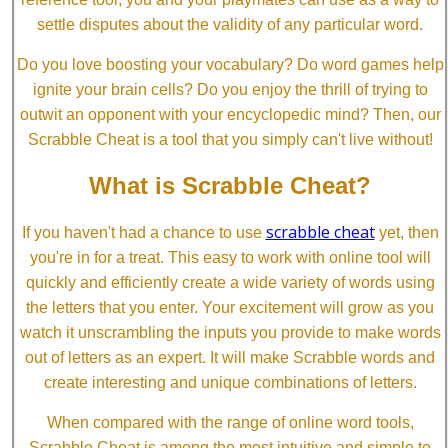
settle disputes about the validity of any particular word.
Do you love boosting your vocabulary? Do word games help
ignite your brain cells? Do you enjoy the thrill of trying to
outwit an opponent with your encyclopedic mind? Then, our
Scrabble Cheat is a tool that you simply can't live without!
What is Scrabble Cheat?
scrabble cheat
If you haven't had a chance to use
yet, then
you're in for a treat. This easy to work with online tool will
quickly and efficiently create a wide variety of words using
the letters that you enter. Your excitement will grow as you
watch it unscrambling the inputs you provide to make words
out of letters as an expert. It will make Scrabble words and
create interesting and unique combinations of letters.
When compared with the range of online word tools,
Scrabble Cheat is among the most intuitive and simple to