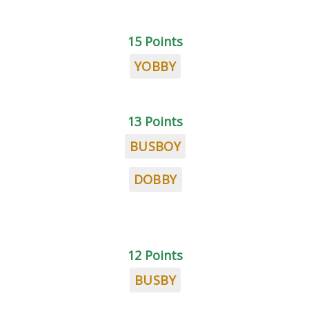
15 Points
YOBBY
13 Points
BUSBOY
DOBBY
12 Points
BUSBY