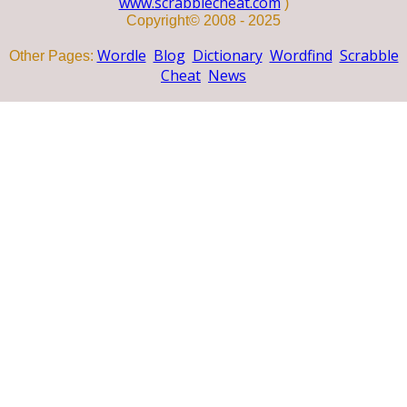
www.scrabblecheat.com
)
Copyright© 2008 - 2025
Wordle
Blog
Dictionary
Wordfind
Scrabble
Other Pages:
Cheat
News