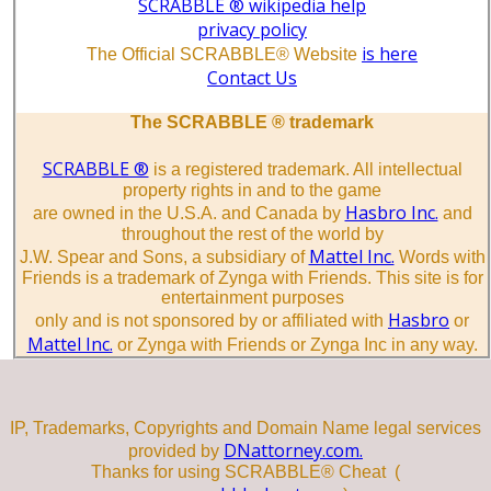
SCRABBLE ® wikipedia help
privacy policy
is here
The Official SCRABBLE® Website
Contact Us
The SCRABBLE ® trademark
SCRABBLE ®
is a registered trademark. All intellectual
property rights in and to the game
Hasbro Inc.
are owned in the U.S.A. and Canada by
and
throughout the rest of the world by
Mattel Inc.
J.W. Spear and Sons, a subsidiary of
Words with
Friends is a trademark of Zynga with Friends. This site is for
entertainment purposes
Hasbro
only and is not sponsored by or affiliated with
or
Mattel Inc.
or Zynga with Friends or Zynga Inc in any way.
IP, Trademarks, Copyrights and Domain Name legal services
DNattorney.com.
provided by
Thanks for using SCRABBLE® Cheat (