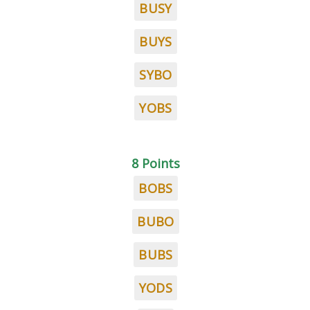
BUSY
BUYS
SYBO
YOBS
8 Points
BOBS
BUBO
BUBS
YODS