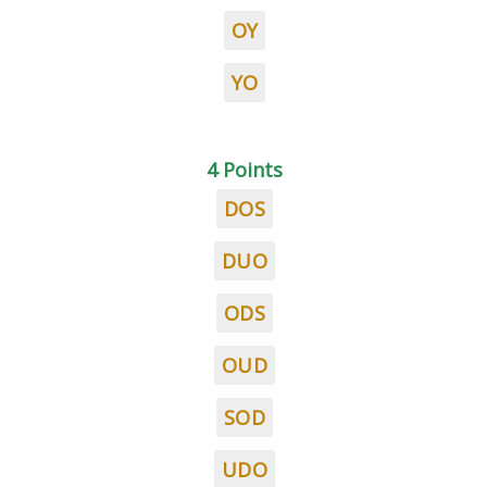
OY
YO
4 Points
DOS
DUO
ODS
OUD
SOD
UDO