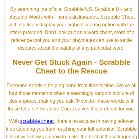
By searching the official Scrabble US, Scrabble UK and
playable Words with Friends dictionaries, Scrabble Cheat
will intuitively display your highest scoring option with the
letters provided. Don't look at it as a word cheat, more of a
reference tool you and your playmates can use to settle
disputes about the validity of any particular word.
Never Get Stuck Again - Scrabble
Cheat to the Rescue
Everyone needs a helping hand from time to time. We've all
had those moments when a seemingly random mixture of
tiles appears, making you ask, 'How do I make words with
these letters'? Scrabble Cheat solves this problem for you.
scrabble cheat
With
, there's no excuse in having leftover
tiles stopping you from reaching your full potential. Scrabble
Cheat will show you how to make the best of those lingering