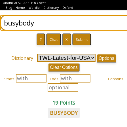
Unofficial SCRABBLE ® Cheat
Blog
Home
Wordle
Dictionary
Oxford
Dictionary
Options
Clear Options
Starts
Ends
Contains
19 Points
BUSYBODY