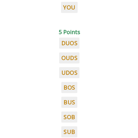
YOU
5 Points
DUOS
OUDS
UDOS
BOS
BUS
SOB
SUB