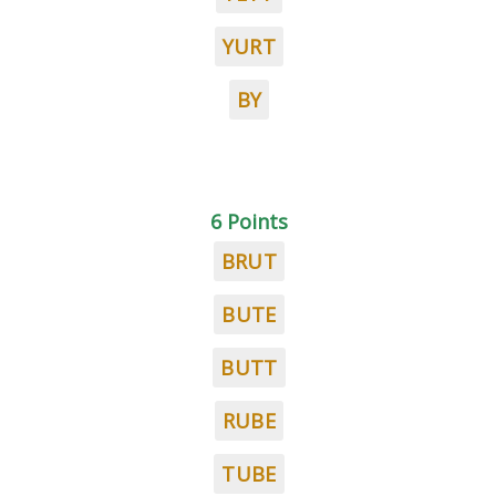
YURT
BY
6 Points
BRUT
BUTE
BUTT
RUBE
TUBE