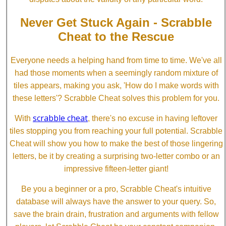
Never Get Stuck Again - Scrabble
Cheat to the Rescue
Everyone needs a helping hand from time to time. We've all
had those moments when a seemingly random mixture of
tiles appears, making you ask, 'How do I make words with
these letters'? Scrabble Cheat solves this problem for you.
scrabble cheat
With
, there's no excuse in having leftover
tiles stopping you from reaching your full potential. Scrabble
Cheat will show you how to make the best of those lingering
letters, be it by creating a surprising two-letter combo or an
impressive fifteen-letter giant!
Be you a beginner or a pro, Scrabble Cheat's intuitive
database will always have the answer to your query. So,
save the brain drain, frustration and arguments with fellow