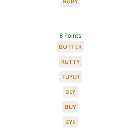
RUBY
8 Points
BUTTER
RUTTY
TUYER
BEY
BUY
BYE