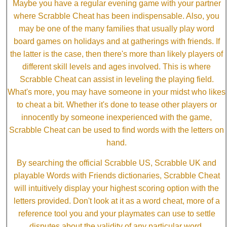
Maybe you have a regular evening game with your partner
where Scrabble Cheat has been indispensable. Also, you
may be one of the many families that usually play word
board games on holidays and at gatherings with friends. If
the latter is the case, then there's more than likely players of
different skill levels and ages involved. This is where
Scrabble Cheat can assist in leveling the playing field.
What's more, you may have someone in your midst who likes
to cheat a bit. Whether it's done to tease other players or
innocently by someone inexperienced with the game,
Scrabble Cheat can be used to find words with the letters on
hand.
By searching the official Scrabble US, Scrabble UK and
playable Words with Friends dictionaries, Scrabble Cheat
will intuitively display your highest scoring option with the
letters provided. Don't look at it as a word cheat, more of a
reference tool you and your playmates can use to settle
disputes about the validity of any particular word.