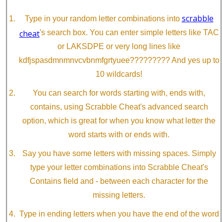
scrabble
Type in your random letter combinations into
cheat
's search box. You can enter simple letters like TAC
or LAKSDPE or very long lines like
kdfjspasdmnmnvcvbnmfgrtyuee????????? And yes up to
10 wildcards!
You can search for words starting with, ends with,
contains, using Scrabble Cheat's advanced search
option, which is great for when you know what letter the
word starts with or ends with.
Say you have some letters with missing spaces. Simply
type your letter combinations into Scrabble Cheat's
Contains field and - between each character for the
missing letters.
Type in ending letters when you have the end of the word