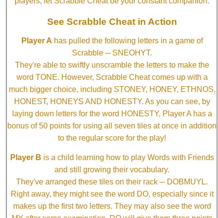
players, let Scrabble Cheat be your constant companion.
See Scrabble Cheat in Action
Player A
has pulled the following letters in a game of
Scrabble ─ SNEOHYT.
They're able to swiftly unscramble the letters to make the
word TONE. However, Scrabble Cheat comes up with a
much bigger choice, including STONEY, HONEY, ETHNOS,
HONEST, HONEYS AND HONESTY. As you can see, by
laying down letters for the word HONESTY, Player A has a
bonus of 50 points for using all seven tiles at once in addition
to the regular score for the play!
Player B
is a child learning how to play Words with Friends
and still growing their vocabulary.
They've arranged these tiles on their rack ─ DOBMUYL.
Right away, they might see the word DO, especially since it
makes up the first two letters. They may also see the word