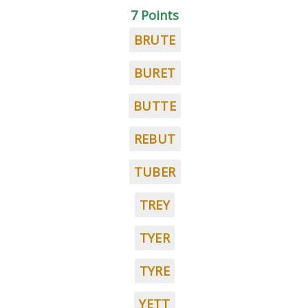
7 Points
BRUTE
BURET
BUTTE
REBUT
TUBER
TREY
TYER
TYRE
YETT