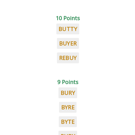
10 Points
BUTTY
BUYER
REBUY
9 Points
BURY
BYRE
BYTE