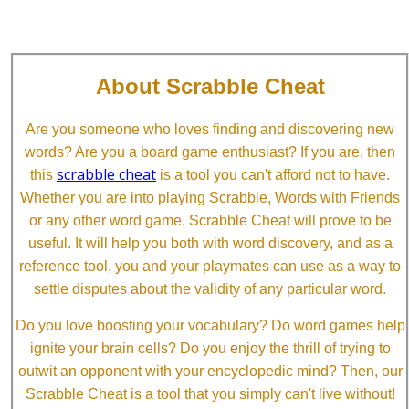
About Scrabble Cheat
Are you someone who loves finding and discovering new
words? Are you a board game enthusiast? If you are, then
scrabble cheat
this
is a tool you can't afford not to have.
Whether you are into playing Scrabble, Words with Friends
or any other word game, Scrabble Cheat will prove to be
useful. It will help you both with word discovery, and as a
reference tool, you and your playmates can use as a way to
settle disputes about the validity of any particular word.
Do you love boosting your vocabulary? Do word games help
ignite your brain cells? Do you enjoy the thrill of trying to
outwit an opponent with your encyclopedic mind? Then, our
Scrabble Cheat is a tool that you simply can't live without!