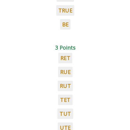
TRUE
BE
3 Points
RET
RUE
RUT
TET
TUT
UTE