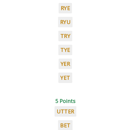
RYE
RYU
TRY
TYE
YER
YET
5 Points
UTTER
BET