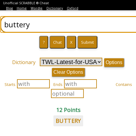
Unofficial SCRABBLE ® Cheat
Blog
Home
Wordle
Dictionary
Oxford
Dictionary
Options
Clear Options
Starts
Ends
Contains
12 Points
BUTTERY