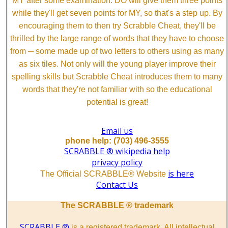
MY after some examination. DO will give them three points
while they'll get seven points for MY, so that's a step up. By
encouraging them to then try Scrabble Cheat, they'll be
thrilled by the large range of words that they have to choose
from ─ some made up of two letters to others using as many
as six tiles. Not only will the young player improve their
spelling skills but Scrabble Cheat introduces them to many
words that they're not familiar with so the educational
potential is great!
Email us
phone help: (703) 496-3555
SCRABBLE ® wikipedia help
privacy policy
is here
The Official SCRABBLE® Website
Contact Us
The SCRABBLE ® trademark
SCRABBLE ®
is a registered trademark. All intellectual