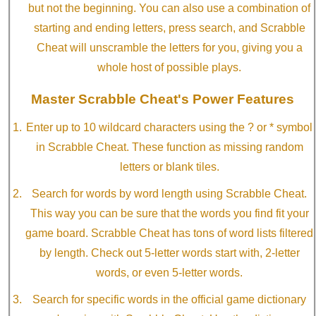
but not the beginning. You can also use a combination of
starting and ending letters, press search, and Scrabble
Cheat will unscramble the letters for you, giving you a
whole host of possible plays.
Master Scrabble Cheat's Power Features
Enter up to 10 wildcard characters using the ? or * symbol
in Scrabble Cheat. These function as missing random
letters or blank tiles.
Search for words by word length using Scrabble Cheat.
This way you can be sure that the words you find fit your
game board. Scrabble Cheat has tons of word lists filtered
by length. Check out 5-letter words start with, 2-letter
words, or even 5-letter words.
Search for specific words in the official game dictionary