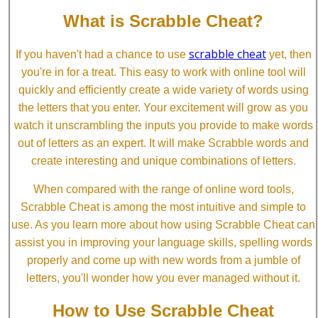
What is Scrabble Cheat?
scrabble cheat
If you haven't had a chance to use
yet, then
you're in for a treat. This easy to work with online tool will
quickly and efficiently create a wide variety of words using
the letters that you enter. Your excitement will grow as you
watch it unscrambling the inputs you provide to make words
out of letters as an expert. It will make Scrabble words and
create interesting and unique combinations of letters.
When compared with the range of online word tools,
Scrabble Cheat is among the most intuitive and simple to
use. As you learn more about how using Scrabble Cheat can
assist you in improving your language skills, spelling words
properly and come up with new words from a jumble of
letters, you'll wonder how you ever managed without it.
How to Use Scrabble Cheat