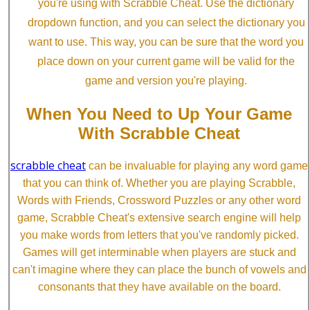
you're using with Scrabble Cheat. Use the dictionary
dropdown function, and you can select the dictionary you
want to use. This way, you can be sure that the word you
place down on your current game will be valid for the
game and version you're playing.
When You Need to Up Your Game
With Scrabble Cheat
scrabble cheat
can be invaluable for playing any word game
that you can think of. Whether you are playing Scrabble,
Words with Friends, Crossword Puzzles or any other word
game, Scrabble Cheat's extensive search engine will help
you make words from letters that you've randomly picked.
Games will get interminable when players are stuck and
can't imagine where they can place the bunch of vowels and
consonants that they have available on the board.