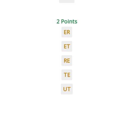
2 Points
ER
ET
RE
TE
UT