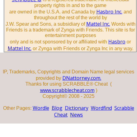
property rights in and to the game
Hasbro Inc.
are owned in the U.S.A. and Canada by
and
throughout the rest of the world by
Mattel Inc.
J.W. Spear and Sons, a subsidiary of
Words with
Friends is a trademark of Zynga with Friends. This site is for
entertainment purposes
Hasbro
only and is not sponsored by or affiliated with
or
Mattel Inc.
or Zynga with Friends or Zynga Inc in any way.
IP, Trademarks, Copyrights and Domain Name legal services
DNattorney.com.
provided by
Thanks for using SCRABBLE® Cheat (
www.scrabblecheat.com
)
Copyright© 2008 - 2025
Wordle
Blog
Dictionary
Wordfind
Scrabble
Other Pages:
Cheat
News