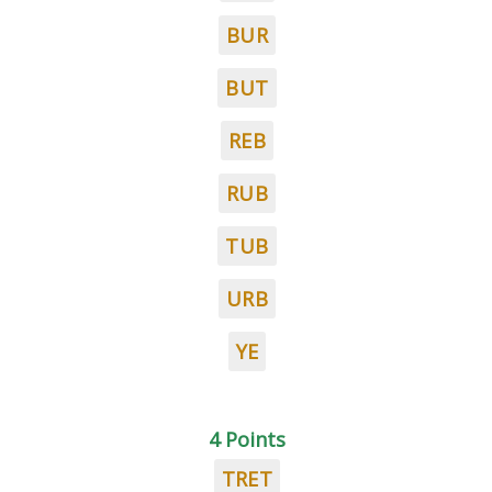
BUR
BUT
REB
RUB
TUB
URB
YE
4 Points
TRET