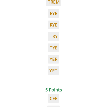
TREM
EYE
RYE
TRY
TYE
YER
YET
5 Points
CEE