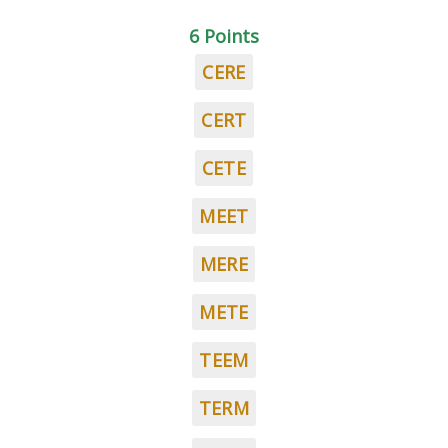
6 Points
CERE
CERT
CETE
MEET
MERE
METE
TEEM
TERM