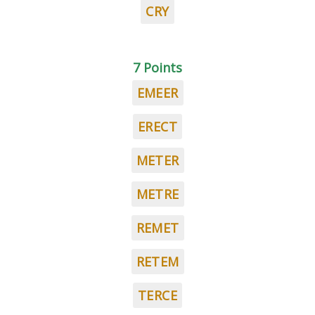
CRY
7 Points
EMEER
ERECT
METER
METRE
REMET
RETEM
TERCE