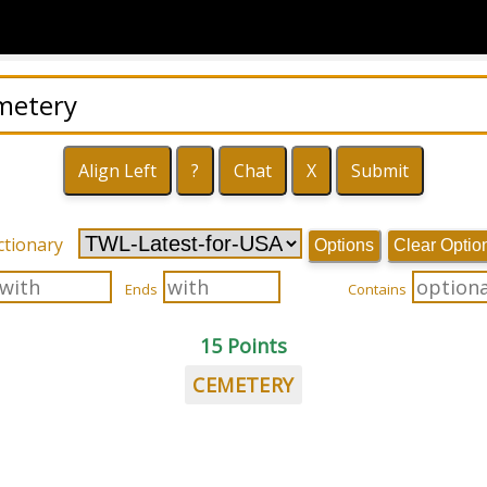
ctionary
Options
Clear Optio
Ends
Contains
15 Points
CEMETERY