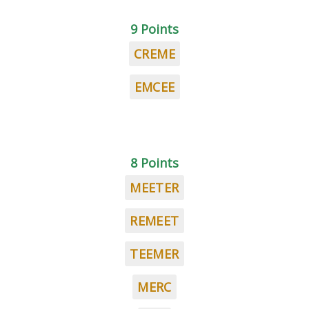
9 Points
CREME
EMCEE
8 Points
MEETER
REMEET
TEEMER
MERC