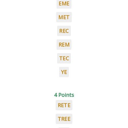
EME
MET
REC
REM
TEC
YE
4 Points
RETE
TREE