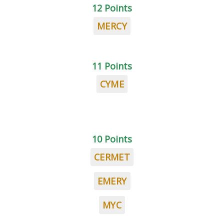
12 Points
MERCY
11 Points
CYME
10 Points
CERMET
EMERY
MYC