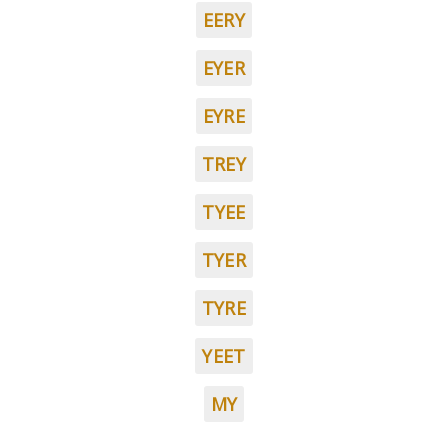
EERY
EYER
EYRE
TREY
TYEE
TYER
TYRE
YEET
MY