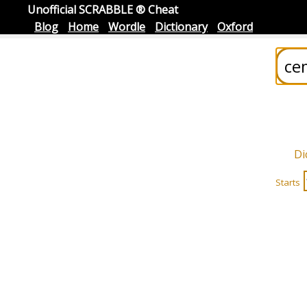
Unofficial SCRABBLE ® Cheat
Blog
Home
Wordle
Dictionary
Oxford
Di
Starts