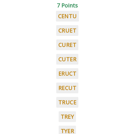
7 Points
CENTU
CRUET
CURET
CUTER
ERUCT
RECUT
TRUCE
TREY
TYER