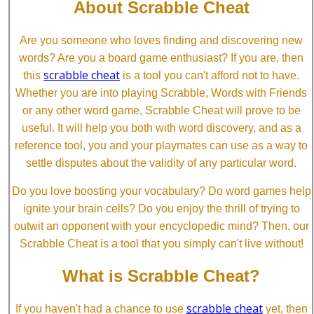
About Scrabble Cheat
Are you someone who loves finding and discovering new
words? Are you a board game enthusiast? If you are, then
scrabble cheat
this
is a tool you can't afford not to have.
Whether you are into playing Scrabble, Words with Friends
or any other word game, Scrabble Cheat will prove to be
useful. It will help you both with word discovery, and as a
reference tool, you and your playmates can use as a way to
settle disputes about the validity of any particular word.
Do you love boosting your vocabulary? Do word games help
ignite your brain cells? Do you enjoy the thrill of trying to
outwit an opponent with your encyclopedic mind? Then, our
Scrabble Cheat is a tool that you simply can't live without!
What is Scrabble Cheat?
scrabble cheat
If you haven't had a chance to use
yet, then