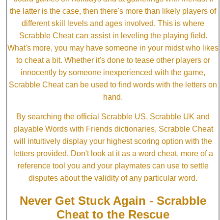
the latter is the case, then there's more than likely players of
different skill levels and ages involved. This is where
Scrabble Cheat can assist in leveling the playing field.
What's more, you may have someone in your midst who likes
to cheat a bit. Whether it's done to tease other players or
innocently by someone inexperienced with the game,
Scrabble Cheat can be used to find words with the letters on
hand.
By searching the official Scrabble US, Scrabble UK and
playable Words with Friends dictionaries, Scrabble Cheat
will intuitively display your highest scoring option with the
letters provided. Don't look at it as a word cheat, more of a
reference tool you and your playmates can use to settle
disputes about the validity of any particular word.
Never Get Stuck Again - Scrabble
Cheat to the Rescue