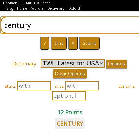
Unofficial SCRABBLE ® Cheat
Blog
Home
Wordle
Dictionary
Oxford
Dictionary
Options
Clear Options
Starts
Ends
Contains
12 Points
CENTURY