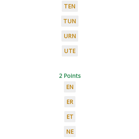
TEN
TUN
URN
UTE
2 Points
EN
ER
ET
NE