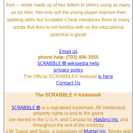
from ─ some made up of two letters to others using as many
as six tiles. Not only will the young player improve their
spelling skills but Scrabble Cheat introduces them to many
words that they're not familiar with so the educational
potential is great!
Email us
phone help: (703) 496-3555
SCRABBLE ® wikipedia help
privacy policy
is here
The Official SCRABBLE® Website
Contact Us
The SCRABBLE ® trademark
SCRABBLE ®
is a registered trademark. All intellectual
property rights in and to the game
Hasbro Inc.
are owned in the U.S.A. and Canada by
and
throughout the rest of the world by
Mattel Inc.
J.W. Spear and Sons, a subsidiary of
Words with