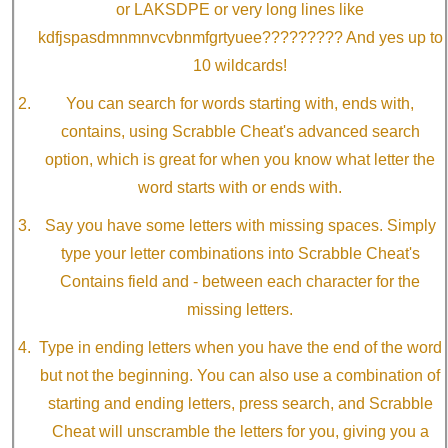
or LAKSDPE or very long lines like
kdfjspasdmnmnvcvbnmfgrtyuee????????? And yes up to
10 wildcards!
You can search for words starting with, ends with,
contains, using Scrabble Cheat's advanced search
option, which is great for when you know what letter the
word starts with or ends with.
Say you have some letters with missing spaces. Simply
type your letter combinations into Scrabble Cheat's
Contains field and - between each character for the
missing letters.
Type in ending letters when you have the end of the word
but not the beginning. You can also use a combination of
starting and ending letters, press search, and Scrabble
Cheat will unscramble the letters for you, giving you a