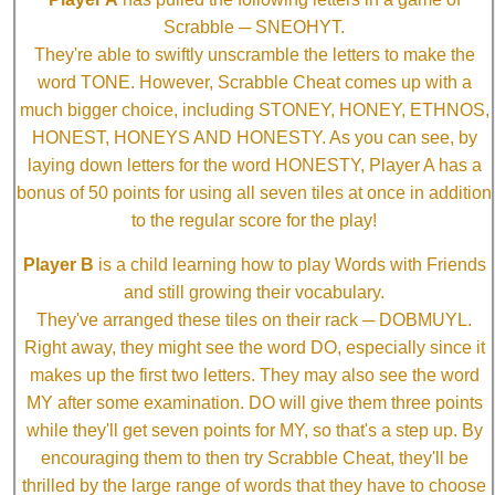
Scrabble ─ SNEOHYT.
They're able to swiftly unscramble the letters to make the
word TONE. However, Scrabble Cheat comes up with a
much bigger choice, including STONEY, HONEY, ETHNOS,
HONEST, HONEYS AND HONESTY. As you can see, by
laying down letters for the word HONESTY, Player A has a
bonus of 50 points for using all seven tiles at once in addition
to the regular score for the play!
Player B
is a child learning how to play Words with Friends
and still growing their vocabulary.
They've arranged these tiles on their rack ─ DOBMUYL.
Right away, they might see the word DO, especially since it
makes up the first two letters. They may also see the word
MY after some examination. DO will give them three points
while they'll get seven points for MY, so that's a step up. By
encouraging them to then try Scrabble Cheat, they'll be
thrilled by the large range of words that they have to choose