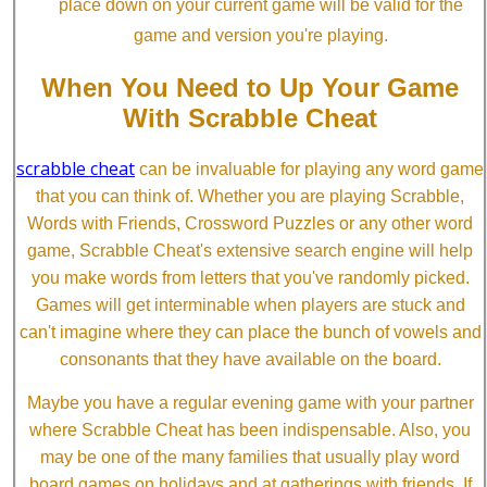
place down on your current game will be valid for the
game and version you're playing.
When You Need to Up Your Game
With Scrabble Cheat
scrabble cheat
can be invaluable for playing any word game
that you can think of. Whether you are playing Scrabble,
Words with Friends, Crossword Puzzles or any other word
game, Scrabble Cheat's extensive search engine will help
you make words from letters that you've randomly picked.
Games will get interminable when players are stuck and
can't imagine where they can place the bunch of vowels and
consonants that they have available on the board.
Maybe you have a regular evening game with your partner
where Scrabble Cheat has been indispensable. Also, you
may be one of the many families that usually play word
board games on holidays and at gatherings with friends. If