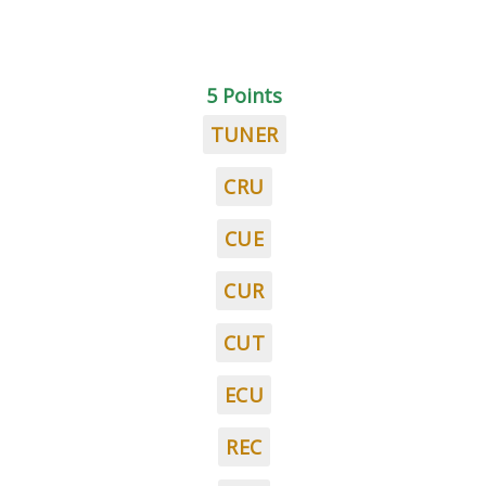
5 Points
TUNER
CRU
CUE
CUR
CUT
ECU
REC