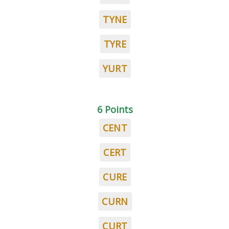
TYNE
TYRE
YURT
6 Points
CENT
CERT
CURE
CURN
CURT