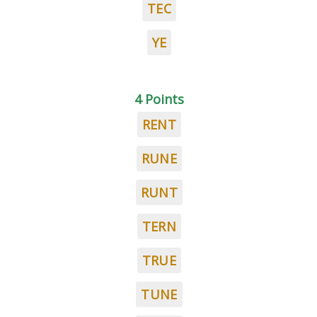
TEC
YE
4 Points
RENT
RUNE
RUNT
TERN
TRUE
TUNE