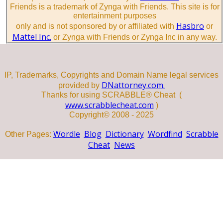
Friends is a trademark of Zynga with Friends. This site is for
entertainment purposes
Hasbro
only and is not sponsored by or affiliated with
or
Mattel Inc.
or Zynga with Friends or Zynga Inc in any way.
IP, Trademarks, Copyrights and Domain Name legal services
DNattorney.com.
provided by
Thanks for using SCRABBLE® Cheat (
www.scrabblecheat.com
)
Copyright© 2008 - 2025
Wordle
Blog
Dictionary
Wordfind
Scrabble
Other Pages:
Cheat
News