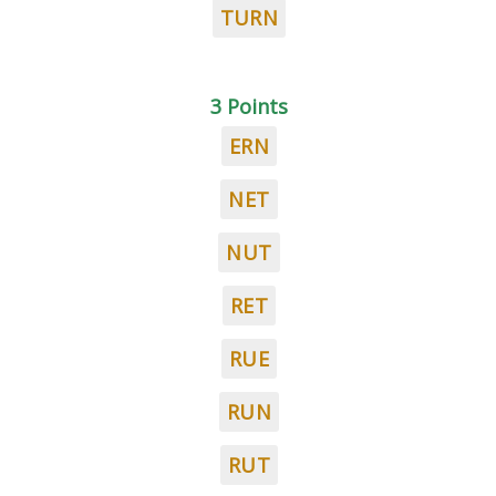
TURN
3 Points
ERN
NET
NUT
RET
RUE
RUN
RUT