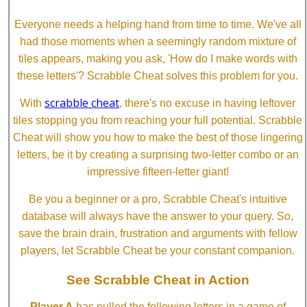
Everyone needs a helping hand from time to time. We've all
had those moments when a seemingly random mixture of
tiles appears, making you ask, 'How do I make words with
these letters'? Scrabble Cheat solves this problem for you.
scrabble cheat
With
, there's no excuse in having leftover
tiles stopping you from reaching your full potential. Scrabble
Cheat will show you how to make the best of those lingering
letters, be it by creating a surprising two-letter combo or an
impressive fifteen-letter giant!
Be you a beginner or a pro, Scrabble Cheat's intuitive
database will always have the answer to your query. So,
save the brain drain, frustration and arguments with fellow
players, let Scrabble Cheat be your constant companion.
See Scrabble Cheat in Action
Player A
has pulled the following letters in a game of