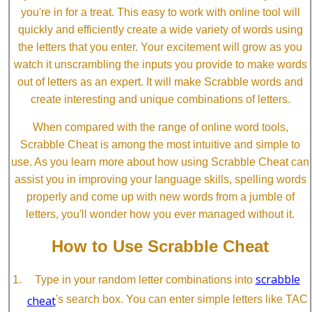
you're in for a treat. This easy to work with online tool will
quickly and efficiently create a wide variety of words using
the letters that you enter. Your excitement will grow as you
watch it unscrambling the inputs you provide to make words
out of letters as an expert. It will make Scrabble words and
create interesting and unique combinations of letters.
When compared with the range of online word tools,
Scrabble Cheat is among the most intuitive and simple to
use. As you learn more about how using Scrabble Cheat can
assist you in improving your language skills, spelling words
properly and come up with new words from a jumble of
letters, you'll wonder how you ever managed without it.
How to Use Scrabble Cheat
scrabble
Type in your random letter combinations into
cheat
's search box. You can enter simple letters like TAC