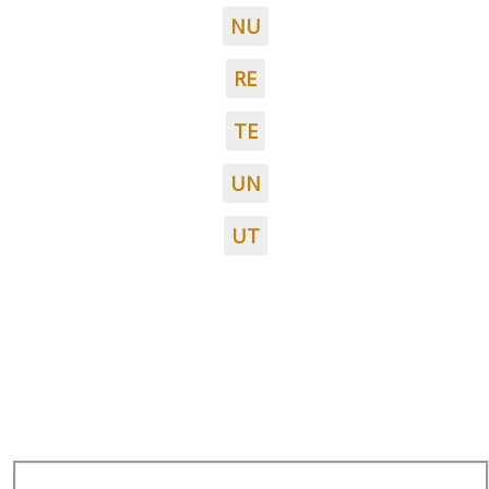
NU
RE
TE
UN
UT