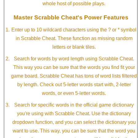
whole host of possible plays.
Master Scrabble Cheat's Power Features
Enter up to 10 wildcard characters using the ? or * symbol
in Scrabble Cheat. These function as missing random
letters or blank tiles.
Search for words by word length using Scrabble Cheat.
This way you can be sure that the words you find fit your
game board. Scrabble Cheat has tons of word lists filtered
by length. Check out 5-letter words start with, 2-letter
words, or even 5-letter words.
Search for specific words in the official game dictionary
you're using with Scrabble Cheat. Use the dictionary
dropdown function, and you can select the dictionary you
want to use. This way, you can be sure that the word you