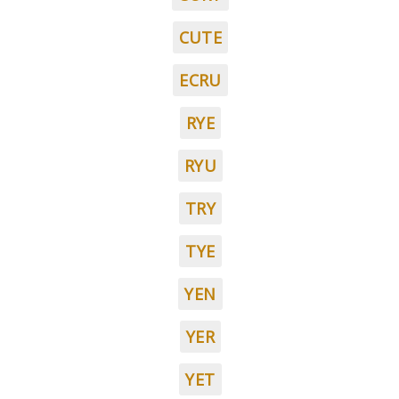
CUTE
ECRU
RYE
RYU
TRY
TYE
YEN
YER
YET