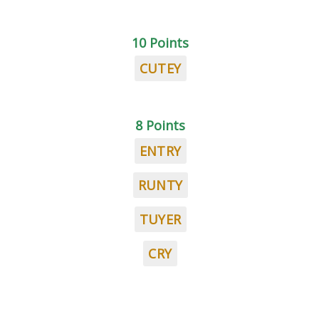
10 Points
CUTEY
8 Points
ENTRY
RUNTY
TUYER
CRY