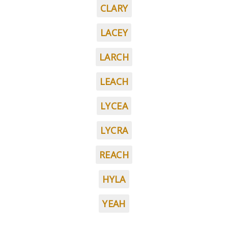
CLARY
LACEY
LARCH
LEACH
LYCEA
LYCRA
REACH
HYLA
YEAH