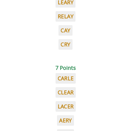
LEARY
RELAY
CAY
CRY
7 Points
CARLE
CLEAR
LACER
AERY