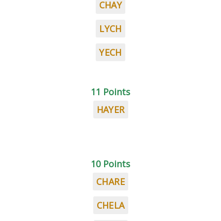
CHAY
LYCH
YECH
11 Points
HAYER
10 Points
CHARE
CHELA