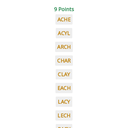
9 Points
ACHE
ACYL
ARCH
CHAR
CLAY
EACH
LACY
LECH