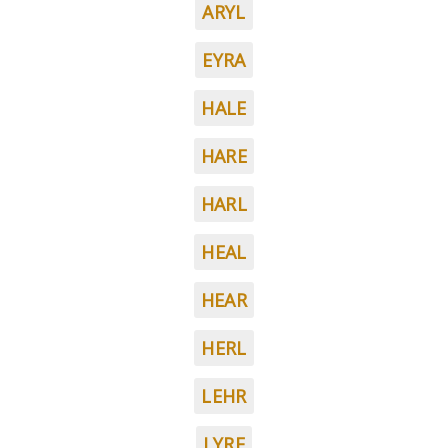
ARYL
EYRA
HALE
HARE
HARL
HEAL
HEAR
HERL
LEHR
LYRE