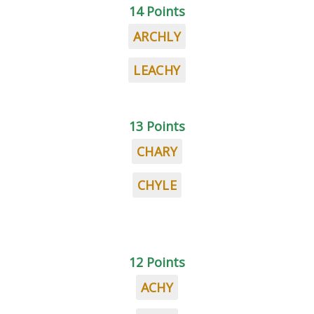
14 Points
ARCHLY
LEACHY
13 Points
CHARY
CHYLE
12 Points
ACHY