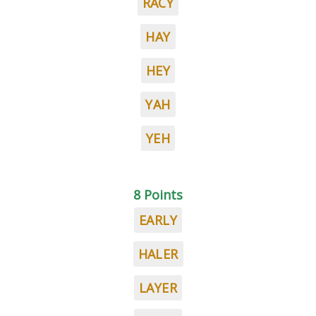
RACY
HAY
HEY
YAH
YEH
8 Points
EARLY
HALER
LAYER