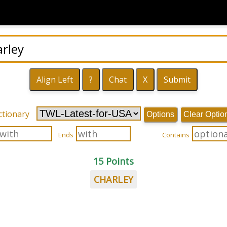
ctionary
Options
Clear Optio
Ends
Contains
15 Points
CHARLEY