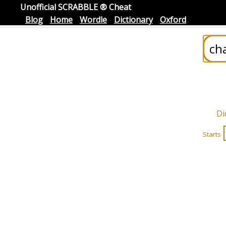
Unofficial SCRABBLE ® Cheat
Blog
Home
Wordle
Dictionary
Oxford
Di
Starts