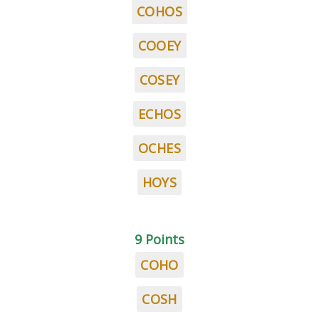
COHOS
COOEY
COSEY
ECHOS
OCHES
HOYS
9 Points
COHO
COSH