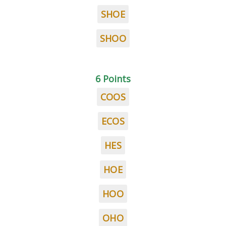
SHOE
SHOO
6 Points
COOS
ECOS
HES
HOE
HOO
OHO