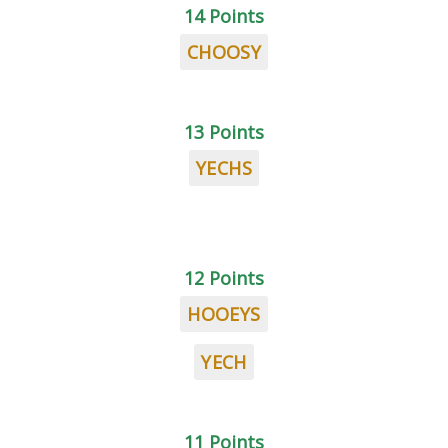
14 Points
CHOOSY
13 Points
YECHS
12 Points
HOOEYS
YECH
11 Points