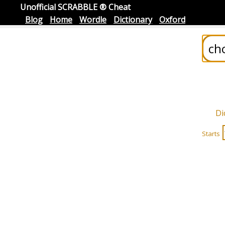
Unofficial SCRABBLE ® Cheat
Blog
Home
Wordle
Dictionary
Oxford
Di
Starts