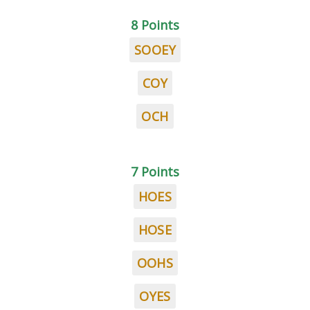
8 Points
SOOEY
COY
OCH
7 Points
HOES
HOSE
OOHS
OYES