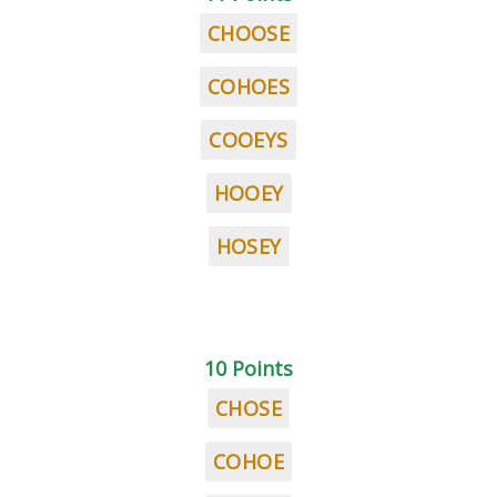
CHOOSE
COHOES
COOEYS
HOOEY
HOSEY
10 Points
CHOSE
COHOE