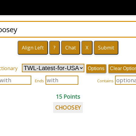
ctionary
Options
Clear Optio
Ends
Contains
15 Points
CHOOSEY