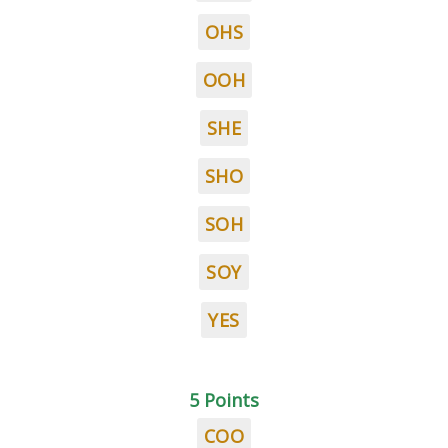
OHS
OOH
SHE
SHO
SOH
SOY
YES
5 Points
COO