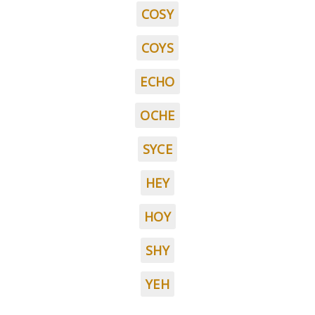
COSY
COYS
ECHO
OCHE
SYCE
HEY
HOY
SHY
YEH