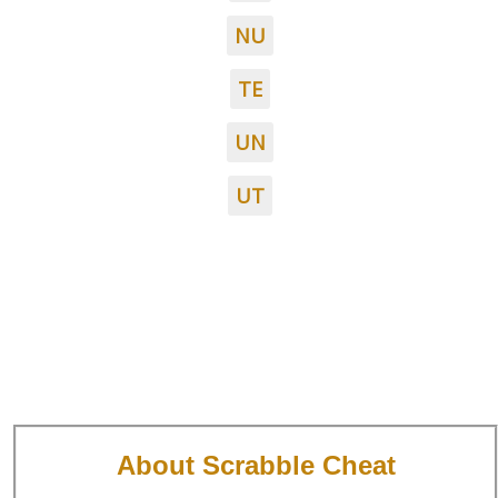
NU
TE
UN
UT
About Scrabble Cheat