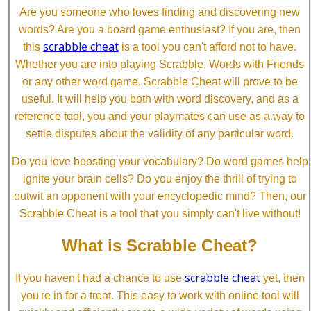
Are you someone who loves finding and discovering new
words? Are you a board game enthusiast? If you are, then
scrabble cheat
this
is a tool you can't afford not to have.
Whether you are into playing Scrabble, Words with Friends
or any other word game, Scrabble Cheat will prove to be
useful. It will help you both with word discovery, and as a
reference tool, you and your playmates can use as a way to
settle disputes about the validity of any particular word.
Do you love boosting your vocabulary? Do word games help
ignite your brain cells? Do you enjoy the thrill of trying to
outwit an opponent with your encyclopedic mind? Then, our
Scrabble Cheat is a tool that you simply can't live without!
What is Scrabble Cheat?
scrabble cheat
If you haven't had a chance to use
yet, then
you're in for a treat. This easy to work with online tool will