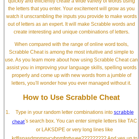
quickly and efficiently create a wide variety of words using
the letters that you enter. Your excitement will grow as you
watch it unscrambling the inputs you provide to make words
out of letters as an expert. It will make Scrabble words and
create interesting and unique combinations of letters.
When compared with the range of online word tools,
Scrabble Cheat is among the most intuitive and simple to
use. As you learn more about how using Scrabble Cheat can
assist you in improving your language skills, spelling words
properly and come up with new words from a jumble of
letters, you'll wonder how you ever managed without it.
How to Use Scrabble Cheat
scrabble
Type in your random letter combinations into
cheat
's search box. You can enter simple letters like TAC
or LAKSDPE or very long lines like
kdfjspasdmnmnvcvbnmfgrtyuee????????? And yes up to