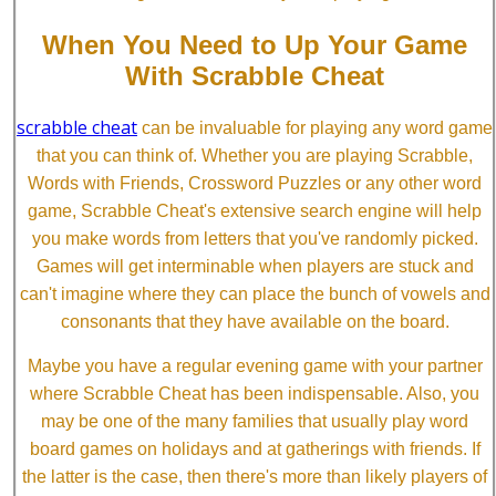
When You Need to Up Your Game
With Scrabble Cheat
scrabble cheat
can be invaluable for playing any word game
that you can think of. Whether you are playing Scrabble,
Words with Friends, Crossword Puzzles or any other word
game, Scrabble Cheat's extensive search engine will help
you make words from letters that you've randomly picked.
Games will get interminable when players are stuck and
can't imagine where they can place the bunch of vowels and
consonants that they have available on the board.
Maybe you have a regular evening game with your partner
where Scrabble Cheat has been indispensable. Also, you
may be one of the many families that usually play word
board games on holidays and at gatherings with friends. If
the latter is the case, then there's more than likely players of