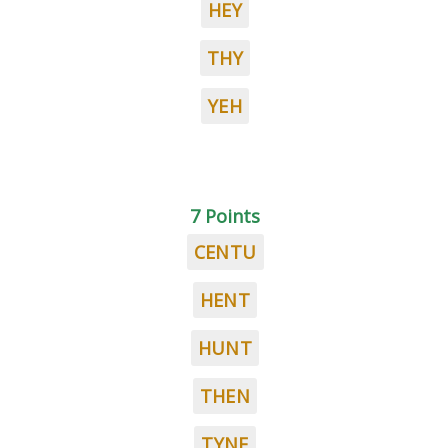
HEY
THY
YEH
7 Points
CENTU
HENT
HUNT
THEN
TYNE