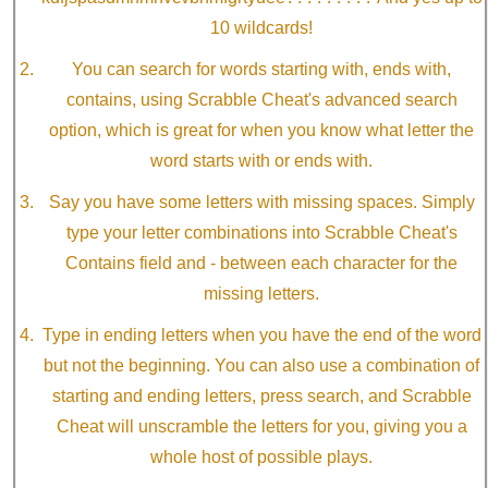
10 wildcards!
You can search for words starting with, ends with,
contains, using Scrabble Cheat's advanced search
option, which is great for when you know what letter the
word starts with or ends with.
Say you have some letters with missing spaces. Simply
type your letter combinations into Scrabble Cheat's
Contains field and - between each character for the
missing letters.
Type in ending letters when you have the end of the word
but not the beginning. You can also use a combination of
starting and ending letters, press search, and Scrabble
Cheat will unscramble the letters for you, giving you a
whole host of possible plays.