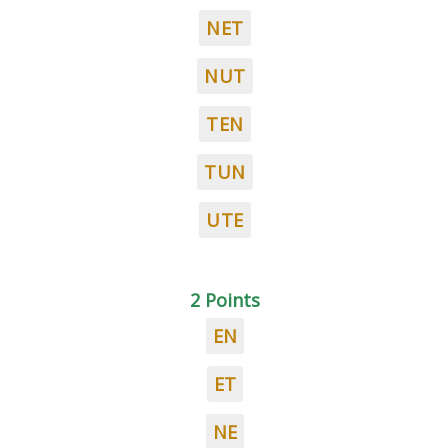
NET
NUT
TEN
TUN
UTE
2 Points
EN
ET
NE