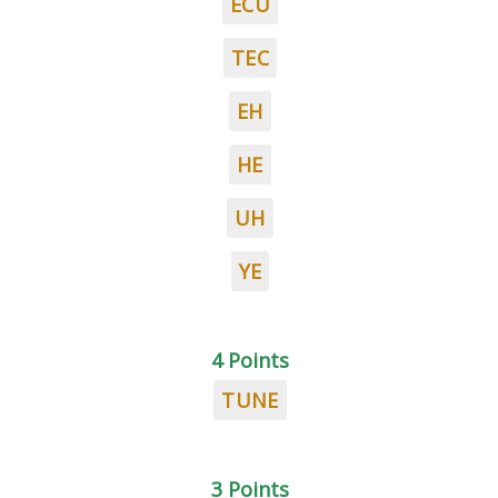
ECU
TEC
EH
HE
UH
YE
4 Points
TUNE
3 Points