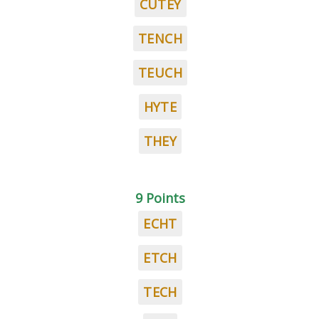
CUTEY
TENCH
TEUCH
HYTE
THEY
9 Points
ECHT
ETCH
TECH