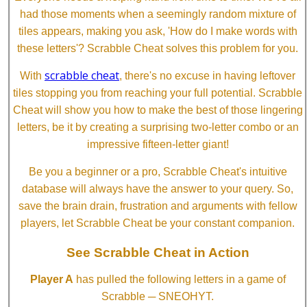
had those moments when a seemingly random mixture of
tiles appears, making you ask, 'How do I make words with
these letters'? Scrabble Cheat solves this problem for you.
scrabble cheat
With
, there's no excuse in having leftover
tiles stopping you from reaching your full potential. Scrabble
Cheat will show you how to make the best of those lingering
letters, be it by creating a surprising two-letter combo or an
impressive fifteen-letter giant!
Be you a beginner or a pro, Scrabble Cheat's intuitive
database will always have the answer to your query. So,
save the brain drain, frustration and arguments with fellow
players, let Scrabble Cheat be your constant companion.
See Scrabble Cheat in Action
Player A
has pulled the following letters in a game of
Scrabble ─ SNEOHYT.