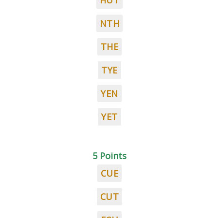
HUT
NTH
THE
TYE
YEN
YET
5 Points
CUE
CUT