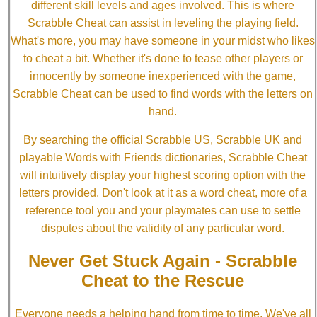
different skill levels and ages involved. This is where
Scrabble Cheat can assist in leveling the playing field.
What's more, you may have someone in your midst who likes
to cheat a bit. Whether it's done to tease other players or
innocently by someone inexperienced with the game,
Scrabble Cheat can be used to find words with the letters on
hand.
By searching the official Scrabble US, Scrabble UK and
playable Words with Friends dictionaries, Scrabble Cheat
will intuitively display your highest scoring option with the
letters provided. Don't look at it as a word cheat, more of a
reference tool you and your playmates can use to settle
disputes about the validity of any particular word.
Never Get Stuck Again - Scrabble
Cheat to the Rescue
Everyone needs a helping hand from time to time. We've all