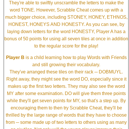
They're able to swiftly unscramble the letters to make the
word TONE. However, Scrabble Cheat comes up with a
much bigger choice, including STONEY, HONEY, ETHNOS,
HONEST, HONEYS AND HONESTY. As you can see, by
laying down letters for the word HONESTY, Player A has a
bonus of 50 points for using all seven tiles at once in addition
to the regular score for the play!
Player B
is a child learning how to play Words with Friends
and still growing their vocabulary.
They've arranged these tiles on their rack ─ DOBMUYL.
Right away, they might see the word DO, especially since it
makes up the first two letters. They may also see the word
MY after some examination. DO will give them three points
while they'll get seven points for MY, so that's a step up. By
encouraging them to then try Scrabble Cheat, they'll be
thrilled by the large range of words that they have to choose
from ─ some made up of two letters to others using as many