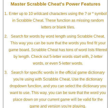
Master Scrabble Cheat's Power Features
Enter up to 10 wildcard characters using the ? or * symbol
in Scrabble Cheat. These function as missing random
letters or blank tiles.
Search for words by word length using Scrabble Cheat.
This way you can be sure that the words you find fit your
game board. Scrabble Cheat has tons of word lists filtered
by length. Check out 5-letter words start with, 2-letter
words, or even 5-letter words.
Search for specific words in the official game dictionary
you're using with Scrabble Cheat. Use the dictionary
dropdown function, and you can select the dictionary you
want to use. This way, you can be sure that the word you
place down on your current game will be valid for the
game and version you're playing.