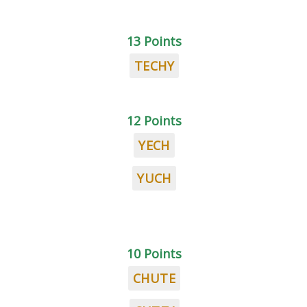
13 Points
TECHY
12 Points
YECH
YUCH
10 Points
CHUTE