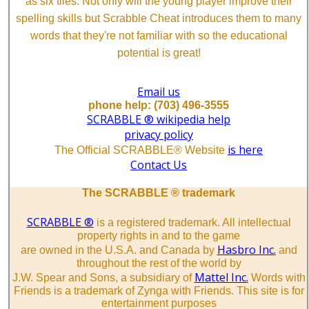
as six tiles. Not only will the young player improve their
spelling skills but Scrabble Cheat introduces them to many
words that they're not familiar with so the educational
potential is great!
Email us
phone help: (703) 496-3555
SCRABBLE ® wikipedia help
privacy policy
is here
The Official SCRABBLE® Website
Contact Us
The SCRABBLE ® trademark
SCRABBLE ®
is a registered trademark. All intellectual
property rights in and to the game
Hasbro Inc.
are owned in the U.S.A. and Canada by
and
throughout the rest of the world by
Mattel Inc.
J.W. Spear and Sons, a subsidiary of
Words with
Friends is a trademark of Zynga with Friends. This site is for
entertainment purposes