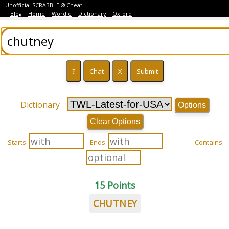
Unofficial SCRABBLE ® Cheat
Blog
Home
Wordle
Dictionary
Oxford
Dictionary
Options
Clear Options
Starts
Ends
Contains
15 Points
CHUTNEY