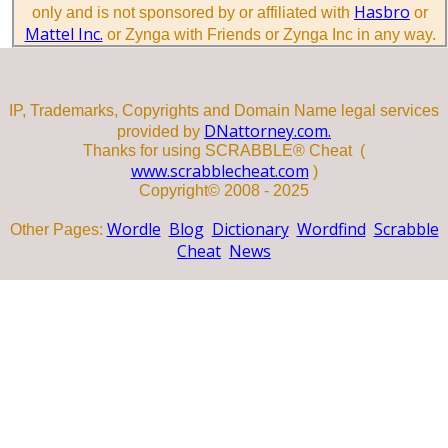
Hasbro
only and is not sponsored by or affiliated with
or
Mattel Inc.
or Zynga with Friends or Zynga Inc in any way.
IP, Trademarks, Copyrights and Domain Name legal services
DNattorney.com.
provided by
Thanks for using SCRABBLE® Cheat (
www.scrabblecheat.com
)
Copyright© 2008 - 2025
Wordle
Blog
Dictionary
Wordfind
Scrabble
Other Pages:
Cheat
News