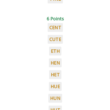
6 Points
CENT
CUTE
ETH
HEN
HET
HUE
HUN