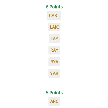
6 Points
CARL
LAIC
LAY
RAY
RYA
YAR
5 Points
ARC