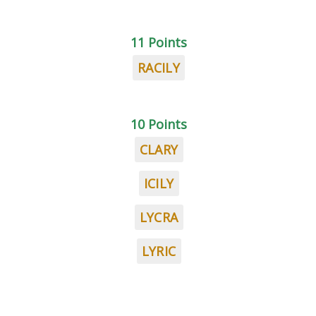
11 Points
RACILY
10 Points
CLARY
ICILY
LYCRA
LYRIC