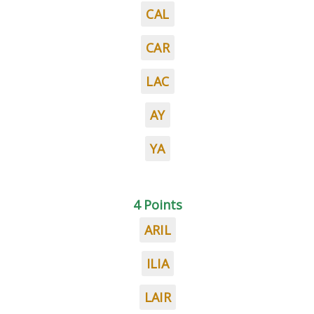
CAL
CAR
LAC
AY
YA
4 Points
ARIL
ILIA
LAIR