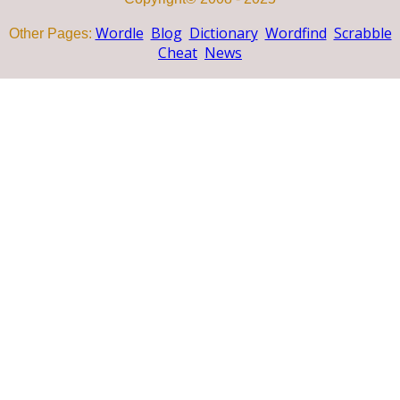
Wordle
Blog
Dictionary
Wordfind
Scrabble
Other Pages:
Cheat
News