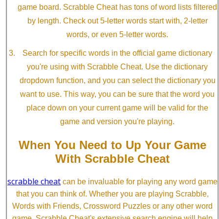
game board. Scrabble Cheat has tons of word lists filtered
by length. Check out 5-letter words start with, 2-letter
words, or even 5-letter words.
Search for specific words in the official game dictionary
you're using with Scrabble Cheat. Use the dictionary
dropdown function, and you can select the dictionary you
want to use. This way, you can be sure that the word you
place down on your current game will be valid for the
game and version you're playing.
When You Need to Up Your Game
With Scrabble Cheat
scrabble cheat
can be invaluable for playing any word game
that you can think of. Whether you are playing Scrabble,
Words with Friends, Crossword Puzzles or any other word
game, Scrabble Cheat's extensive search engine will help