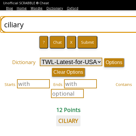
Unofficial SCRABBLE ® Cheat
Blog
Home
Wordle
Dictionary
Oxford
Dictionary
Options
Clear Options
Starts
Ends
Contains
12 Points
CILIARY