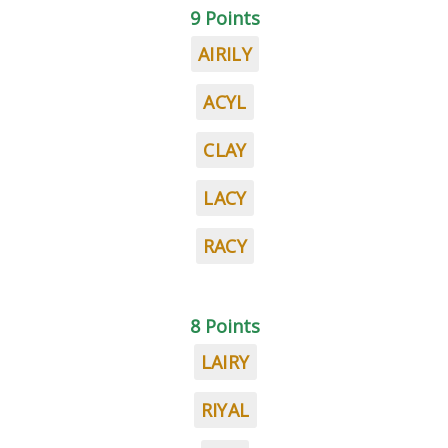
9 Points
AIRILY
ACYL
CLAY
LACY
RACY
8 Points
LAIRY
RIYAL