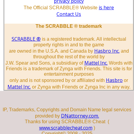
privacy policy
is here
The Official SCRABBLE® Website
Contact Us
The SCRABBLE ® trademark
SCRABBLE ®
is a registered trademark. All intellectual
property rights in and to the game
Hasbro Inc.
are owned in the U.S.A. and Canada by
and
throughout the rest of the world by
Mattel Inc.
J.W. Spear and Sons, a subsidiary of
Words with
Friends is a trademark of Zynga with Friends. This site is for
entertainment purposes
Hasbro
only and is not sponsored by or affiliated with
or
Mattel Inc.
or Zynga with Friends or Zynga Inc in any way.
IP, Trademarks, Copyrights and Domain Name legal services
DNattorney.com.
provided by
Thanks for using SCRABBLE® Cheat (
www.scrabblecheat.com
)
Copyright© 2008 - 2025