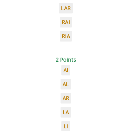
LAR
RAI
RIA
2 Points
AI
AL
AR
LA
LI