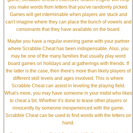
you make words from letters that you've randomly picked.
Games will get interminable when players are stuck and
can't imagine where they can place the bunch of vowels and
consonants that they have available on the board.
Maybe you have a regular evening game with your partner
where Scrabble Cheat has been indispensable. Also, you
may be one of the many families that usually play word
board games on holidays and at gatherings with friends. If
the latter is the case, then there's more than likely players of
different skill levels and ages involved. This is where
Scrabble Cheat can assist in leveling the playing field.
What's more, you may have someone in your midst who likes
to cheat a bit. Whether it's done to tease other players or
innocently by someone inexperienced with the game,
Scrabble Cheat can be used to find words with the letters on
hand.