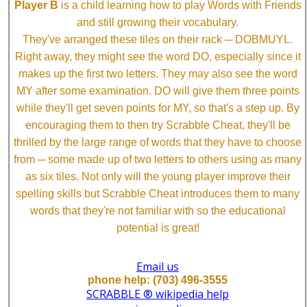
Player B
is a child learning how to play Words with Friends
and still growing their vocabulary.
They've arranged these tiles on their rack ─ DOBMUYL.
Right away, they might see the word DO, especially since it
makes up the first two letters. They may also see the word
MY after some examination. DO will give them three points
while they'll get seven points for MY, so that's a step up. By
encouraging them to then try Scrabble Cheat, they'll be
thrilled by the large range of words that they have to choose
from ─ some made up of two letters to others using as many
as six tiles. Not only will the young player improve their
spelling skills but Scrabble Cheat introduces them to many
words that they're not familiar with so the educational
potential is great!
Email us
phone help: (703) 496-3555
SCRABBLE ® wikipedia help