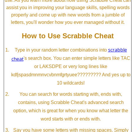
use. As you learn more about how using Scrabble Cheat can
assist you in improving your language skills, spelling words
properly and come up with new words from a jumble of
letters, you'll wonder how you ever managed without it.
How to Use Scrabble Cheat
scrabble
Type in your random letter combinations into
cheat
's search box. You can enter simple letters like TAC
or LAKSDPE or very long lines like
kdfjspasdmnmnvcvbnmfgrtyuee????????? And yes up to
10 wildcards!
You can search for words starting with, ends with,
contains, using Scrabble Cheat's advanced search
option, which is great for when you know what letter the
word starts with or ends with.
Say you have some letters with missing spaces. Simply