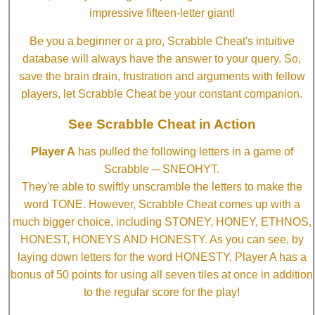
impressive fifteen-letter giant!
Be you a beginner or a pro, Scrabble Cheat's intuitive
database will always have the answer to your query. So,
save the brain drain, frustration and arguments with fellow
players, let Scrabble Cheat be your constant companion.
See Scrabble Cheat in Action
Player A
has pulled the following letters in a game of
Scrabble ─ SNEOHYT.
They're able to swiftly unscramble the letters to make the
word TONE. However, Scrabble Cheat comes up with a
much bigger choice, including STONEY, HONEY, ETHNOS,
HONEST, HONEYS AND HONESTY. As you can see, by
laying down letters for the word HONESTY, Player A has a
bonus of 50 points for using all seven tiles at once in addition
to the regular score for the play!