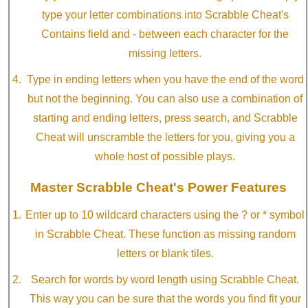
type your letter combinations into Scrabble Cheat's
Contains field and - between each character for the
missing letters.
Type in ending letters when you have the end of the word
but not the beginning. You can also use a combination of
starting and ending letters, press search, and Scrabble
Cheat will unscramble the letters for you, giving you a
whole host of possible plays.
Master Scrabble Cheat's Power Features
Enter up to 10 wildcard characters using the ? or * symbol
in Scrabble Cheat. These function as missing random
letters or blank tiles.
Search for words by word length using Scrabble Cheat.
This way you can be sure that the words you find fit your