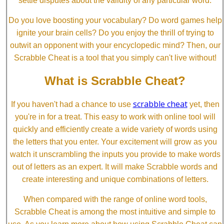
settle disputes about the validity of any particular word.
Do you love boosting your vocabulary? Do word games help
ignite your brain cells? Do you enjoy the thrill of trying to
outwit an opponent with your encyclopedic mind? Then, our
Scrabble Cheat is a tool that you simply can't live without!
What is Scrabble Cheat?
scrabble cheat
If you haven't had a chance to use
yet, then
you're in for a treat. This easy to work with online tool will
quickly and efficiently create a wide variety of words using
the letters that you enter. Your excitement will grow as you
watch it unscrambling the inputs you provide to make words
out of letters as an expert. It will make Scrabble words and
create interesting and unique combinations of letters.
When compared with the range of online word tools,
Scrabble Cheat is among the most intuitive and simple to