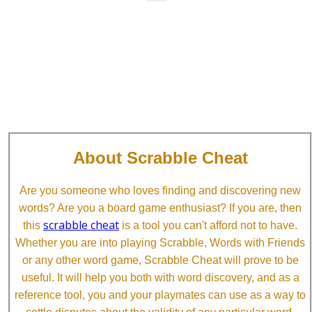
About Scrabble Cheat
Are you someone who loves finding and discovering new
words? Are you a board game enthusiast? If you are, then
scrabble cheat
this
is a tool you can't afford not to have.
Whether you are into playing Scrabble, Words with Friends
or any other word game, Scrabble Cheat will prove to be
useful. It will help you both with word discovery, and as a
reference tool, you and your playmates can use as a way to