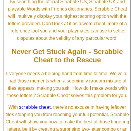
By searching the official Scrabble US, Scrabble UK and
playable Words with Friends dictionaries, Scrabble Cheat
will intuitively display your highest scoring option with the
letters provided. Don't look at it as a word cheat, more of a
reference tool you and your playmates can use to settle
disputes about the validity of any particular word.
Never Get Stuck Again - Scrabble
Cheat to the Rescue
Everyone needs a helping hand from time to time. We've all
had those moments when a seemingly random mixture of
tiles appears, making you ask, 'How do I make words with
these letters'? Scrabble Cheat solves this problem for you.
scrabble cheat
With
, there's no excuse in having leftover
tiles stopping you from reaching your full potential. Scrabble
Cheat will show you how to make the best of those lingering
letters, be it by creating a surprising two-letter combo or an