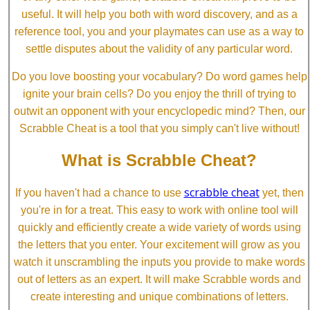
useful. It will help you both with word discovery, and as a
reference tool, you and your playmates can use as a way to
settle disputes about the validity of any particular word.
Do you love boosting your vocabulary? Do word games help
ignite your brain cells? Do you enjoy the thrill of trying to
outwit an opponent with your encyclopedic mind? Then, our
Scrabble Cheat is a tool that you simply can't live without!
What is Scrabble Cheat?
scrabble cheat
If you haven't had a chance to use
yet, then
you're in for a treat. This easy to work with online tool will
quickly and efficiently create a wide variety of words using
the letters that you enter. Your excitement will grow as you
watch it unscrambling the inputs you provide to make words
out of letters as an expert. It will make Scrabble words and
create interesting and unique combinations of letters.