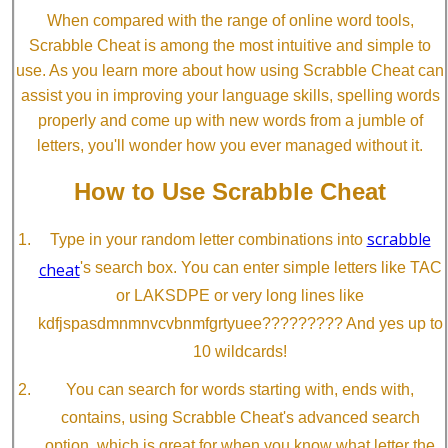
When compared with the range of online word tools,
Scrabble Cheat is among the most intuitive and simple to
use. As you learn more about how using Scrabble Cheat can
assist you in improving your language skills, spelling words
properly and come up with new words from a jumble of
letters, you'll wonder how you ever managed without it.
How to Use Scrabble Cheat
scrabble
Type in your random letter combinations into
cheat
's search box. You can enter simple letters like TAC
or LAKSDPE or very long lines like
kdfjspasdmnmnvcvbnmfgrtyuee????????? And yes up to
10 wildcards!
You can search for words starting with, ends with,
contains, using Scrabble Cheat's advanced search
option, which is great for when you know what letter the