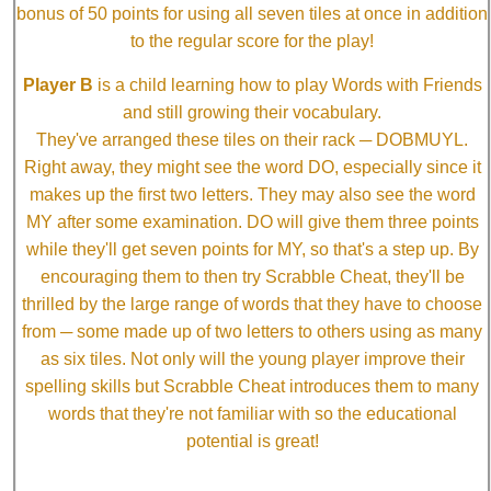
bonus of 50 points for using all seven tiles at once in addition
to the regular score for the play!
Player B
is a child learning how to play Words with Friends
and still growing their vocabulary.
They've arranged these tiles on their rack ─ DOBMUYL.
Right away, they might see the word DO, especially since it
makes up the first two letters. They may also see the word
MY after some examination. DO will give them three points
while they'll get seven points for MY, so that's a step up. By
encouraging them to then try Scrabble Cheat, they'll be
thrilled by the large range of words that they have to choose
from ─ some made up of two letters to others using as many
as six tiles. Not only will the young player improve their
spelling skills but Scrabble Cheat introduces them to many
words that they're not familiar with so the educational
potential is great!