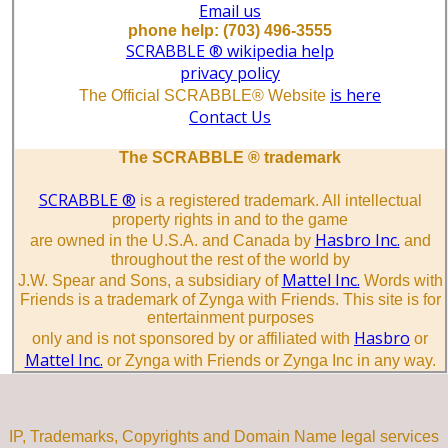
Email us
phone help: (703) 496-3555
SCRABBLE ® wikipedia help
privacy policy
is here
The Official SCRABBLE® Website
Contact Us
The SCRABBLE ® trademark
SCRABBLE ®
is a registered trademark. All intellectual
property rights in and to the game
Hasbro Inc.
are owned in the U.S.A. and Canada by
and
throughout the rest of the world by
Mattel Inc.
J.W. Spear and Sons, a subsidiary of
Words with
Friends is a trademark of Zynga with Friends. This site is for
entertainment purposes
Hasbro
only and is not sponsored by or affiliated with
or
Mattel Inc.
or Zynga with Friends or Zynga Inc in any way.
IP, Trademarks, Copyrights and Domain Name legal services