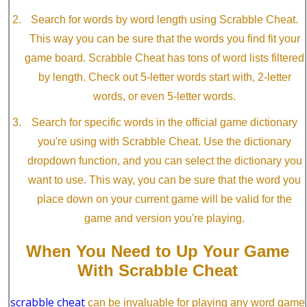
Search for words by word length using Scrabble Cheat.
This way you can be sure that the words you find fit your
game board. Scrabble Cheat has tons of word lists filtered
by length. Check out 5-letter words start with, 2-letter
words, or even 5-letter words.
Search for specific words in the official game dictionary
you're using with Scrabble Cheat. Use the dictionary
dropdown function, and you can select the dictionary you
want to use. This way, you can be sure that the word you
place down on your current game will be valid for the
game and version you're playing.
When You Need to Up Your Game
With Scrabble Cheat
scrabble cheat
can be invaluable for playing any word game