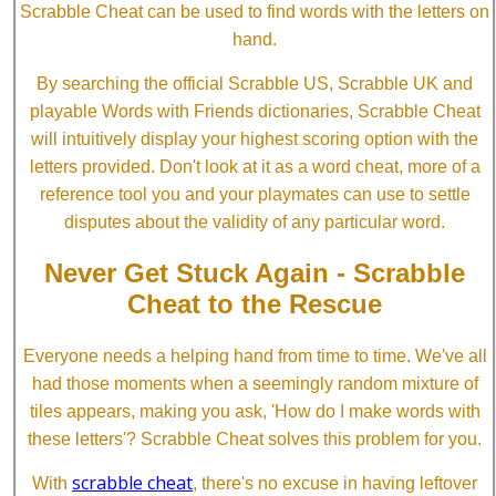
Scrabble Cheat can be used to find words with the letters on
hand.
By searching the official Scrabble US, Scrabble UK and
playable Words with Friends dictionaries, Scrabble Cheat
will intuitively display your highest scoring option with the
letters provided. Don't look at it as a word cheat, more of a
reference tool you and your playmates can use to settle
disputes about the validity of any particular word.
Never Get Stuck Again - Scrabble
Cheat to the Rescue
Everyone needs a helping hand from time to time. We've all
had those moments when a seemingly random mixture of
tiles appears, making you ask, 'How do I make words with
these letters'? Scrabble Cheat solves this problem for you.
scrabble cheat
With
, there's no excuse in having leftover