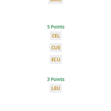
5 Points
CEL
CUE
ECU
3 Points
LEU