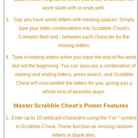
word starts with or ends with.
Say you have some letters with missing spaces. Simply
type your letter combinations into Scrabble Cheat's
Contains field and - between each character for the
missing letters.
Type in ending letters when you have the end of the word
but not the beginning. You can also use a combination of
starting and ending letters, press search, and Scrabble
Cheat will unscramble the letters for you, giving you a
whole host of possible plays.
Master Scrabble Cheat's Power Features
Enter up to 10 wildcard characters using the ? or * symbol
in Scrabble Cheat. These function as missing random
letters or blank tiles.