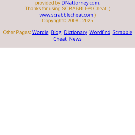
DNattorney.com.
provided by
Thanks for using SCRABBLE® Cheat (
www.scrabblecheat.com
)
Copyright© 2008 - 2025
Wordle
Blog
Dictionary
Wordfind
Scrabble
Other Pages:
Cheat
News