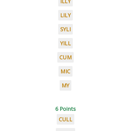
ILLY
LILY
SYLI
YILL
CUM
MIC
MY
6 Points
CULL