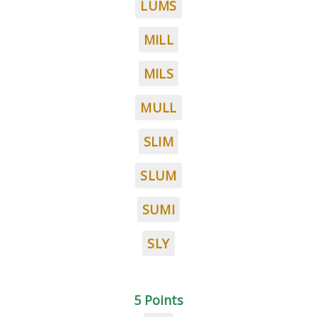
LUMS
MILL
MILS
MULL
SLIM
SLUM
SUMI
SLY
5 Points