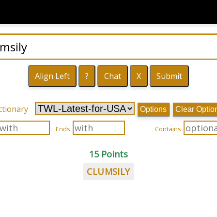
ctionary
Options
Clear Optio
Ends
Contains
15 Points
CLUMSILY