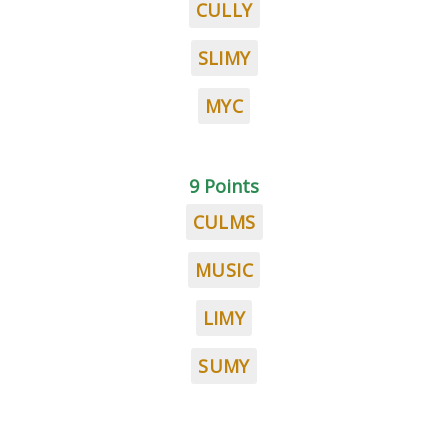
CULLY
SLIMY
MYC
9 Points
CULMS
MUSIC
LIMY
SUMY