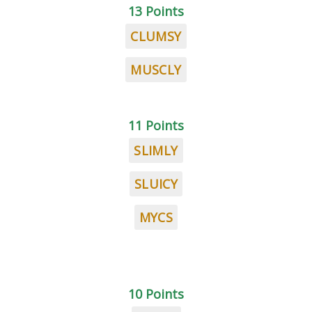
13 Points
CLUMSY
MUSCLY
11 Points
SLIMLY
SLUICY
MYCS
10 Points