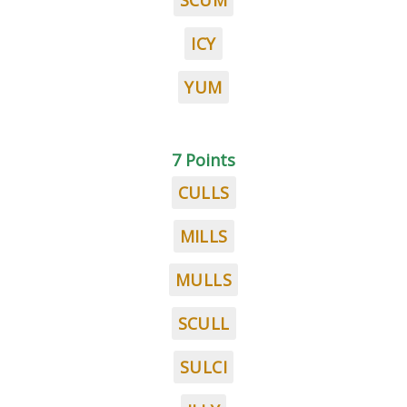
SCUM
ICY
YUM
7 Points
CULLS
MILLS
MULLS
SCULL
SULCI