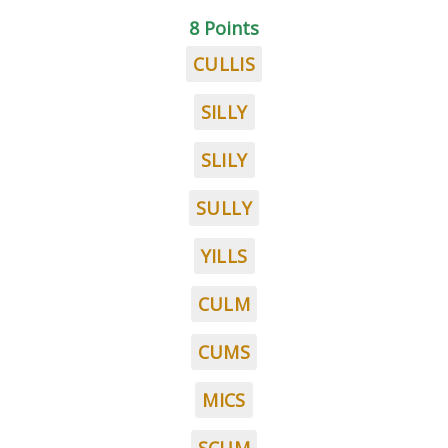
8 Points
CULLIS
SILLY
SLILY
SULLY
YILLS
CULM
CUMS
MICS