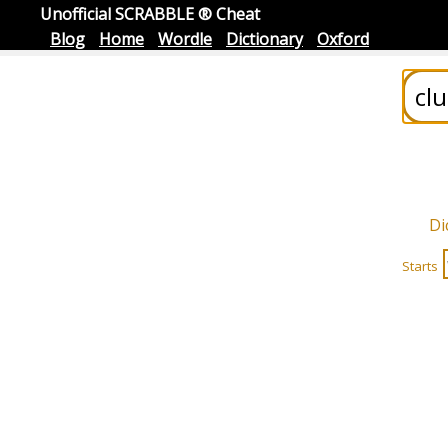
Unofficial SCRABBLE ® Cheat
Blog
Home
Wordle
Dictionary
Oxford
Di
Starts