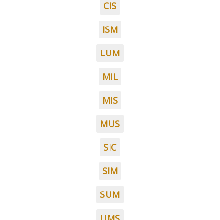
CIS
ISM
LUM
MIL
MIS
MUS
SIC
SIM
SUM
UMS