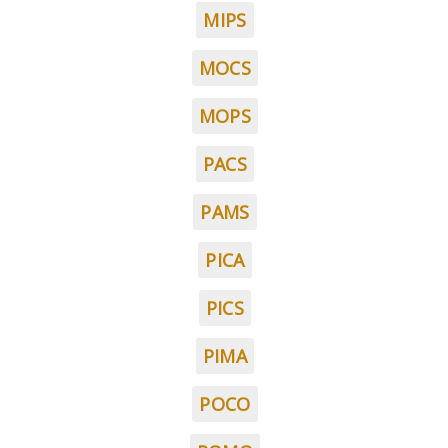
MIPS
MOCS
MOPS
PACS
PAMS
PICA
PICS
PIMA
POCO