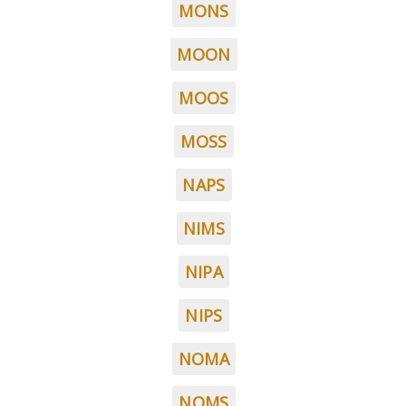
MONS
MOON
MOOS
MOSS
NAPS
NIMS
NIPA
NIPS
NOMA
NOMS