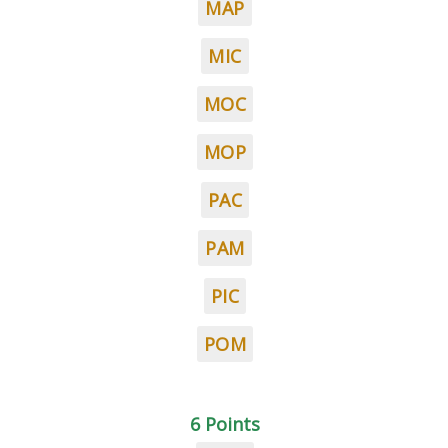
MAP
MIC
MOC
MOP
PAC
PAM
PIC
POM
6 Points