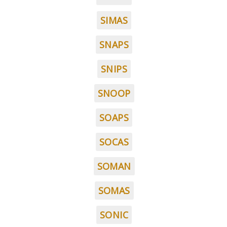
SIMAS
SNAPS
SNIPS
SNOOP
SOAPS
SOCAS
SOMAN
SOMAS
SONIC