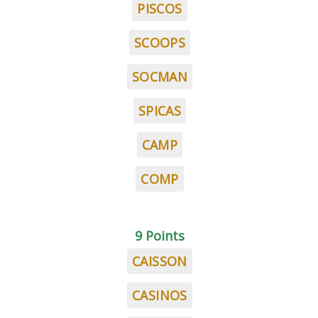
PISCOS
SCOOPS
SOCMAN
SPICAS
CAMP
COMP
9 Points
CAISSON
CASINOS