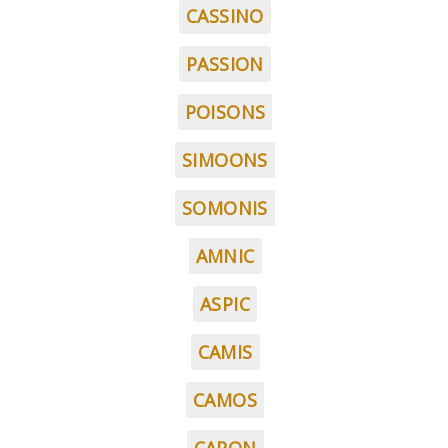
CASSINO
PASSION
POISONS
SIMOONS
SOMONIS
AMNIC
ASPIC
CAMIS
CAMOS