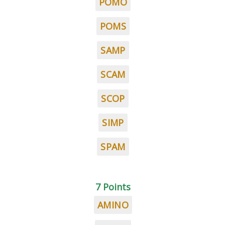
POMO
POMS
SAMP
SCAM
SCOP
SIMP
SPAM
7 Points
AMINO