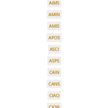
AIMS
AMIN
AMIS
APOS
ASCI
ASPS
CAIN
CANS
CIAO
CION