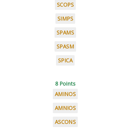
SCOPS
SIMPS
SPAMS
SPASM
SPICA
8 Points
AMINOS
AMNIOS
ASCONS