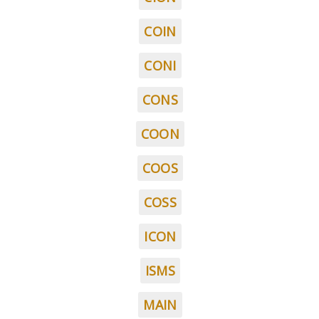
COIN
CONI
CONS
COON
COOS
COSS
ICON
ISMS
MAIN