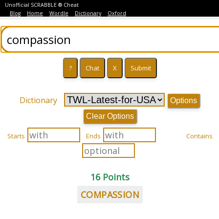
Unofficial SCRABBLE ® Cheat
Blog
Home
Wordle
Dictionary
Oxford
Dictionary
Options
Clear Options
Starts
Ends
Contains
16 Points
COMPASSION