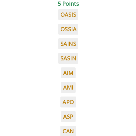
5 Points
OASIS
OSSIA
SAINS
SASIN
AIM
AMI
APO
ASP
CAN