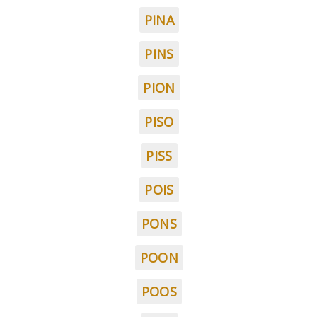
PINA
PINS
PION
PISO
PISS
POIS
PONS
POON
POOS