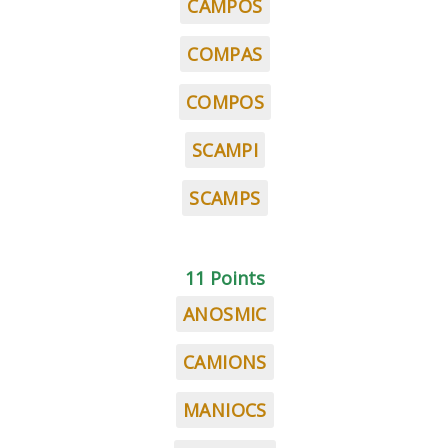
CAMPOS
COMPAS
COMPOS
SCAMPI
SCAMPS
11 Points
ANOSMIC
CAMIONS
MANIOCS