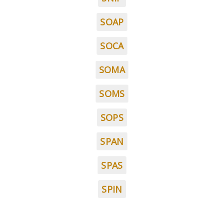
SOAP
SOCA
SOMA
SOMS
SOPS
SPAN
SPAS
SPIN