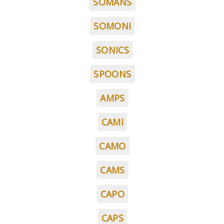
SOMANS
SOMONI
SONICS
SPOONS
AMPS
CAMI
CAMO
CAMS
CAPO
CAPS