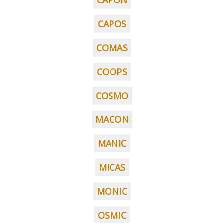
CAPON
CAPOS
COMAS
COOPS
COSMO
MACON
MANIC
MICAS
MONIC
OSMIC