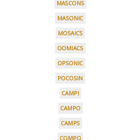
MASCONS
MASONIC
MOSAICS
OOMIACS
OPSONIC
POCOSIN
CAMPI
CAMPO
CAMPS
COMPO