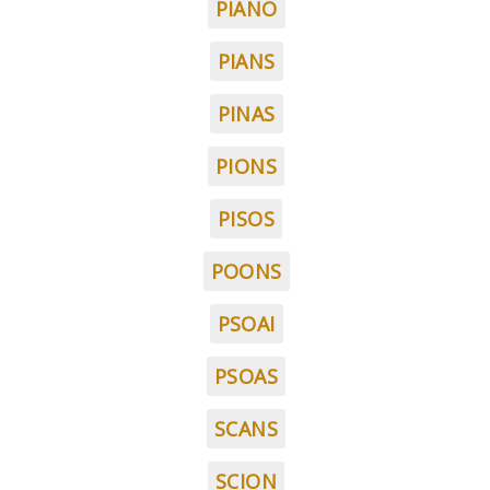
PIANO
PIANS
PINAS
PIONS
PISOS
POONS
PSOAI
PSOAS
SCANS
SCION