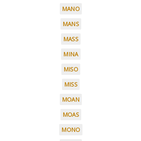
MANO
MANS
MASS
MINA
MISO
MISS
MOAN
MOAS
MONO