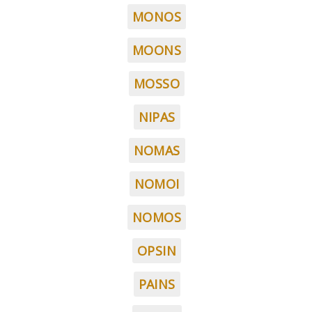
MONOS
MOONS
MOSSO
NIPAS
NOMAS
NOMOI
NOMOS
OPSIN
PAINS