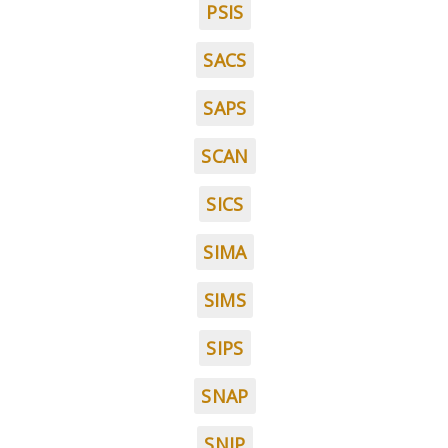
PSIS
SACS
SAPS
SCAN
SICS
SIMA
SIMS
SIPS
SNAP
SNIP