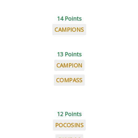
14 Points
CAMPIONS
13 Points
CAMPION
COMPASS
12 Points
POCOSINS