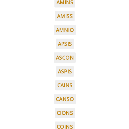
AMINS
AMISS
AMNIO
APSIS
ASCON
ASPIS
CAINS
CANSO
CIONS
COINS