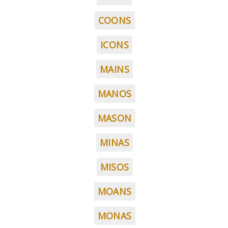
COONS
ICONS
MAINS
MANOS
MASON
MINAS
MISOS
MOANS
MONAS