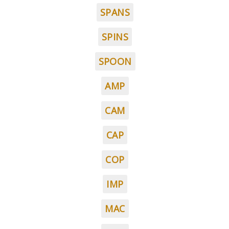
SPANS
SPINS
SPOON
AMP
CAM
CAP
COP
IMP
MAC