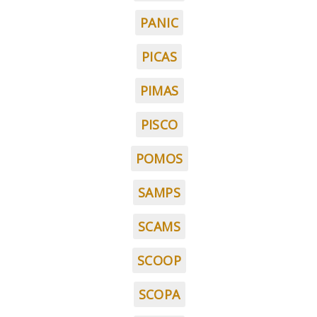
PANIC
PICAS
PIMAS
PISCO
POMOS
SAMPS
SCAMS
SCOOP
SCOPA