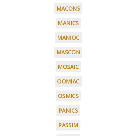
MACONS
MANICS
MANIOC
MASCON
MOSAIC
OOMIAC
OSMICS
PANICS
PASSIM