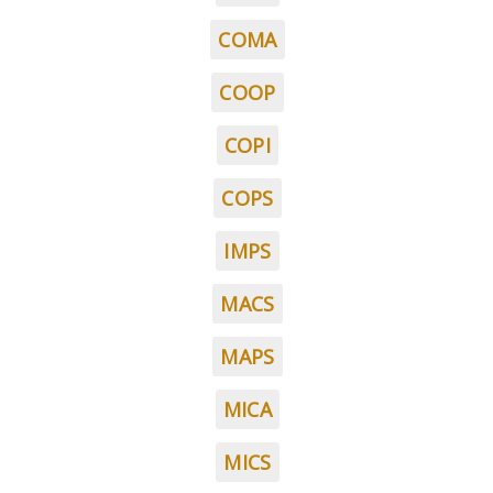
COMA
COOP
COPI
COPS
IMPS
MACS
MAPS
MICA
MICS