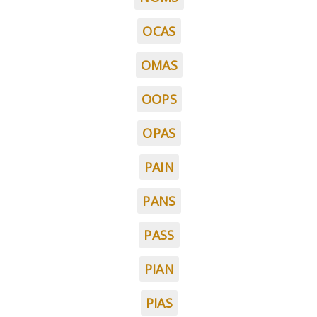
OCAS
OMAS
OOPS
OPAS
PAIN
PANS
PASS
PIAN
PIAS