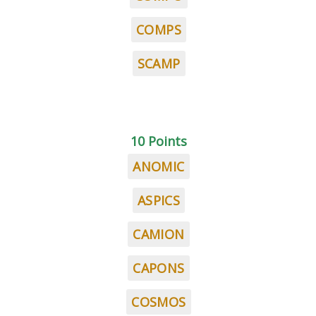
COMPS
SCAMP
10 Points
ANOMIC
ASPICS
CAMION
CAPONS
COSMOS