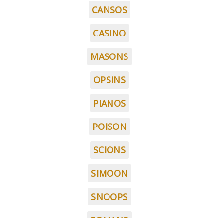
CANSOS
CASINO
MASONS
OPSINS
PIANOS
POISON
SCIONS
SIMOON
SNOOPS