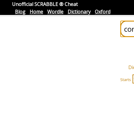
Unofficial SCRABBLE ® Cheat
Blog
Home
Wordle
Dictionary
Oxford
Di
Starts