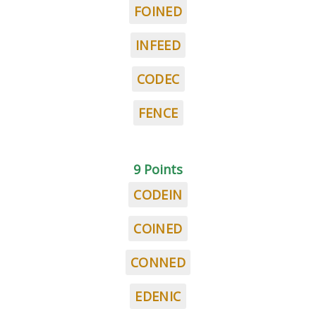
FOINED
INFEED
CODEC
FENCE
9 Points
CODEIN
COINED
CONNED
EDENIC