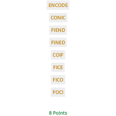
ENCODE
CONIC
FIEND
FINED
COIF
FICE
FICO
FOCI
8 Points