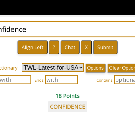
ctionary
Options
Clear Optio
Ends
Contains
18 Points
CONFIDENCE