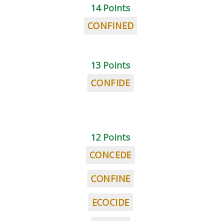
14 Points
CONFINED
13 Points
CONFIDE
12 Points
CONCEDE
CONFINE
ECOCIDE