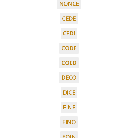
NONCE
CEDE
CEDI
CODE
COED
DECO
DICE
FINE
FINO
FOIN