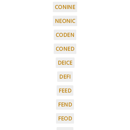
CONINE
NEONIC
CODEN
CONED
DEICE
DEFI
FEED
FEND
FEOD