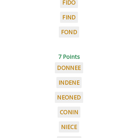
FIDO
FIND
FOND
7 Points
DONNEE
INDENE
NEONED
CONIN
NIECE