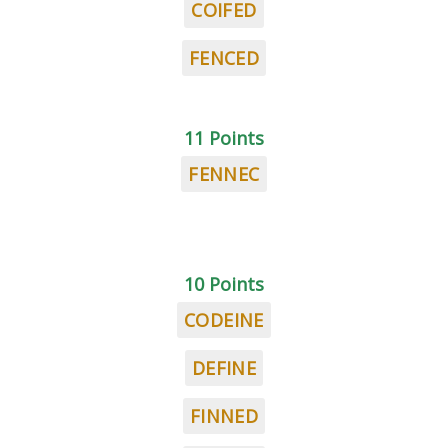
COIFED
FENCED
11 Points
FENNEC
10 Points
CODEINE
DEFINE
FINNED