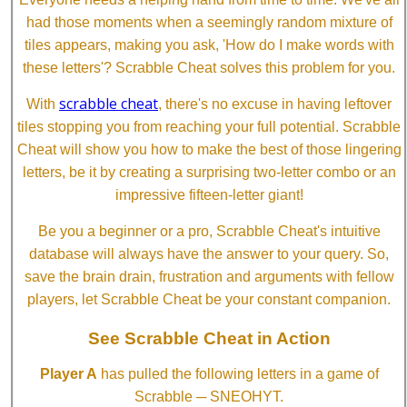
had those moments when a seemingly random mixture of
tiles appears, making you ask, 'How do I make words with
these letters'? Scrabble Cheat solves this problem for you.
scrabble cheat
With
, there's no excuse in having leftover
tiles stopping you from reaching your full potential. Scrabble
Cheat will show you how to make the best of those lingering
letters, be it by creating a surprising two-letter combo or an
impressive fifteen-letter giant!
Be you a beginner or a pro, Scrabble Cheat's intuitive
database will always have the answer to your query. So,
save the brain drain, frustration and arguments with fellow
players, let Scrabble Cheat be your constant companion.
See Scrabble Cheat in Action
Player A
has pulled the following letters in a game of
Scrabble ─ SNEOHYT.