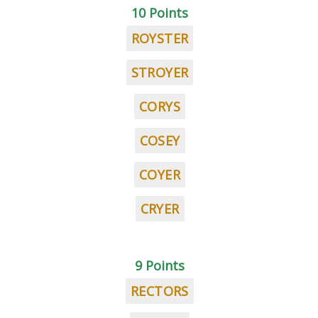
10 Points
ROYSTER
STROYER
CORYS
COSEY
COYER
CRYER
9 Points
RECTORS