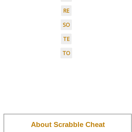
RE
SO
TE
TO
About Scrabble Cheat