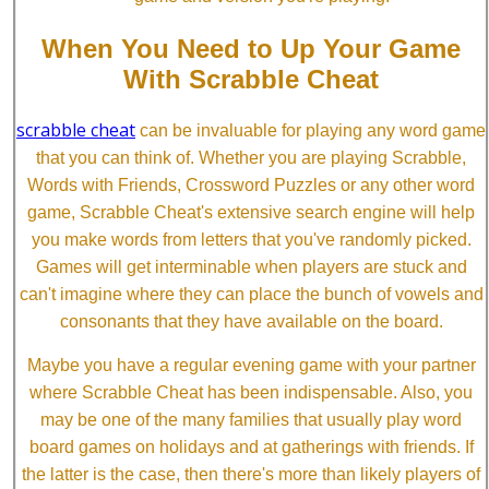
When You Need to Up Your Game
With Scrabble Cheat
scrabble cheat
can be invaluable for playing any word game
that you can think of. Whether you are playing Scrabble,
Words with Friends, Crossword Puzzles or any other word
game, Scrabble Cheat's extensive search engine will help
you make words from letters that you've randomly picked.
Games will get interminable when players are stuck and
can't imagine where they can place the bunch of vowels and
consonants that they have available on the board.
Maybe you have a regular evening game with your partner
where Scrabble Cheat has been indispensable. Also, you
may be one of the many families that usually play word
board games on holidays and at gatherings with friends. If
the latter is the case, then there's more than likely players of