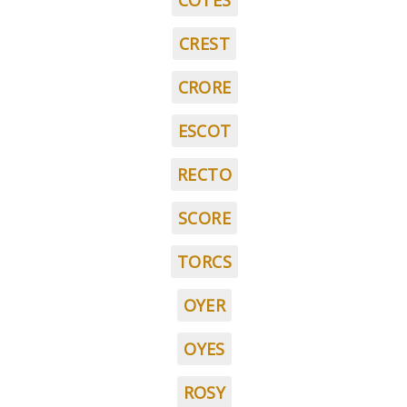
COTES
CREST
CRORE
ESCOT
RECTO
SCORE
TORCS
OYER
OYES
ROSY