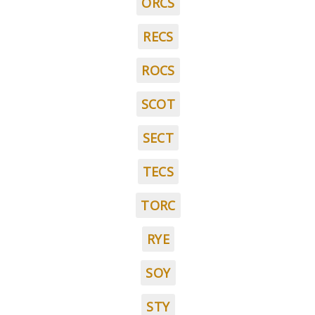
ORCS
RECS
ROCS
SCOT
SECT
TECS
TORC
RYE
SOY
STY