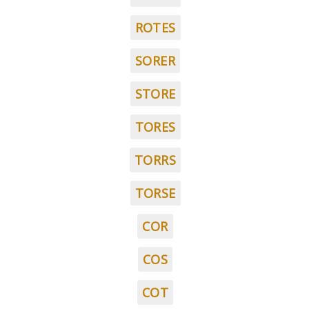
ROTES
SORER
STORE
TORES
TORRS
TORSE
COR
COS
COT