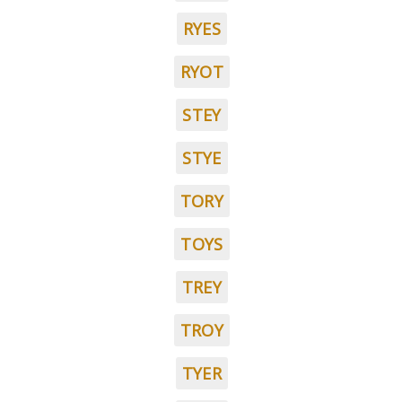
RYES
RYOT
STEY
STYE
TORY
TOYS
TREY
TROY
TYER