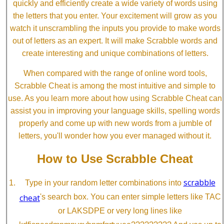
quickly and efficiently create a wide variety of words using
the letters that you enter. Your excitement will grow as you
watch it unscrambling the inputs you provide to make words
out of letters as an expert. It will make Scrabble words and
create interesting and unique combinations of letters.
When compared with the range of online word tools,
Scrabble Cheat is among the most intuitive and simple to
use. As you learn more about how using Scrabble Cheat can
assist you in improving your language skills, spelling words
properly and come up with new words from a jumble of
letters, you'll wonder how you ever managed without it.
How to Use Scrabble Cheat
scrabble
Type in your random letter combinations into
cheat
's search box. You can enter simple letters like TAC
or LAKSDPE or very long lines like