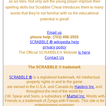
as six tiles. Not only will the young player improve their
spelling skills but Scrabble Cheat introduces them to many
words that they're not familiar with so the educational
potential is great!
Email us
phone help: (703) 496-3555
SCRABBLE ® wikipedia help
privacy policy
is here
The Official SCRABBLE® Website
Contact Us
The SCRABBLE ® trademark
SCRABBLE ®
is a registered trademark. All intellectual
property rights in and to the game
Hasbro Inc.
are owned in the U.S.A. and Canada by
and
throughout the rest of the world by
Mattel Inc.
J.W. Spear and Sons, a subsidiary of
Words with
Friends is a trademark of Zynga with Friends. This site is for
entertainment purposes