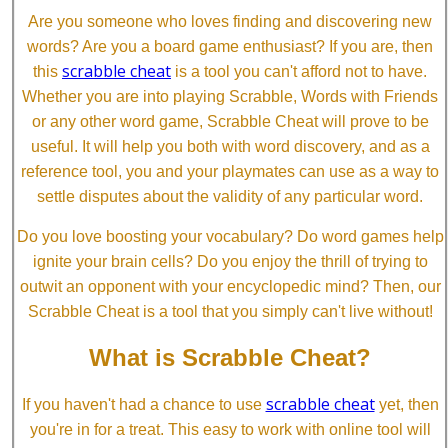
Are you someone who loves finding and discovering new
words? Are you a board game enthusiast? If you are, then
scrabble cheat
this
is a tool you can't afford not to have.
Whether you are into playing Scrabble, Words with Friends
or any other word game, Scrabble Cheat will prove to be
useful. It will help you both with word discovery, and as a
reference tool, you and your playmates can use as a way to
settle disputes about the validity of any particular word.
Do you love boosting your vocabulary? Do word games help
ignite your brain cells? Do you enjoy the thrill of trying to
outwit an opponent with your encyclopedic mind? Then, our
Scrabble Cheat is a tool that you simply can't live without!
What is Scrabble Cheat?
scrabble cheat
If you haven't had a chance to use
yet, then
you're in for a treat. This easy to work with online tool will