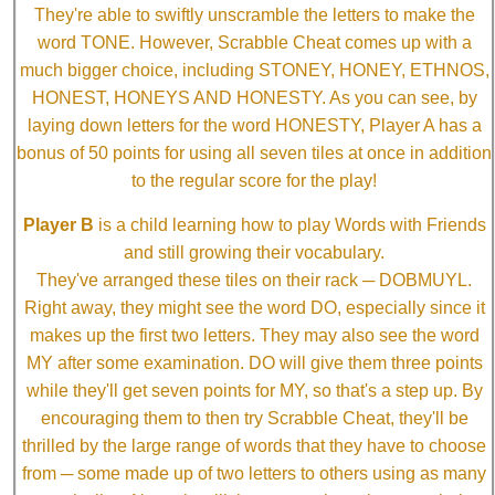
They're able to swiftly unscramble the letters to make the
word TONE. However, Scrabble Cheat comes up with a
much bigger choice, including STONEY, HONEY, ETHNOS,
HONEST, HONEYS AND HONESTY. As you can see, by
laying down letters for the word HONESTY, Player A has a
bonus of 50 points for using all seven tiles at once in addition
to the regular score for the play!
Player B
is a child learning how to play Words with Friends
and still growing their vocabulary.
They've arranged these tiles on their rack ─ DOBMUYL.
Right away, they might see the word DO, especially since it
makes up the first two letters. They may also see the word
MY after some examination. DO will give them three points
while they'll get seven points for MY, so that's a step up. By
encouraging them to then try Scrabble Cheat, they'll be
thrilled by the large range of words that they have to choose
from ─ some made up of two letters to others using as many