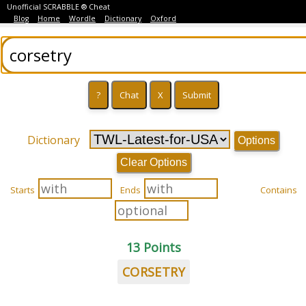
Unofficial SCRABBLE ® Cheat
Blog
Home
Wordle
Dictionary
Oxford
Dictionary
Options
Clear Options
Starts
Ends
Contains
13 Points
CORSETRY