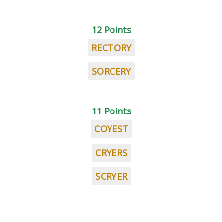
12 Points
RECTORY
SORCERY
11 Points
COYEST
CRYERS
SCRYER