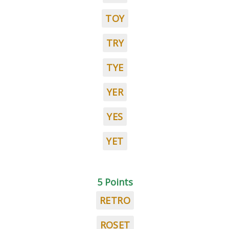
TOY
TRY
TYE
YER
YES
YET
5 Points
RETRO
ROSET