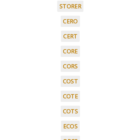
STORER
CERO
CERT
CORE
CORS
COST
COTE
COTS
ECOS