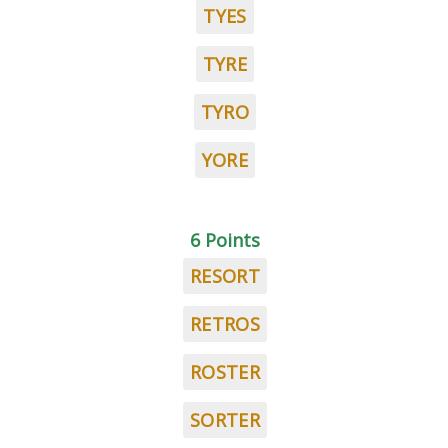
TYES
TYRE
TYRO
YORE
6 Points
RESORT
RETROS
ROSTER
SORTER