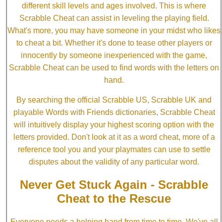
different skill levels and ages involved. This is where
Scrabble Cheat can assist in leveling the playing field.
What's more, you may have someone in your midst who likes
to cheat a bit. Whether it's done to tease other players or
innocently by someone inexperienced with the game,
Scrabble Cheat can be used to find words with the letters on
hand.
By searching the official Scrabble US, Scrabble UK and
playable Words with Friends dictionaries, Scrabble Cheat
will intuitively display your highest scoring option with the
letters provided. Don't look at it as a word cheat, more of a
reference tool you and your playmates can use to settle
disputes about the validity of any particular word.
Never Get Stuck Again - Scrabble
Cheat to the Rescue
Everyone needs a helping hand from time to time. We've all