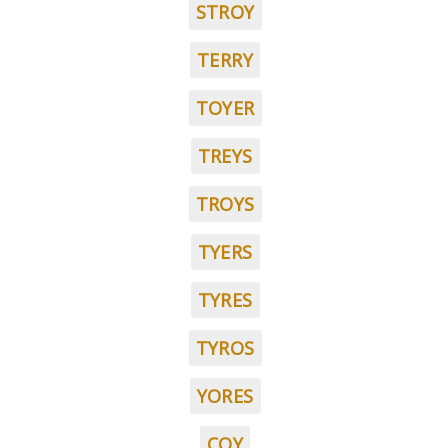
STROY
TERRY
TOYER
TREYS
TROYS
TYERS
TYRES
TYROS
YORES
COY