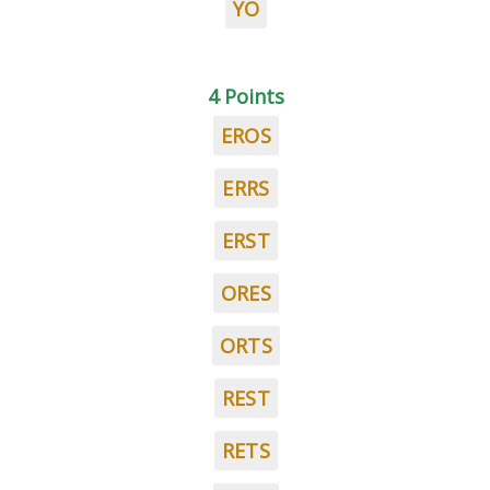
YO
4 Points
EROS
ERRS
ERST
ORES
ORTS
REST
RETS