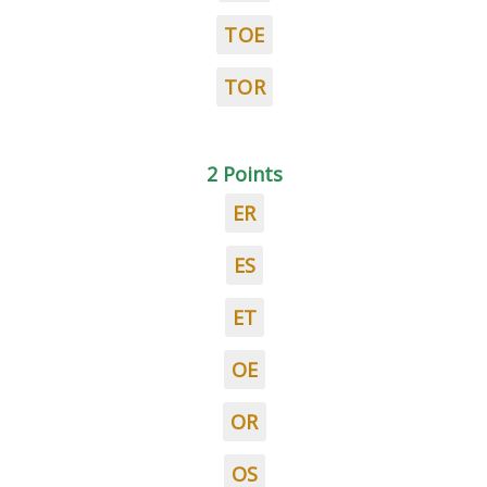
TOE
TOR
2 Points
ER
ES
ET
OE
OR
OS