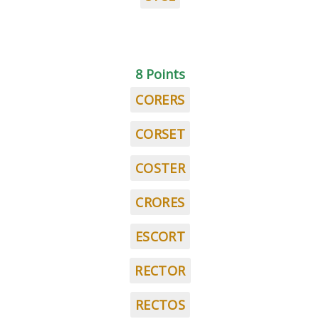
8 Points
CORERS
CORSET
COSTER
CRORES
ESCORT
RECTOR
RECTOS