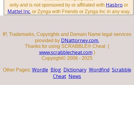
Hasbro
only and is not sponsored by or affiliated with
or
Mattel Inc.
or Zynga with Friends or Zynga Inc in any way.
IP, Trademarks, Copyrights and Domain Name legal services
DNattorney.com.
provided by
Thanks for using SCRABBLE® Cheat (
www.scrabblecheat.com
)
Copyright© 2008 - 2025
Wordle
Blog
Dictionary
Wordfind
Scrabble
Other Pages:
Cheat
News