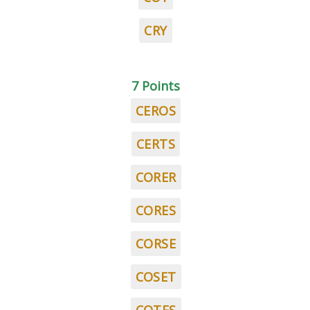
CRY
7 Points
CEROS
CERTS
CORER
CORES
CORSE
COSET