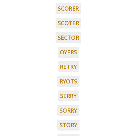
SCORER
SCOTER
SECTOR
OYERS
RETRY
RYOTS
SERRY
SORRY
STORY