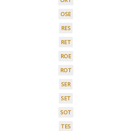
ORT
OSE
RES
RET
ROE
ROT
SER
SET
SOT
TES