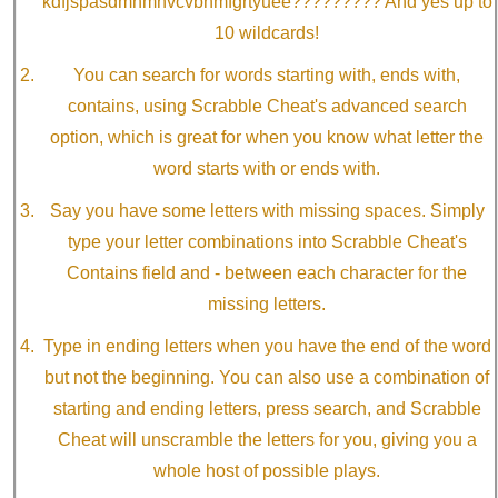
kdfjspasdmnmnvcvbnmfgrtyuee????????? And yes up to
10 wildcards!
You can search for words starting with, ends with,
contains, using Scrabble Cheat's advanced search
option, which is great for when you know what letter the
word starts with or ends with.
Say you have some letters with missing spaces. Simply
type your letter combinations into Scrabble Cheat's
Contains field and - between each character for the
missing letters.
Type in ending letters when you have the end of the word
but not the beginning. You can also use a combination of
starting and ending letters, press search, and Scrabble
Cheat will unscramble the letters for you, giving you a
whole host of possible plays.