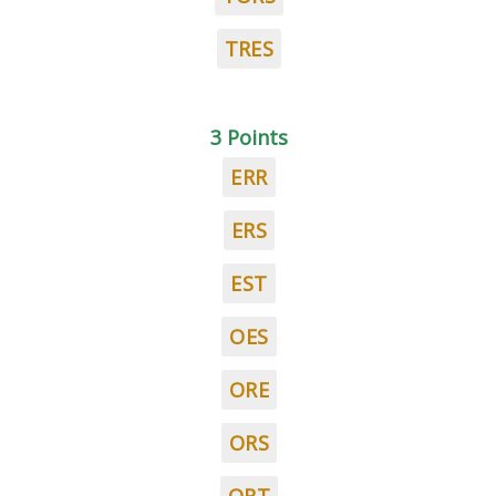
TRES
3 Points
ERR
ERS
EST
OES
ORE
ORS