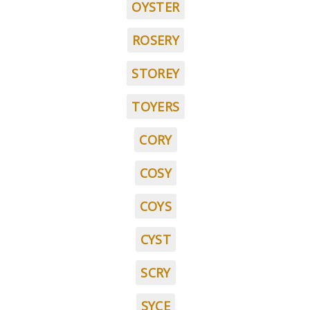
OYSTER
ROSERY
STOREY
TOYERS
CORY
COSY
COYS
CYST
SCRY
SYCE