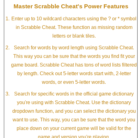
Master Scrabble Cheat's Power Features
Enter up to 10 wildcard characters using the ? or * symbol
in Scrabble Cheat. These function as missing random
letters or blank tiles.
Search for words by word length using Scrabble Cheat.
This way you can be sure that the words you find fit your
game board. Scrabble Cheat has tons of word lists filtered
by length. Check out 5-letter words start with, 2-letter
words, or even 5-letter words.
Search for specific words in the official game dictionary
you're using with Scrabble Cheat. Use the dictionary
dropdown function, and you can select the dictionary you
want to use. This way, you can be sure that the word you
place down on your current game will be valid for the
game and version you're playing.