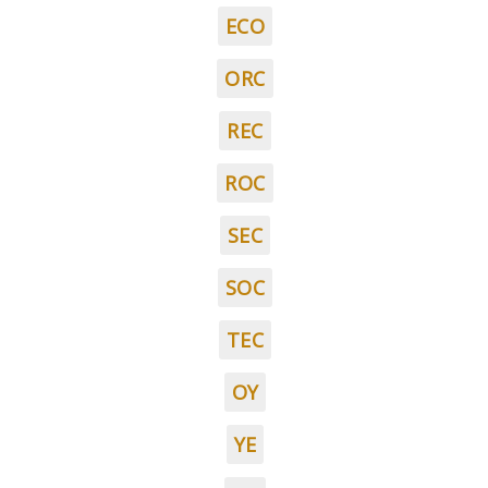
ECO
ORC
REC
ROC
SEC
SOC
TEC
OY
YE