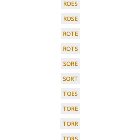
ROES
ROSE
ROTE
ROTS
SORE
SORT
TOES
TORE
TORR
TORS