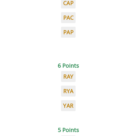
CAP
PAC
PAP
6 Points
RAY
RYA
YAR
5 Points