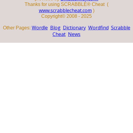
Thanks for using SCRABBLE® Cheat (
www.scrabblecheat.com
)
Copyright© 2008 - 2025
Wordle
Blog
Dictionary
Wordfind
Scrabble
Other Pages:
Cheat
News