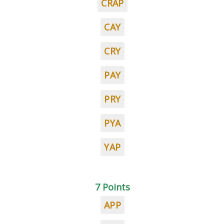
CRAP
CAY
CRY
PAY
PRY
PYA
YAP
7 Points
APP