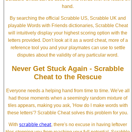
hand.
By searching the official Scrabble US, Scrabble UK and
playable Words with Friends dictionaries, Scrabble Cheat
will intuitively display your highest scoring option with the
letters provided. Don't look at it as a word cheat, more of a
reference tool you and your playmates can use to settle
disputes about the validity of any particular word.
Never Get Stuck Again - Scrabble
Cheat to the Rescue
Everyone needs a helping hand from time to time. We've all
had those moments when a seemingly random mixture of
tiles appears, making you ask, 'How do I make words with
these letters'? Scrabble Cheat solves this problem for you.
scrabble cheat
With
, there's no excuse in having leftover
tiles stopping you from reaching your full potential. Scrabble