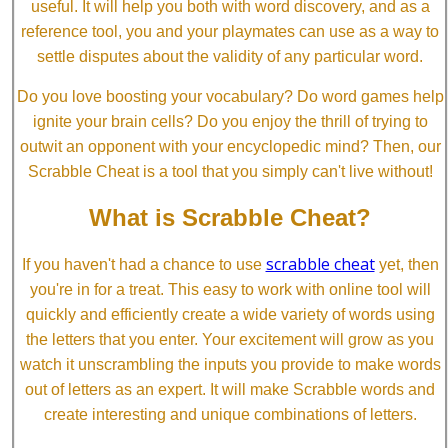
useful. It will help you both with word discovery, and as a
reference tool, you and your playmates can use as a way to
settle disputes about the validity of any particular word.
Do you love boosting your vocabulary? Do word games help
ignite your brain cells? Do you enjoy the thrill of trying to
outwit an opponent with your encyclopedic mind? Then, our
Scrabble Cheat is a tool that you simply can't live without!
What is Scrabble Cheat?
scrabble cheat
If you haven't had a chance to use
yet, then
you're in for a treat. This easy to work with online tool will
quickly and efficiently create a wide variety of words using
the letters that you enter. Your excitement will grow as you
watch it unscrambling the inputs you provide to make words
out of letters as an expert. It will make Scrabble words and
create interesting and unique combinations of letters.