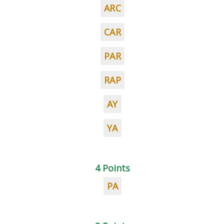
ARC
CAR
PAR
RAP
AY
YA
4 Points
PA