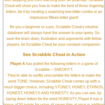
Cheat will show you how to make the best of those lingering
letters, be it by creating a surprising two-letter combo or an
impressive fifteen-letter giant!
Be you a beginner or a pro, Scrabble Cheat's intuitive
database will always have the answer to your query. So,
save the brain drain, frustration and arguments with fellow
players, let Scrabble Cheat be your constant companion.
See Scrabble Cheat in Action
Player A
has pulled the following letters in a game of
Scrabble ─ SNEOHYT.
They're able to swiftly unscramble the letters to make the
word TONE. However, Scrabble Cheat comes up with a
much bigger choice, including STONEY, HONEY, ETHNOS,
HONEST, HONEYS AND HONESTY. As you can see, by
laying down letters for the word HONESTY, Player A has a
bonus of 50 points for using all seven tiles at once in addition