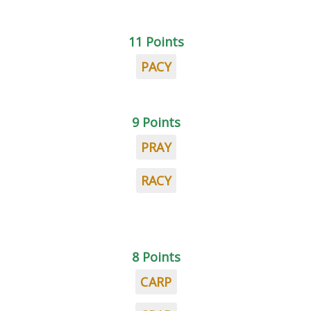
11 Points
PACY
9 Points
PRAY
RACY
8 Points
CARP