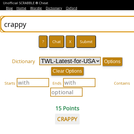
Unofficial SCRABBLE ® Cheat
Blog
Home
Wordle
Dictionary
Oxford
Dictionary
Options
Clear Options
Starts
Ends
Contains
15 Points
CRAPPY