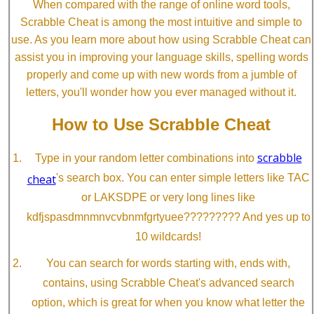
When compared with the range of online word tools,
Scrabble Cheat is among the most intuitive and simple to
use. As you learn more about how using Scrabble Cheat can
assist you in improving your language skills, spelling words
properly and come up with new words from a jumble of
letters, you'll wonder how you ever managed without it.
How to Use Scrabble Cheat
scrabble
Type in your random letter combinations into
cheat
's search box. You can enter simple letters like TAC
or LAKSDPE or very long lines like
kdfjspasdmnmnvcvbnmfgrtyuee????????? And yes up to
10 wildcards!
You can search for words starting with, ends with,
contains, using Scrabble Cheat's advanced search
option, which is great for when you know what letter the