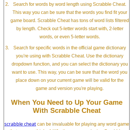
Search for words by word length using Scrabble Cheat.
This way you can be sure that the words you find fit your
game board. Scrabble Cheat has tons of word lists filtered
by length. Check out 5-letter words start with, 2-letter
words, or even 5-letter words.
Search for specific words in the official game dictionary
you're using with Scrabble Cheat. Use the dictionary
dropdown function, and you can select the dictionary you
want to use. This way, you can be sure that the word you
place down on your current game will be valid for the
game and version you're playing.
When You Need to Up Your Game
With Scrabble Cheat
scrabble cheat
can be invaluable for playing any word game