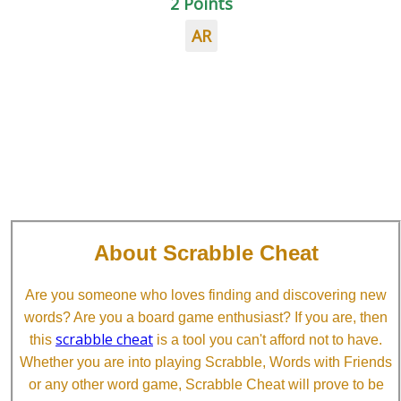
2 Points
AR
About Scrabble Cheat
Are you someone who loves finding and discovering new
words? Are you a board game enthusiast? If you are, then
scrabble cheat
this
is a tool you can't afford not to have.
Whether you are into playing Scrabble, Words with Friends
or any other word game, Scrabble Cheat will prove to be