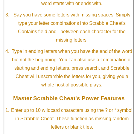
word starts with or ends with.
Say you have some letters with missing spaces. Simply
type your letter combinations into Scrabble Cheat's
Contains field and - between each character for the
missing letters.
Type in ending letters when you have the end of the word
but not the beginning. You can also use a combination of
starting and ending letters, press search, and Scrabble
Cheat will unscramble the letters for you, giving you a
whole host of possible plays.
Master Scrabble Cheat's Power Features
Enter up to 10 wildcard characters using the ? or * symbol
in Scrabble Cheat. These function as missing random
letters or blank tiles.