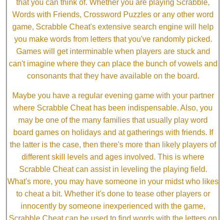
that you can think of. Whether you are playing Scrabble,
Words with Friends, Crossword Puzzles or any other word
game, Scrabble Cheat's extensive search engine will help
you make words from letters that you've randomly picked.
Games will get interminable when players are stuck and
can't imagine where they can place the bunch of vowels and
consonants that they have available on the board.
Maybe you have a regular evening game with your partner
where Scrabble Cheat has been indispensable. Also, you
may be one of the many families that usually play word
board games on holidays and at gatherings with friends. If
the latter is the case, then there's more than likely players of
different skill levels and ages involved. This is where
Scrabble Cheat can assist in leveling the playing field.
What's more, you may have someone in your midst who likes
to cheat a bit. Whether it's done to tease other players or
innocently by someone inexperienced with the game,
Scrabble Cheat can be used to find words with the letters on