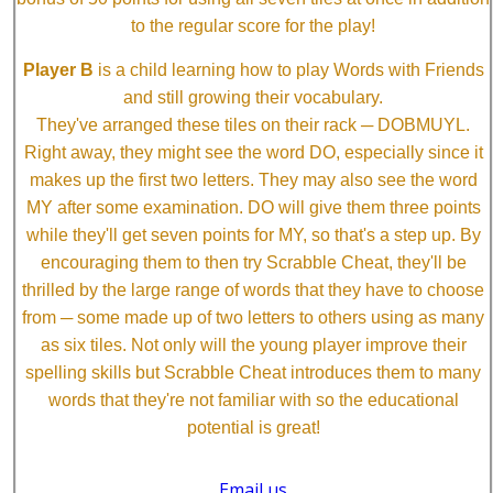
to the regular score for the play!
Player B
is a child learning how to play Words with Friends
and still growing their vocabulary.
They've arranged these tiles on their rack ─ DOBMUYL.
Right away, they might see the word DO, especially since it
makes up the first two letters. They may also see the word
MY after some examination. DO will give them three points
while they'll get seven points for MY, so that's a step up. By
encouraging them to then try Scrabble Cheat, they'll be
thrilled by the large range of words that they have to choose
from ─ some made up of two letters to others using as many
as six tiles. Not only will the young player improve their
spelling skills but Scrabble Cheat introduces them to many
words that they're not familiar with so the educational
potential is great!
Email us