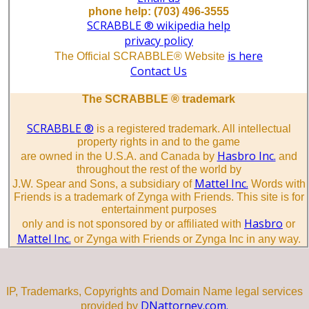
phone help: (703) 496-3555
SCRABBLE ® wikipedia help
privacy policy
is here
The Official SCRABBLE® Website
Contact Us
The SCRABBLE ® trademark
SCRABBLE ®
is a registered trademark. All intellectual
property rights in and to the game
Hasbro Inc.
are owned in the U.S.A. and Canada by
and
throughout the rest of the world by
Mattel Inc.
J.W. Spear and Sons, a subsidiary of
Words with
Friends is a trademark of Zynga with Friends. This site is for
entertainment purposes
Hasbro
only and is not sponsored by or affiliated with
or
Mattel Inc.
or Zynga with Friends or Zynga Inc in any way.
IP, Trademarks, Copyrights and Domain Name legal services
DNattorney.com.
provided by