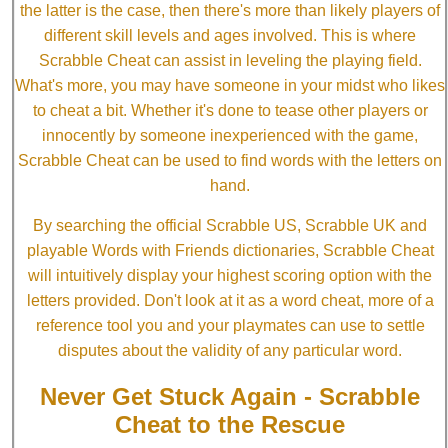
the latter is the case, then there's more than likely players of
different skill levels and ages involved. This is where
Scrabble Cheat can assist in leveling the playing field.
What's more, you may have someone in your midst who likes
to cheat a bit. Whether it's done to tease other players or
innocently by someone inexperienced with the game,
Scrabble Cheat can be used to find words with the letters on
hand.
By searching the official Scrabble US, Scrabble UK and
playable Words with Friends dictionaries, Scrabble Cheat
will intuitively display your highest scoring option with the
letters provided. Don't look at it as a word cheat, more of a
reference tool you and your playmates can use to settle
disputes about the validity of any particular word.
Never Get Stuck Again - Scrabble
Cheat to the Rescue