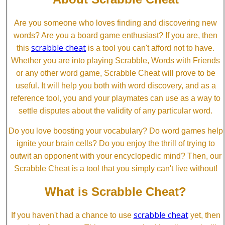
Are you someone who loves finding and discovering new
words? Are you a board game enthusiast? If you are, then
scrabble cheat
this
is a tool you can't afford not to have.
Whether you are into playing Scrabble, Words with Friends
or any other word game, Scrabble Cheat will prove to be
useful. It will help you both with word discovery, and as a
reference tool, you and your playmates can use as a way to
settle disputes about the validity of any particular word.
Do you love boosting your vocabulary? Do word games help
ignite your brain cells? Do you enjoy the thrill of trying to
outwit an opponent with your encyclopedic mind? Then, our
Scrabble Cheat is a tool that you simply can't live without!
What is Scrabble Cheat?
scrabble cheat
If you haven't had a chance to use
yet, then