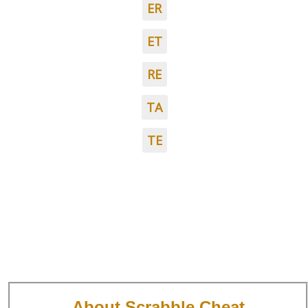
ER
ET
RE
TA
TE
About Scrabble Cheat