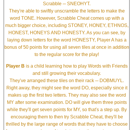
Scrabble ─ SNEOHYT.
They're able to swiftly unscramble the letters to make the
word TONE. However, Scrabble Cheat comes up with a
much bigger choice, including STONEY, HONEY, ETHNOS,
HONEST, HONEYS AND HONESTY. As you can see, by
laying down letters for the word HONESTY, Player A has a
bonus of 50 points for using all seven tiles at once in addition
to the regular score for the play!
Player B
is a child learning how to play Words with Friends
and still growing their vocabulary.
They've arranged these tiles on their rack ─ DOBMUYL.
Right away, they might see the word DO, especially since it
makes up the first two letters. They may also see the word
MY after some examination. DO will give them three points
while they'll get seven points for MY, so that's a step up. By
encouraging them to then try Scrabble Cheat, they'll be
thrilled by the large range of words that they have to choose