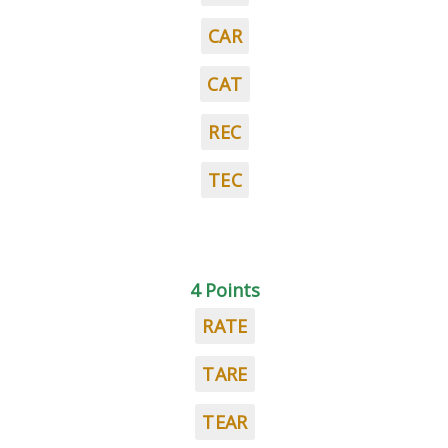
CAR
CAT
REC
TEC
4 Points
RATE
TARE
TEAR