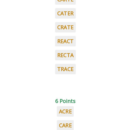
CATER
CRATE
REACT
RECTA
TRACE
6 Points
ACRE
CARE