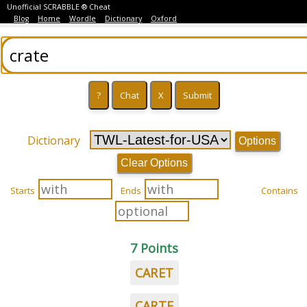
Unofficial SCRABBLE ® Cheat
Blog
Home
Wordle
Dictionary
Oxford
Dictionary
Options
Clear Options
Starts
Ends
Contains
7 Points
CARET
CARTE