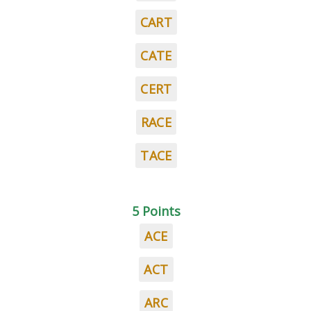
CART
CATE
CERT
RACE
TACE
5 Points
ACE
ACT
ARC