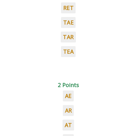
RET
TAE
TAR
TEA
2 Points
AE
AR
AT