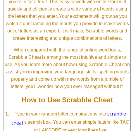
you're in for a treat. This easy to work with online tool will
quickly and efficiently create a wide variety of words using
the letters that you enter. Your excitement will grow as you
watch it unscrambling the inputs you provide to make words
out of letters as an expert. It will make Scrabble words and
create interesting and unique combinations of letters.
When compared with the range of online word tools,
Scrabble Cheat is among the most intuitive and simple to
use. As you learn more about how using Scrabble Cheat can
assist you in improving your language skills, spelling words
properly and come up with new words from a jumble of
letters, you'll wonder how you ever managed without it.
How to Use Scrabble Cheat
scrabble
Type in your random letter combinations into
cheat
's search box. You can enter simple letters like TAC
or LAKSDPE or very long lines like