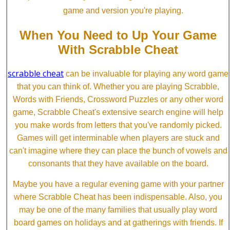
game and version you're playing.
When You Need to Up Your Game
With Scrabble Cheat
scrabble cheat
can be invaluable for playing any word game
that you can think of. Whether you are playing Scrabble,
Words with Friends, Crossword Puzzles or any other word
game, Scrabble Cheat's extensive search engine will help
you make words from letters that you've randomly picked.
Games will get interminable when players are stuck and
can't imagine where they can place the bunch of vowels and
consonants that they have available on the board.
Maybe you have a regular evening game with your partner
where Scrabble Cheat has been indispensable. Also, you
may be one of the many families that usually play word
board games on holidays and at gatherings with friends. If