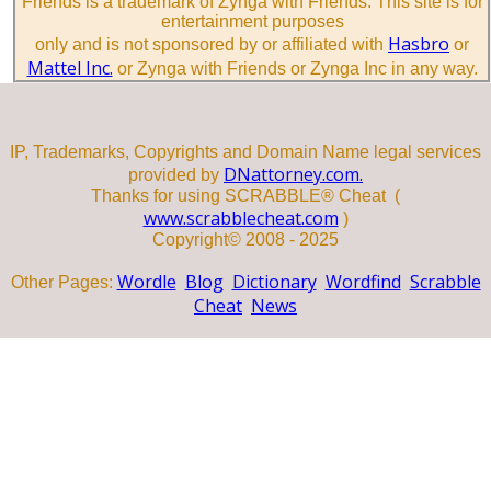
Friends is a trademark of Zynga with Friends. This site is for
entertainment purposes
Hasbro
only and is not sponsored by or affiliated with
or
Mattel Inc.
or Zynga with Friends or Zynga Inc in any way.
IP, Trademarks, Copyrights and Domain Name legal services
DNattorney.com.
provided by
Thanks for using SCRABBLE® Cheat (
www.scrabblecheat.com
)
Copyright© 2008 - 2025
Wordle
Blog
Dictionary
Wordfind
Scrabble
Other Pages:
Cheat
News