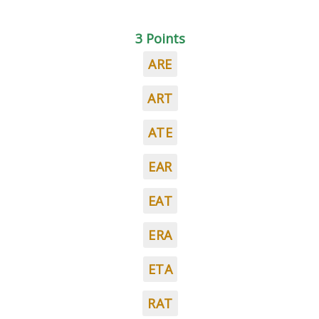
3 Points
ARE
ART
ATE
EAR
EAT
ERA
ETA
RAT