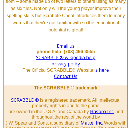
from ─ some made up of two letters to others using as many
as six tiles. Not only will the young player improve their
spelling skills but Scrabble Cheat introduces them to many
words that they're not familiar with so the educational
potential is great!
Email us
phone help: (703) 496-3555
SCRABBLE ® wikipedia help
privacy policy
is here
The Official SCRABBLE® Website
Contact Us
The SCRABBLE ® trademark
SCRABBLE ®
is a registered trademark. All intellectual
property rights in and to the game
Hasbro Inc.
are owned in the U.S.A. and Canada by
and
throughout the rest of the world by
Mattel Inc.
J.W. Spear and Sons, a subsidiary of
Words with