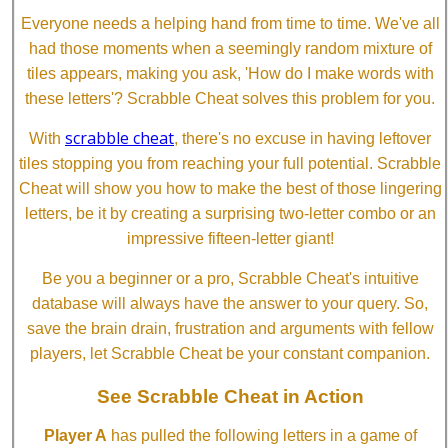
Everyone needs a helping hand from time to time. We've all
had those moments when a seemingly random mixture of
tiles appears, making you ask, 'How do I make words with
these letters'? Scrabble Cheat solves this problem for you.
scrabble cheat
With
, there's no excuse in having leftover
tiles stopping you from reaching your full potential. Scrabble
Cheat will show you how to make the best of those lingering
letters, be it by creating a surprising two-letter combo or an
impressive fifteen-letter giant!
Be you a beginner or a pro, Scrabble Cheat's intuitive
database will always have the answer to your query. So,
save the brain drain, frustration and arguments with fellow
players, let Scrabble Cheat be your constant companion.
See Scrabble Cheat in Action
Player A
has pulled the following letters in a game of