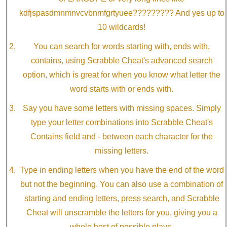
kdfjspasdmnmnvcvbnmfgrtyuee????????? And yes up to
10 wildcards!
You can search for words starting with, ends with,
contains, using Scrabble Cheat's advanced search
option, which is great for when you know what letter the
word starts with or ends with.
Say you have some letters with missing spaces. Simply
type your letter combinations into Scrabble Cheat's
Contains field and - between each character for the
missing letters.
Type in ending letters when you have the end of the word
but not the beginning. You can also use a combination of
starting and ending letters, press search, and Scrabble
Cheat will unscramble the letters for you, giving you a
whole host of possible plays.