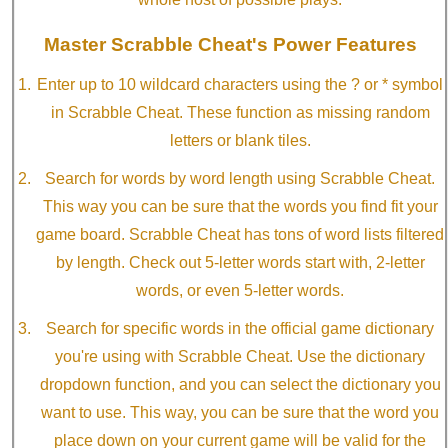
Master Scrabble Cheat's Power Features
Enter up to 10 wildcard characters using the ? or * symbol
in Scrabble Cheat. These function as missing random
letters or blank tiles.
Search for words by word length using Scrabble Cheat.
This way you can be sure that the words you find fit your
game board. Scrabble Cheat has tons of word lists filtered
by length. Check out 5-letter words start with, 2-letter
words, or even 5-letter words.
Search for specific words in the official game dictionary
you're using with Scrabble Cheat. Use the dictionary
dropdown function, and you can select the dictionary you
want to use. This way, you can be sure that the word you
place down on your current game will be valid for the