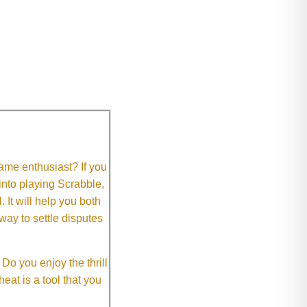
me enthusiast? If you
 into playing Scrabble,
It will help you both
way to settle disputes
o you enjoy the thrill
eat is a tool that you