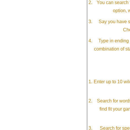
You can search f
option, 
Say you have so
Che
Type in ending 
combination of st
Enter up to 10 wi
Search for word
find fit your g
Search for spec