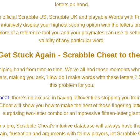
letters on hand.
 official Scrabble US, Scrabble UK and playable Words with Fri
ntuitively display your highest scoring option with the letters pro
more of a reference tool you and your playmates can use to settl
validity of any particular word.
Get Stuck Again - Scrabble Cheat to th
lping hand from time to time. We've all had those moments w
ears, making you ask, 'How do I make words with these letters'?
this problem for you.
heat
, there's no excuse in having leftover tiles stopping you from
Cheat will show you how to make the best of those lingering lette
surprising two-letter combo or an impressive fifteen-letter giant
 a pro, Scrabble Cheat's intuitive database will always have th
rain, frustration and arguments with fellow players, let Scrabble