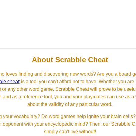
About Scrabble Cheat
 loves finding and discovering new words? Are you a board ga
ble cheat
is a tool you can't afford not to have. Whether you are
or any other word game, Scrabble Cheat will prove to be useful. 
, and as a reference tool, you and your playmates can use as a 
about the validity of any particular word.
 your vocabulary? Do word games help ignite your brain cells? D
 an opponent with your encyclopedic mind? Then, our Scrabble Ch
simply can't live without!