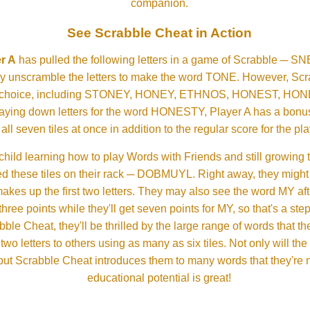
companion.
See Scrabble Cheat in Action
r A
has pulled the following letters in a game of Scrabble ─ 
ftly unscramble the letters to make the word TONE. However, S
er choice, including STONEY, HONEY, ETHNOS, HONEST, H
aying down letters for the word HONESTY, Player A has a bonus 
all seven tiles at once in addition to the regular score for the pla
child learning how to play Words with Friends and still growing 
d these tiles on their rack ─ DOBMUYL. Right away, they might
 makes up the first two letters. They may also see the word MY a
hree points while they'll get seven points for MY, so that's a st
bble Cheat, they'll be thrilled by the large range of words that 
o letters to others using as many as six tiles. Not only will th
s but Scrabble Cheat introduces them to many words that they're n
educational potential is great!