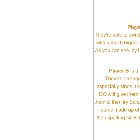
Playe
They're able to swi
with a much bigg
As you can see, by l
Player B
is a 
They've arrange
especially since it
DO will give them t
them to then try Scra
─ some made up of tw
their spelling skill