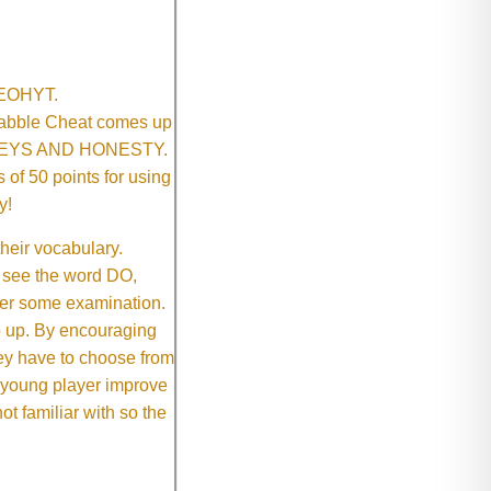
SNEOHYT.
crabble Cheat comes up
ONEYS AND HONESTY.
of 50 points for using
y!
their vocabulary.
 see the word DO,
fter some examination.
ep up. By encouraging
they have to choose from
e young player improve
ot familiar with so the