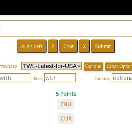
ctionary
Options
Clear Optio
Ends
Contains
5 Points
CRU
CUR