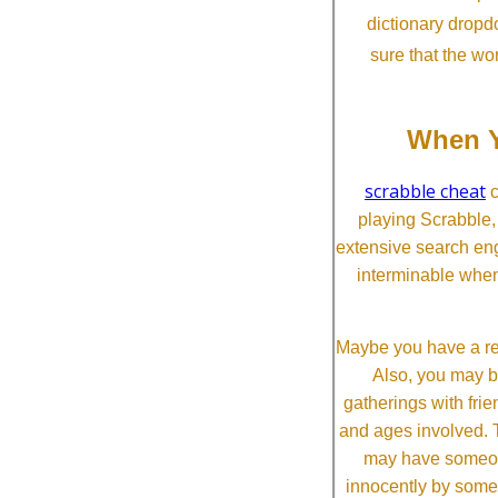
dictionary dropd
sure that the wo
When Y
scrabble cheat
c
playing Scrabble
extensive search eng
interminable when
Maybe you have a re
Also, you may b
gatherings with frien
and ages involved. T
may have someone 
innocently by some