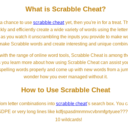
What is Scrabble Cheat?
scrabble cheat
d a chance to use
yet, then you're in for a treat. 
ckly and efficiently create a wide variety of words using the lette
 as you watch it unscrambling the inputs you provide to make wor
ll make Scrabble words and create interesting and unique combinat
th the range of online word tools, Scrabble Cheat is among the
s you learn more about how using Scrabble Cheat can assist you
spelling words properly and come up with new words from a jumble
wonder how you ever managed without it.
How to Use Scrabble Cheat
scrabble cheat
dom letter combinations into
's search box. You c
SDPE or very long lines like kdfjspasdmnmnvcvbnmfgrtyuee???
10 wildcards!