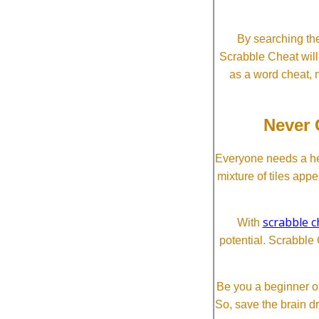
By searching the
Scrabble Cheat will i
as a word cheat, 
Never 
Everyone needs a he
mixture of tiles app
scrabble c
With
potential. Scrabble 
Be you a beginner or
So, save the brain d