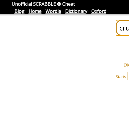
Unofficial SCRABBLE ® Cheat
Blog
Home
Wordle
Dictionary
Oxford
Di
Starts