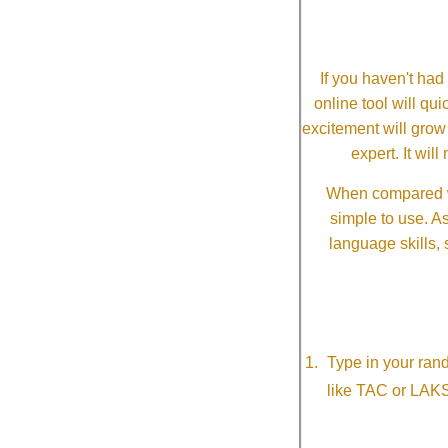
If you haven't ha
online tool will qui
excitement will grow
expert. It wi
When compared wi
simple to use. A
language skills, 
Type in your ran
like TAC or LAK