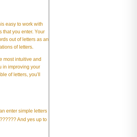
This easy to work with
rs that you enter. Your
ds out of letters as an
ions of letters.
 most intuitive and
 in improving your
 of letters, you'll
an enter simple letters
?????? And yes up to