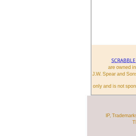
SCRABBLE
are owned i
J.W. Spear and Sons
only and is not spon
IP, Trademark
T