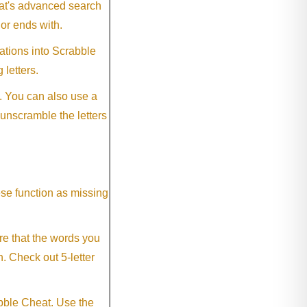
eat's advanced search
 or ends with.
ations into Scrabble
 letters.
. You can also use a
 unscramble the letters
ese function as missing
re that the words you
h. Check out 5-letter
abble Cheat. Use the