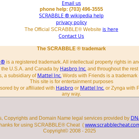
Email us
phone help: (703) 496-3555
SCRABBLE ® wikipedia help
privacy policy
is here
The Official SCRABBLE® Website
Contact Us
The SCRABBLE ® trademark
 ®
is a registered trademark. All intellectual property rights in a
Hasbro Inc.
n the U.S.A. and Canada by
and throughout the rest 
Mattel Inc.
, a subsidiary of
Words with Friends is a trademark 
This site is for entertainment purposes
Hasbro
Mattel Inc.
sored by or affiliated with
or
or Zynga with F
any way.
DNa
s, Copyrights and Domain Name legal services provided by
www.scrabblecheat.co
hanks for using SCRABBLE® Cheat (
Copyright© 2008 - 2025