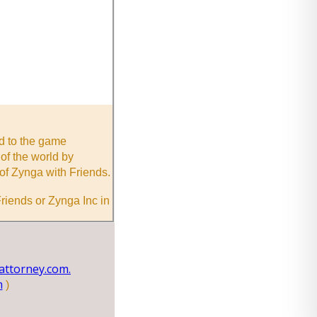
nd to the game
of the world by
of Zynga with Friends.
riends or Zynga Inc in
ttorney.com.
m
)