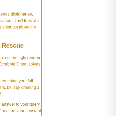
ends dictionaries,
vided. Don't look at it
e disputes about the
e Rescue
hen a seemingly random
 Scrabble Cheat solves
 reaching your full
rs, be it by creating a
!
e answer to your query.
 Cheat be your constant