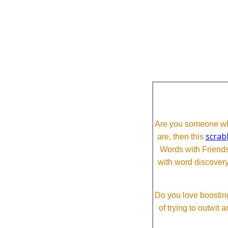
Are you someone who
scrab
are, then this
Words with Friends 
with word discovery
Do you love boosting
of trying to outwit