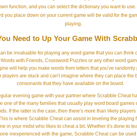
own function, and you can select the dictionary you want to use
rd you place down on your current game will be valid for the ga
playing.
ou Need to Up Your Game With Scrabb
an be invaluable for playing any word game that you can think 
, Words with Friends, Crossword Puzzles or any other word gam
ine will help you make words from letters that you've randomly
 players are stuck and can't imagine where they can place the
consonants that they have available on the board.
gular evening game with your partner where Scrabble Cheat h
e one of the many families that usually play word board games 
ds. If the latter is the case, then there's more than likely players o
his is where Scrabble Cheat can assist in leveling the playing 
in your midst who likes to cheat a bit. Whether it's done to tea
one inexperienced with the game, Scrabble Cheat can be used t