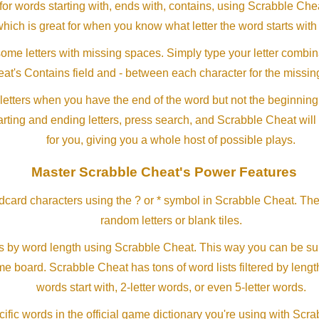
or words starting with, ends with, contains, using Scrabble Ch
which is great for when you know what letter the word starts with
me letters with missing spaces. Simply type your letter combin
at's Contains field and - between each character for the missing
letters when you have the end of the word but not the beginning
arting and ending letters, press search, and Scrabble Cheat will
for you, giving you a whole host of possible plays.
Master Scrabble Cheat's Power Features
ldcard characters using the ? or * symbol in Scrabble Cheat. Th
random letters or blank tiles.
s by word length using Scrabble Cheat. This way you can be su
ame board. Scrabble Cheat has tons of word lists filtered by lengt
words start with, 2-letter words, or even 5-letter words.
ific words in the official game dictionary you're using with Scr