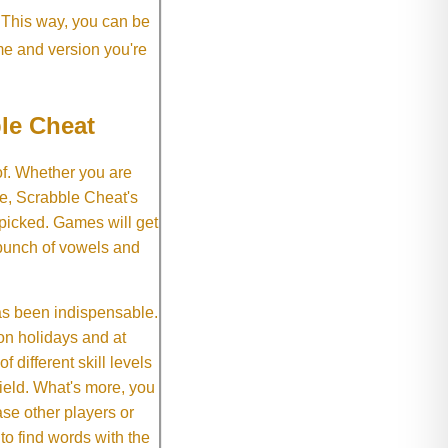
. This way, you can be
me and version you're
le Cheat
of. Whether you are
e, Scrabble Cheat's
 picked. Games will get
 bunch of vowels and
as been indispensable.
on holidays and at
f different skill levels
field. What's more, you
se other players or
o find words with the