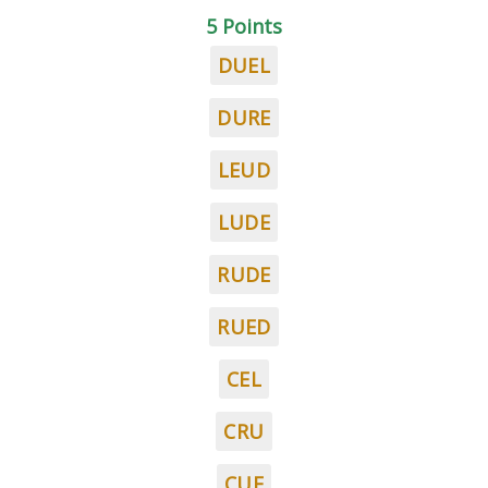
5 Points
DUEL
DURE
LEUD
LUDE
RUDE
RUED
CEL
CRU
CUE