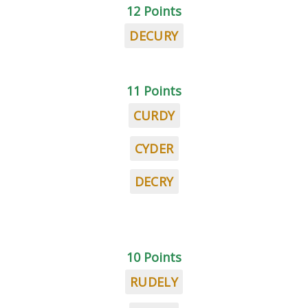
12 Points
DECURY
11 Points
CURDY
CYDER
DECRY
10 Points
RUDELY