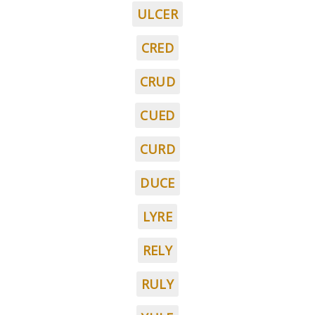
ULCER
CRED
CRUD
CUED
CURD
DUCE
LYRE
RELY
RULY