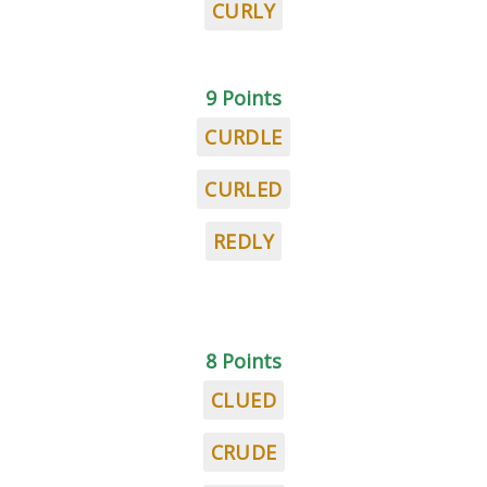
CURLY
9 Points
CURDLE
CURLED
REDLY
8 Points
CLUED
CRUDE