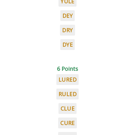
YULE
DEY
DRY
DYE
6 Points
LURED
RULED
CLUE
CURE