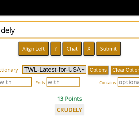
ctionary
Options
Clear Optio
Ends
Contains
13 Points
CRUDELY