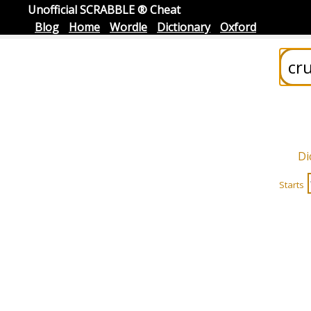
Unofficial SCRABBLE ® Cheat
Blog
Home
Wordle
Dictionary
Oxford
Di
Starts