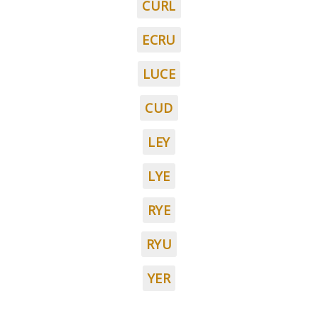
CURL
ECRU
LUCE
CUD
LEY
LYE
RYE
RYU
YER