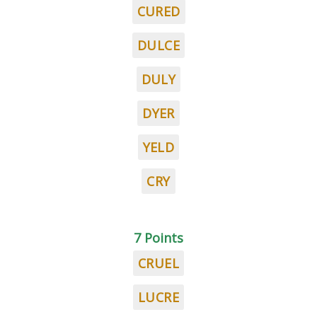
CURED
DULCE
DULY
DYER
YELD
CRY
7 Points
CRUEL
LUCRE