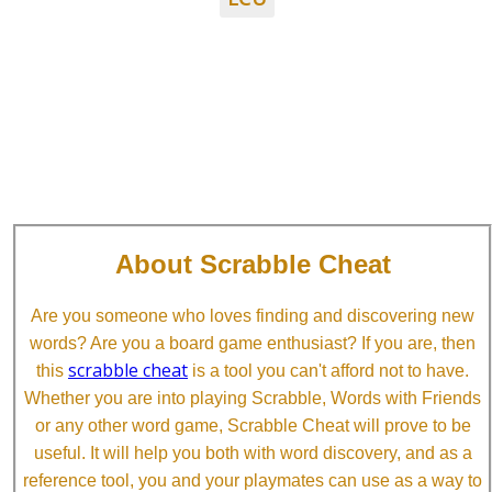
About Scrabble Cheat
Are you someone who loves finding and discovering new
words? Are you a board game enthusiast? If you are, then
scrabble cheat
this
is a tool you can't afford not to have.
Whether you are into playing Scrabble, Words with Friends
or any other word game, Scrabble Cheat will prove to be
useful. It will help you both with word discovery, and as a
reference tool, you and your playmates can use as a way to