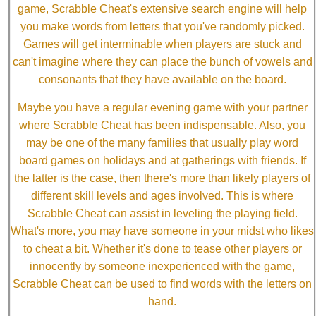
game, Scrabble Cheat's extensive search engine will help
you make words from letters that you've randomly picked.
Games will get interminable when players are stuck and
can't imagine where they can place the bunch of vowels and
consonants that they have available on the board.
Maybe you have a regular evening game with your partner
where Scrabble Cheat has been indispensable. Also, you
may be one of the many families that usually play word
board games on holidays and at gatherings with friends. If
the latter is the case, then there's more than likely players of
different skill levels and ages involved. This is where
Scrabble Cheat can assist in leveling the playing field.
What's more, you may have someone in your midst who likes
to cheat a bit. Whether it's done to tease other players or
innocently by someone inexperienced with the game,
Scrabble Cheat can be used to find words with the letters on
hand.