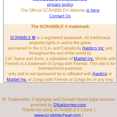
privacy policy
is here
The Official SCRABBLE® Website
Contact Us
The SCRABBLE ® trademark
SCRABBLE ®
is a registered trademark. All intellectual
property rights in and to the game
Hasbro Inc.
are owned in the U.S.A. and Canada by
and
throughout the rest of the world by
Mattel Inc.
J.W. Spear and Sons, a subsidiary of
Words with
Friends is a trademark of Zynga with Friends. This site is for
entertainment purposes
Hasbro
only and is not sponsored by or affiliated with
or
Mattel Inc.
or Zynga with Friends or Zynga Inc in any way.
IP, Trademarks, Copyrights and Domain Name legal services
DNattorney.com.
provided by
Thanks for using SCRABBLE® Cheat (
www.scrabblecheat.com
)