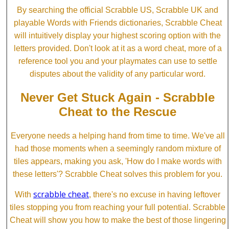
By searching the official Scrabble US, Scrabble UK and
playable Words with Friends dictionaries, Scrabble Cheat
will intuitively display your highest scoring option with the
letters provided. Don't look at it as a word cheat, more of a
reference tool you and your playmates can use to settle
disputes about the validity of any particular word.
Never Get Stuck Again - Scrabble
Cheat to the Rescue
Everyone needs a helping hand from time to time. We've all
had those moments when a seemingly random mixture of
tiles appears, making you ask, 'How do I make words with
these letters'? Scrabble Cheat solves this problem for you.
scrabble cheat
With
, there's no excuse in having leftover
tiles stopping you from reaching your full potential. Scrabble
Cheat will show you how to make the best of those lingering