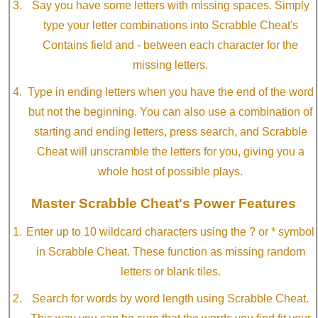
Say you have some letters with missing spaces. Simply
type your letter combinations into Scrabble Cheat's
Contains field and - between each character for the
missing letters.
Type in ending letters when you have the end of the word
but not the beginning. You can also use a combination of
starting and ending letters, press search, and Scrabble
Cheat will unscramble the letters for you, giving you a
whole host of possible plays.
Master Scrabble Cheat's Power Features
Enter up to 10 wildcard characters using the ? or * symbol
in Scrabble Cheat. These function as missing random
letters or blank tiles.
Search for words by word length using Scrabble Cheat.