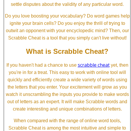
settle disputes about the validity of any particular word.
Do you love boosting your vocabulary? Do word games help
ignite your brain cells? Do you enjoy the thrill of trying to
outwit an opponent with your encyclopedic mind? Then, our
Scrabble Cheat is a tool that you simply can't live without!
What is Scrabble Cheat?
scrabble cheat
If you haven't had a chance to use
yet, then
you're in for a treat. This easy to work with online tool will
quickly and efficiently create a wide variety of words using
the letters that you enter. Your excitement will grow as you
watch it unscrambling the inputs you provide to make words
out of letters as an expert. It will make Scrabble words and
create interesting and unique combinations of letters.
When compared with the range of online word tools,
Scrabble Cheat is among the most intuitive and simple to