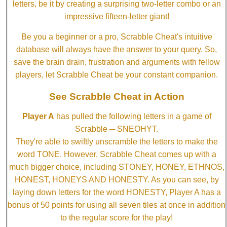
letters, be it by creating a surprising two-letter combo or an
impressive fifteen-letter giant!
Be you a beginner or a pro, Scrabble Cheat's intuitive
database will always have the answer to your query. So,
save the brain drain, frustration and arguments with fellow
players, let Scrabble Cheat be your constant companion.
See Scrabble Cheat in Action
Player A
has pulled the following letters in a game of
Scrabble ─ SNEOHYT.
They're able to swiftly unscramble the letters to make the
word TONE. However, Scrabble Cheat comes up with a
much bigger choice, including STONEY, HONEY, ETHNOS,
HONEST, HONEYS AND HONESTY. As you can see, by
laying down letters for the word HONESTY, Player A has a
bonus of 50 points for using all seven tiles at once in addition
to the regular score for the play!