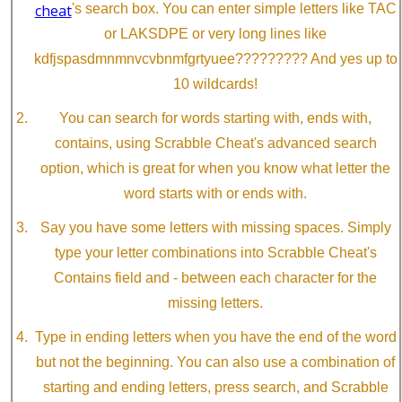
cheat
's search box. You can enter simple letters like TAC
or LAKSDPE or very long lines like
kdfjspasdmnmnvcvbnmfgrtyuee????????? And yes up to
10 wildcards!
You can search for words starting with, ends with,
contains, using Scrabble Cheat's advanced search
option, which is great for when you know what letter the
word starts with or ends with.
Say you have some letters with missing spaces. Simply
type your letter combinations into Scrabble Cheat's
Contains field and - between each character for the
missing letters.
Type in ending letters when you have the end of the word
but not the beginning. You can also use a combination of
starting and ending letters, press search, and Scrabble