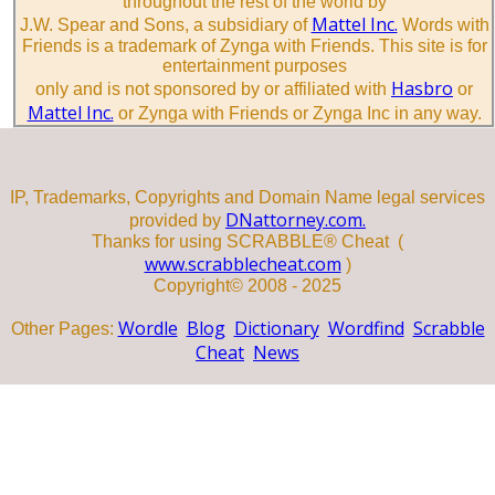
throughout the rest of the world by
Mattel Inc.
J.W. Spear and Sons, a subsidiary of
Words with
Friends is a trademark of Zynga with Friends. This site is for
entertainment purposes
Hasbro
only and is not sponsored by or affiliated with
or
Mattel Inc.
or Zynga with Friends or Zynga Inc in any way.
IP, Trademarks, Copyrights and Domain Name legal services
DNattorney.com.
provided by
Thanks for using SCRABBLE® Cheat (
www.scrabblecheat.com
)
Copyright© 2008 - 2025
Wordle
Blog
Dictionary
Wordfind
Scrabble
Other Pages:
Cheat
News