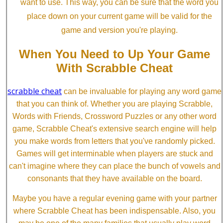
want to use. This way, you can be sure that the word you
place down on your current game will be valid for the
game and version you're playing.
When You Need to Up Your Game
With Scrabble Cheat
scrabble cheat
can be invaluable for playing any word game
that you can think of. Whether you are playing Scrabble,
Words with Friends, Crossword Puzzles or any other word
game, Scrabble Cheat's extensive search engine will help
you make words from letters that you've randomly picked.
Games will get interminable when players are stuck and
can't imagine where they can place the bunch of vowels and
consonants that they have available on the board.
Maybe you have a regular evening game with your partner
where Scrabble Cheat has been indispensable. Also, you