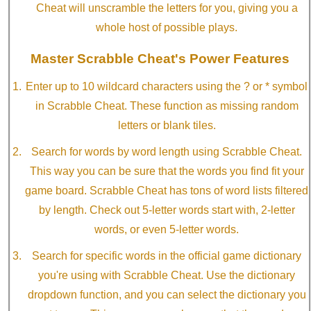
Cheat will unscramble the letters for you, giving you a
whole host of possible plays.
Master Scrabble Cheat's Power Features
Enter up to 10 wildcard characters using the ? or * symbol
in Scrabble Cheat. These function as missing random
letters or blank tiles.
Search for words by word length using Scrabble Cheat.
This way you can be sure that the words you find fit your
game board. Scrabble Cheat has tons of word lists filtered
by length. Check out 5-letter words start with, 2-letter
words, or even 5-letter words.
Search for specific words in the official game dictionary
you're using with Scrabble Cheat. Use the dictionary
dropdown function, and you can select the dictionary you