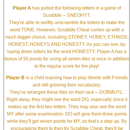
Player A
has pulled the following letters in a game of
Scrabble ─ SNEOHYT.
They're able to swiftly unscramble the letters to make the
word TONE. However, Scrabble Cheat comes up with a
much bigger choice, including STONEY, HONEY, ETHNOS,
HONEST, HONEYS AND HONESTY. As you can see, by
laying down letters for the word HONESTY, Player A has a
bonus of 50 points for using all seven tiles at once in addition
to the regular score for the play!
Player B
is a child learning how to play Words with Friends
and still growing their vocabulary.
They've arranged these tiles on their rack ─ DOBMUYL.
Right away, they might see the word DO, especially since it
makes up the first two letters. They may also see the word
MY after some examination. DO will give them three points
while they'll get seven points for MY, so that's a step up. By
encouraging them to then try Scrabble Cheat, they'll be