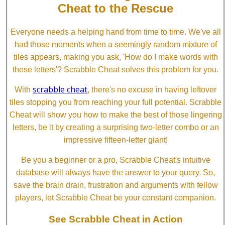
Cheat to the Rescue
Everyone needs a helping hand from time to time. We've all
had those moments when a seemingly random mixture of
tiles appears, making you ask, 'How do I make words with
these letters'? Scrabble Cheat solves this problem for you.
scrabble cheat
With
, there's no excuse in having leftover
tiles stopping you from reaching your full potential. Scrabble
Cheat will show you how to make the best of those lingering
letters, be it by creating a surprising two-letter combo or an
impressive fifteen-letter giant!
Be you a beginner or a pro, Scrabble Cheat's intuitive
database will always have the answer to your query. So,
save the brain drain, frustration and arguments with fellow
players, let Scrabble Cheat be your constant companion.
See Scrabble Cheat in Action