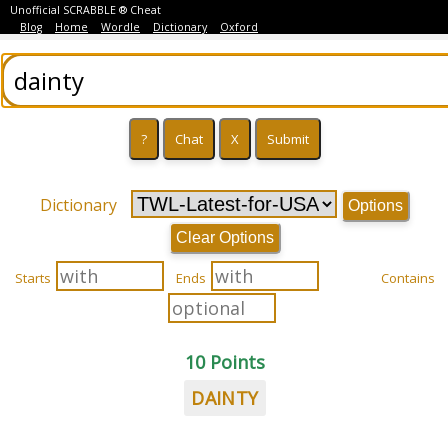
Unofficial SCRABBLE ® Cheat
Blog
Home
Wordle
Dictionary
Oxford
Dictionary
Options
Clear Options
Starts
Ends
Contains
10 Points
DAINTY