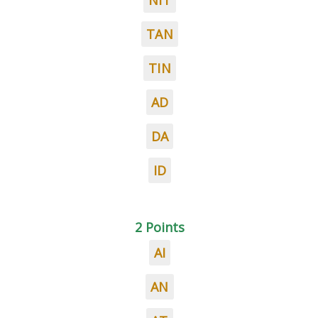
NIT
TAN
TIN
AD
DA
ID
2 Points
AI
AN