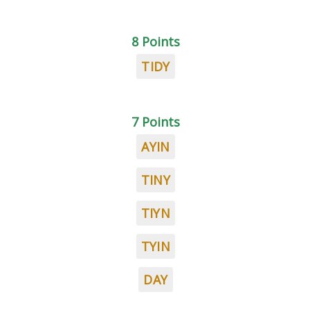
8 Points
TIDY
7 Points
AYIN
TINY
TIYN
TYIN
DAY