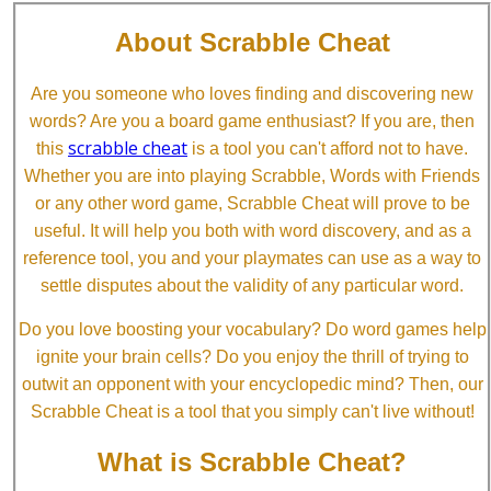
About Scrabble Cheat
Are you someone who loves finding and discovering new
words? Are you a board game enthusiast? If you are, then
scrabble cheat
this
is a tool you can't afford not to have.
Whether you are into playing Scrabble, Words with Friends
or any other word game, Scrabble Cheat will prove to be
useful. It will help you both with word discovery, and as a
reference tool, you and your playmates can use as a way to
settle disputes about the validity of any particular word.
Do you love boosting your vocabulary? Do word games help
ignite your brain cells? Do you enjoy the thrill of trying to
outwit an opponent with your encyclopedic mind? Then, our
Scrabble Cheat is a tool that you simply can't live without!
What is Scrabble Cheat?