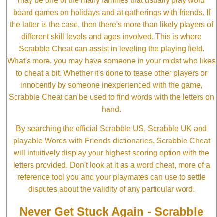
may be one of the many families that usually play word
board games on holidays and at gatherings with friends. If
the latter is the case, then there's more than likely players of
different skill levels and ages involved. This is where
Scrabble Cheat can assist in leveling the playing field.
What's more, you may have someone in your midst who likes
to cheat a bit. Whether it's done to tease other players or
innocently by someone inexperienced with the game,
Scrabble Cheat can be used to find words with the letters on
hand.
By searching the official Scrabble US, Scrabble UK and
playable Words with Friends dictionaries, Scrabble Cheat
will intuitively display your highest scoring option with the
letters provided. Don't look at it as a word cheat, more of a
reference tool you and your playmates can use to settle
disputes about the validity of any particular word.
Never Get Stuck Again - Scrabble