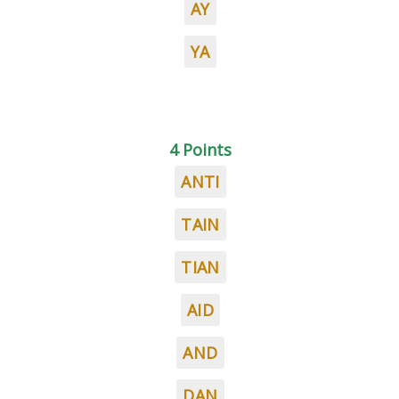
AY
YA
4 Points
ANTI
TAIN
TIAN
AID
AND
DAN