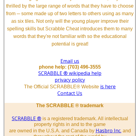
thrilled by the large range of words that they have to choose
from ─ some made up of two letters to others using as many
as six tiles. Not only will the young player improve their
spelling skills but Scrabble Cheat introduces them to many
words that they're not familiar with so the educational
potential is great!
Email us
phone help: (703) 496-3555
SCRABBLE ® wikipedia help
privacy policy
is here
The Official SCRABBLE® Website
Contact Us
The SCRABBLE ® trademark
SCRABBLE ®
is a registered trademark. All intellectual
property rights in and to the game
Hasbro Inc.
are owned in the U.S.A. and Canada by
and