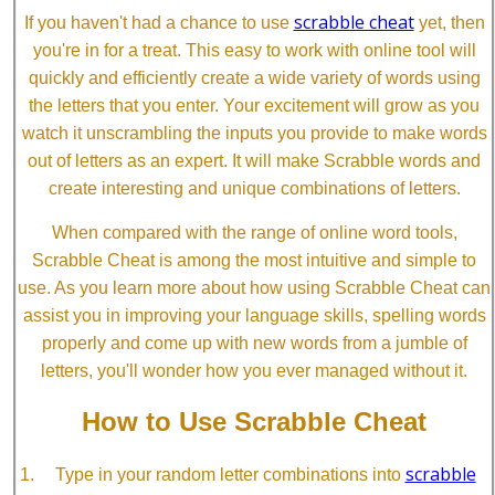
scrabble cheat
If you haven't had a chance to use
yet, then
you're in for a treat. This easy to work with online tool will
quickly and efficiently create a wide variety of words using
the letters that you enter. Your excitement will grow as you
watch it unscrambling the inputs you provide to make words
out of letters as an expert. It will make Scrabble words and
create interesting and unique combinations of letters.
When compared with the range of online word tools,
Scrabble Cheat is among the most intuitive and simple to
use. As you learn more about how using Scrabble Cheat can
assist you in improving your language skills, spelling words
properly and come up with new words from a jumble of
letters, you'll wonder how you ever managed without it.
How to Use Scrabble Cheat
scrabble
Type in your random letter combinations into