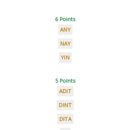
6 Points
ANY
NAY
YIN
5 Points
ADIT
DINT
DITA