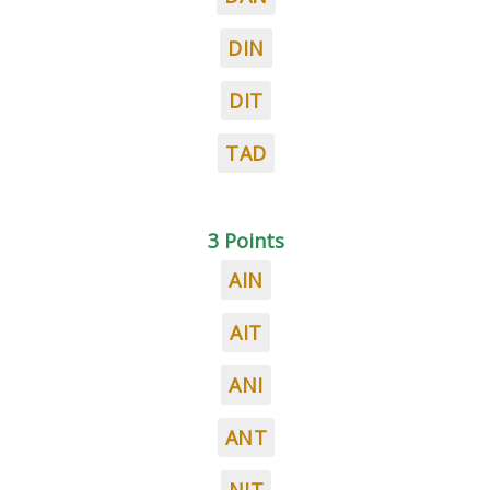
DIN
DIT
TAD
3 Points
AIN
AIT
ANI
ANT