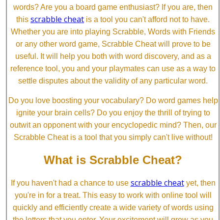
words? Are you a board game enthusiast? If you are, then
scrabble cheat
this
is a tool you can't afford not to have.
Whether you are into playing Scrabble, Words with Friends
or any other word game, Scrabble Cheat will prove to be
useful. It will help you both with word discovery, and as a
reference tool, you and your playmates can use as a way to
settle disputes about the validity of any particular word.
Do you love boosting your vocabulary? Do word games help
ignite your brain cells? Do you enjoy the thrill of trying to
outwit an opponent with your encyclopedic mind? Then, our
Scrabble Cheat is a tool that you simply can't live without!
What is Scrabble Cheat?
scrabble cheat
If you haven't had a chance to use
yet, then
you're in for a treat. This easy to work with online tool will
quickly and efficiently create a wide variety of words using
the letters that you enter. Your excitement will grow as you