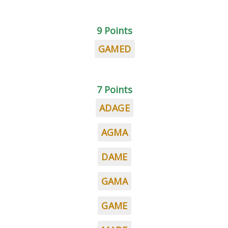
9 Points
GAMED
7 Points
ADAGE
AGMA
DAME
GAMA
GAME