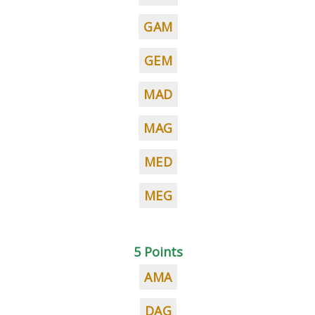
GAM
GEM
MAD
MAG
MED
MEG
5 Points
AMA
DAG