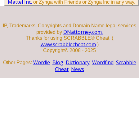
Mattel Inc.
or Zynga with Friends or Zynga Inc in any way.
IP, Trademarks, Copyrights and Domain Name legal services
DNattorney.com.
provided by
Thanks for using SCRABBLE® Cheat (
www.scrabblecheat.com
)
Copyright© 2008 - 2025
Wordle
Blog
Dictionary
Wordfind
Scrabble
Other Pages:
Cheat
News