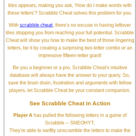
tiles appears, making you ask, 'How do I make words with
these letters'? Scrabble Cheat solves this problem for you.
scrabble cheat
With
, there's no excuse in having leftover
tiles stopping you from reaching your full potential. Scrabble
Cheat will show you how to make the best of those lingering
letters, be it by creating a surprising two-letter combo or an
impressive fifteen-letter giant!
Be you a beginner or a pro, Scrabble Cheat's intuitive
database will always have the answer to your query. So,
save the brain drain, frustration and arguments with fellow
players, let Scrabble Cheat be your constant companion.
See Scrabble Cheat in Action
Player A
has pulled the following letters in a game of
Scrabble ─ SNEOHYT.
They're able to swiftly unscramble the letters to make the