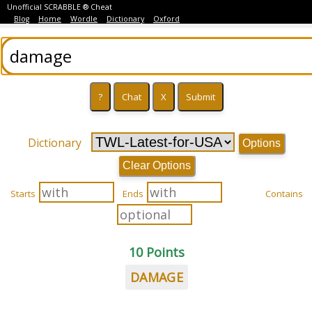
Unofficial SCRABBLE ® Cheat
Blog
Home
Wordle
Dictionary
Oxford
Dictionary
Options
Clear Options
Starts
Ends
Contains
10 Points
DAMAGE