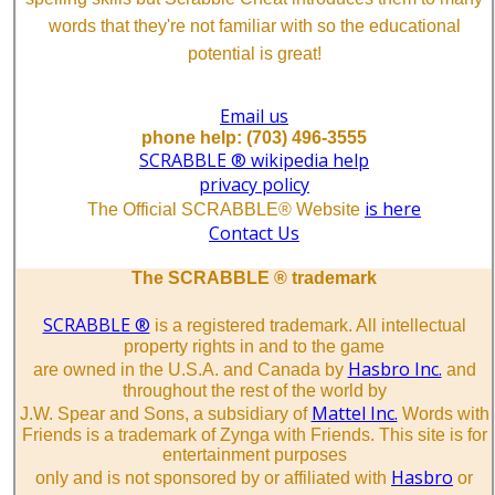
words that they're not familiar with so the educational
potential is great!
Email us
phone help: (703) 496-3555
SCRABBLE ® wikipedia help
privacy policy
is here
The Official SCRABBLE® Website
Contact Us
The SCRABBLE ® trademark
SCRABBLE ®
is a registered trademark. All intellectual
property rights in and to the game
Hasbro Inc.
are owned in the U.S.A. and Canada by
and
throughout the rest of the world by
Mattel Inc.
J.W. Spear and Sons, a subsidiary of
Words with
Friends is a trademark of Zynga with Friends. This site is for
entertainment purposes
Hasbro
only and is not sponsored by or affiliated with
or