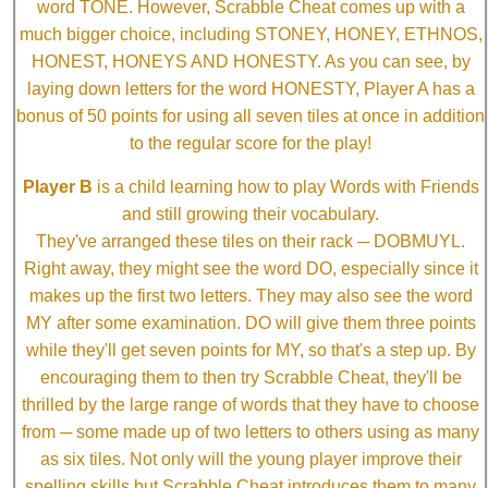
word TONE. However, Scrabble Cheat comes up with a
much bigger choice, including STONEY, HONEY, ETHNOS,
HONEST, HONEYS AND HONESTY. As you can see, by
laying down letters for the word HONESTY, Player A has a
bonus of 50 points for using all seven tiles at once in addition
to the regular score for the play!
Player B
is a child learning how to play Words with Friends
and still growing their vocabulary.
They've arranged these tiles on their rack ─ DOBMUYL.
Right away, they might see the word DO, especially since it
makes up the first two letters. They may also see the word
MY after some examination. DO will give them three points
while they'll get seven points for MY, so that's a step up. By
encouraging them to then try Scrabble Cheat, they'll be
thrilled by the large range of words that they have to choose
from ─ some made up of two letters to others using as many
as six tiles. Not only will the young player improve their
spelling skills but Scrabble Cheat introduces them to many