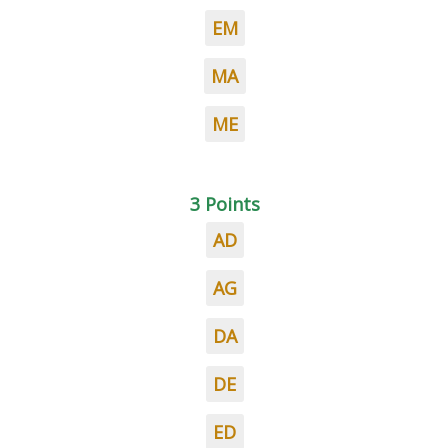
EM
MA
ME
3 Points
AD
AG
DA
DE
ED