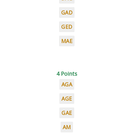
GAD
GED
MAE
4 Points
AGA
AGE
GAE
AM