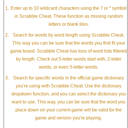
Enter up to 10 wildcard characters using the ? or * symbol
in Scrabble Cheat. These function as missing random
letters or blank tiles.
Search for words by word length using Scrabble Cheat.
This way you can be sure that the words you find fit your
game board. Scrabble Cheat has tons of word lists filtered
by length. Check out 5-letter words start with, 2-letter
words, or even 5-letter words.
Search for specific words in the official game dictionary
you're using with Scrabble Cheat. Use the dictionary
dropdown function, and you can select the dictionary you
want to use. This way, you can be sure that the word you
place down on your current game will be valid for the
game and version you're playing.