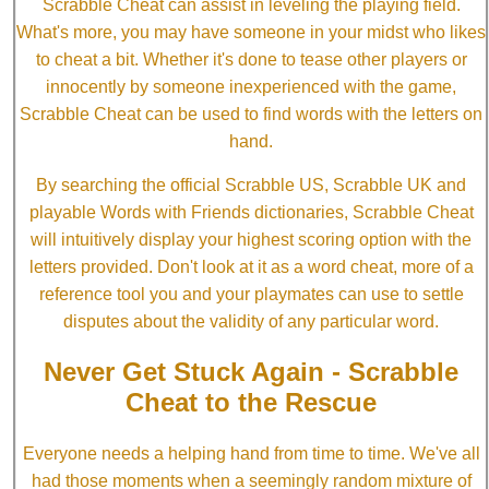
Scrabble Cheat can assist in leveling the playing field.
What's more, you may have someone in your midst who likes
to cheat a bit. Whether it's done to tease other players or
innocently by someone inexperienced with the game,
Scrabble Cheat can be used to find words with the letters on
hand.
By searching the official Scrabble US, Scrabble UK and
playable Words with Friends dictionaries, Scrabble Cheat
will intuitively display your highest scoring option with the
letters provided. Don't look at it as a word cheat, more of a
reference tool you and your playmates can use to settle
disputes about the validity of any particular word.
Never Get Stuck Again - Scrabble
Cheat to the Rescue
Everyone needs a helping hand from time to time. We've all
had those moments when a seemingly random mixture of