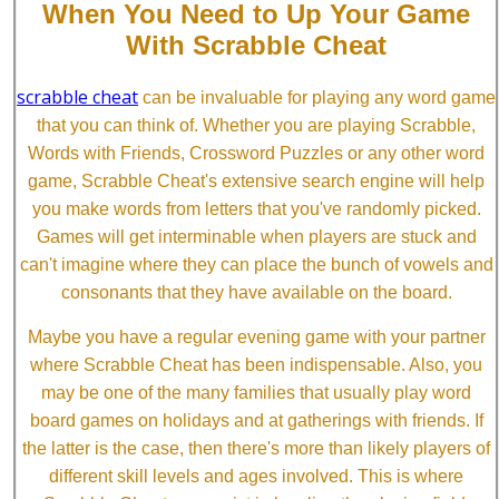
When You Need to Up Your Game
With Scrabble Cheat
scrabble cheat
can be invaluable for playing any word game
that you can think of. Whether you are playing Scrabble,
Words with Friends, Crossword Puzzles or any other word
game, Scrabble Cheat's extensive search engine will help
you make words from letters that you've randomly picked.
Games will get interminable when players are stuck and
can't imagine where they can place the bunch of vowels and
consonants that they have available on the board.
Maybe you have a regular evening game with your partner
where Scrabble Cheat has been indispensable. Also, you
may be one of the many families that usually play word
board games on holidays and at gatherings with friends. If
the latter is the case, then there's more than likely players of
different skill levels and ages involved. This is where