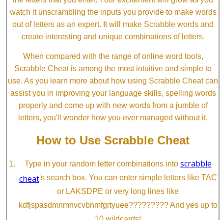
watch it unscrambling the inputs you provide to make words
out of letters as an expert. It will make Scrabble words and
create interesting and unique combinations of letters.
When compared with the range of online word tools,
Scrabble Cheat is among the most intuitive and simple to
use. As you learn more about how using Scrabble Cheat can
assist you in improving your language skills, spelling words
properly and come up with new words from a jumble of
letters, you'll wonder how you ever managed without it.
How to Use Scrabble Cheat
scrabble
Type in your random letter combinations into
cheat
's search box. You can enter simple letters like TAC
or LAKSDPE or very long lines like
kdfjspasdmnmnvcvbnmfgrtyuee????????? And yes up to
10 wildcards!