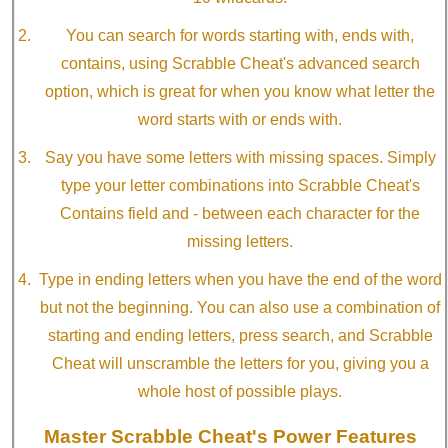
You can search for words starting with, ends with,
contains, using Scrabble Cheat's advanced search
option, which is great for when you know what letter the
word starts with or ends with.
Say you have some letters with missing spaces. Simply
type your letter combinations into Scrabble Cheat's
Contains field and - between each character for the
missing letters.
Type in ending letters when you have the end of the word
but not the beginning. You can also use a combination of
starting and ending letters, press search, and Scrabble
Cheat will unscramble the letters for you, giving you a
whole host of possible plays.
Master Scrabble Cheat's Power Features