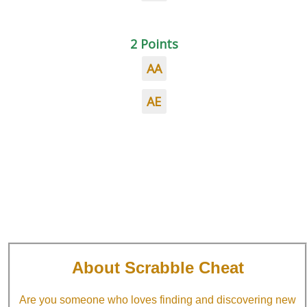
2 Points
AA
AE
About Scrabble Cheat
Are you someone who loves finding and discovering new