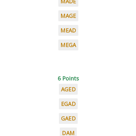
MADE
MAGE
MEAD
MEGA
6 Points
AGED
EGAD
GAED
DAM