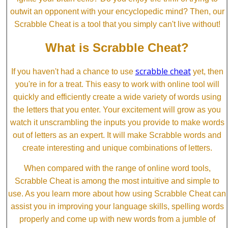
outwit an opponent with your encyclopedic mind? Then, our
Scrabble Cheat is a tool that you simply can't live without!
What is Scrabble Cheat?
scrabble cheat
If you haven't had a chance to use
yet, then
you're in for a treat. This easy to work with online tool will
quickly and efficiently create a wide variety of words using
the letters that you enter. Your excitement will grow as you
watch it unscrambling the inputs you provide to make words
out of letters as an expert. It will make Scrabble words and
create interesting and unique combinations of letters.
When compared with the range of online word tools,
Scrabble Cheat is among the most intuitive and simple to
use. As you learn more about how using Scrabble Cheat can
assist you in improving your language skills, spelling words
properly and come up with new words from a jumble of