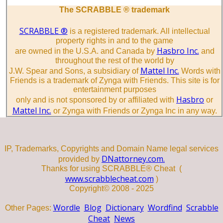
The SCRABBLE ® trademark
SCRABBLE ®
is a registered trademark. All intellectual
property rights in and to the game
Hasbro Inc.
are owned in the U.S.A. and Canada by
and
throughout the rest of the world by
Mattel Inc.
J.W. Spear and Sons, a subsidiary of
Words with
Friends is a trademark of Zynga with Friends. This site is for
entertainment purposes
Hasbro
only and is not sponsored by or affiliated with
or
Mattel Inc.
or Zynga with Friends or Zynga Inc in any way.
IP, Trademarks, Copyrights and Domain Name legal services
DNattorney.com.
provided by
Thanks for using SCRABBLE® Cheat (
www.scrabblecheat.com
)
Copyright© 2008 - 2025
Wordle
Blog
Dictionary
Wordfind
Scrabble
Other Pages:
Cheat
News