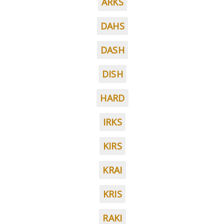
ARKS
DAHS
DASH
DISH
HARD
IRKS
KIRS
KRAI
KRIS
RAKI