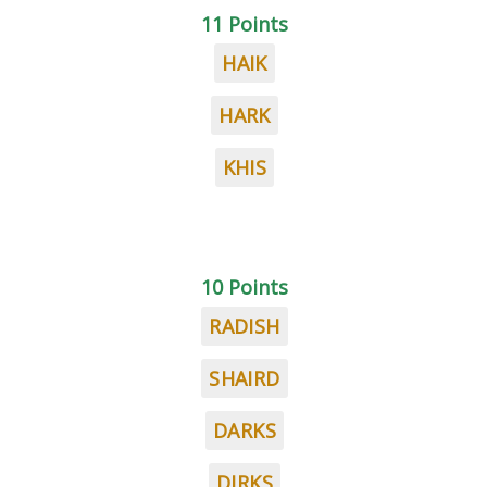
11 Points
HAIK
HARK
KHIS
10 Points
RADISH
SHAIRD
DARKS
DIRKS