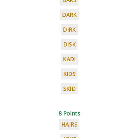
DAKS
DARK
DIRK
DISK
KADI
KIDS
SKID
8 Points
HAIRS