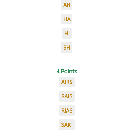
AH
HA
HI
SH
4 Points
AIRS
RAIS
RIAS
SARI