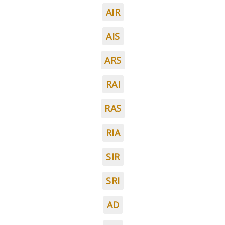
AIR
AIS
ARS
RAI
RAS
RIA
SIR
SRI
AD