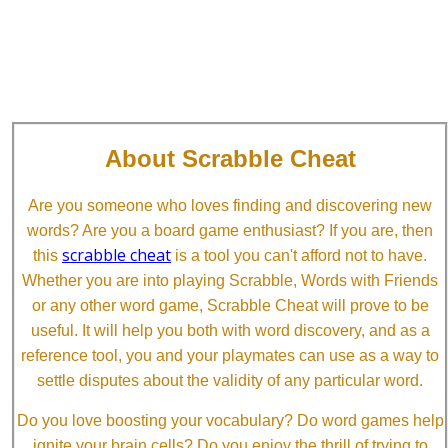
About Scrabble Cheat
Are you someone who loves finding and discovering new
words? Are you a board game enthusiast? If you are, then
scrabble cheat
this
is a tool you can't afford not to have.
Whether you are into playing Scrabble, Words with Friends
or any other word game, Scrabble Cheat will prove to be
useful. It will help you both with word discovery, and as a
reference tool, you and your playmates can use as a way to
settle disputes about the validity of any particular word.
Do you love boosting your vocabulary? Do word games help
ignite your brain cells? Do you enjoy the thrill of trying to