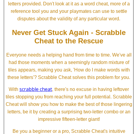
letters provided. Don't look at it as a word cheat, more of a
reference tool you and your playmates can use to settle
disputes about the validity of any particular word.
Never Get Stuck Again - Scrabble
Cheat to the Rescue
Everyone needs a helping hand from time to time. We've all
had those moments when a seemingly random mixture of
tiles appears, making you ask, 'How do I make words with
these letters'? Scrabble Cheat solves this problem for you.
scrabble cheat
With
, there's no excuse in having leftover
tiles stopping you from reaching your full potential. Scrabble
Cheat will show you how to make the best of those lingering
letters, be it by creating a surprising two-letter combo or an
impressive fifteen-letter giant!
Be you a beginner or a pro, Scrabble Cheat's intuitive