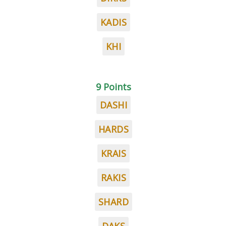
KADIS
KHI
9 Points
DASHI
HARDS
KRAIS
RAKIS
SHARD