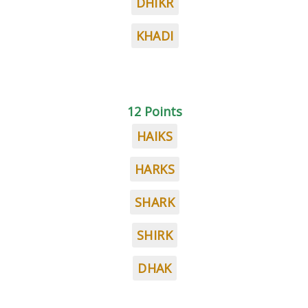
DHIKR
KHADI
12 Points
HAIKS
HARKS
SHARK
SHIRK
DHAK