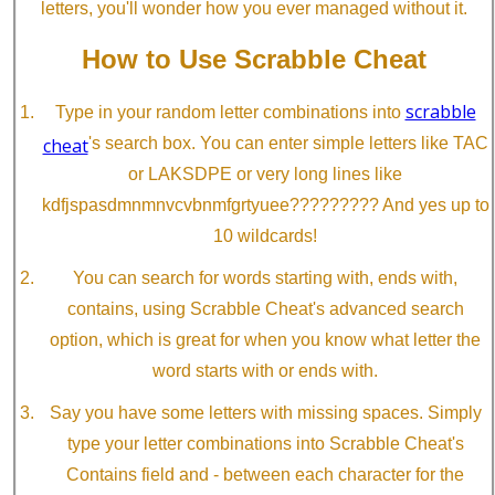
letters, you'll wonder how you ever managed without it.
How to Use Scrabble Cheat
scrabble
Type in your random letter combinations into
cheat
's search box. You can enter simple letters like TAC
or LAKSDPE or very long lines like
kdfjspasdmnmnvcvbnmfgrtyuee????????? And yes up to
10 wildcards!
You can search for words starting with, ends with,
contains, using Scrabble Cheat's advanced search
option, which is great for when you know what letter the
word starts with or ends with.
Say you have some letters with missing spaces. Simply
type your letter combinations into Scrabble Cheat's
Contains field and - between each character for the