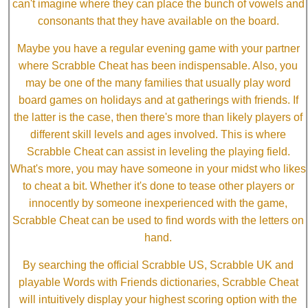
can't imagine where they can place the bunch of vowels and
consonants that they have available on the board.
Maybe you have a regular evening game with your partner
where Scrabble Cheat has been indispensable. Also, you
may be one of the many families that usually play word
board games on holidays and at gatherings with friends. If
the latter is the case, then there's more than likely players of
different skill levels and ages involved. This is where
Scrabble Cheat can assist in leveling the playing field.
What's more, you may have someone in your midst who likes
to cheat a bit. Whether it's done to tease other players or
innocently by someone inexperienced with the game,
Scrabble Cheat can be used to find words with the letters on
hand.
By searching the official Scrabble US, Scrabble UK and
playable Words with Friends dictionaries, Scrabble Cheat
will intuitively display your highest scoring option with the