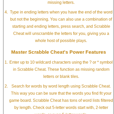
missing letters.
Type in ending letters when you have the end of the word
but not the beginning. You can also use a combination of
starting and ending letters, press search, and Scrabble
Cheat will unscramble the letters for you, giving you a
whole host of possible plays.
Master Scrabble Cheat's Power Features
Enter up to 10 wildcard characters using the ? or * symbol
in Scrabble Cheat. These function as missing random
letters or blank tiles.
Search for words by word length using Scrabble Cheat.
This way you can be sure that the words you find fit your
game board. Scrabble Cheat has tons of word lists filtered
by length. Check out 5-letter words start with, 2-letter