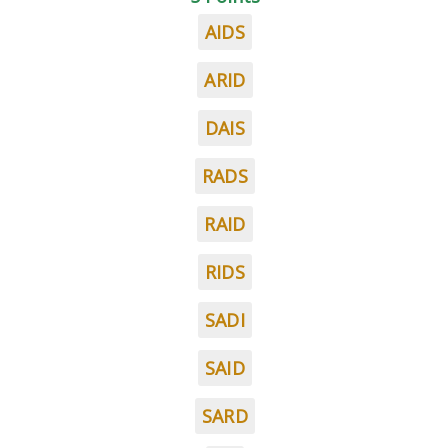
AIDS
ARID
DAIS
RADS
RAID
RIDS
SADI
SAID
SARD