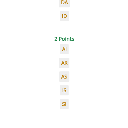
DA
ID
2 Points
AI
AR
AS
IS
SI