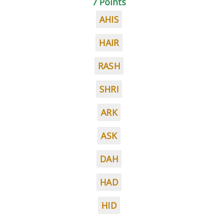
7 Points
AHIS
HAIR
RASH
SHRI
ARK
ASK
DAH
HAD
HID