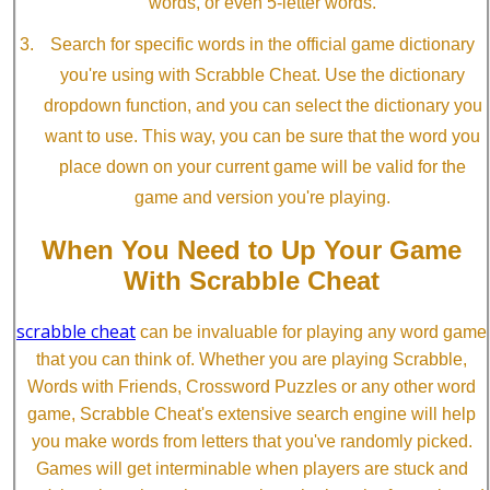
words, or even 5-letter words.
Search for specific words in the official game dictionary
you're using with Scrabble Cheat. Use the dictionary
dropdown function, and you can select the dictionary you
want to use. This way, you can be sure that the word you
place down on your current game will be valid for the
game and version you're playing.
When You Need to Up Your Game
With Scrabble Cheat
scrabble cheat
can be invaluable for playing any word game
that you can think of. Whether you are playing Scrabble,
Words with Friends, Crossword Puzzles or any other word
game, Scrabble Cheat's extensive search engine will help
you make words from letters that you've randomly picked.
Games will get interminable when players are stuck and