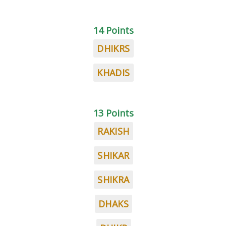
14 Points
DHIKRS
KHADIS
13 Points
RAKISH
SHIKAR
SHIKRA
DHAKS