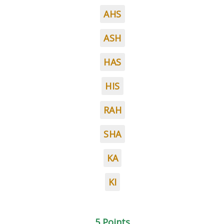
AHS
ASH
HAS
HIS
RAH
SHA
KA
KI
5 Points