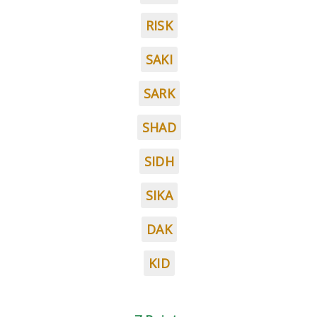
RISK
SAKI
SARK
SHAD
SIDH
SIKA
DAK
KID