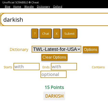
Unofficial SCRABBLE ® Cheat
Blog
Home
Wordle
Dictionary
Oxford
Dictionary
Options
Clear Options
Starts
Ends
Contains
15 Points
DARKISH