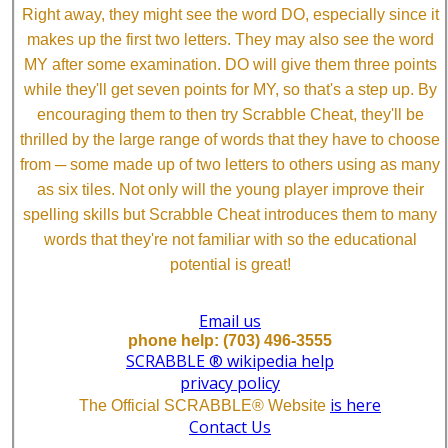
Right away, they might see the word DO, especially since it
makes up the first two letters. They may also see the word
MY after some examination. DO will give them three points
while they'll get seven points for MY, so that's a step up. By
encouraging them to then try Scrabble Cheat, they'll be
thrilled by the large range of words that they have to choose
from ─ some made up of two letters to others using as many
as six tiles. Not only will the young player improve their
spelling skills but Scrabble Cheat introduces them to many
words that they're not familiar with so the educational
potential is great!
Email us
phone help: (703) 496-3555
SCRABBLE ® wikipedia help
privacy policy
is here
The Official SCRABBLE® Website
Contact Us