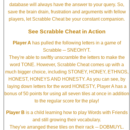
database will always have the answer to your query. So,
save the brain drain, frustration and arguments with fellow
players, let Scrabble Cheat be your constant companion.
See Scrabble Cheat in Action
Player A
has pulled the following letters in a game of
Scrabble ─ SNEOHYT.
They're able to swiftly unscramble the letters to make the
word TONE. However, Scrabble Cheat comes up with a
much bigger choice, including STONEY, HONEY, ETHNOS,
HONEST, HONEYS AND HONESTY. As you can see, by
laying down letters for the word HONESTY, Player A has a
bonus of 50 points for using all seven tiles at once in addition
to the regular score for the play!
Player B
is a child learning how to play Words with Friends
and still growing their vocabulary.
They've arranged these tiles on their rack ─ DOBMUYL.