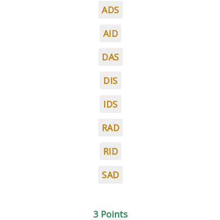
ADS
AID
DAS
DIS
IDS
RAD
RID
SAD
3 Points