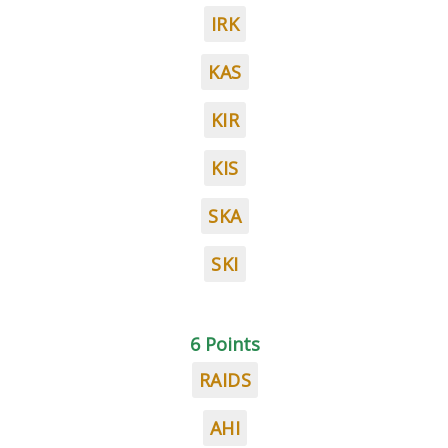
IRK
KAS
KIR
KIS
SKA
SKI
6 Points
RAIDS
AHI