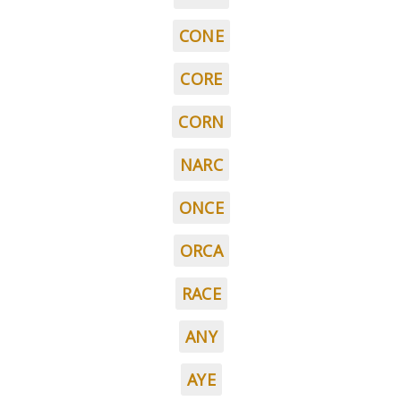
CONE
CORE
CORN
NARC
ONCE
ORCA
RACE
ANY
AYE