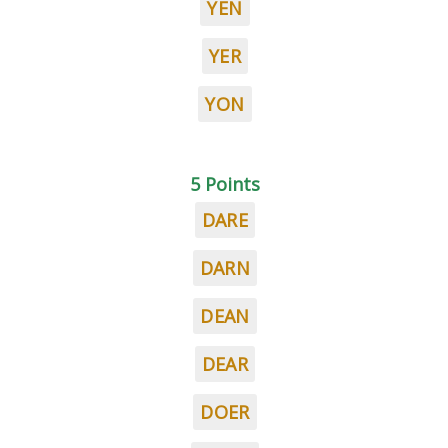
YEN
YER
YON
5 Points
DARE
DARN
DEAN
DEAR
DOER