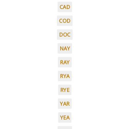
CAD
COD
DOC
NAY
RAY
RYA
RYE
YAR
YEA