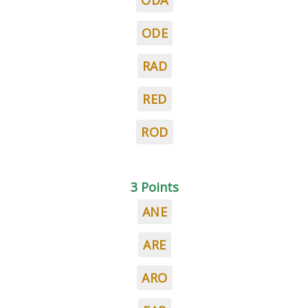
ODA
ODE
RAD
RED
ROD
3 Points
ANE
ARE
ARO