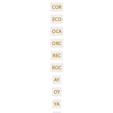
COR
ECO
OCA
ORC
REC
ROC
AY
OY
YA