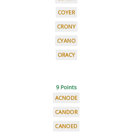
COYER
CRONY
CYANO
ORACY
9 Points
ACNODE
CANDOR
CANOED