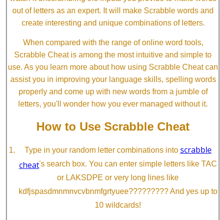
out of letters as an expert. It will make Scrabble words and
create interesting and unique combinations of letters.
When compared with the range of online word tools,
Scrabble Cheat is among the most intuitive and simple to
use. As you learn more about how using Scrabble Cheat can
assist you in improving your language skills, spelling words
properly and come up with new words from a jumble of
letters, you'll wonder how you ever managed without it.
How to Use Scrabble Cheat
scrabble
Type in your random letter combinations into
cheat
's search box. You can enter simple letters like TAC
or LAKSDPE or very long lines like
kdfjspasdmnmnvcvbnmfgrtyuee????????? And yes up to
10 wildcards!