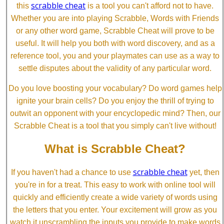
scrabble cheat
this
is a tool you can't afford not to have.
Whether you are into playing Scrabble, Words with Friends
or any other word game, Scrabble Cheat will prove to be
useful. It will help you both with word discovery, and as a
reference tool, you and your playmates can use as a way to
settle disputes about the validity of any particular word.
Do you love boosting your vocabulary? Do word games help
ignite your brain cells? Do you enjoy the thrill of trying to
outwit an opponent with your encyclopedic mind? Then, our
Scrabble Cheat is a tool that you simply can't live without!
What is Scrabble Cheat?
scrabble cheat
If you haven't had a chance to use
yet, then
you're in for a treat. This easy to work with online tool will
quickly and efficiently create a wide variety of words using
the letters that you enter. Your excitement will grow as you
watch it unscrambling the inputs you provide to make words