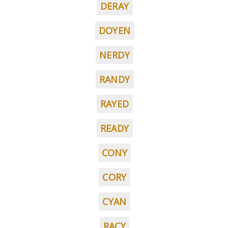
DERAY
DOYEN
NERDY
RANDY
RAYED
READY
CONY
CORY
CYAN
RACY