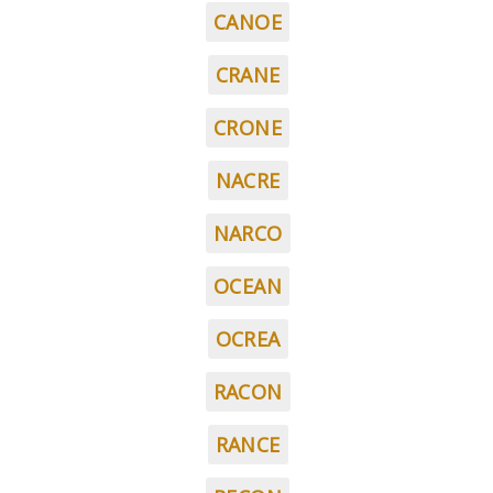
CANOE
CRANE
CRONE
NACRE
NARCO
OCEAN
OCREA
RACON
RANCE