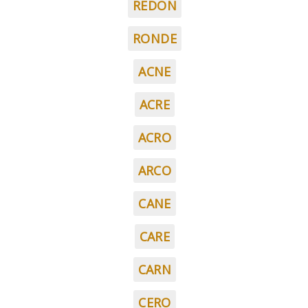
REDON
RONDE
ACNE
ACRE
ACRO
ARCO
CANE
CARE
CARN
CERO