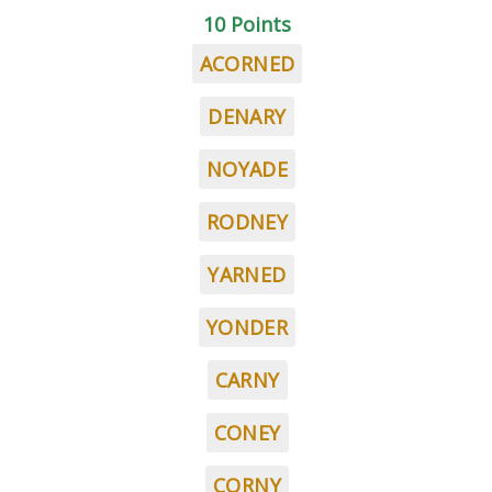
10 Points
ACORNED
DENARY
NOYADE
RODNEY
YARNED
YONDER
CARNY
CONEY
CORNY