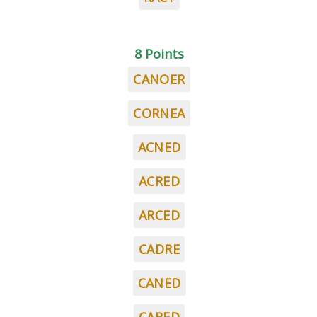
8 Points
CANOER
CORNEA
ACNED
ACRED
ARCED
CADRE
CANED