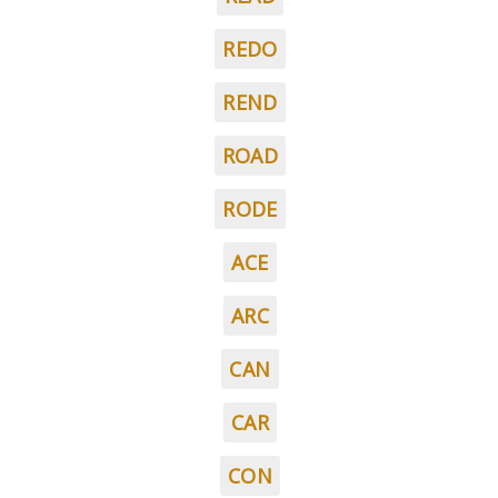
REDO
REND
ROAD
RODE
ACE
ARC
CAN
CAR
CON