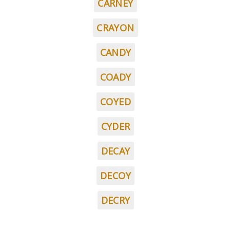
CARNEY
CRAYON
CANDY
COADY
COYED
CYDER
DECAY
DECOY
DECRY