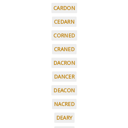
CARDON
CEDARN
CORNED
CRANED
DACRON
DANCER
DEACON
NACRED
DEARY