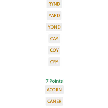
RYND
YARD
YOND
CAY
COY
CRY
7 Points
ACORN
CANER