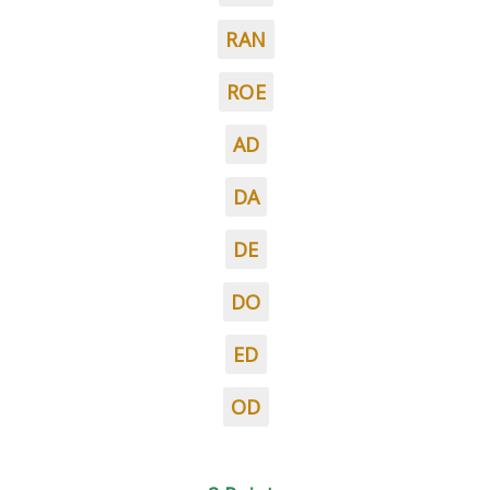
RAN
ROE
AD
DA
DE
DO
ED
OD