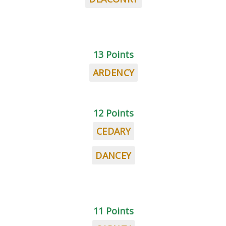
13 Points
ARDENCY
12 Points
CEDARY
DANCEY
11 Points