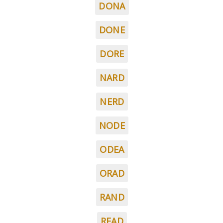
DONA
DONE
DORE
NARD
NERD
NODE
ODEA
ORAD
RAND
READ