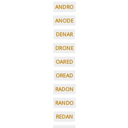
ANDRO
ANODE
DENAR
DRONE
OARED
OREAD
RADON
RANDO
REDAN