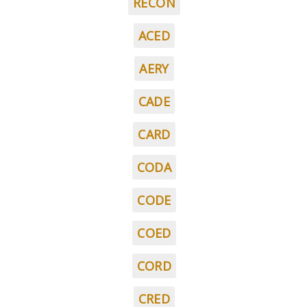
RECON
ACED
AERY
CADE
CARD
CODA
CODE
COED
CORD
CRED