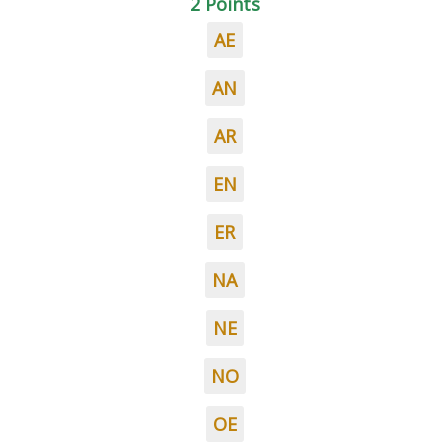
2 Points
AE
AN
AR
EN
ER
NA
NE
NO
OE