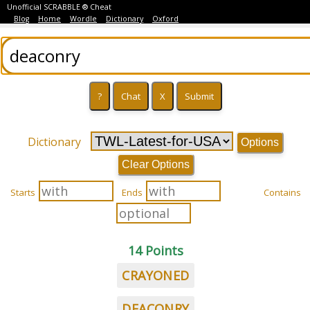
Unofficial SCRABBLE ® Cheat
Blog
Home
Wordle
Dictionary
Oxford
Dictionary
Options
Clear Options
Starts
Ends
Contains
14 Points
CRAYONED
DEACONRY