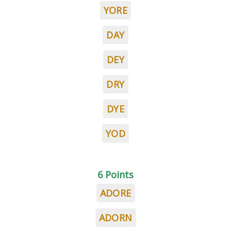
YORE
DAY
DEY
DRY
DYE
YOD
6 Points
ADORE
ADORN