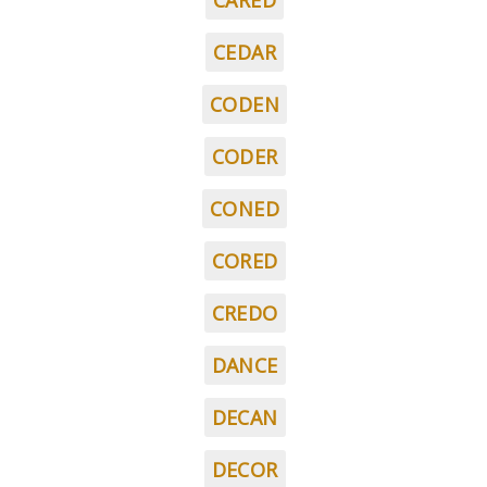
CARED
CEDAR
CODEN
CODER
CONED
CORED
CREDO
DANCE
DECAN
DECOR