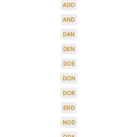
ADO
AND
DAN
DEN
DOE
DON
DOR
END
NOD