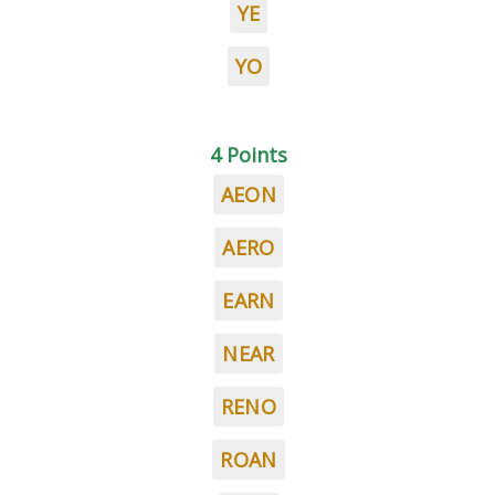
YE
YO
4 Points
AEON
AERO
EARN
NEAR
RENO
ROAN