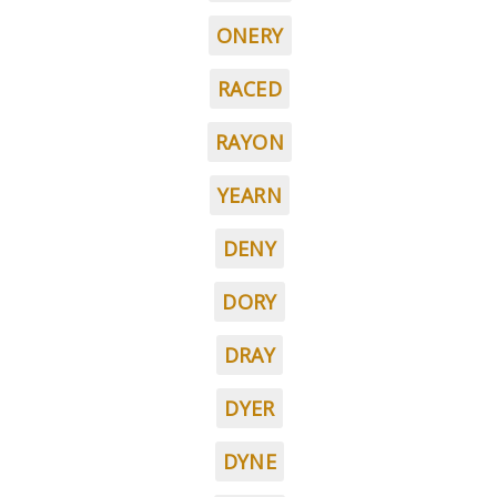
ONERY
RACED
RAYON
YEARN
DENY
DORY
DRAY
DYER
DYNE