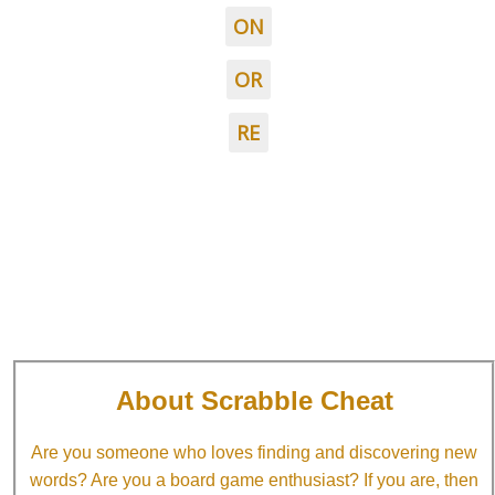
ON
OR
RE
About Scrabble Cheat
Are you someone who loves finding and discovering new
words? Are you a board game enthusiast? If you are, then