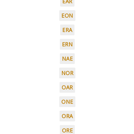
EAR
EON
ERA
ERN
NAE
NOR
OAR
ONE
ORA
ORE