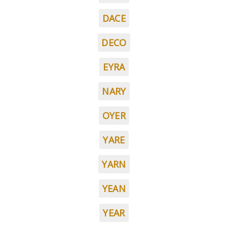
DACE
DECO
EYRA
NARY
OYER
YARE
YARN
YEAN
YEAR