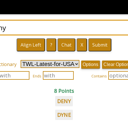
ctionary
Options
Clear Optio
Ends
Contains
8 Points
DENY
DYNE