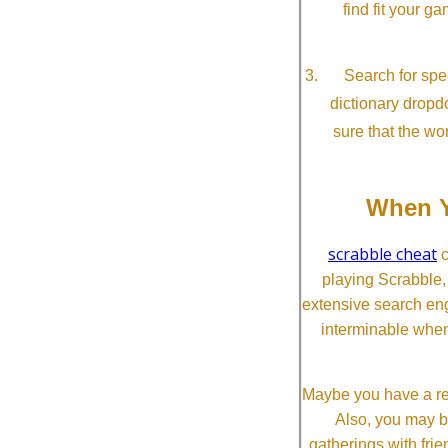
find fit your g
Search for spec
dictionary dropd
sure that the wo
When Y
scrabble cheat
c
playing Scrabble
extensive search eng
interminable when
Maybe you have a re
Also, you may b
gatherings with frien