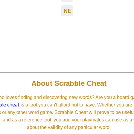
NE
About Scrabble Cheat
 loves finding and discovering new words? Are you a board ga
ble cheat
is a tool you can't afford not to have. Whether you are
or any other word game, Scrabble Cheat will prove to be useful. 
, and as a reference tool, you and your playmates can use as a 
about the validity of any particular word.