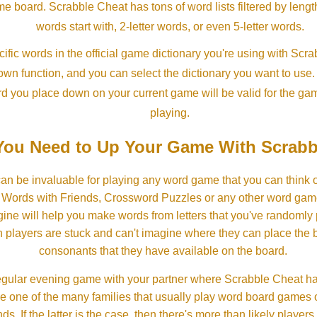
ame board. Scrabble Cheat has tons of word lists filtered by lengt
words start with, 2-letter words, or even 5-letter words.
ific words in the official game dictionary you're using with Scr
own function, and you can select the dictionary you want to use
rd you place down on your current game will be valid for the ga
playing.
ou Need to Up Your Game With Scrabb
an be invaluable for playing any word game that you can think 
, Words with Friends, Crossword Puzzles or any other word gam
ine will help you make words from letters that you've randomly
 players are stuck and can't imagine where they can place the
consonants that they have available on the board.
gular evening game with your partner where Scrabble Cheat h
e one of the many families that usually play word board games 
ds. If the latter is the case, then there's more than likely players o