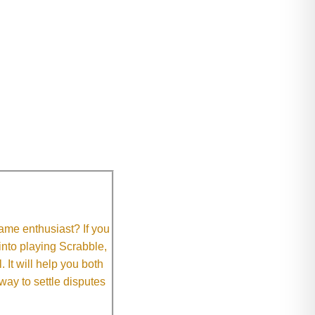
me enthusiast? If you
 into playing Scrabble,
It will help you both
way to settle disputes