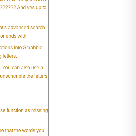
?????? And yes up to
eat's advanced search
 or ends with.
ations into Scrabble
 letters.
. You can also use a
 unscramble the letters
ese function as missing
re that the words you