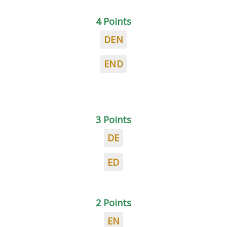
4 Points
DEN
END
3 Points
DE
ED
2 Points
EN