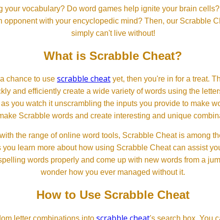
 your vocabulary? Do word games help ignite your brain cells? D
 an opponent with your encyclopedic mind? Then, our Scrabble Ch
simply can't live without!
What is Scrabble Cheat?
scrabble cheat
d a chance to use
yet, then you're in for a treat. 
ckly and efficiently create a wide variety of words using the lette
 as you watch it unscrambling the inputs you provide to make wor
ll make Scrabble words and create interesting and unique combinat
th the range of online word tools, Scrabble Cheat is among the
s you learn more about how using Scrabble Cheat can assist you
spelling words properly and come up with new words from a jumble
wonder how you ever managed without it.
How to Use Scrabble Cheat
scrabble cheat
dom letter combinations into
's search box. You c