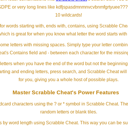
SDPE or very long lines like kdfjspasdmnmnvcvbnmfgrtyuee???
10 wildcards!
or words starting with, ends with, contains, using Scrabble Ch
which is great for when you know what letter the word starts with
me letters with missing spaces. Simply type your letter combin
at's Contains field and - between each character for the missing
letters when you have the end of the word but not the beginning
arting and ending letters, press search, and Scrabble Cheat will
for you, giving you a whole host of possible plays.
Master Scrabble Cheat's Power Features
ldcard characters using the ? or * symbol in Scrabble Cheat. Th
random letters or blank tiles.
s by word length using Scrabble Cheat. This way you can be su