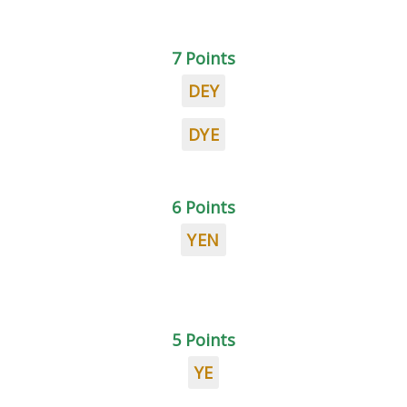
7 Points
DEY
DYE
6 Points
YEN
5 Points
YE