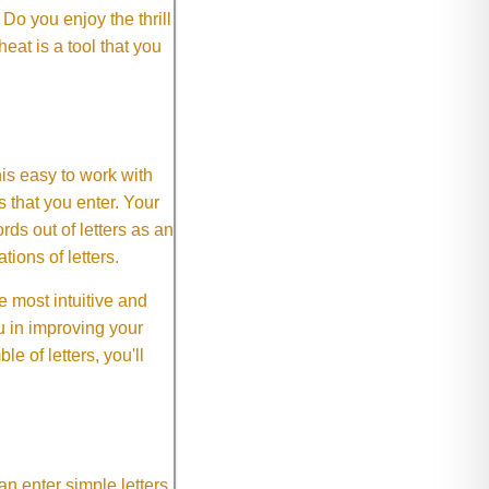
o you enjoy the thrill
eat is a tool that you
This easy to work with
rs that you enter. Your
ds out of letters as an
ions of letters.
 most intuitive and
 in improving your
 of letters, you'll
an enter simple letters