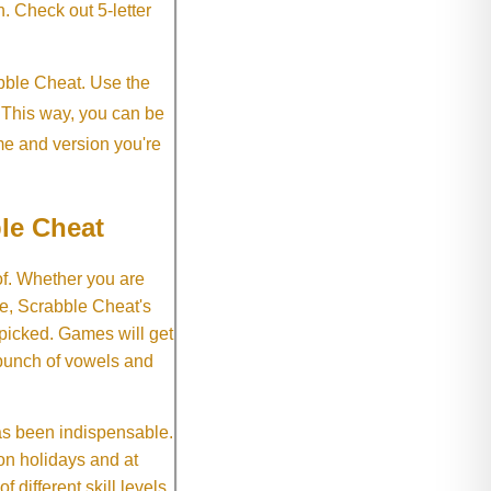
h. Check out 5-letter
abble Cheat. Use the
. This way, you can be
me and version you're
le Cheat
of. Whether you are
e, Scrabble Cheat's
 picked. Games will get
 bunch of vowels and
as been indispensable.
on holidays and at
f different skill levels