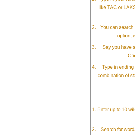
like TAC or LAK
You can search f
option, 
Say you have so
Che
Type in ending 
combination of st
Enter up to 10 wi
Search for word