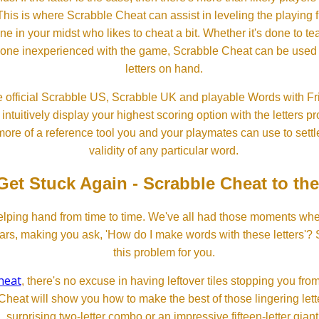
his is where Scrabble Cheat can assist in leveling the playing 
in your midst who likes to cheat a bit. Whether it's done to tea
one inexperienced with the game, Scrabble Cheat can be used t
letters on hand.
 official Scrabble US, Scrabble UK and playable Words with Fri
ntuitively display your highest scoring option with the letters pro
more of a reference tool you and your playmates can use to settl
validity of any particular word.
Get Stuck Again - Scrabble Cheat to th
lping hand from time to time. We've all had those moments w
ears, making you ask, 'How do I make words with these letters'?
this problem for you.
heat
, there's no excuse in having leftover tiles stopping you from
Cheat will show you how to make the best of those lingering lette
surprising two-letter combo or an impressive fifteen-letter giant