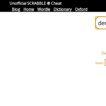
Unofficial SCRABBLE ® Cheat
Blog
Home
Wordle
Dictionary
Oxford
Di
Starts