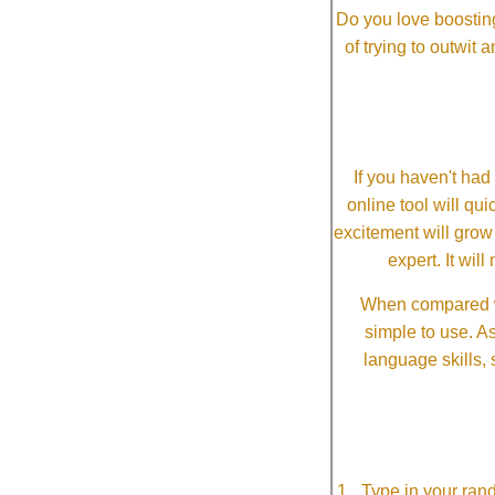
Do you love boosting
of trying to outwit
If you haven't ha
online tool will qui
excitement will grow
expert. It wi
When compared wi
simple to use. A
language skills, 
Type in your ran