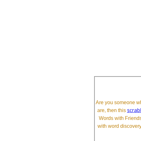
Are you someone who
scrab
are, then this
Words with Friends 
with word discovery