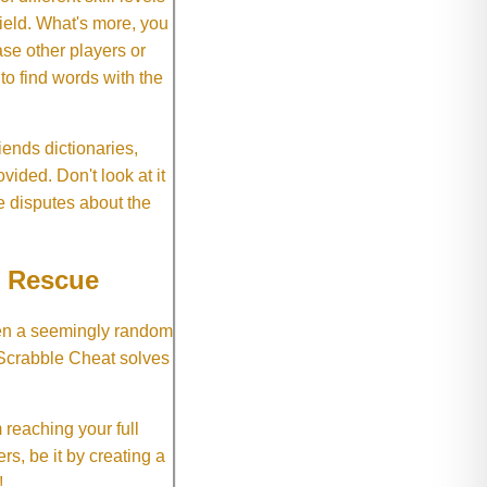
field. What's more, you
se other players or
o find words with the
ends dictionaries,
vided. Don't look at it
e disputes about the
e Rescue
hen a seemingly random
 Scrabble Cheat solves
 reaching your full
rs, be it by creating a
!