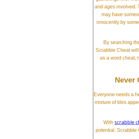
and ages involved. T
may have someone 
innocently by some
By searching the
Scrabble Cheat will i
as a word cheat, 
Never 
Everyone needs a he
mixture of tiles app
scrabble c
With
potential. Scrabble 