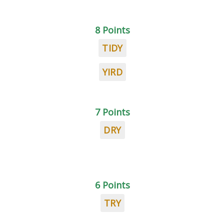
8 Points
TIDY
YIRD
7 Points
DRY
6 Points
TRY