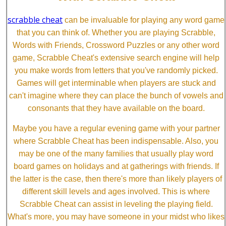
scrabble cheat
can be invaluable for playing any word game
that you can think of. Whether you are playing Scrabble,
Words with Friends, Crossword Puzzles or any other word
game, Scrabble Cheat's extensive search engine will help
you make words from letters that you've randomly picked.
Games will get interminable when players are stuck and
can't imagine where they can place the bunch of vowels and
consonants that they have available on the board.
Maybe you have a regular evening game with your partner
where Scrabble Cheat has been indispensable. Also, you
may be one of the many families that usually play word
board games on holidays and at gatherings with friends. If
the latter is the case, then there's more than likely players of
different skill levels and ages involved. This is where
Scrabble Cheat can assist in leveling the playing field.
What's more, you may have someone in your midst who likes