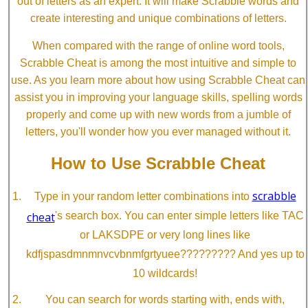
out of letters as an expert. It will make Scrabble words and
create interesting and unique combinations of letters.
When compared with the range of online word tools,
Scrabble Cheat is among the most intuitive and simple to
use. As you learn more about how using Scrabble Cheat can
assist you in improving your language skills, spelling words
properly and come up with new words from a jumble of
letters, you'll wonder how you ever managed without it.
How to Use Scrabble Cheat
scrabble
Type in your random letter combinations into
cheat
's search box. You can enter simple letters like TAC
or LAKSDPE or very long lines like
kdfjspasdmnmnvcvbnmfgrtyuee????????? And yes up to
10 wildcards!
You can search for words starting with, ends with,