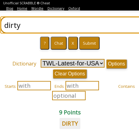
Unofficial SCRABBLE ® Cheat
Blog
Home
Wordle
Dictionary
Oxford
Dictionary
Options
Clear Options
Starts
Ends
Contains
9 Points
DIRTY