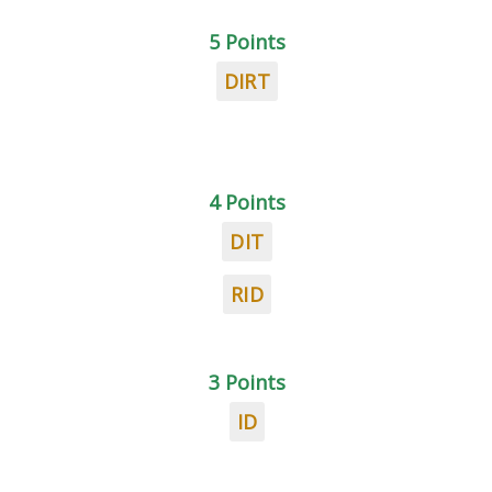
5 Points
DIRT
4 Points
DIT
RID
3 Points
ID