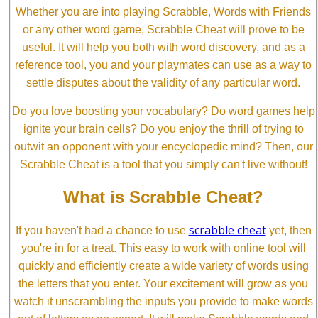
Whether you are into playing Scrabble, Words with Friends
or any other word game, Scrabble Cheat will prove to be
useful. It will help you both with word discovery, and as a
reference tool, you and your playmates can use as a way to
settle disputes about the validity of any particular word.
Do you love boosting your vocabulary? Do word games help
ignite your brain cells? Do you enjoy the thrill of trying to
outwit an opponent with your encyclopedic mind? Then, our
Scrabble Cheat is a tool that you simply can't live without!
What is Scrabble Cheat?
scrabble cheat
If you haven't had a chance to use
yet, then
you're in for a treat. This easy to work with online tool will
quickly and efficiently create a wide variety of words using
the letters that you enter. Your excitement will grow as you
watch it unscrambling the inputs you provide to make words