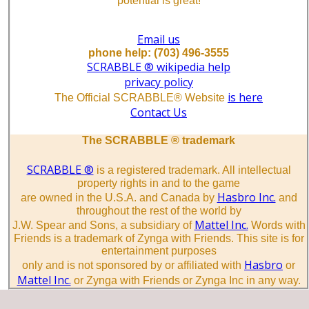
potential is great!
Email us
phone help: (703) 496-3555
SCRABBLE ® wikipedia help
privacy policy
is here
The Official SCRABBLE® Website
Contact Us
The SCRABBLE ® trademark
SCRABBLE ®
is a registered trademark. All intellectual
property rights in and to the game
Hasbro Inc.
are owned in the U.S.A. and Canada by
and
throughout the rest of the world by
Mattel Inc.
J.W. Spear and Sons, a subsidiary of
Words with
Friends is a trademark of Zynga with Friends. This site is for
entertainment purposes
Hasbro
only and is not sponsored by or affiliated with
or
Mattel Inc.
or Zynga with Friends or Zynga Inc in any way.