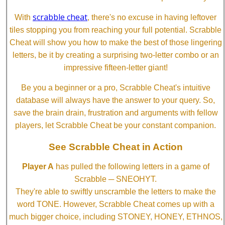
scrabble cheat
With
, there's no excuse in having leftover
tiles stopping you from reaching your full potential. Scrabble
Cheat will show you how to make the best of those lingering
letters, be it by creating a surprising two-letter combo or an
impressive fifteen-letter giant!
Be you a beginner or a pro, Scrabble Cheat's intuitive
database will always have the answer to your query. So,
save the brain drain, frustration and arguments with fellow
players, let Scrabble Cheat be your constant companion.
See Scrabble Cheat in Action
Player A
has pulled the following letters in a game of
Scrabble ─ SNEOHYT.
They're able to swiftly unscramble the letters to make the
word TONE. However, Scrabble Cheat comes up with a
much bigger choice, including STONEY, HONEY, ETHNOS,