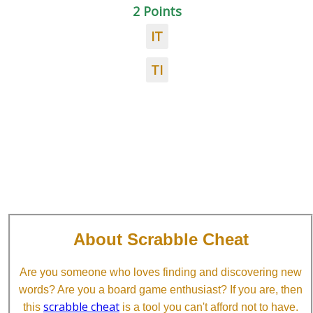
2 Points
IT
TI
About Scrabble Cheat
Are you someone who loves finding and discovering new
words? Are you a board game enthusiast? If you are, then
scrabble cheat
this
is a tool you can't afford not to have.