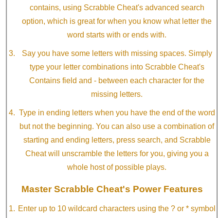
contains, using Scrabble Cheat's advanced search
option, which is great for when you know what letter the
word starts with or ends with.
Say you have some letters with missing spaces. Simply
type your letter combinations into Scrabble Cheat's
Contains field and - between each character for the
missing letters.
Type in ending letters when you have the end of the word
but not the beginning. You can also use a combination of
starting and ending letters, press search, and Scrabble
Cheat will unscramble the letters for you, giving you a
whole host of possible plays.
Master Scrabble Cheat's Power Features
Enter up to 10 wildcard characters using the ? or * symbol