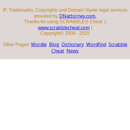
IP, Trademarks, Copyrights and Domain Name legal services
DNattorney.com.
provided by
Thanks for using SCRABBLE® Cheat (
www.scrabblecheat.com
)
Copyright© 2008 - 2025
Wordle
Blog
Dictionary
Wordfind
Scrabble
Other Pages:
Cheat
News