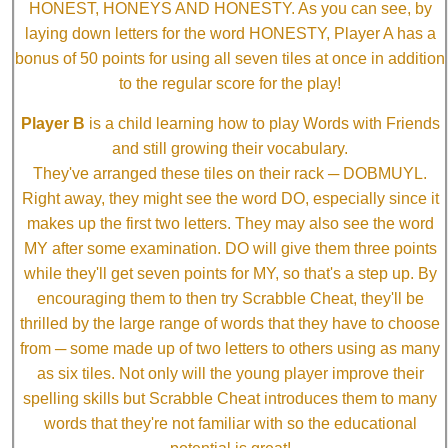
HONEST, HONEYS AND HONESTY. As you can see, by
laying down letters for the word HONESTY, Player A has a
bonus of 50 points for using all seven tiles at once in addition
to the regular score for the play!
Player B
is a child learning how to play Words with Friends
and still growing their vocabulary.
They've arranged these tiles on their rack ─ DOBMUYL.
Right away, they might see the word DO, especially since it
makes up the first two letters. They may also see the word
MY after some examination. DO will give them three points
while they'll get seven points for MY, so that's a step up. By
encouraging them to then try Scrabble Cheat, they'll be
thrilled by the large range of words that they have to choose
from ─ some made up of two letters to others using as many
as six tiles. Not only will the young player improve their
spelling skills but Scrabble Cheat introduces them to many
words that they're not familiar with so the educational