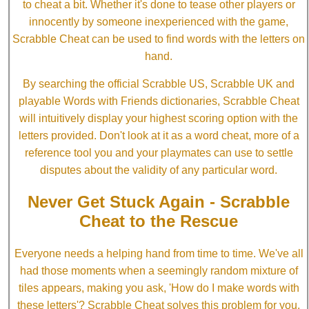
to cheat a bit. Whether it's done to tease other players or
innocently by someone inexperienced with the game,
Scrabble Cheat can be used to find words with the letters on
hand.
By searching the official Scrabble US, Scrabble UK and
playable Words with Friends dictionaries, Scrabble Cheat
will intuitively display your highest scoring option with the
letters provided. Don't look at it as a word cheat, more of a
reference tool you and your playmates can use to settle
disputes about the validity of any particular word.
Never Get Stuck Again - Scrabble
Cheat to the Rescue
Everyone needs a helping hand from time to time. We've all
had those moments when a seemingly random mixture of
tiles appears, making you ask, 'How do I make words with
these letters'? Scrabble Cheat solves this problem for you.