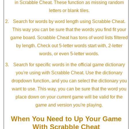
in Scrabble Cheat. These function as missing random
letters or blank tiles.
Search for words by word length using Scrabble Cheat.
This way you can be sure that the words you find fit your
game board. Scrabble Cheat has tons of word lists filtered
by length. Check out 5-letter words start with, 2-letter
words, or even 5-letter words.
Search for specific words in the official game dictionary
you're using with Scrabble Cheat. Use the dictionary
dropdown function, and you can select the dictionary you
want to use. This way, you can be sure that the word you
place down on your current game will be valid for the
game and version you're playing.
When You Need to Up Your Game
With Scrabble Cheat