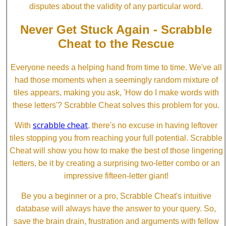
disputes about the validity of any particular word.
Never Get Stuck Again - Scrabble
Cheat to the Rescue
Everyone needs a helping hand from time to time. We've all
had those moments when a seemingly random mixture of
tiles appears, making you ask, 'How do I make words with
these letters'? Scrabble Cheat solves this problem for you.
scrabble cheat
With
, there's no excuse in having leftover
tiles stopping you from reaching your full potential. Scrabble
Cheat will show you how to make the best of those lingering
letters, be it by creating a surprising two-letter combo or an
impressive fifteen-letter giant!
Be you a beginner or a pro, Scrabble Cheat's intuitive
database will always have the answer to your query. So,
save the brain drain, frustration and arguments with fellow