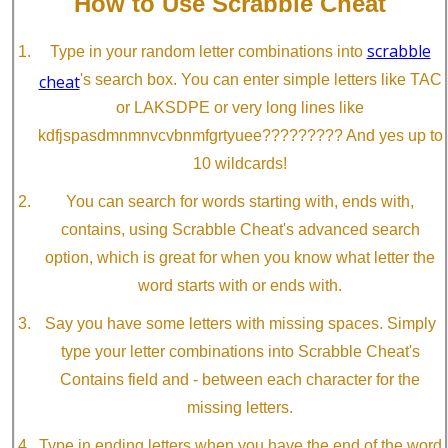
How to Use Scrabble Cheat
scrabble
Type in your random letter combinations into
cheat
's search box. You can enter simple letters like TAC
or LAKSDPE or very long lines like
kdfjspasdmnmnvcvbnmfgrtyuee????????? And yes up to
10 wildcards!
You can search for words starting with, ends with,
contains, using Scrabble Cheat's advanced search
option, which is great for when you know what letter the
word starts with or ends with.
Say you have some letters with missing spaces. Simply
type your letter combinations into Scrabble Cheat's
Contains field and - between each character for the
missing letters.
Type in ending letters when you have the end of the word