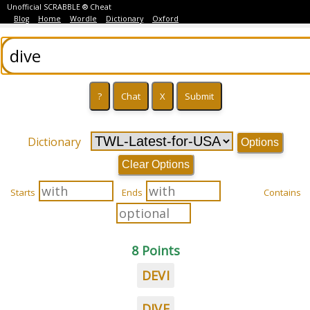
Unofficial SCRABBLE ® Cheat
Blog
Home
Wordle
Dictionary
Oxford
Dictionary
Options
Clear Options
Starts
Ends
Contains
8 Points
DEVI
DIVE