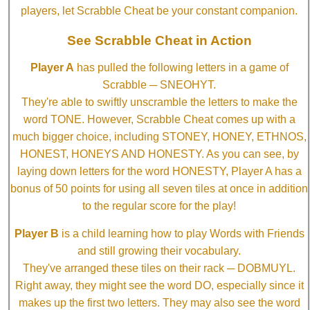
players, let Scrabble Cheat be your constant companion.
See Scrabble Cheat in Action
Player A
has pulled the following letters in a game of
Scrabble ─ SNEOHYT.
They're able to swiftly unscramble the letters to make the
word TONE. However, Scrabble Cheat comes up with a
much bigger choice, including STONEY, HONEY, ETHNOS,
HONEST, HONEYS AND HONESTY. As you can see, by
laying down letters for the word HONESTY, Player A has a
bonus of 50 points for using all seven tiles at once in addition
to the regular score for the play!
Player B
is a child learning how to play Words with Friends
and still growing their vocabulary.
They've arranged these tiles on their rack ─ DOBMUYL.
Right away, they might see the word DO, especially since it
makes up the first two letters. They may also see the word