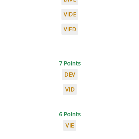
VIDE
VIED
7 Points
DEV
VID
6 Points
VIE