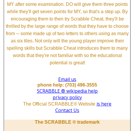
MY after some examination. DO will give them three points
while they'll get seven points for MY, so that's a step up. By
encouraging them to then try Scrabble Cheat, they'll be
thrilled by the large range of words that they have to choose
from ─ some made up of two letters to others using as many
as six tiles. Not only will the young player improve their
spelling skills but Scrabble Cheat introduces them to many
words that they're not familiar with so the educational
potential is great!
Email us
phone help: (703) 496-3555
SCRABBLE ® wikipedia help
privacy policy
is here
The Official SCRABBLE® Website
Contact Us
The SCRABBLE ® trademark