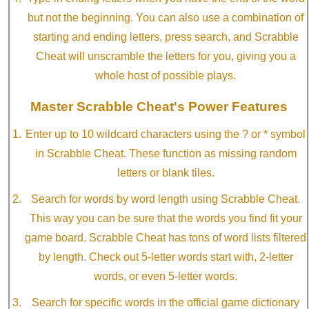
but not the beginning. You can also use a combination of
starting and ending letters, press search, and Scrabble
Cheat will unscramble the letters for you, giving you a
whole host of possible plays.
Master Scrabble Cheat's Power Features
Enter up to 10 wildcard characters using the ? or * symbol
in Scrabble Cheat. These function as missing random
letters or blank tiles.
Search for words by word length using Scrabble Cheat.
This way you can be sure that the words you find fit your
game board. Scrabble Cheat has tons of word lists filtered
by length. Check out 5-letter words start with, 2-letter
words, or even 5-letter words.
Search for specific words in the official game dictionary