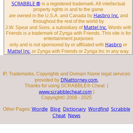
SCRABBLE ®
is a registered trademark. All intellectual
property rights in and to the game
Hasbro Inc.
are owned in the U.S.A. and Canada by
and
throughout the rest of the world by
Mattel Inc.
J.W. Spear and Sons, a subsidiary of
Words with
Friends is a trademark of Zynga with Friends. This site is for
entertainment purposes
Hasbro
only and is not sponsored by or affiliated with
or
Mattel Inc.
or Zynga with Friends or Zynga Inc in any way.
IP, Trademarks, Copyrights and Domain Name legal services
DNattorney.com.
provided by
Thanks for using SCRABBLE® Cheat (
www.scrabblecheat.com
)
Copyright© 2008 - 2025
Wordle
Blog
Dictionary
Wordfind
Scrabble
Other Pages:
Cheat
News