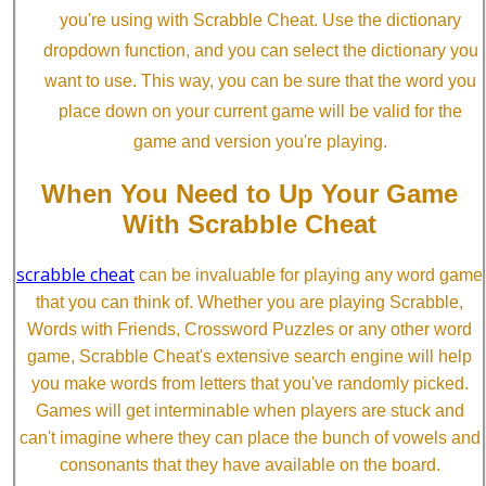
you're using with Scrabble Cheat. Use the dictionary
dropdown function, and you can select the dictionary you
want to use. This way, you can be sure that the word you
place down on your current game will be valid for the
game and version you're playing.
When You Need to Up Your Game
With Scrabble Cheat
scrabble cheat
can be invaluable for playing any word game
that you can think of. Whether you are playing Scrabble,
Words with Friends, Crossword Puzzles or any other word
game, Scrabble Cheat's extensive search engine will help
you make words from letters that you've randomly picked.
Games will get interminable when players are stuck and
can't imagine where they can place the bunch of vowels and
consonants that they have available on the board.