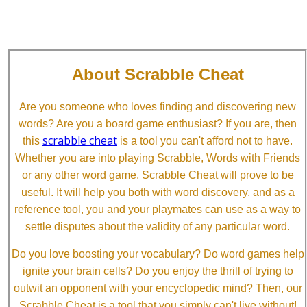
About Scrabble Cheat
Are you someone who loves finding and discovering new
words? Are you a board game enthusiast? If you are, then
scrabble cheat
this
is a tool you can't afford not to have.
Whether you are into playing Scrabble, Words with Friends
or any other word game, Scrabble Cheat will prove to be
useful. It will help you both with word discovery, and as a
reference tool, you and your playmates can use as a way to
settle disputes about the validity of any particular word.
Do you love boosting your vocabulary? Do word games help
ignite your brain cells? Do you enjoy the thrill of trying to
outwit an opponent with your encyclopedic mind? Then, our
Scrabble Cheat is a tool that you simply can't live without!