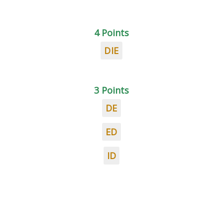
4 Points
DIE
3 Points
DE
ED
ID