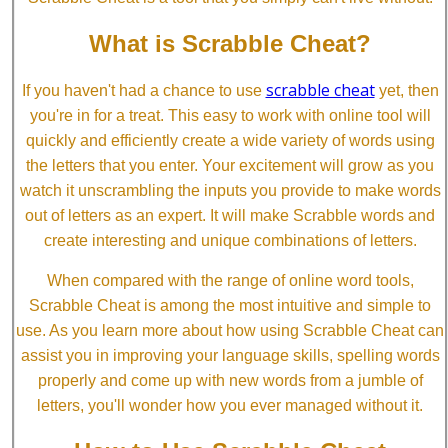
What is Scrabble Cheat?
scrabble cheat
If you haven't had a chance to use
yet, then
you're in for a treat. This easy to work with online tool will
quickly and efficiently create a wide variety of words using
the letters that you enter. Your excitement will grow as you
watch it unscrambling the inputs you provide to make words
out of letters as an expert. It will make Scrabble words and
create interesting and unique combinations of letters.
When compared with the range of online word tools,
Scrabble Cheat is among the most intuitive and simple to
use. As you learn more about how using Scrabble Cheat can
assist you in improving your language skills, spelling words
properly and come up with new words from a jumble of
letters, you'll wonder how you ever managed without it.