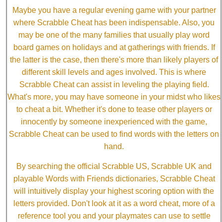
Maybe you have a regular evening game with your partner
where Scrabble Cheat has been indispensable. Also, you
may be one of the many families that usually play word
board games on holidays and at gatherings with friends. If
the latter is the case, then there's more than likely players of
different skill levels and ages involved. This is where
Scrabble Cheat can assist in leveling the playing field.
What's more, you may have someone in your midst who likes
to cheat a bit. Whether it's done to tease other players or
innocently by someone inexperienced with the game,
Scrabble Cheat can be used to find words with the letters on
hand.
By searching the official Scrabble US, Scrabble UK and
playable Words with Friends dictionaries, Scrabble Cheat
will intuitively display your highest scoring option with the
letters provided. Don't look at it as a word cheat, more of a
reference tool you and your playmates can use to settle