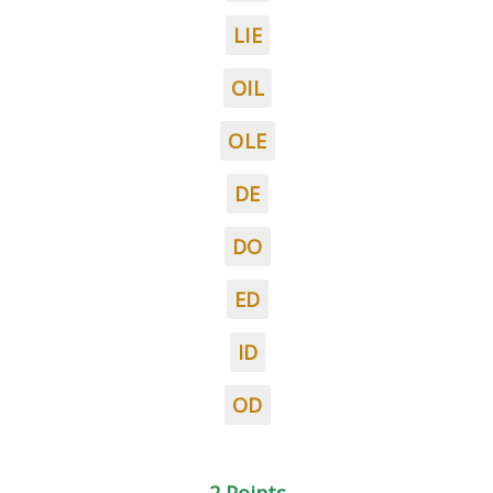
LIE
OIL
OLE
DE
DO
ED
ID
OD