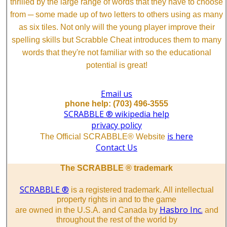
thrilled by the large range of words that they have to choose
from ─ some made up of two letters to others using as many
as six tiles. Not only will the young player improve their
spelling skills but Scrabble Cheat introduces them to many
words that they're not familiar with so the educational
potential is great!
Email us
phone help: (703) 496-3555
SCRABBLE ® wikipedia help
privacy policy
is here
The Official SCRABBLE® Website
Contact Us
The SCRABBLE ® trademark
SCRABBLE ®
is a registered trademark. All intellectual
property rights in and to the game
Hasbro Inc.
are owned in the U.S.A. and Canada by
and
throughout the rest of the world by