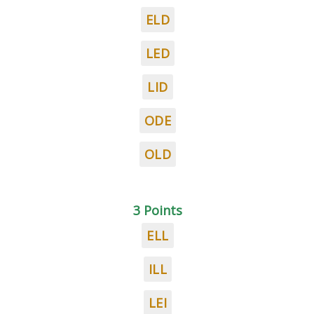
ELD
LED
LID
ODE
OLD
3 Points
ELL
ILL
LEI