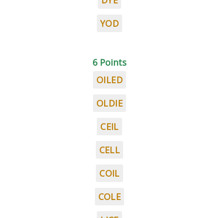
DYE
YOD
6 Points
OILED
OLDIE
CEIL
CELL
COIL
COLE