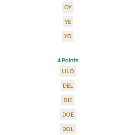
OY
YE
YO
4 Points
LILO
DEL
DIE
DOE
DOL