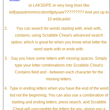
or LAKSDPE or very long lines like
kdfjspasdmnmnvcvbnmfgrtyuee????????? And yes up to
10 wildcards!
You can search for words starting with, ends with,
contains, using Scrabble Cheat's advanced search
option, which is great for when you know what letter the
word starts with or ends with.
Say you have some letters with missing spaces. Simply
type your letter combinations into Scrabble Cheat's
Contains field and - between each character for the
missing letters.
Type in ending letters when you have the end of the word
but not the beginning. You can also use a combination of
starting and ending letters, press search, and Scrabble
Cheat will unscramble the letters for you, giving you a