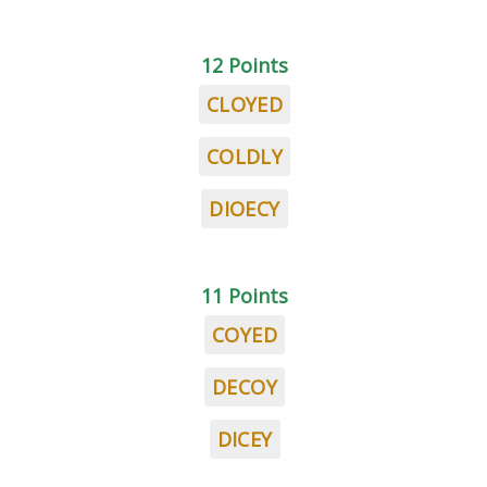
12 Points
CLOYED
COLDLY
DIOECY
11 Points
COYED
DECOY
DICEY