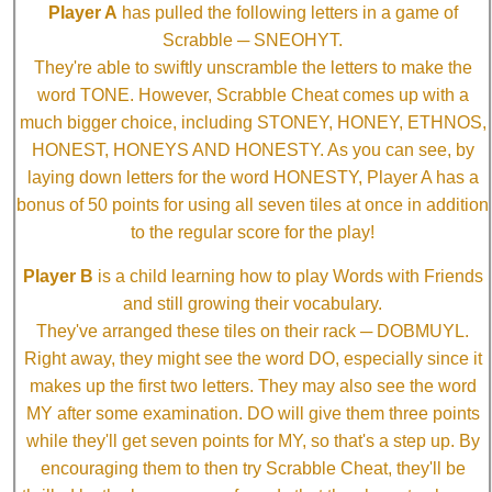
Player A
has pulled the following letters in a game of
Scrabble ─ SNEOHYT.
They're able to swiftly unscramble the letters to make the
word TONE. However, Scrabble Cheat comes up with a
much bigger choice, including STONEY, HONEY, ETHNOS,
HONEST, HONEYS AND HONESTY. As you can see, by
laying down letters for the word HONESTY, Player A has a
bonus of 50 points for using all seven tiles at once in addition
to the regular score for the play!
Player B
is a child learning how to play Words with Friends
and still growing their vocabulary.
They've arranged these tiles on their rack ─ DOBMUYL.
Right away, they might see the word DO, especially since it
makes up the first two letters. They may also see the word
MY after some examination. DO will give them three points
while they'll get seven points for MY, so that's a step up. By
encouraging them to then try Scrabble Cheat, they'll be