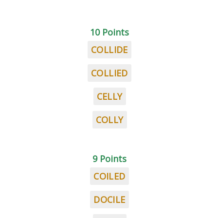
10 Points
COLLIDE
COLLIED
CELLY
COLLY
9 Points
COILED
DOCILE