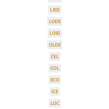
LIED
LODE
LOID
OLDE
CEL
COL
ECO
ICE
LOC