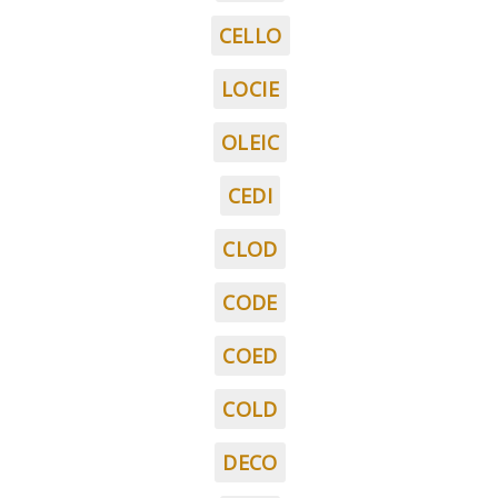
CELLO
LOCIE
OLEIC
CEDI
CLOD
CODE
COED
COLD
DECO