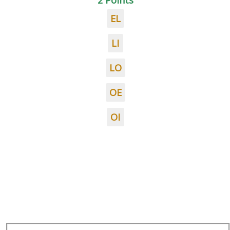
2 Points
EL
LI
LO
OE
OI