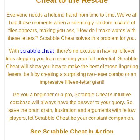
Cheat to the Rescue
Everyone needs a helping hand from time to time. We've all
had those moments when a seemingly random mixture of
tiles appears, making you ask, 'How do I make words with
these letters'? Scrabble Cheat solves this problem for you.
scrabble cheat
With
, there's no excuse in having leftover
tiles stopping you from reaching your full potential. Scrabble
Cheat will show you how to make the best of those lingering
letters, be it by creating a surprising two-letter combo or an
impressive fifteen-letter giant!
Be you a beginner or a pro, Scrabble Cheat's intuitive
database will always have the answer to your query. So,
save the brain drain, frustration and arguments with fellow
players, let Scrabble Cheat be your constant companion.
See Scrabble Cheat in Action