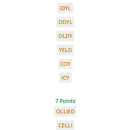
IDYL
ODYL
OLDY
YELD
COY
ICY
7 Points
OLLIED
CELLI