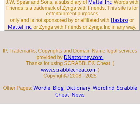
Mattel Inc.
J.W. Spear and Sons, a subsidiary of
Words with
Friends is a trademark of Zynga with Friends. This site is for
entertainment purposes
Hasbro
only and is not sponsored by or affiliated with
or
Mattel Inc.
or Zynga with Friends or Zynga Inc in any way.
IP, Trademarks, Copyrights and Domain Name legal services
DNattorney.com.
provided by
Thanks for using SCRABBLE® Cheat (
www.scrabblecheat.com
)
Copyright© 2008 - 2025
Wordle
Blog
Dictionary
Wordfind
Scrabble
Other Pages:
Cheat
News