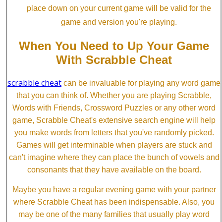
place down on your current game will be valid for the
game and version you're playing.
When You Need to Up Your Game
With Scrabble Cheat
scrabble cheat
can be invaluable for playing any word game
that you can think of. Whether you are playing Scrabble,
Words with Friends, Crossword Puzzles or any other word
game, Scrabble Cheat's extensive search engine will help
you make words from letters that you've randomly picked.
Games will get interminable when players are stuck and
can't imagine where they can place the bunch of vowels and
consonants that they have available on the board.
Maybe you have a regular evening game with your partner
where Scrabble Cheat has been indispensable. Also, you
may be one of the many families that usually play word