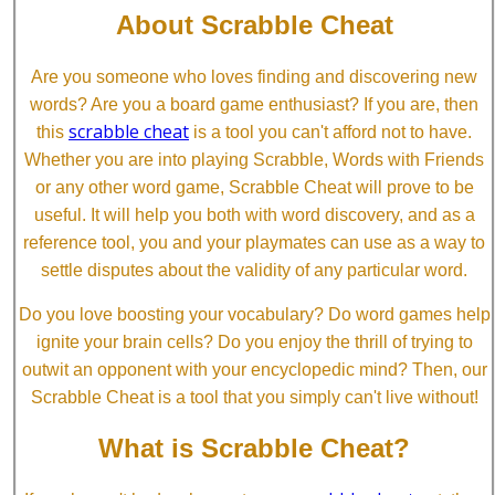
About Scrabble Cheat
Are you someone who loves finding and discovering new
words? Are you a board game enthusiast? If you are, then
scrabble cheat
this
is a tool you can't afford not to have.
Whether you are into playing Scrabble, Words with Friends
or any other word game, Scrabble Cheat will prove to be
useful. It will help you both with word discovery, and as a
reference tool, you and your playmates can use as a way to
settle disputes about the validity of any particular word.
Do you love boosting your vocabulary? Do word games help
ignite your brain cells? Do you enjoy the thrill of trying to
outwit an opponent with your encyclopedic mind? Then, our
Scrabble Cheat is a tool that you simply can't live without!
What is Scrabble Cheat?