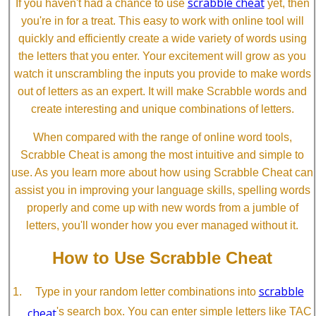
scrabble cheat
If you haven't had a chance to use
yet, then
you're in for a treat. This easy to work with online tool will
quickly and efficiently create a wide variety of words using
the letters that you enter. Your excitement will grow as you
watch it unscrambling the inputs you provide to make words
out of letters as an expert. It will make Scrabble words and
create interesting and unique combinations of letters.
When compared with the range of online word tools,
Scrabble Cheat is among the most intuitive and simple to
use. As you learn more about how using Scrabble Cheat can
assist you in improving your language skills, spelling words
properly and come up with new words from a jumble of
letters, you'll wonder how you ever managed without it.
How to Use Scrabble Cheat
scrabble
Type in your random letter combinations into
cheat
's search box. You can enter simple letters like TAC