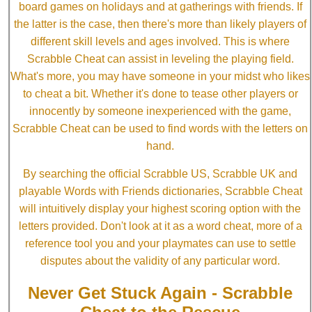
board games on holidays and at gatherings with friends. If
the latter is the case, then there's more than likely players of
different skill levels and ages involved. This is where
Scrabble Cheat can assist in leveling the playing field.
What's more, you may have someone in your midst who likes
to cheat a bit. Whether it's done to tease other players or
innocently by someone inexperienced with the game,
Scrabble Cheat can be used to find words with the letters on
hand.
By searching the official Scrabble US, Scrabble UK and
playable Words with Friends dictionaries, Scrabble Cheat
will intuitively display your highest scoring option with the
letters provided. Don't look at it as a word cheat, more of a
reference tool you and your playmates can use to settle
disputes about the validity of any particular word.
Never Get Stuck Again - Scrabble