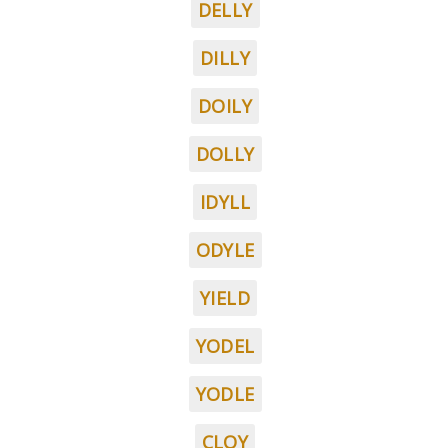
DELLY
DILLY
DOILY
DOLLY
IDYLL
ODYLE
YIELD
YODEL
YODLE
CLOY