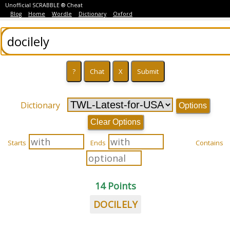
Unofficial SCRABBLE ® Cheat
Blog
Home
Wordle
Dictionary
Oxford
Dictionary
Options
Clear Options
Starts
Ends
Contains
14 Points
DOCILELY