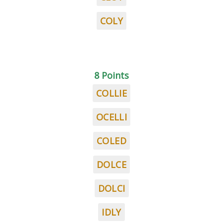
COLY
8 Points
COLLIE
OCELLI
COLED
DOLCE
DOLCI
IDLY