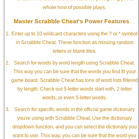
whole host of possible plays.
Master Scrabble Cheat's Power Features
Enter up to 10 wildcard characters using the ? or * symbol
in Scrabble Cheat. These function as missing random
letters or blank tiles.
Search for words by word length using Scrabble Cheat.
This way you can be sure that the words you find fit your
game board. Scrabble Cheat has tons of word lists filtered
by length. Check out 5-letter words start with, 2-letter
words, or even 5-letter words.
Search for specific words in the official game dictionary
you're using with Scrabble Cheat. Use the dictionary
dropdown function, and you can select the dictionary you
want to use. This way, you can be sure that the word you