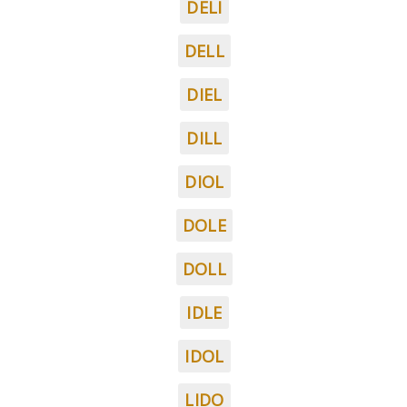
DELI
DELL
DIEL
DILL
DIOL
DOLE
DOLL
IDLE
IDOL
LIDO