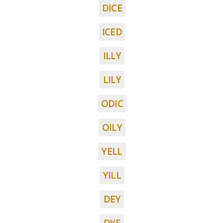
DICE
ICED
ILLY
LILY
ODIC
OILY
YELL
YILL
DEY