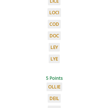
LICE
LOCI
COD
DOC
LEY
LYE
5 Points
OLLIE
DEIL