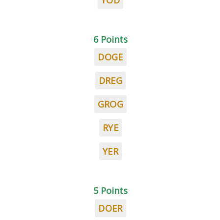
YOD
6 Points
DOGE
DREG
GROG
RYE
YER
5 Points
DOER