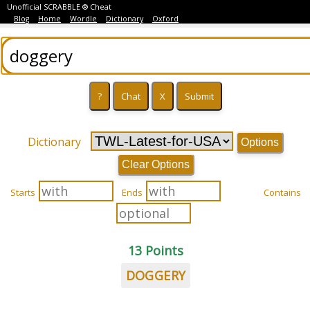
Unofficial SCRABBLE ® Cheat
Blog
Home
Wordle
Dictionary
Oxford
Dictionary
Options
Clear Options
Starts
Ends
Contains
13 Points
DOGGERY