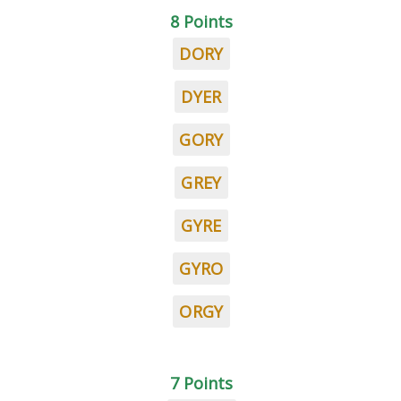
8 Points
DORY
DYER
GORY
GREY
GYRE
GYRO
ORGY
7 Points