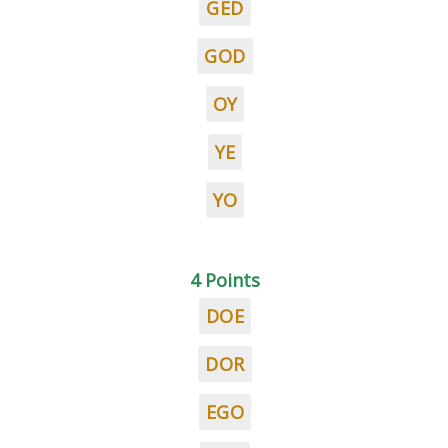
GED
GOD
OY
YE
YO
4 Points
DOE
DOR
EGO