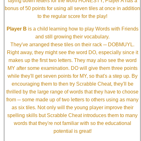
laying down letters for the word HONESTY, Player A has a
bonus of 50 points for using all seven tiles at once in addition
to the regular score for the play!
Player B
is a child learning how to play Words with Friends
and still growing their vocabulary.
They've arranged these tiles on their rack ─ DOBMUYL.
Right away, they might see the word DO, especially since it
makes up the first two letters. They may also see the word
MY after some examination. DO will give them three points
while they'll get seven points for MY, so that's a step up. By
encouraging them to then try Scrabble Cheat, they'll be
thrilled by the large range of words that they have to choose
from ─ some made up of two letters to others using as many
as six tiles. Not only will the young player improve their
spelling skills but Scrabble Cheat introduces them to many
words that they're not familiar with so the educational
potential is great!