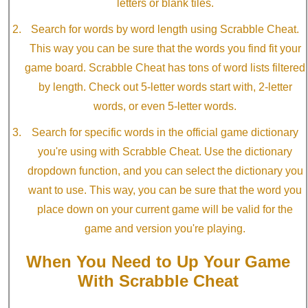
letters or blank tiles.
Search for words by word length using Scrabble Cheat.
This way you can be sure that the words you find fit your
game board. Scrabble Cheat has tons of word lists filtered
by length. Check out 5-letter words start with, 2-letter
words, or even 5-letter words.
Search for specific words in the official game dictionary
you're using with Scrabble Cheat. Use the dictionary
dropdown function, and you can select the dictionary you
want to use. This way, you can be sure that the word you
place down on your current game will be valid for the
game and version you're playing.
When You Need to Up Your Game
With Scrabble Cheat