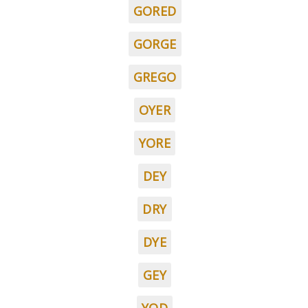
GORED
GORGE
GREGO
OYER
YORE
DEY
DRY
DYE
GEY