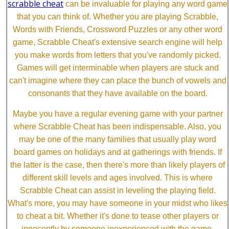
scrabble cheat
can be invaluable for playing any word game
that you can think of. Whether you are playing Scrabble,
Words with Friends, Crossword Puzzles or any other word
game, Scrabble Cheat's extensive search engine will help
you make words from letters that you've randomly picked.
Games will get interminable when players are stuck and
can't imagine where they can place the bunch of vowels and
consonants that they have available on the board.
Maybe you have a regular evening game with your partner
where Scrabble Cheat has been indispensable. Also, you
may be one of the many families that usually play word
board games on holidays and at gatherings with friends. If
the latter is the case, then there's more than likely players of
different skill levels and ages involved. This is where
Scrabble Cheat can assist in leveling the playing field.
What's more, you may have someone in your midst who likes
to cheat a bit. Whether it's done to tease other players or
innocently by someone inexperienced with the game,