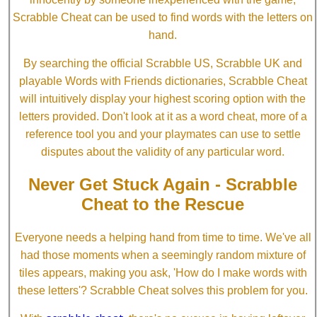
Scrabble Cheat can be used to find words with the letters on
hand.
By searching the official Scrabble US, Scrabble UK and
playable Words with Friends dictionaries, Scrabble Cheat
will intuitively display your highest scoring option with the
letters provided. Don't look at it as a word cheat, more of a
reference tool you and your playmates can use to settle
disputes about the validity of any particular word.
Never Get Stuck Again - Scrabble
Cheat to the Rescue
Everyone needs a helping hand from time to time. We've all
had those moments when a seemingly random mixture of
tiles appears, making you ask, 'How do I make words with
these letters'? Scrabble Cheat solves this problem for you.