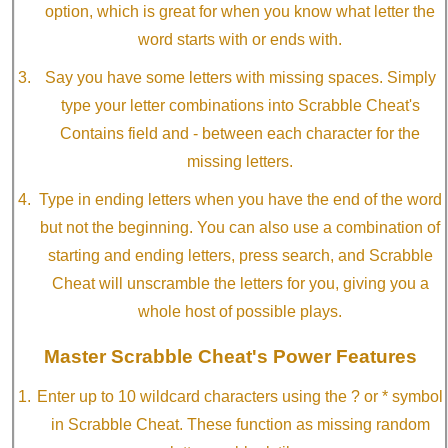
option, which is great for when you know what letter the
word starts with or ends with.
Say you have some letters with missing spaces. Simply
type your letter combinations into Scrabble Cheat's
Contains field and - between each character for the
missing letters.
Type in ending letters when you have the end of the word
but not the beginning. You can also use a combination of
starting and ending letters, press search, and Scrabble
Cheat will unscramble the letters for you, giving you a
whole host of possible plays.
Master Scrabble Cheat's Power Features
Enter up to 10 wildcard characters using the ? or * symbol
in Scrabble Cheat. These function as missing random