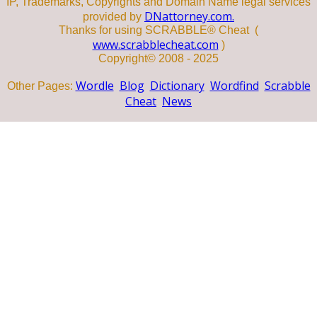
IP, Trademarks, Copyrights and Domain Name legal services
DNattorney.com.
provided by
Thanks for using SCRABBLE® Cheat (
www.scrabblecheat.com
)
Copyright© 2008 - 2025
Wordle
Blog
Dictionary
Wordfind
Scrabble
Other Pages:
Cheat
News