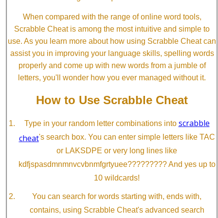
When compared with the range of online word tools,
Scrabble Cheat is among the most intuitive and simple to
use. As you learn more about how using Scrabble Cheat can
assist you in improving your language skills, spelling words
properly and come up with new words from a jumble of
letters, you'll wonder how you ever managed without it.
How to Use Scrabble Cheat
scrabble
Type in your random letter combinations into
cheat
's search box. You can enter simple letters like TAC
or LAKSDPE or very long lines like
kdfjspasdmnmnvcvbnmfgrtyuee????????? And yes up to
10 wildcards!
You can search for words starting with, ends with,
contains, using Scrabble Cheat's advanced search