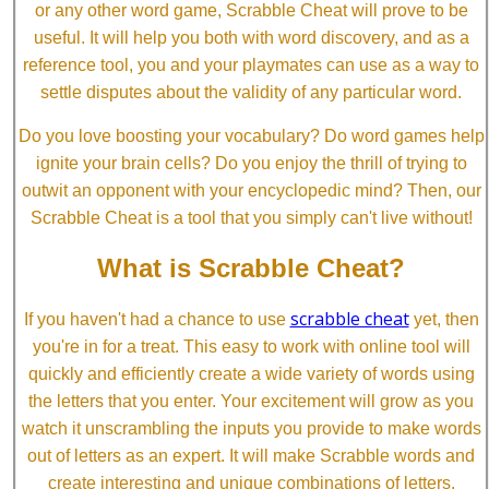
or any other word game, Scrabble Cheat will prove to be
useful. It will help you both with word discovery, and as a
reference tool, you and your playmates can use as a way to
settle disputes about the validity of any particular word.
Do you love boosting your vocabulary? Do word games help
ignite your brain cells? Do you enjoy the thrill of trying to
outwit an opponent with your encyclopedic mind? Then, our
Scrabble Cheat is a tool that you simply can't live without!
What is Scrabble Cheat?
scrabble cheat
If you haven't had a chance to use
yet, then
you're in for a treat. This easy to work with online tool will
quickly and efficiently create a wide variety of words using
the letters that you enter. Your excitement will grow as you
watch it unscrambling the inputs you provide to make words
out of letters as an expert. It will make Scrabble words and
create interesting and unique combinations of letters.