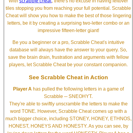
scrabble cheat
With
, there's no excuse in having leftover
tiles stopping you from reaching your full potential. Scrabble
Cheat will show you how to make the best of those lingering
letters, be it by creating a surprising two-letter combo or an
impressive fifteen-letter giant!
Be you a beginner or a pro, Scrabble Cheat's intuitive
database will always have the answer to your query. So,
save the brain drain, frustration and arguments with fellow
players, let Scrabble Cheat be your constant companion.
See Scrabble Cheat in Action
Player A
has pulled the following letters in a game of
Scrabble ─ SNEOHYT.
They're able to swiftly unscramble the letters to make the
word TONE. However, Scrabble Cheat comes up with a
much bigger choice, including STONEY, HONEY, ETHNOS,
HONEST, HONEYS AND HONESTY. As you can see, by