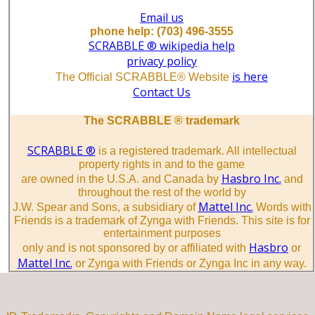
Email us
phone help: (703) 496-3555
SCRABBLE ® wikipedia help
privacy policy
is here
The Official SCRABBLE® Website
Contact Us
The SCRABBLE ® trademark
SCRABBLE ®
is a registered trademark. All intellectual
property rights in and to the game
Hasbro Inc.
are owned in the U.S.A. and Canada by
and
throughout the rest of the world by
Mattel Inc.
J.W. Spear and Sons, a subsidiary of
Words with
Friends is a trademark of Zynga with Friends. This site is for
entertainment purposes
Hasbro
only and is not sponsored by or affiliated with
or
Mattel Inc.
or Zynga with Friends or Zynga Inc in any way.