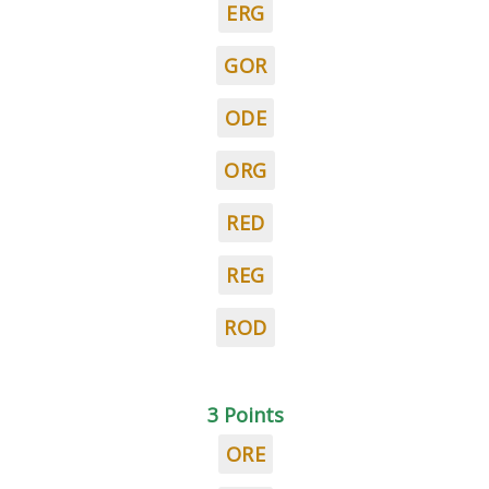
ERG
GOR
ODE
ORG
RED
REG
ROD
3 Points
ORE