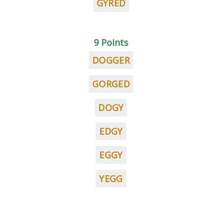
GYRED
9 Points
DOGGER
GORGED
DOGY
EDGY
EGGY
YEGG