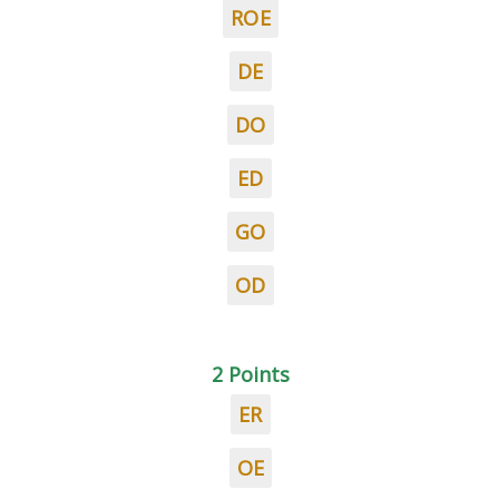
ROE
DE
DO
ED
GO
OD
2 Points
ER
OE