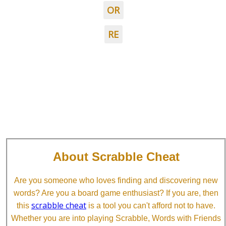
OR
RE
About Scrabble Cheat
Are you someone who loves finding and discovering new
words? Are you a board game enthusiast? If you are, then
scrabble cheat
this
is a tool you can't afford not to have.
Whether you are into playing Scrabble, Words with Friends