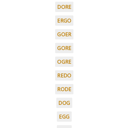
DORE
ERGO
GOER
GORE
OGRE
REDO
RODE
DOG
EGG