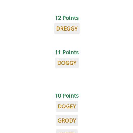
12 Points
DREGGY
11 Points
DOGGY
10 Points
DOGEY
GRODY