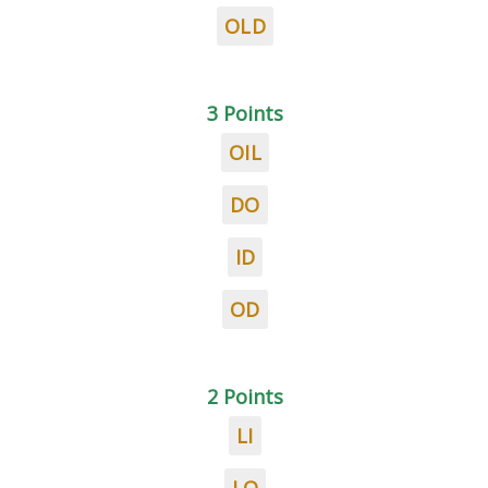
OLD
3 Points
OIL
DO
ID
OD
2 Points
LI