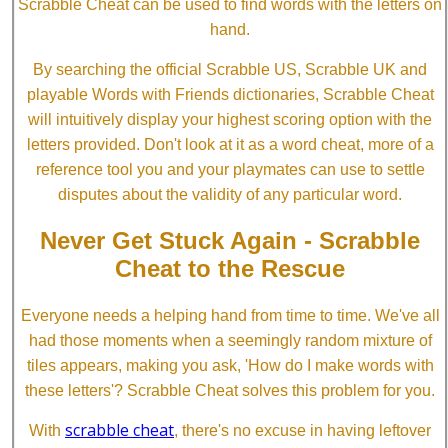
Scrabble Cheat can be used to find words with the letters on
hand.
By searching the official Scrabble US, Scrabble UK and
playable Words with Friends dictionaries, Scrabble Cheat
will intuitively display your highest scoring option with the
letters provided. Don't look at it as a word cheat, more of a
reference tool you and your playmates can use to settle
disputes about the validity of any particular word.
Never Get Stuck Again - Scrabble
Cheat to the Rescue
Everyone needs a helping hand from time to time. We've all
had those moments when a seemingly random mixture of
tiles appears, making you ask, 'How do I make words with
these letters'? Scrabble Cheat solves this problem for you.
scrabble cheat
With
, there's no excuse in having leftover