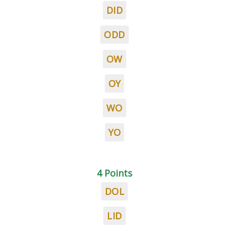
DID
ODD
OW
OY
WO
YO
4 Points
DOL
LID