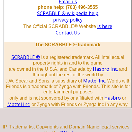
Email us
phone help: (703) 496-3555
SCRABBLE ® wikipedia help
privacy policy
is here
The Official SCRABBLE® Website
Contact Us
The SCRABBLE ® trademark
SCRABBLE ®
is a registered trademark. All intellectual
property rights in and to the game
Hasbro Inc.
are owned in the U.S.A. and Canada by
and
throughout the rest of the world by
Mattel Inc.
J.W. Spear and Sons, a subsidiary of
Words with
Friends is a trademark of Zynga with Friends. This site is for
entertainment purposes
Hasbro
only and is not sponsored by or affiliated with
or
Mattel Inc.
or Zynga with Friends or Zynga Inc in any way.
IP, Trademarks, Copyrights and Domain Name legal services