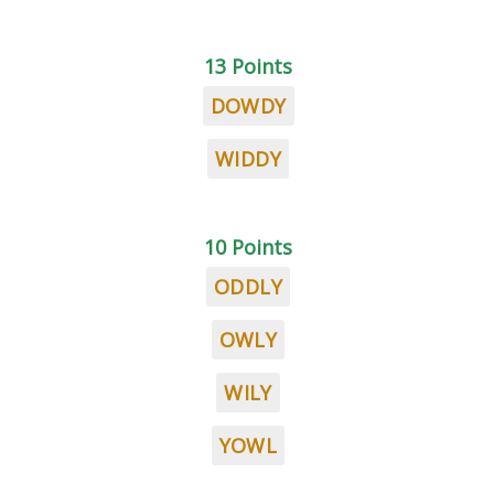
13 Points
DOWDY
WIDDY
10 Points
ODDLY
OWLY
WILY
YOWL