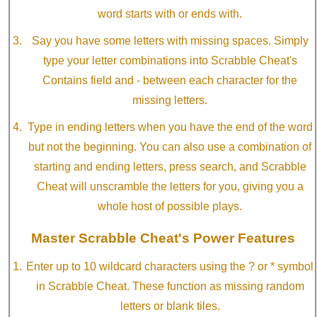
word starts with or ends with.
Say you have some letters with missing spaces. Simply
type your letter combinations into Scrabble Cheat's
Contains field and - between each character for the
missing letters.
Type in ending letters when you have the end of the word
but not the beginning. You can also use a combination of
starting and ending letters, press search, and Scrabble
Cheat will unscramble the letters for you, giving you a
whole host of possible plays.
Master Scrabble Cheat's Power Features
Enter up to 10 wildcard characters using the ? or * symbol
in Scrabble Cheat. These function as missing random
letters or blank tiles.