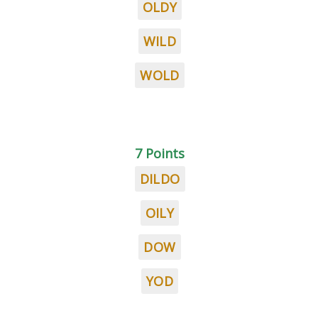
OLDY
WILD
WOLD
7 Points
DILDO
OILY
DOW
YOD