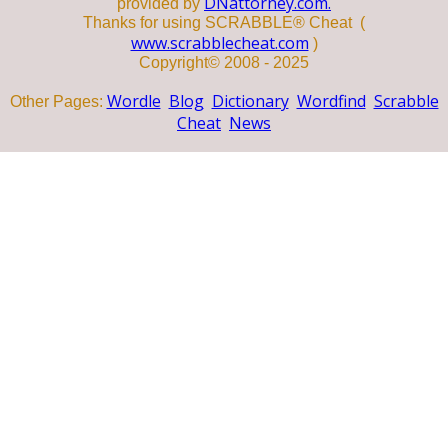
DNattorney.com.
provided by
Thanks for using SCRABBLE® Cheat (
www.scrabblecheat.com
)
Copyright© 2008 - 2025
Wordle
Blog
Dictionary
Wordfind
Scrabble
Other Pages:
Cheat
News