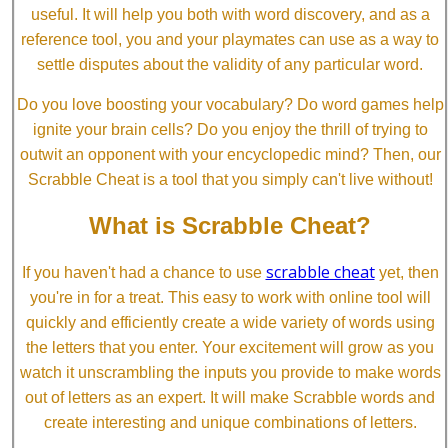
useful. It will help you both with word discovery, and as a
reference tool, you and your playmates can use as a way to
settle disputes about the validity of any particular word.
Do you love boosting your vocabulary? Do word games help
ignite your brain cells? Do you enjoy the thrill of trying to
outwit an opponent with your encyclopedic mind? Then, our
Scrabble Cheat is a tool that you simply can't live without!
What is Scrabble Cheat?
scrabble cheat
If you haven't had a chance to use
yet, then
you're in for a treat. This easy to work with online tool will
quickly and efficiently create a wide variety of words using
the letters that you enter. Your excitement will grow as you
watch it unscrambling the inputs you provide to make words
out of letters as an expert. It will make Scrabble words and
create interesting and unique combinations of letters.