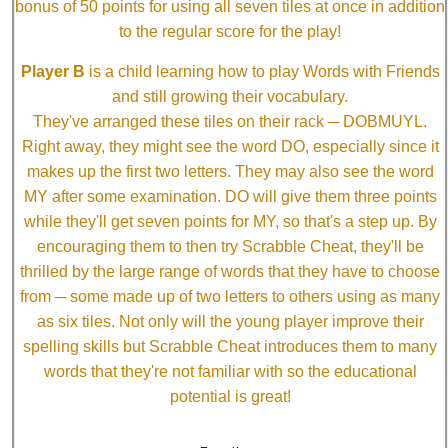
bonus of 50 points for using all seven tiles at once in addition
to the regular score for the play!
Player B
is a child learning how to play Words with Friends
and still growing their vocabulary.
They've arranged these tiles on their rack ─ DOBMUYL.
Right away, they might see the word DO, especially since it
makes up the first two letters. They may also see the word
MY after some examination. DO will give them three points
while they'll get seven points for MY, so that's a step up. By
encouraging them to then try Scrabble Cheat, they'll be
thrilled by the large range of words that they have to choose
from ─ some made up of two letters to others using as many
as six tiles. Not only will the young player improve their
spelling skills but Scrabble Cheat introduces them to many
words that they're not familiar with so the educational
potential is great!