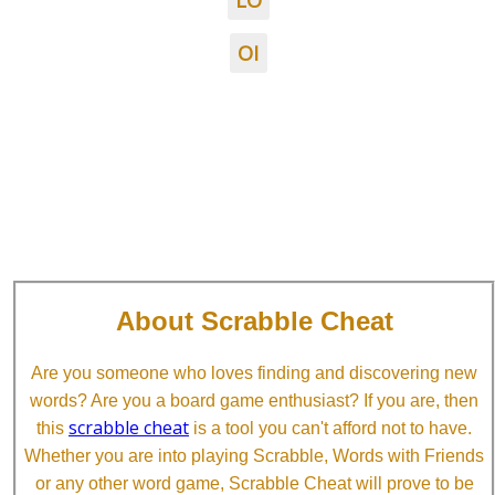
LO
OI
About Scrabble Cheat
Are you someone who loves finding and discovering new
words? Are you a board game enthusiast? If you are, then
scrabble cheat
this
is a tool you can't afford not to have.
Whether you are into playing Scrabble, Words with Friends
or any other word game, Scrabble Cheat will prove to be