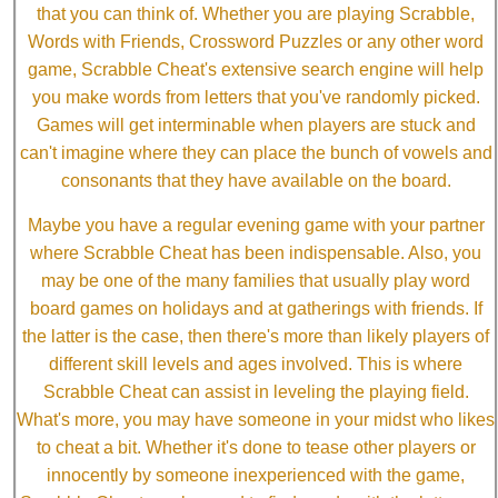
that you can think of. Whether you are playing Scrabble,
Words with Friends, Crossword Puzzles or any other word
game, Scrabble Cheat's extensive search engine will help
you make words from letters that you've randomly picked.
Games will get interminable when players are stuck and
can't imagine where they can place the bunch of vowels and
consonants that they have available on the board.
Maybe you have a regular evening game with your partner
where Scrabble Cheat has been indispensable. Also, you
may be one of the many families that usually play word
board games on holidays and at gatherings with friends. If
the latter is the case, then there's more than likely players of
different skill levels and ages involved. This is where
Scrabble Cheat can assist in leveling the playing field.
What's more, you may have someone in your midst who likes
to cheat a bit. Whether it's done to tease other players or
innocently by someone inexperienced with the game,