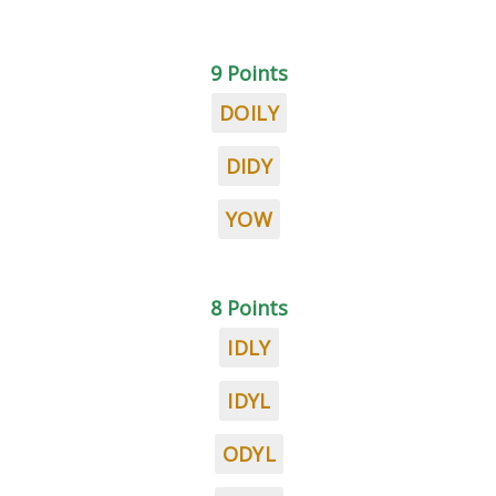
9 Points
DOILY
DIDY
YOW
8 Points
IDLY
IDYL
ODYL