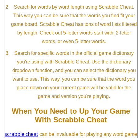
Search for words by word length using Scrabble Cheat.
This way you can be sure that the words you find fit your
game board. Scrabble Cheat has tons of word lists filtered
by length. Check out 5-letter words start with, 2-letter
words, or even 5-letter words.
Search for specific words in the official game dictionary
you're using with Scrabble Cheat. Use the dictionary
dropdown function, and you can select the dictionary you
want to use. This way, you can be sure that the word you
place down on your current game will be valid for the
game and version you're playing.
When You Need to Up Your Game
With Scrabble Cheat
scrabble cheat
can be invaluable for playing any word game