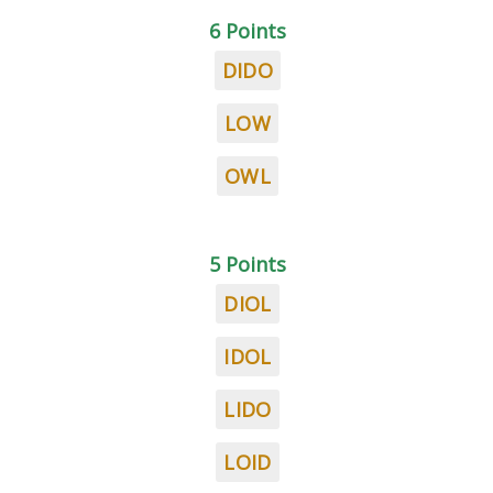
6 Points
DIDO
LOW
OWL
5 Points
DIOL
IDOL
LIDO
LOID