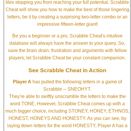
tiles stopping you from reaching your full potential. Scrabble
Cheat will show you how to make the best of those lingering
letters, be it by creating a surprising two-letter combo or an
impressive fifteen-letter giant!
Be you a beginner or a pro, Scrabble Cheat's intuitive
database will always have the answer to your query. So,
save the brain drain, frustration and arguments with fellow
players, let Scrabble Cheat be your constant companion.
See Scrabble Cheat in Action
Player A
has pulled the following letters in a game of
Scrabble ─ SNEOHYT.
They're able to swiftly unscramble the letters to make the
word TONE. However, Scrabble Cheat comes up with a
much bigger choice, including STONEY, HONEY, ETHNOS,
HONEST, HONEYS AND HONESTY. As you can see, by
laying down letters for the word HONESTY, Player A has a