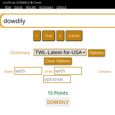
Unofficial SCRABBLE ® Cheat
Blog
Home
Wordle
Dictionary
Oxford
Dictionary
Options
Clear Options
Starts
Ends
Contains
15 Points
DOWDILY