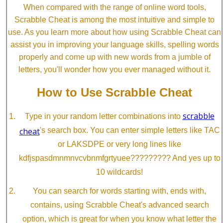
When compared with the range of online word tools,
Scrabble Cheat is among the most intuitive and simple to
use. As you learn more about how using Scrabble Cheat can
assist you in improving your language skills, spelling words
properly and come up with new words from a jumble of
letters, you'll wonder how you ever managed without it.
How to Use Scrabble Cheat
scrabble
Type in your random letter combinations into
cheat
's search box. You can enter simple letters like TAC
or LAKSDPE or very long lines like
kdfjspasdmnmnvcvbnmfgrtyuee????????? And yes up to
10 wildcards!
You can search for words starting with, ends with,
contains, using Scrabble Cheat's advanced search
option, which is great for when you know what letter the