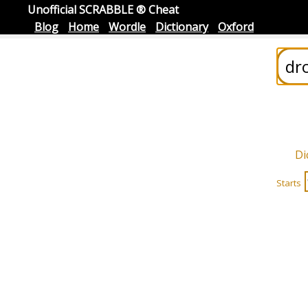
Unofficial SCRABBLE ® Cheat
Blog
Home
Wordle
Dictionary
Oxford
Di
Starts