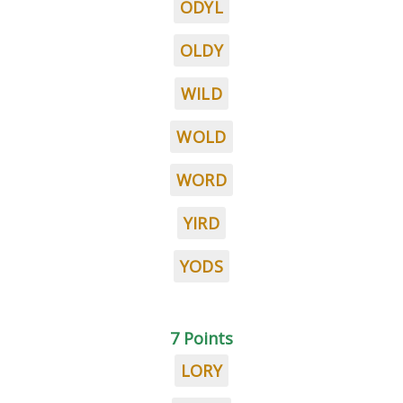
ODYL
OLDY
WILD
WOLD
WORD
YIRD
YODS
7 Points
LORY