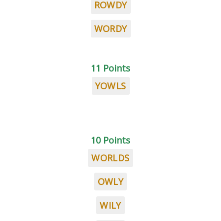
ROWDY
WORDY
11 Points
YOWLS
10 Points
WORLDS
OWLY
WILY