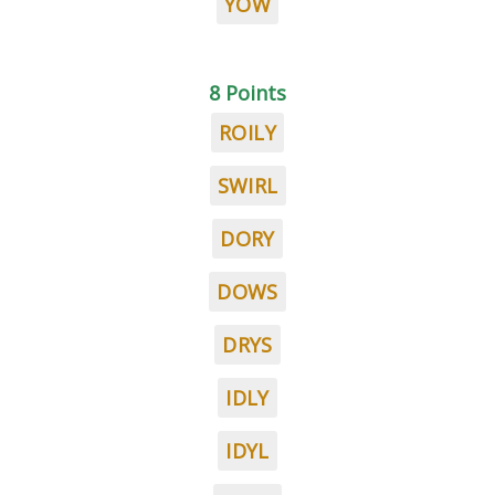
YOW
8 Points
ROILY
SWIRL
DORY
DOWS
DRYS
IDLY
IDYL