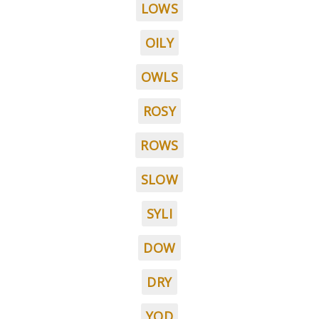
LOWS
OILY
OWLS
ROSY
ROWS
SLOW
SYLI
DOW
DRY
YOD