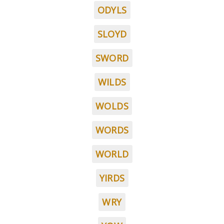
ODYLS
SLOYD
SWORD
WILDS
WOLDS
WORDS
WORLD
YIRDS
WRY