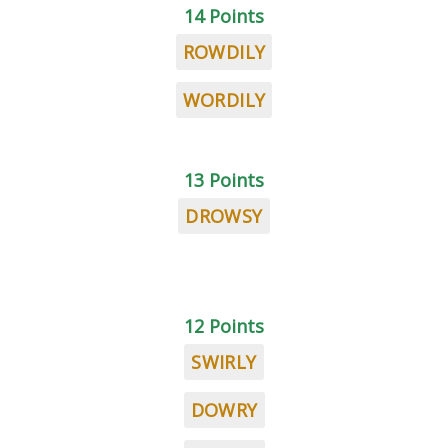
14 Points
ROWDILY
WORDILY
13 Points
DROWSY
12 Points
SWIRLY
DOWRY