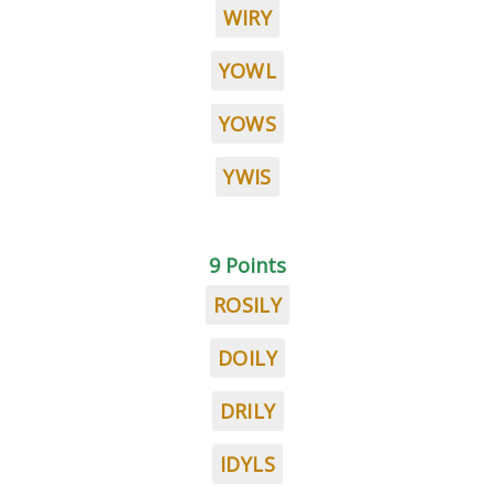
WIRY
YOWL
YOWS
YWIS
9 Points
ROSILY
DOILY
DRILY
IDYLS