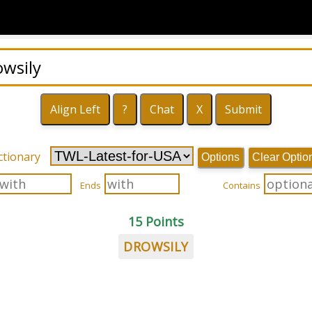
ctionary
Options
Clear Optio
Ends
Contains
15 Points
DROWSILY